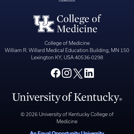
College of Medicine
William R. Willard Medical Education Building, MN 150
Lexington KY, USA 40536-0298
© 2026 University of Kentucky College of
Medicine
An Equal Opportunity University