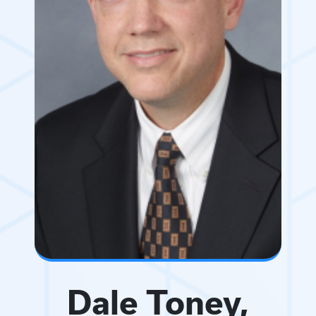
Dale Toney,