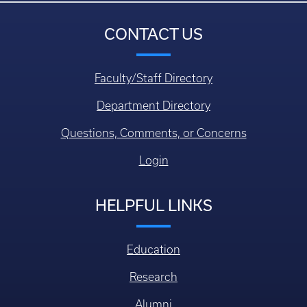
CONTACT US
Faculty/Staff Directory
Department Directory
Questions, Comments, or Concerns
Login
HELPFUL LINKS
Education
Research
Alumni