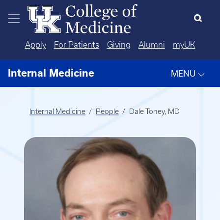
Skip to main content
Apply
For Patients
Giving
Alumni
myUK
Internal Medicine
MENU
Internal Medicine
People
Dale Toney, MD