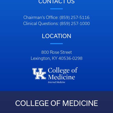
CONTACT US
Chairman’s Office: (859) 257-5116
Clinical Questions: (859) 257-1000
LOCATION
800 Rose Street
Lexington, KY 40536-0298
COLLEGE OF MEDICINE