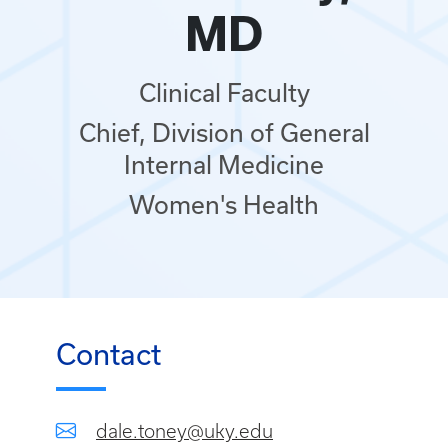
MD
Clinical Faculty
Chief, Division of General
Internal Medicine
Women's Health
Contact
dale.toney@uky.edu