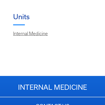
Units
Internal Medicine
INTERNAL MEDICINE