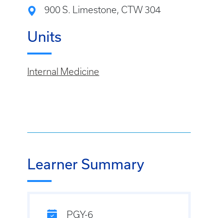
900 S. Limestone, CTW 304
Units
Internal Medicine
Learner Summary
PGY-6