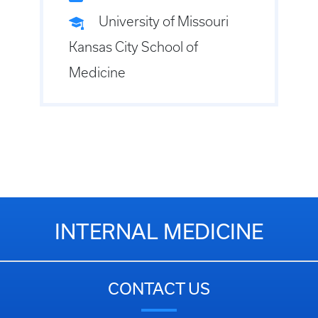
University of Missouri
Kansas City School of
Medicine
INTERNAL MEDICINE
CONTACT US