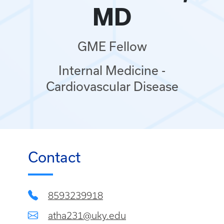
MD
GME Fellow
Internal Medicine -
Cardiovascular Disease
Contact
8593239918
atha231@uky.edu