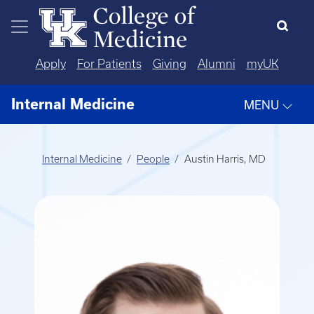
Skip to main content
Apply
For Patients
Giving
Alumni
myUK
Internal Medicine
MENU
Internal Medicine
People
Austin Harris, MD