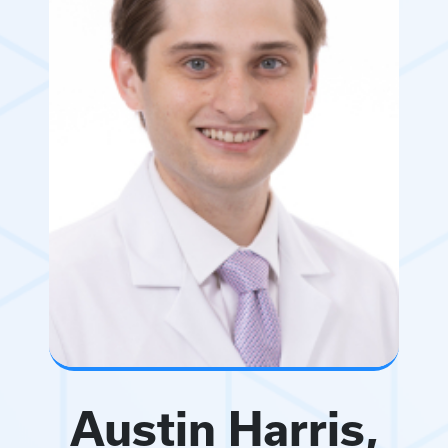
Austin Harris,