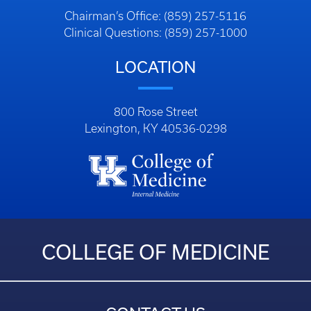
Chairman’s Office: (859) 257-5116
Clinical Questions: (859) 257-1000
LOCATION
800 Rose Street
Lexington, KY 40536-0298
COLLEGE OF MEDICINE