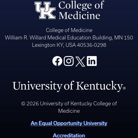
College of Medicine
William R. Willard Medical Education Building, MN 150
Lexington KY, USA 40536-0298
© 2026 University of Kentucky College of
Medicine
An Equal Opportunity University
Accreditation