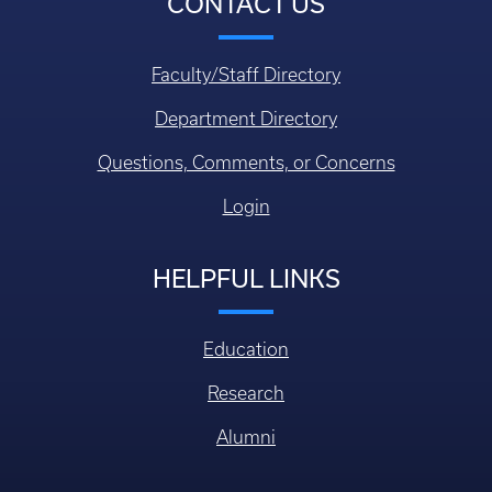
CONTACT US
Faculty/Staff Directory
Department Directory
Questions, Comments, or Concerns
Login
HELPFUL LINKS
Education
Research
Alumni