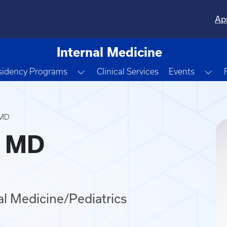
Ap
Internal Medicine
e Dropdown
Toggle Dropdown
Tog
sidency Programs
Clinical Services
Events
 MD
, MD
nal Medicine/Pediatrics