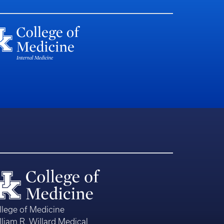
llege of Medicine
lliam R. Willard Medical