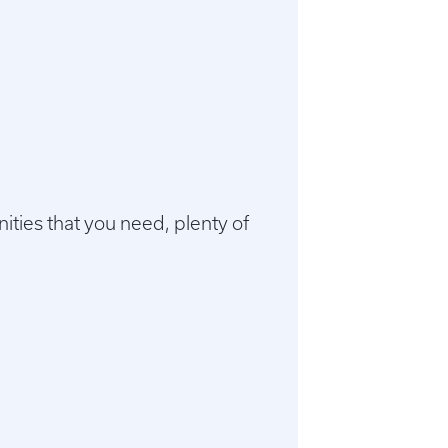
menities that you need, plenty of