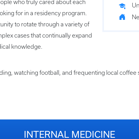
people who truly cared about each
Un
ooking for in a residency program.
Ne
nity to rotate through a variety of
omplex cases that continually expand
dical knowledge.
ading, watching football, and frequenting local coffee
INTERNAL MEDICINE