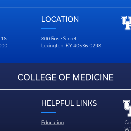
LOCATION
116
800 Rose Street
1000
Lexington, KY 40536-0298
COLLEGE OF MEDICINE
HELPFUL LINKS
Education
Co
Wi