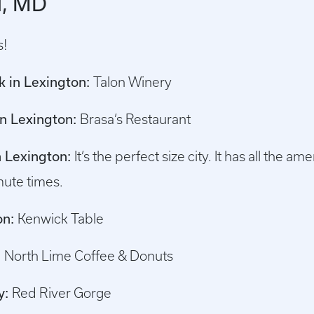
d, MD
s!
nk in Lexington:
Talon Winery
in Lexington:
Brasa’s Restaurant
in Lexington:
It’s the perfect size city. It has all the a
ute times.
on:
Kenwick Table
:
North Lime Coffee & Donuts
y:
Red River Gorge