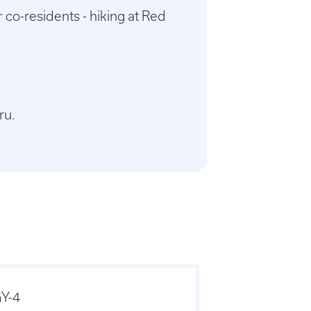
 co-residents - hiking at Red
ru.
Y-4