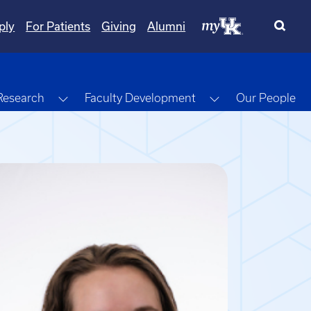
ply
For Patients
Giving
Alumni
gle Dropdown
Toggle Dropdown
Toggle Dropdow
Research
Faculty Development
Our People