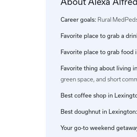
About Alexa Alfre
Career goals:
Rural MedPed
Favorite place to grab a dri
Favorite place to grab food 
Favorite thing about living 
green space, and short comm
Best coffee shop in Lexingt
Best doughnut in Lexington
Your go-to weekend getawa