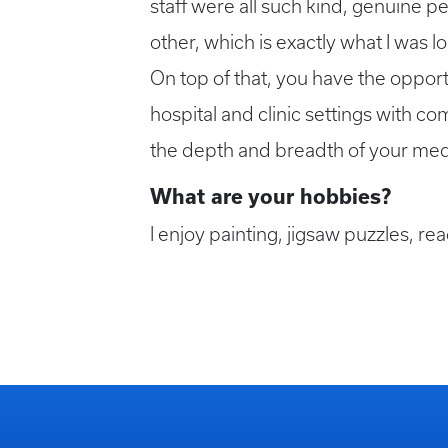
staff were all such kind, genuine 
other, which is exactly what I was l
On top of that, you have the opportu
hospital and clinic settings with c
the depth and breadth of your me
What are your hobbies?
I enjoy painting, jigsaw puzzles, re