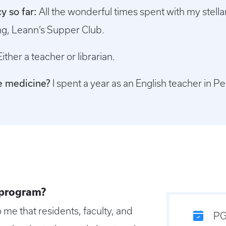
y so far:
All the wonderful times spent with my stellar
ng, Leann’s Supper Club.
Either a teacher or librarian.
re medicine?
I spent a year as an English teacher in Pe
 program?
o me that residents, faculty, and
PG