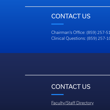
CONTACT US
Chairman’s Office: (859) 257-5
Clinical Questions: (859) 257-
CONTACT US
Faculty/Staff Directory