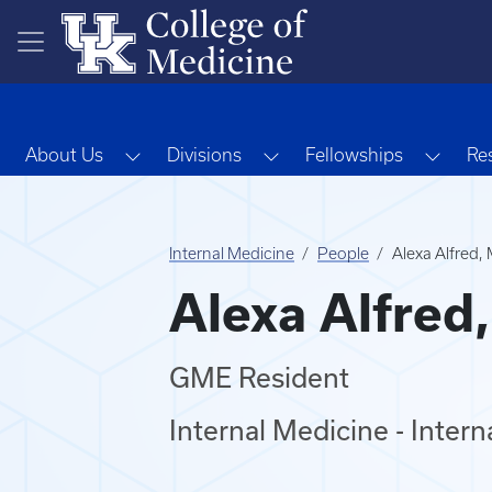
Skip to main content
Toggle Dropdown
Toggle Dropdown
Toggl
About Us
Divisions
Fellowships
Re
Internal Medicine
People
Alexa Alfred,
Alexa Alfred
GME Resident
Internal Medicine - Inter