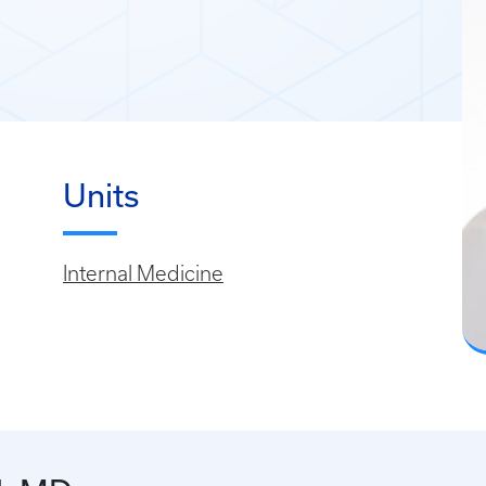
Units
Internal Medicine