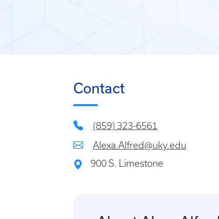
Contact
(859) 323-6561
Alexa.Alfred@uky.edu
900 S. Limestone