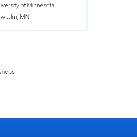
iversity of Minnesota
w Ulm, MN
 shops