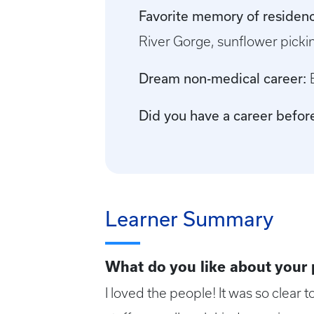
Favorite memory of residenc
River Gorge, sunflower picki
Dream non-medical career:
Did you have a career befo
Learner Summary
What do you like about your
I loved the people! It was so clear t