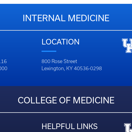
INTERNAL MEDICINE
LOCATION
116
800 Rose Street
1000
Lexington, KY 40536-0298
COLLEGE OF MEDICINE
HELPFUL LINKS