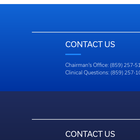
CONTACT US
Chairman’s Office: (859) 257-5
Clinical Questions: (859) 257-
CONTACT US