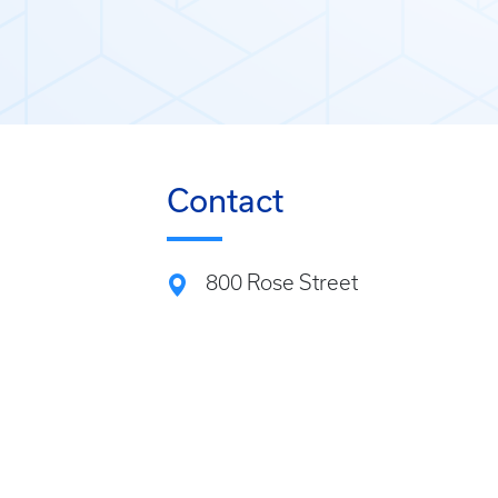
Contact
800 Rose Street