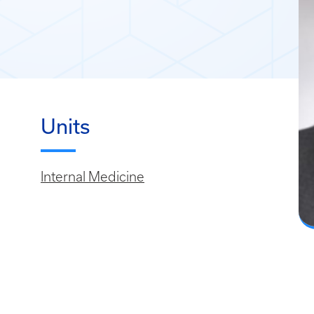
Units
Internal Medicine