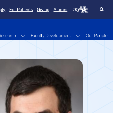
ply
For Patients
Giving
Alumni
gle Dropdown
Toggle Dropdown
Toggle Dropdow
Research
Faculty Development
Our People