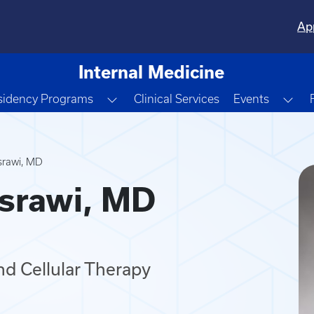
Ap
Internal Medicine
e Dropdown
Toggle Dropdown
Tog
sidency Programs
Clinical Services
Events
srawi, MD
srawi, MD
nd Cellular Therapy