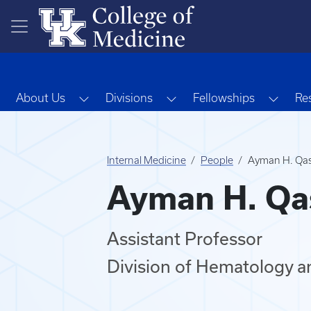
Skip to main content
Toggle Dropdown
Toggle Dropdown
Toggl
About Us
Divisions
Fellowships
Re
Internal Medicine
People
Ayman H. Qa
Ayman H. Qa
Assistant Professor
Division of Hematology a