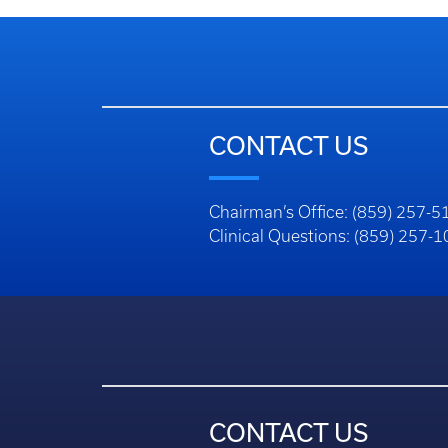
CONTACT US
Chairman’s Office: (859) 257-5
Clinical Questions: (859) 257-
CONTACT US