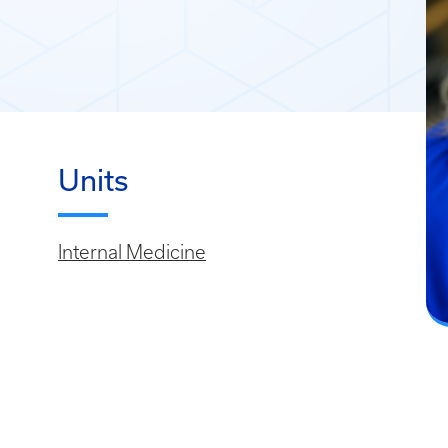
Units
Internal Medicine