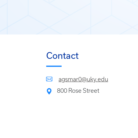
Contact
agsmar0@uky.edu
800 Rose Street