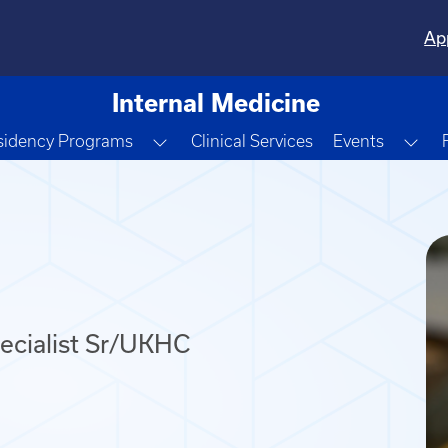
Ap
Internal Medicine
e Dropdown
Toggle Dropdown
Tog
sidency Programs
Clinical Services
Events
cialist Sr/UKHC