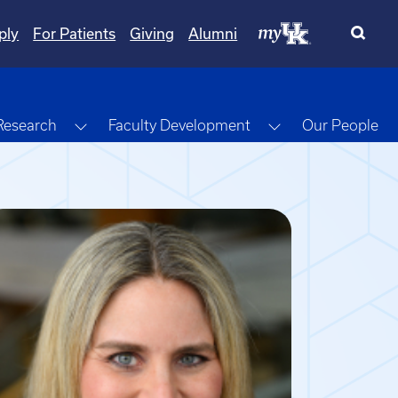
ply
For Patients
Giving
Alumni
gle Dropdown
Toggle Dropdown
Toggle Dropdow
Research
Faculty Development
Our People