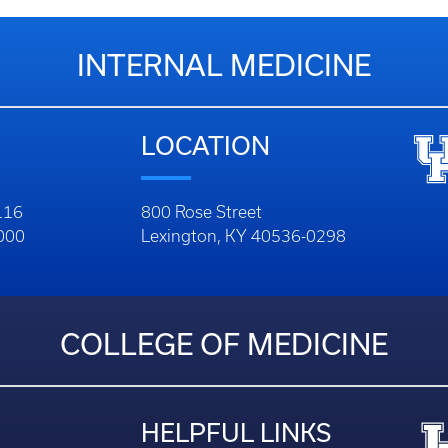
INTERNAL MEDICINE
LOCATION
116
800 Rose Street
1000
Lexington, KY 40536-0298
COLLEGE OF MEDICINE
HELPFUL LINKS