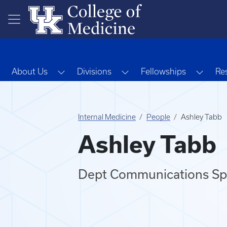
Skip to main content
Toggle Dropdown
Toggle Dropdown
Toggl
About Us
Divisions
Fellowships
Re
Internal Medicine
People
Ashley Tabb
Ashley Tabb
Dept Communications Spe