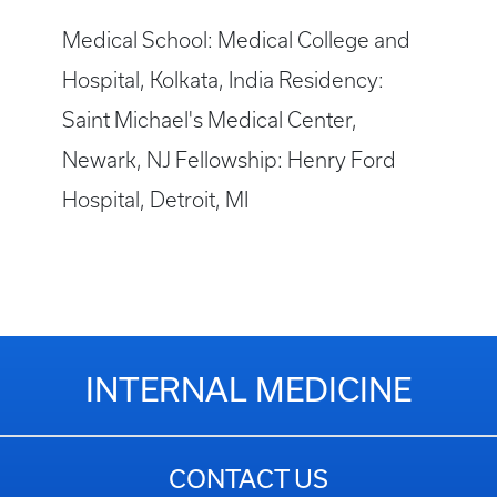
Medical School: Medical College and
Hospital, Kolkata, India Residency:
Saint Michael's Medical Center,
Newark, NJ Fellowship: Henry Ford
Hospital, Detroit, MI
INTERNAL MEDICINE
CONTACT US