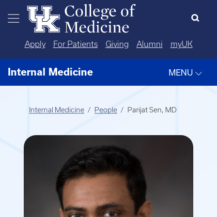
Skip to main content
Apply
For Patients
Giving
Alumni
myUK
Internal Medicine
MENU
Internal Medicine
People
Parijat Sen, MD