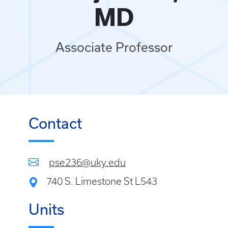
MD
Associate Professor
Contact
pse236@uky.edu
740 S. Limestone St L543
Units