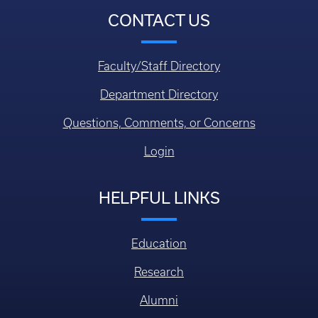
CONTACT US
Faculty/Staff Directory
Department Directory
Questions, Comments, or Concerns
Login
HELPFUL LINKS
Education
Research
Alumni