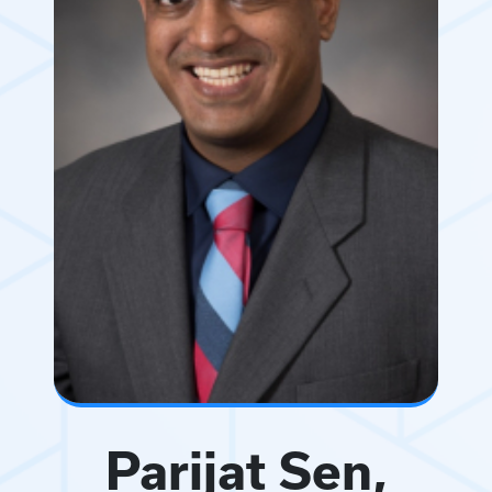
Parijat Sen,