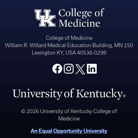
College of Medicine
William R. Willard Medical Education Building, MN 150
Lexington KY, USA 40536-0298
© 2026 University of Kentucky College of
Medicine
An Equal Opportunity University