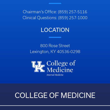
Chairman’s Office: (859) 257-5116
Clinical Questions: (859) 257-1000
LOCATION
800 Rose Street
Lexington, KY 40536-0298
COLLEGE OF MEDICINE