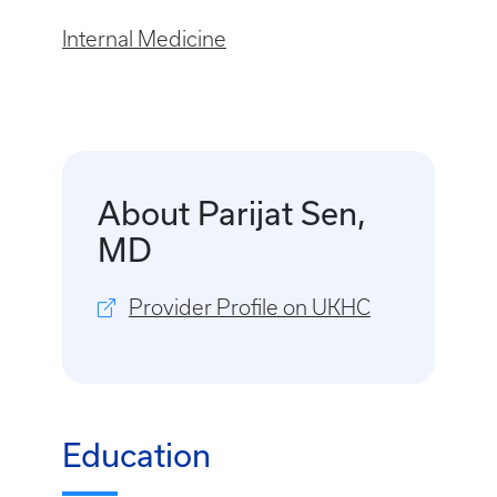
Internal Medicine
About Parijat Sen,
MD
Provider Profile on UKHC
Education