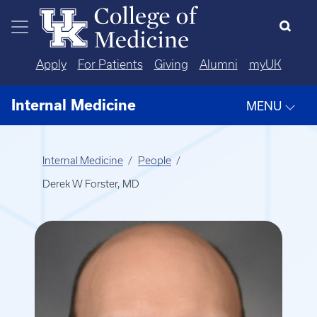
Skip to main content
Apply
For Patients
Giving
Alumni
myUK
Internal Medicine
MENU
Internal Medicine
People
Derek W Forster, MD