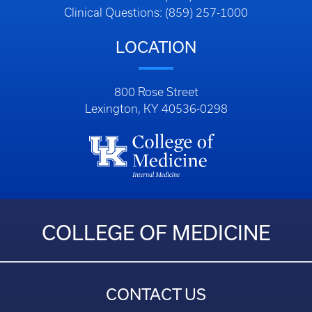
Clinical Questions: (859) 257-1000
LOCATION
800 Rose Street
Lexington, KY 40536-0298
COLLEGE OF MEDICINE
CONTACT US