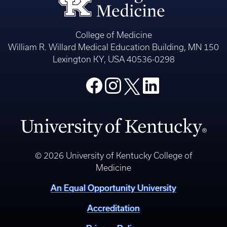
College of Medicine
William R. Willard Medical Education Building, MN 150
Lexington KY, USA 40536-0298
© 2026 University of Kentucky College of
Medicine
An Equal Opportunity University
Accreditation