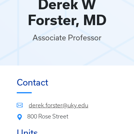
Derek W
Forster, MD
Associate Professor
Contact
derek.forster@uky.edu
800 Rose Street
Units