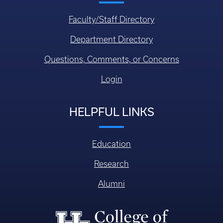
Faculty/Staff Directory
Department Directory
Questions, Comments, or Concerns
Login
HELPFUL LINKS
Education
Research
Alumni