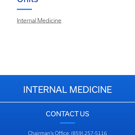
Internal Medicine
INTERNAL MEDICINE
CONTACT US
Chairman’s Office: (859) 257-5116