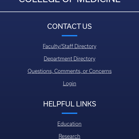
CONTACT US
Faculty/Staff Directory
Department Directory
Questions, Comments, or Concerns
Login
HELPFUL LINKS
Education
Research