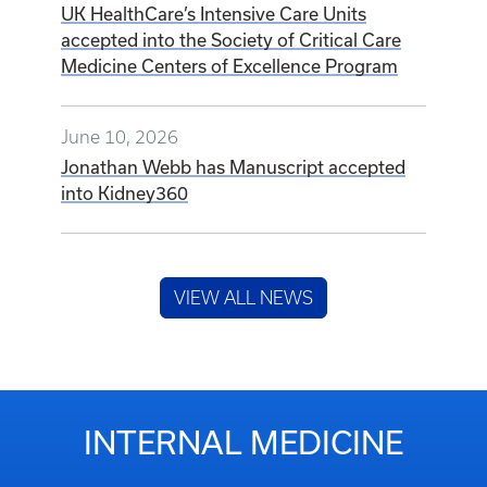
UK HealthCare’s Intensive Care Units
accepted into the Society of Critical Care
Medicine Centers of Excellence Program
June 10, 2026
Jonathan Webb has Manuscript accepted
into Kidney360
VIEW ALL NEWS
INTERNAL MEDICINE