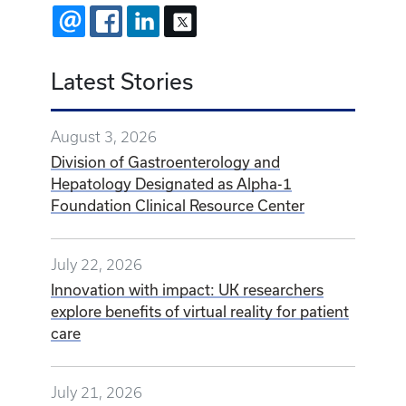
EMAIL
FACEBOOK
LINKEDIN
X
Latest Stories
August 3, 2026
Division of Gastroenterology and
Hepatology Designated as Alpha-1
Foundation Clinical Resource Center
July 22, 2026
Innovation with impact: UK researchers
explore benefits of virtual reality for patient
care
July 21, 2026