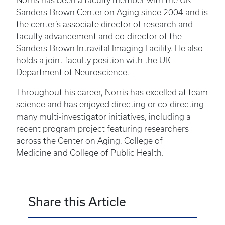
Norris has been a faculty member with the UK
Sanders-Brown Center on Aging since 2004 and is
the center’s associate director of research and
faculty advancement and co-director of the
Sanders-Brown Intravital Imaging Facility. He also
holds a joint faculty position with the UK
Department of Neuroscience.
Throughout his career, Norris has excelled at team
science and has enjoyed directing or co-directing
many multi-investigator initiatives, including a
recent program project featuring researchers
across the Center on Aging, College of
Medicine and College of Public Health.
Share this Article