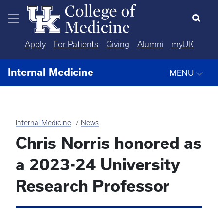
Skip to main content
Apply
For Patients
Giving
Alumni
myUK
Internal Medicine
MENU
Internal Medicine
News
Chris Norris honored as
a 2023-24 University
Research Professor