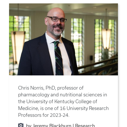
Chris Norris, PhD, professor of
pharmacology and nutritional sciences in
the University of Kentucky College of
Medicine, is one of 16 University Research
Professors for 2023-24.
by Jeremy Blackburn | Research