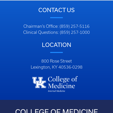
CONTACT US
Chairman’s Office: (859) 257-5116
Clinical Questions: (859) 257-1000
LOCATION
800 Rose Street
Lexington, KY 40536-0298
COLLEGE OF MEDICINE