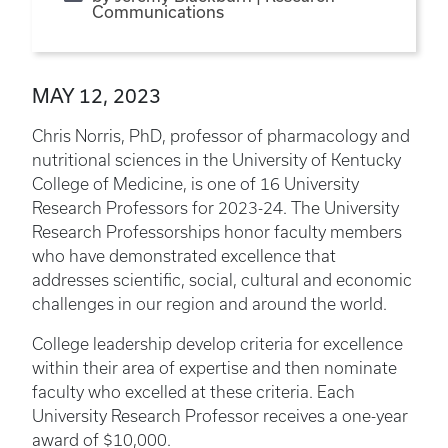
Communications
MAY 12, 2023
Chris Norris, PhD, professor of pharmacology and
nutritional sciences in the University of Kentucky
College of Medicine, is one of 16 University
Research Professors for 2023-24. The University
Research Professorships honor faculty members
who have demonstrated excellence that
addresses scientific, social, cultural and economic
challenges in our region and around the world.
College leadership develop criteria for excellence
within their area of expertise and then nominate
faculty who excelled at these criteria. Each
University Research Professor receives a one-year
award of $10,000.