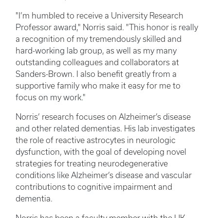
"I’m humbled to receive a University Research
Professor award," Norris said. "This honor is really
a recognition of my tremendously skilled and
hard-working lab group, as well as my many
outstanding colleagues and collaborators at
Sanders-Brown. I also benefit greatly from a
supportive family who make it easy for me to
focus on my work."
Norris’ research focuses on Alzheimer’s disease
and other related dementias. His lab investigates
the role of reactive astrocytes in neurologic
dysfunction, with the goal of developing novel
strategies for treating neurodegenerative
conditions like Alzheimer’s disease and vascular
contributions to cognitive impairment and
dementia.