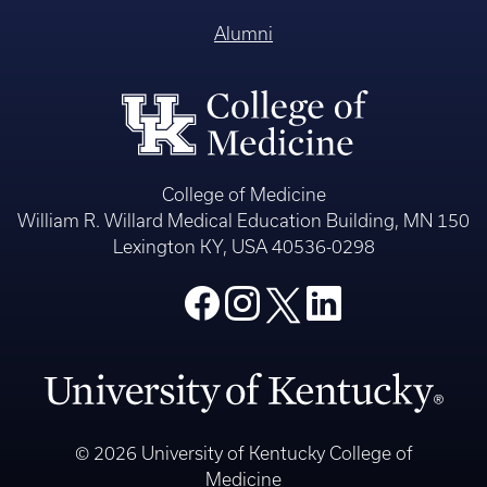
Alumni
College of Medicine
William R. Willard Medical Education Building, MN 150
Lexington KY, USA 40536-0298
© 2026 University of Kentucky College of
Medicine