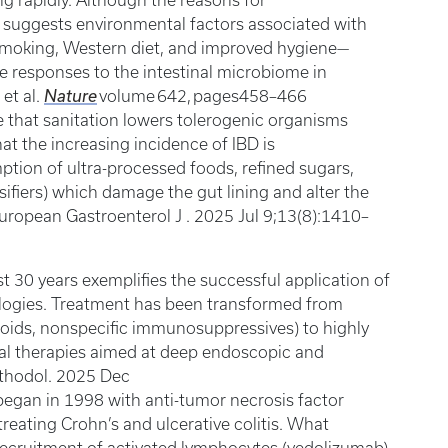
ing rapidly. Although the reasons for
 suggests environmental factors associated with
smoking, Western diet, and improved hygiene—
 responses to the intestinal microbiome in
 et al.
Nature
volume 642, pages458–466
that sanitation lowers tolerogenic organisms
at the increasing incidence of IBD is
ption of ultra-processed foods, refined sugars,
sifiers) which damage the gut lining and alter the
European Gastroenterol J . 2025 Jul 9;13(8):1410–
t 30 years exemplifies the successful application of
ogies. Treatment has been transformed from
oids, nonspecific immunosuppressives) to highly
ral therapies aimed at deep endoscopic and
ethodol. 2025 Dec
 began in 1998 with anti-tumor necrosis factor
 treating Crohn’s and ulcerative colitis. What