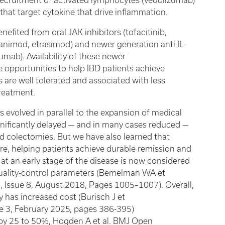
 recruitment of activated lymphocytes (vedolizumab)
that target cytokine that drive inflammation.
efited from oral JAK inhibitors (tofacitinib,
animod, etrasimod) and newer generation anti-IL-
mab). Availability of these newer
 opportunities to help IBD patients achieve
es are well tolerated and associated with less
treatment.
 evolved in parallel to the expansion of medical
gnificantly delayed — and in many cases reduced —
d colectomies. But we have also learned that
re, helping patients achieve durable remission and
n at an early stage of the disease is now considered
 quality-control parameters (Bemelman WA et
, Issue 8, August 2018, Pages 1005–1007). Overall,
 has increased cost (Burisch J et
ue 3, February 2025, pages 386-395)
 (by 25 to 50%, Hogden A et al. BMJ Open