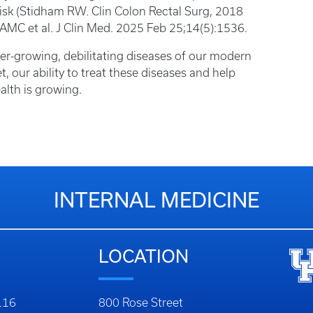
risk (Stidham RW. Clin Colon Rectal Surg, 2018
 AMC et al. J Clin Med. 2025 Feb 25;14(5):1536.
ever-growing, debilitating diseases of our modern
et, our ability to treat these diseases and help
alth is growing.
INTERNAL MEDICINE
LOCATION
116
800 Rose Street