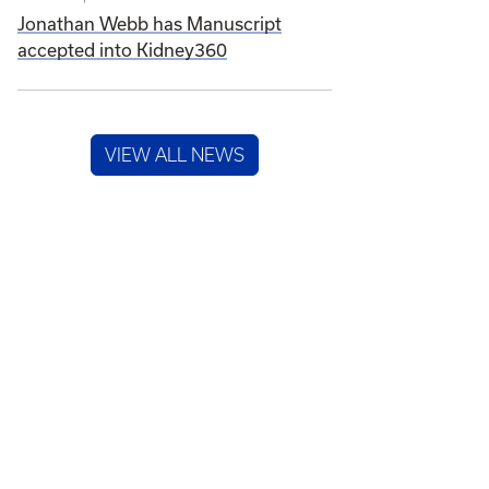
Jonathan Webb has Manuscript
accepted into Kidney360
VIEW ALL NEWS