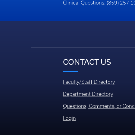
Clinical Questions: (859) 257-
CONTACT US
Faculty/Staff Directory
Department Directory
Questions, Comments, or Conc
Login