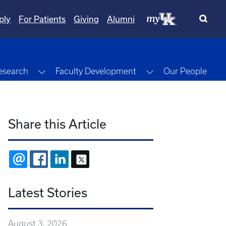
ply
For Patients
Giving
Alumni
gle Dropdown
Toggle Dropdown
Toggle Dropdown
esearch
Faculty Development
Our People
Share this Article
EMAIL
FACEBOOK
LINKEDIN
X
Latest Stories
August 3, 2026