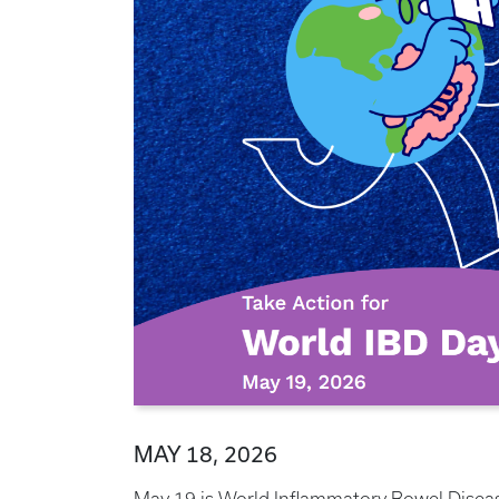
MAY 18, 2026