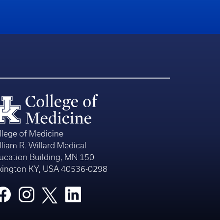
llege of Medicine
lliam R. Willard Medical
ucation Building, MN 150
xington KY, USA 40536-0298