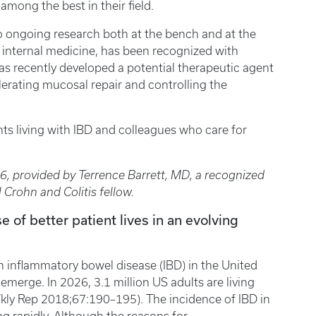
among the best in their field.
o ongoing research both at the bench and at the
f internal medicine, has been recognized with
s recently developed a potential therapeutic agent
erating mucosal repair and controlling the
ts living with IBD and colleagues who care for
26, provided by Terrence Barrett, MD, a recognized
l Crohn and Colitis fellow.
e of better patient lives in an evolving
h inflammatory bowel disease (IBD) in the United
emerge. In 2026, 3.1 million US adults are living
ly Rep 2018;67:190–195). The incidence of IBD in