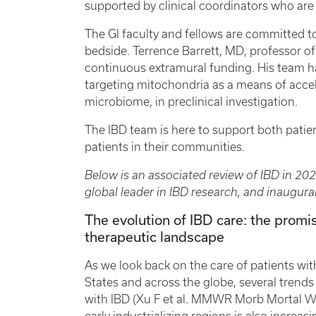
supported by clinical coordinators who are 
The GI faculty and fellows are committed t
bedside. Terrence Barrett, MD, professor o
continuous extramural funding. His team ha
targeting mitochondria as a means of accel
microbiome, in preclinical investigation.
The IBD team is here to support both patien
patients in their communities.
Below is an associated review of IBD in 20
global leader in IBD research, and inaugura
The evolution of IBD care: the promis
therapeutic landscape
As we look back on the care of patients wit
States and across the globe, several trends 
with IBD (Xu F et al. MMWR Morb Mortal Wk