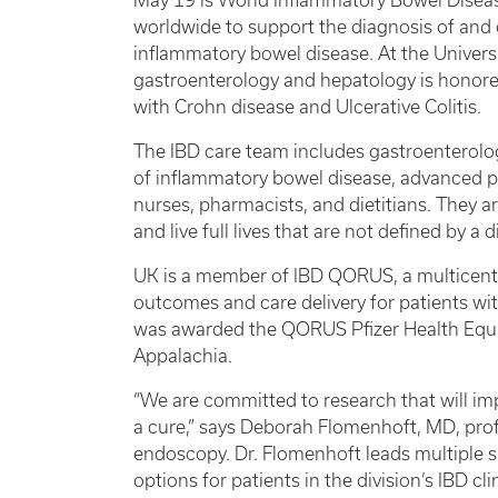
May 19 is World Inflammatory Bowel Diseas
worldwide to support the diagnosis of and c
inflammatory bowel disease. At the Universi
gastroenterology and hepatology is honored
with Crohn disease and Ulcerative Colitis.
The IBD care team includes gastroenterolog
of inflammatory bowel disease, advanced pr
nurses, pharmacists, and dietitians. They a
and live full lives that are not defined by a
UK is a member of IBD QORUS, a multicenter
outcomes and care delivery for patients wit
was awarded the QORUS Pfizer Health Equity
Appalachia.
“We are committed to research that will i
a cure,” says Deborah Flomenhoft, MD, prof
endoscopy. Dr. Flomenhoft leads multiple s
options for patients in the division’s IBD c