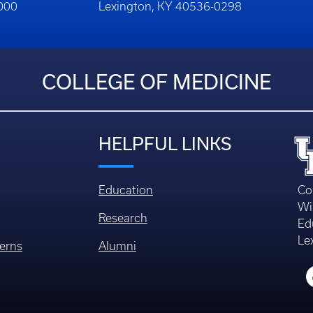
1000
Lexington, KY 40536-0298
COLLEGE OF MEDICINE
HELPFUL LINKS
Education
Co
Wi
Research
Ed
Le
erns
Alumni