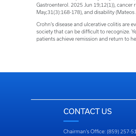
Gastroenterol. 2025 Jun 19;12(1)), cancer 
May;31(3):168-178), and disability (Mateos
Crohn’s disease and ulcerative colitis are 
society that can be difficult to recognize. Y
patients achieve remission and return to he
CONTACT US
Chairman’s Office: (859) 257-5