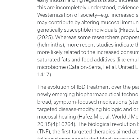
early industrializing regions is also increas
this are incompletely understood, evidence
Westernization of society—e.g. increased 
may contribute by altering mucosal immune
genetically susceptible individuals (Hracs, L
(2025). Whereas some researchers propose 
(helminths), more recent studies indicate th
more likely related to the increased consum
saturated fats and food additives (like emul
microbiome (Catalon-Serra, I et al. United 
1417).
The evolution of IBD treatment over the pas
newly emerging biopharmaceutical technol
broad, symptom-focused medications (ster
targeted disease-modifying biologic and o
mucosal healing (Hafez M et al. World J M
20;15(4):10764). The biological revolution
(TNF), the first targeted therapies aimed at