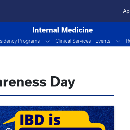
Ap
Internal Medicine
le Dropdown
Toggle Dropdown
Tog
sidency Programs
Clinical Services
Events
R
areness Day