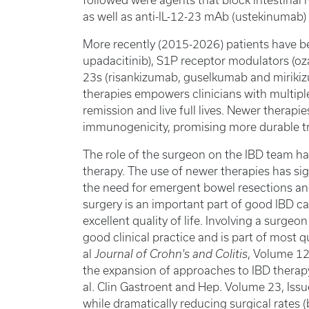
followed were agents that block intestinal
as well as anti-IL-12-23 mAb (ustekinumab) 
More recently (2015-2026) patients have ben
upadacitinib), S1P receptor modulators (oz
23s (risankizumab, guselkumab and mirikizu
therapies empowers clinicians with multiple
remission and live full lives. Newer therapi
immunogenicity, promising more durable 
The role of the surgeon on the IBD team has
therapy. The use of newer therapies has si
the need for emergent bowel resections an
surgery is an important part of good IBD ca
excellent quality of life. Involving a surgeo
good clinical practice and is part of most
al
Journal of Crohn's and Colitis
, Volume 12
the expansion of approaches to IBD therapy
al. Clin Gastroent and Hep. Volume 23, Iss
while dramatically reducing surgical rates