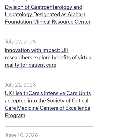
Division of Gastroenterology and
Hepatology Designated as Alpha-1
Foundation Clinical Resource Center
July 22, 2026
Innovation with impact: UK
researchers explore benefits of virtual
reality for patient care
July 21, 2026
UK HealthCare’s Intensive Care Units
accepted into the Society of Critical
Care Medicine Centers of Excellence
Program
June 10, 2026