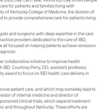
e (IBD) Day. Each year, World IBD Day unites people
are for patients and families living with
ty of Kentucky College of Medicine, the division of
 to provide comprehensive care for patients living
ists and surgeons with deep expertise in the care
actice providers dedicated to the care of IBD,
re all focused on helping patients achieve remission
 diagnosis.
 collaborative initiative to improve health
h IBD. Courtney Perry, DO, assistant professor,
 award to focus on IBD health care delivery in
mprove patient care, and which may someday lead to
essor of internal medicine and director of
ponsored clinical trials, which expand treatment
linic and throughout Kentucky. These efforts are