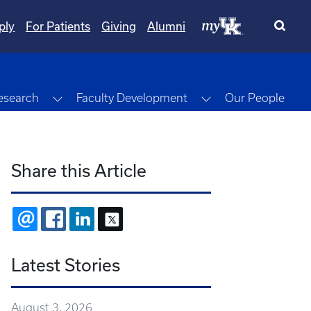
ply
For Patients
Giving
Alumni
gle Dropdown
Toggle Dropdown
Toggle Dropdown
esearch
Faculty Development
Our People
Share this Article
EMAIL
FACEBOOK
LINKEDIN
X
Latest Stories
August 3, 2026