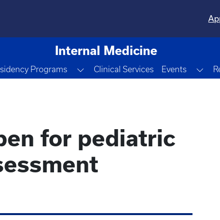
Ap
Internal Medicine
le Dropdown
Toggle Dropdown
Tog
sidency Programs
Clinical Services
Events
R
pen for pediatric
sessment