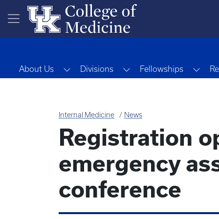
Skip to main content
Toggle Dropdown
Toggle Dropdown
Togg
About Us
Divisions
Fellowships
Re
Internal Medicine
News
Registration o
emergency as
conference