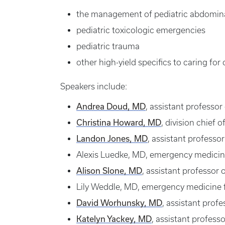
the management of pediatric abdomina
pediatric toxicologic emergencies
pediatric trauma
other high-yield specifics to caring for
Speakers include:
Andrea Doud, MD
, assistant professor
Christina Howard, MD
, division chief 
Landon Jones, MD
, assistant profess
Alexis Luedke, MD, emergency medicine
Alison Slone, MD
, assistant professor
Lily Weddle, MD, emergency medicine f
David Worhunsky, MD
, assistant prof
Katelyn Yackey, MD
, assistant profes