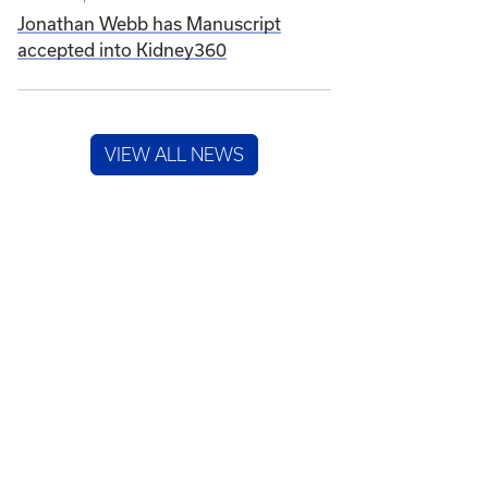
Jonathan Webb has Manuscript
accepted into Kidney360
VIEW ALL NEWS