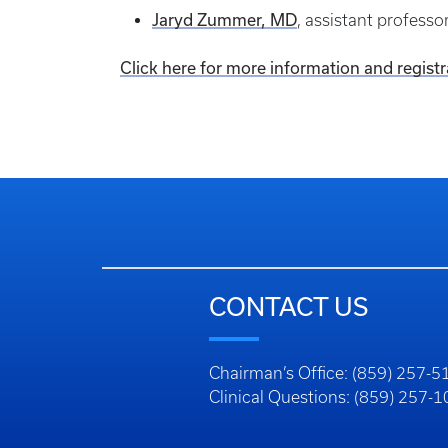
Jaryd Zummer, MD
, assistant profess
Click here for more information and registr
CONTACT US
Chairman’s Office: (859) 257-5
Clinical Questions: (859) 257-