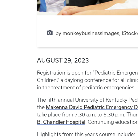
by monkeybusinessimages, iStock/
AUGUST 29, 2023
Registration is open for “Pediatric Emerge
Children,” a daylong conference for all clin
in the treatment of pediatric emergencies.
The fifth annual University of Kentucky P
Makenna David Pediatric Emergency 
the
take place from 7:30 a.m. to 5:30 p.m. Thu
B. Chandler Hospital
. Continuing education 
Highlights from this year's course include: