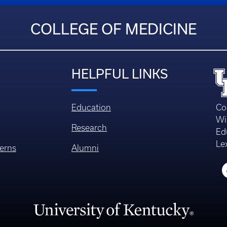
COLLEGE OF MEDICINE
HELPFUL LINKS
Education
Co
Wi
Research
Ed
Le
erns
Alumni