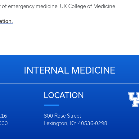
or of emergency medicine, UK College of Medicine
ation.
INTERNAL MEDICINE
LOCATION
116
800 Rose Street
1000
Lexington, KY 40536-0298