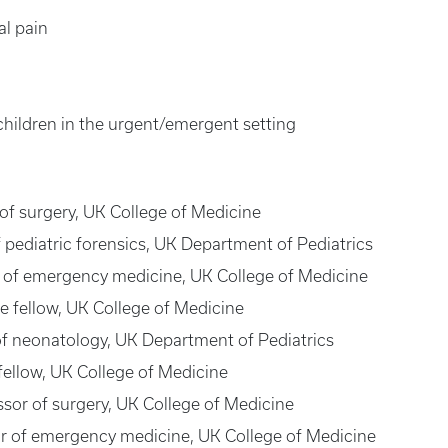
l pain
 children in the urgent/emergent setting
 of surgery, UK College of Medicine
of pediatric forensics, UK Department of Pediatrics
or of emergency medicine, UK College of Medicine
 fellow, UK College of Medicine
 of neonatology, UK Department of Pediatrics
ellow, UK College of Medicine
essor of surgery, UK College of Medicine
sor of emergency medicine, UK College of Medicine