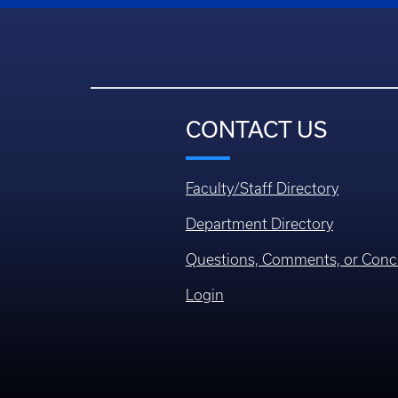
CONTACT US
Faculty/Staff Directory
Department Directory
Questions, Comments, or Conc
Login