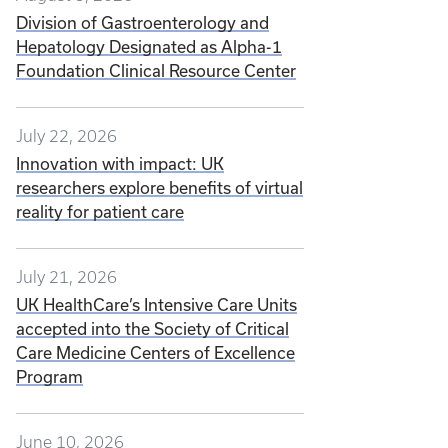
Division of Gastroenterology and
Hepatology Designated as Alpha-1
Foundation Clinical Resource Center
July 22, 2026
Innovation with impact: UK
researchers explore benefits of virtual
reality for patient care
July 21, 2026
UK HealthCare’s Intensive Care Units
accepted into the Society of Critical
Care Medicine Centers of Excellence
Program
June 10, 2026