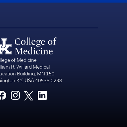
llege of Medicine
lliam R. Willard Medical
ucation Building, MN 150
xington KY, USA 40536-0298