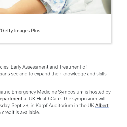
Getty Images Plus
ncies: Early Assessment and Treatment of
icians seeking to expand their knowledge and skills
ediatric Emergency Medicine Symposium is hosted by
Department
at UK HealthCare. The symposium will
Albert
rsday, Sept.28, in Karpf Auditorium in the UK
credit is available.