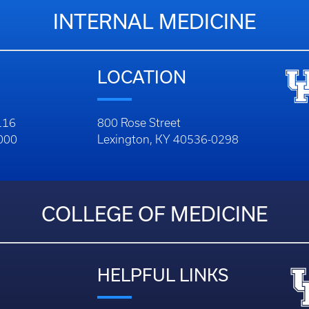
INTERNAL MEDICINE
LOCATION
116
800 Rose Street
1000
Lexington, KY 40536-0298
COLLEGE OF MEDICINE
HELPFUL LINKS