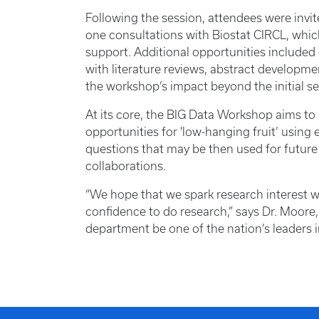
Following the session, attendees were invi
one consultations with Biostat CIRCL, whic
support. Additional opportunities included 
with literature reviews, abstract developm
the workshop’s impact beyond the initial se
At its core, the BIG Data Workshop aims to
opportunities for 'low-hanging fruit’ using 
questions that may be then used for future
collaborations.
“We hope that we spark research interest w
confidence to do research,” says Dr. Moore,
department be one of the nation’s leaders i