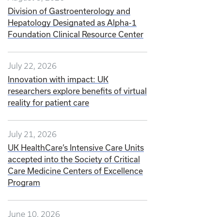
Division of Gastroenterology and
Hepatology Designated as Alpha-1
Foundation Clinical Resource Center
July 22, 2026
Innovation with impact: UK
researchers explore benefits of virtual
reality for patient care
July 21, 2026
UK HealthCare’s Intensive Care Units
accepted into the Society of Critical
Care Medicine Centers of Excellence
Program
June 10, 2026