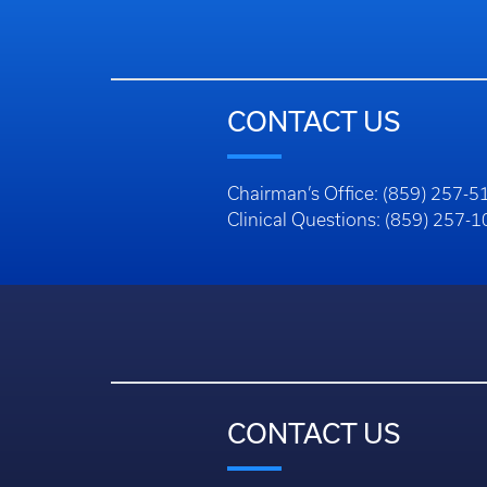
CONTACT US
Chairman’s Office: (859) 257-5
Clinical Questions: (859) 257-
CONTACT US