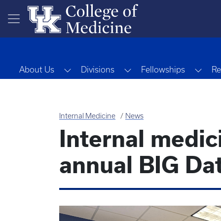
Skip to main content
Toggle Dropdown
Toggle Dropdown
Togg
About Us
Divisions
Fellowships
Re
Internal Medicine
News
Internal medic
annual BIG Da