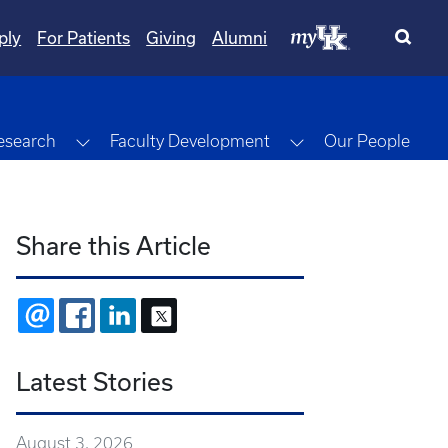
ply
For Patients
Giving
Alumni
gle Dropdown
Toggle Dropdown
Toggle Dropdown
esearch
Faculty Development
Our People
Share this Article
EMAIL
FACEBOOK
LINKEDIN
X
Latest Stories
August 3, 2026