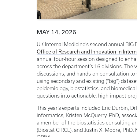
MAY 14, 2026
UK Internal Medicine’s second annual BIG 
Office of Research and Innovation in Inter
annual four-hour session designed to enhan
across the department’s 16 divisions. The
discussions, and hands-on consultation to
using secondary and existing (“big”) dataset
epidemiology, biostatistics, and biomedica
questions into actionable, high-impact proj
This year’s experts included Eric Durbin, Dr
informatics, Kristen McQuerry, PhD, associ
a member of the biostatistics consulting an
(Biostat CIRCL), and Justin X. Moore, PhD, 