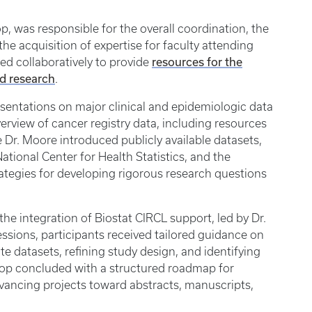
p, was responsible for the overall coordination, the
e acquisition of expertise for faculty attending
resources for the
d collaboratively to provide
nd research
.
entations on major clinical and epidemiologic data
erview of cancer registry data, including resources
 Dr. Moore introduced publicly available datasets,
ational Center for Health Statistics, and the
rategies for developing rigorous research questions
e integration of Biostat CIRCL support, led by Dr.
ssions, participants received tailored guidance on
te datasets, refining study design, and identifying
hop concluded with a structured roadmap for
dvancing projects toward abstracts, manuscripts,