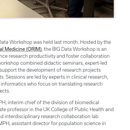
Data Workshop was held last month. Hosted by the
nal Medicine (ORIM)
, the BIG Data Workshop is an
ce research productivity and foster collaboration
 workshop combined didactic seminars, expert-led
 support the development of research projects
s. Sessions are led by experts in clinical research,
l informatics who focus on translating research
ects.
PH, interim chief of the division of biomedical
ate professor in the UK College of Public Health and
d interdisciplinary research collaboration lab
MPH, assistant director for population science in