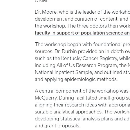
ORIM.
Dr. Moore, who is the leader of the worksho
development and curation of content, and th
the workshop. The three doctors then worke
faculty in support of population science a
The workshop began with foundational pres
sources. Dr. Durbin provided an in-depth ov
such as the Kentucky Cancer Registry, while
including All of Us Research Program, the N
National Inpatient Sample, and outlined st
and applying epidemiologic methods.
A central component of the workshop was th
McQuerry. During facilitated small-group se
aligning their research ideas with appropria
suitable analytical approaches. The works
developing statistical analysis plans and a
and grant proposals.