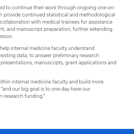
ted to continue their work through ongoing one-on-
h provide continued statistical and methodological
collaboration with medical trainees for assistance
ent, and manuscript preparation, further extending
ssion.
 help internal medicine faculty understand
existing data, to answer preliminary research
 presentations, manuscripts, grant applications and
ithin internal medicine faculty and build more
 “and our big goal is to one day have our
n research funding.”