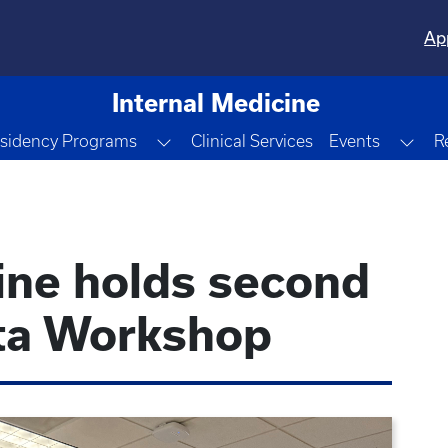
Ap
Internal Medicine
le Dropdown
Toggle Dropdown
Tog
sidency Programs
Clinical Services
Events
R
ine holds second
ta Workshop