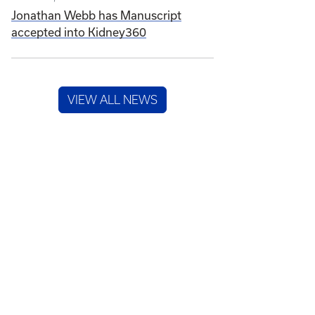
Jonathan Webb has Manuscript
accepted into Kidney360
VIEW ALL NEWS