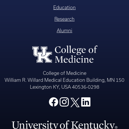
Education
Research
Alumni
College of Medicine
William R. Willard Medical Education Building, MN 150
Lexington KY, USA 40536-0298