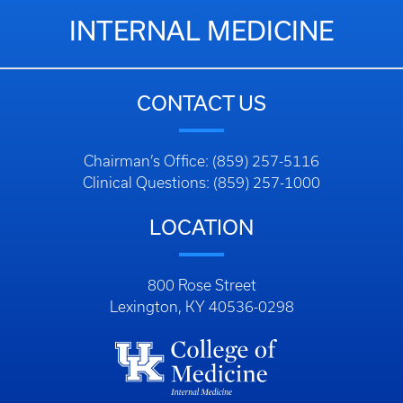
INTERNAL MEDICINE
CONTACT US
Chairman’s Office: (859) 257-5116
Clinical Questions: (859) 257-1000
LOCATION
800 Rose Street
Lexington, KY 40536-0298