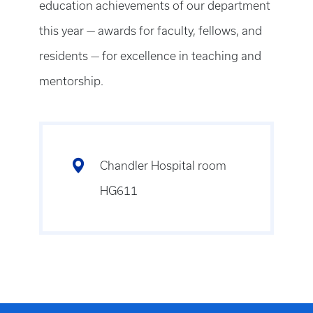
education achievements of our department
this year — awards for faculty, fellows, and
residents — for excellence in teaching and
mentorship.
Chandler Hospital room
HG611