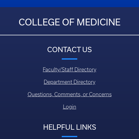
COLLEGE OF MEDICINE
CONTACT US
Faculty/Staff Directory
Department Directory
Questions, Comments, or Concerns
Login
HELPFUL LINKS