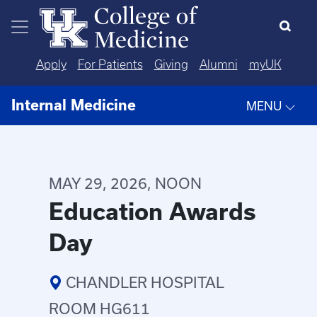
Skip to main content
Apply
For Patients
Giving
Alumni
myUK
Internal Medicine
MENU
MAY 29, 2026, NOON
Education Awards
Day
CHANDLER HOSPITAL
ROOM HG611