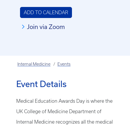
ADD TO CALENDAR
Join via Zoom
Internal Medicine
Events
Event Details
Medical Education Awards Day is where the
UK College of Medicine Department of
Internal Medicine recognizes all the medical