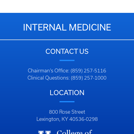
INTERNAL MEDICINE
CONTACT US
Chairman’s Office: (859) 257-5116
Clinical Questions: (859) 257-1000
LOCATION
800 Rose Street
Lexington, KY 40536-0298