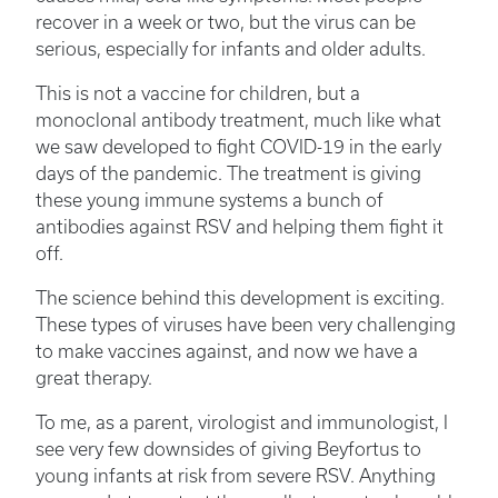
recover in a week or two, but the virus can be
serious, especially for infants and older adults.
This is not a vaccine for children, but a
monoclonal antibody treatment, much like what
we saw developed to fight COVID-19 in the early
days of the pandemic. The treatment is giving
these young immune systems a bunch of
antibodies against RSV and helping them fight it
off.
The science behind this development is exciting.
These types of viruses have been very challenging
to make vaccines against, and now we have a
great therapy.
To me, as a parent, virologist and immunologist, I
see very few downsides of giving Beyfortus to
young infants at risk from severe RSV. Anything