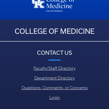
COLLEGE OF MEDICINE
CONTACT US
Faculty/Staff Directory
Department Directory
Questions, Comments, or Concerns
Login