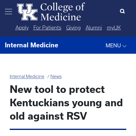
Skip to main content
Apply
For Patients
Giving
Alumni
myUK
Internal Medicine
MENU
Internal Medicine
News
New tool to protect
Kentuckians young and
old against RSV