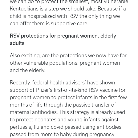
we can do to protect the smallest, most vulnerable
Kentuckians is a step we should take. Because if a
child is hospitalized with RSV the only thing we
can offer them is supportive care.
RSV protections for pregnant women, elderly
adults
Also exciting, are the protections we now have for
other vulnerable populations: pregnant women
and the elderly.
Recently, federal health advisers’ have shown
support of Pfizer’s first-of-its-kind RSV vaccine for
pregnant women to protect infants in the first few
months of life through the passive transfer of
maternal antibodies. This strategy is already used
to protect neonates and young infants against
pertussis, flu and covid passed using antibodies
passed from mom to baby during pregnancy