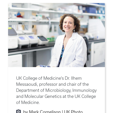
UK College of Medicine's Dr. Ilhem
Messaoudi, professor and chair of the
Department of Microbiology, Immunology
and Molecular Genetics at the UK College
of Medicine.
by Mark Cornelison | UK Photo