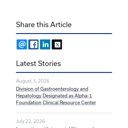
Share this Article
EMAIL
FACEBOOK
LINKEDIN
X
Latest Stories
August 3, 2026
Division of Gastroenterology and
Hepatology Designated as Alpha-1
Foundation Clinical Resource Center
July 22, 2026