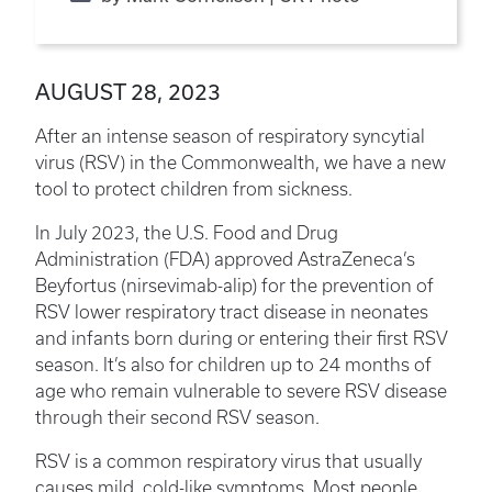
AUGUST 28, 2023
After an intense season of respiratory syncytial
virus (RSV) in the Commonwealth, we have a new
tool to protect children from sickness.
In July 2023, the U.S. Food and Drug
Administration (FDA) approved AstraZeneca’s
Beyfortus (nirsevimab-alip) for the prevention of
RSV lower respiratory tract disease in neonates
and infants born during or entering their first RSV
season. It’s also for children up to 24 months of
age who remain vulnerable to severe RSV disease
through their second RSV season.
RSV is a common respiratory virus that usually
causes mild, cold-like symptoms. Most people