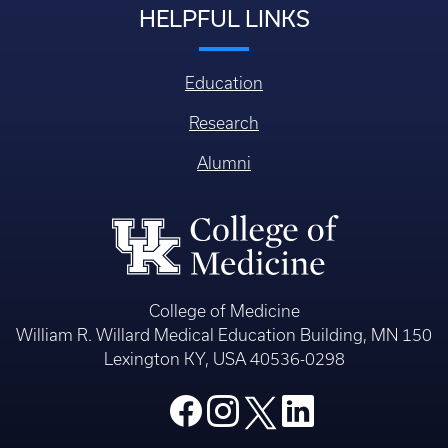
HELPFUL LINKS
Education
Research
Alumni
College of Medicine
William R. Willard Medical Education Building, MN 150
Lexington KY, USA 40536-0298