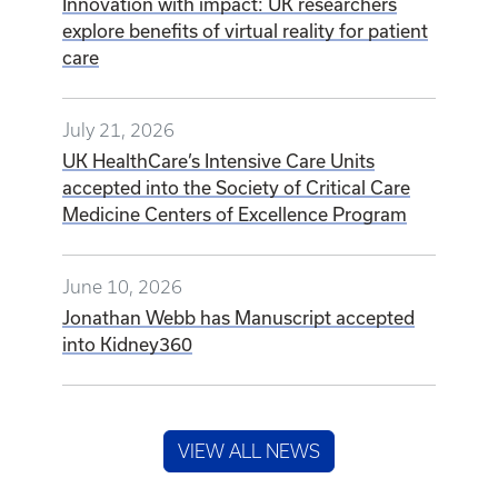
Innovation with impact: UK researchers
explore benefits of virtual reality for patient
care
July 21, 2026
UK HealthCare’s Intensive Care Units
accepted into the Society of Critical Care
Medicine Centers of Excellence Program
June 10, 2026
Jonathan Webb has Manuscript accepted
into Kidney360
VIEW ALL NEWS