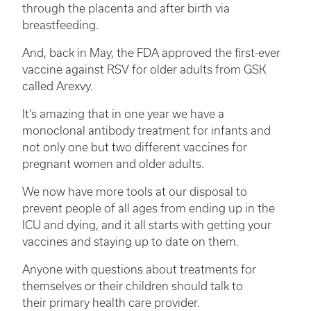
through the placenta and after birth via
breastfeeding.
And, back in May, the FDA approved the first-ever
vaccine against RSV for older adults from GSK
called Arexvy.
It’s amazing that in one year we have a
monoclonal antibody treatment for infants and
not only one but two different vaccines for
pregnant women and older adults.
We now have more tools at our disposal to
prevent people of all ages from ending up in the
ICU and dying, and it all starts with getting your
vaccines and staying up to date on them.
Anyone with questions about treatments for
themselves or their children should talk to
their primary health care provider.