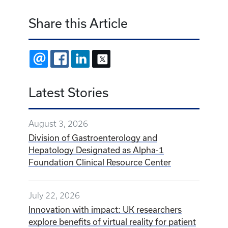
Share this Article
EMAIL
FACEBOOK
LINKEDIN
X
Latest Stories
August 3, 2026
Division of Gastroenterology and
Hepatology Designated as Alpha-1
Foundation Clinical Resource Center
July 22, 2026
Innovation with impact: UK researchers
explore benefits of virtual reality for patient