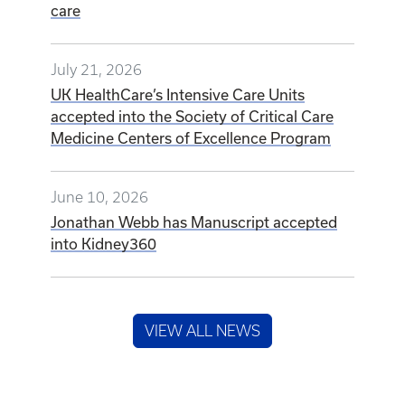
care
July 21, 2026
UK HealthCare’s Intensive Care Units
accepted into the Society of Critical Care
Medicine Centers of Excellence Program
June 10, 2026
Jonathan Webb has Manuscript accepted
into Kidney360
VIEW ALL NEWS