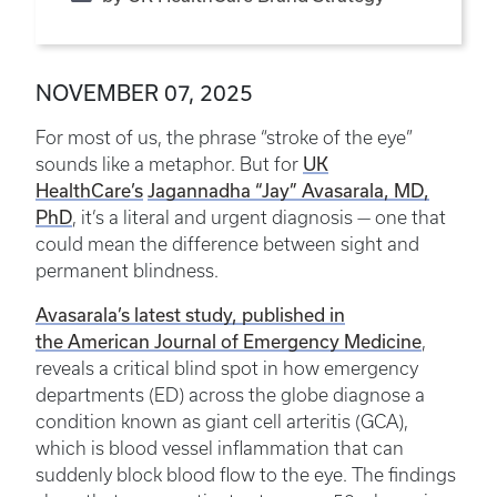
NOVEMBER 07, 2025
For most of us, the phrase “stroke of the eye”
UK
sounds like a metaphor. But for
HealthCare’s
Jagannadha “Jay” Avasarala, MD,
PhD
, it’s a literal and urgent diagnosis — one that
could mean the difference between sight and
permanent blindness.
Avasarala’s latest study, published in
the American Journal of Emergency Medicine
,
reveals a critical blind spot in how emergency
departments (ED) across the globe diagnose a
condition known as giant cell arteritis (GCA),
which is blood vessel inflammation that can
suddenly block blood flow to the eye. The findings