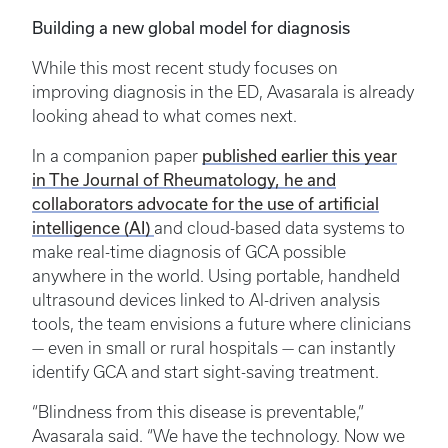
Building a new global model for diagnosis
While this most recent study focuses on
improving diagnosis in the ED, Avasarala is already
looking ahead to what comes next.
published earlier this year
In a companion paper
in The Journal of Rheumatology, he and
collaborators advocate for the use of artificial
intelligence (AI)
and cloud-based data systems to
make real-time diagnosis of GCA possible
anywhere in the world. Using portable, handheld
ultrasound devices linked to AI-driven analysis
tools, the team envisions a future where clinicians
— even in small or rural hospitals — can instantly
identify GCA and start sight-saving treatment.
“Blindness from this disease is preventable,”
Avasarala said. “We have the technology. Now we