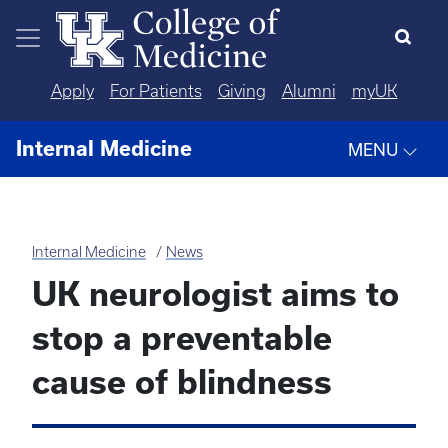
Skip to main content
Apply
For Patients
Giving
Alumni
myUK
Internal Medicine
MENU
Internal Medicine
News
UK neurologist aims to
stop a preventable
cause of blindness