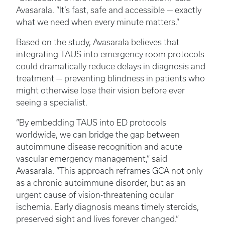
Avasarala. “It’s fast, safe and accessible — exactly
what we need when every minute matters.”
Based on the study, Avasarala believes that
integrating TAUS into emergency room protocols
could dramatically reduce delays in diagnosis and
treatment — preventing blindness in patients who
might otherwise lose their vision before ever
seeing a specialist.
“By embedding TAUS into ED protocols
worldwide, we can bridge the gap between
autoimmune disease recognition and acute
vascular emergency management,” said
Avasarala. “This approach reframes GCA not only
as a chronic autoimmune disorder, but as an
urgent cause of vision-threatening ocular
ischemia. Early diagnosis means timely steroids,
preserved sight and lives forever changed.”