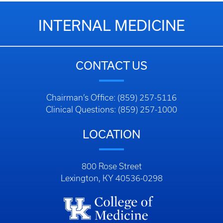
INTERNAL MEDICINE
CONTACT US
Chairman’s Office: (859) 257-5116
Clinical Questions: (859) 257-1000
LOCATION
800 Rose Street
Lexington, KY 40536-0298