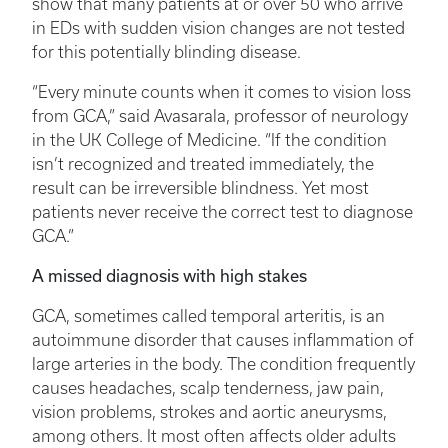
show that many patients at or over 50 who arrive
in EDs with sudden vision changes are not tested
for this potentially blinding disease.
“Every minute counts when it comes to vision loss
from GCA,” said Avasarala, professor of neurology
in the UK College of Medicine. “If the condition
isn’t recognized and treated immediately, the
result can be irreversible blindness. Yet most
patients never receive the correct test to diagnose
GCA.”
A missed diagnosis with high stakes
GCA, sometimes called temporal arteritis, is an
autoimmune disorder that causes inflammation of
large arteries in the body. The condition frequently
causes headaches, scalp tenderness, jaw pain,
vision problems, strokes and aortic aneurysms,
among others. It most often affects older adults