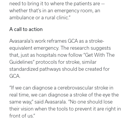
need to bring it to where the patients are —
whether that’s in an emergency room, an
ambulance or a rural clinic.”
A call to action
Avasarala’s work reframes GCA as a stroke-
equivalent emergency. The research suggests
that, just as hospitals now follow “Get With The
Guidelines” protocols for stroke, similar
standardized pathways should be created for
GCA.
“If we can diagnose a cerebrovascular stroke in
real time, we can diagnose a stroke of the eye the
same way,” said Avasarala. “No one should lose
their vision when the tools to prevent it are right in
front of us.”