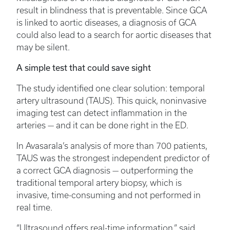
result in blindness that is preventable. Since GCA
is linked to aortic diseases, a diagnosis of GCA
could also lead to a search for aortic diseases that
may be silent.
A simple test that could save sight
The study identified one clear solution: temporal
artery ultrasound (TAUS). This quick, noninvasive
imaging test can detect inflammation in the
arteries — and it can be done right in the ED.
In Avasarala’s analysis of more than 700 patients,
TAUS was the strongest independent predictor of
a correct GCA diagnosis — outperforming the
traditional temporal artery biopsy, which is
invasive, time-consuming and not performed in
real time.
“Ultrasound offers real-time information,” said