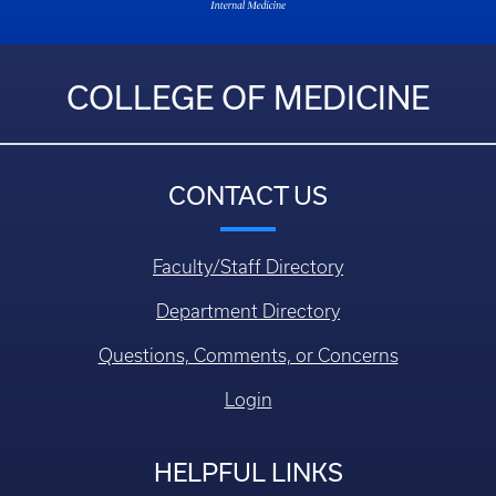
COLLEGE OF MEDICINE
CONTACT US
Faculty/Staff Directory
Department Directory
Questions, Comments, or Concerns
Login
HELPFUL LINKS