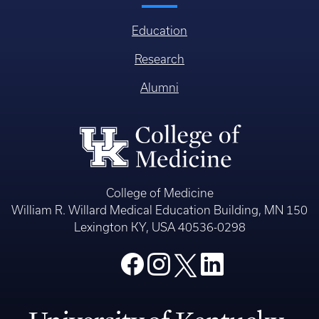
Education
Research
Alumni
College of Medicine
William R. Willard Medical Education Building, MN 150
Lexington KY, USA 40536-0298