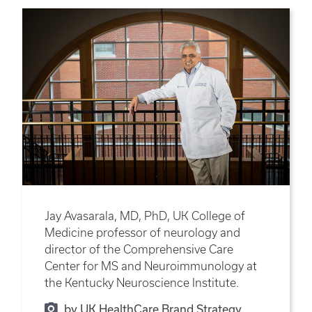
Jay Avasarala, MD, PhD, UK College of
Medicine professor of neurology and
director of the Comprehensive Care
Center for MS and Neuroimmunology at
the Kentucky Neuroscience Institute.
by UK HealthCare Brand Strategy