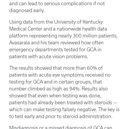
and can lead to serious complications if not
diagnosed early.
Using data from the University of Kentucky
Medical Center and a nationwide health data
platform representing nearly 300 million patients,
Avasarala and his team reviewed how often
emergency departments tested for GCA in
patients with acute vision problems.
The results showed that more than 60% of
patients with acute eye symptoms received no
testing for GCA and in certain groups, that
number climbed as high as 94%. Results also
showed that even when testing was done,
patients had already been treated with steroids —
which can make testing falsely negative. The key is
to test early and
prior
to steroid administration.
Misdiagnosis or a missed diagnosis of GCA can