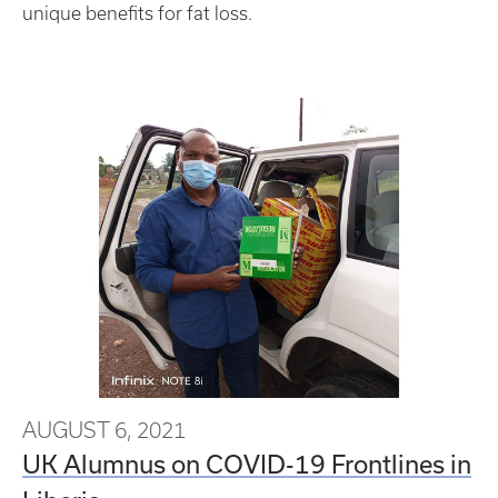
unique benefits for fat loss.
AUGUST 6, 2021
UK Alumnus on COVID-19 Frontlines in