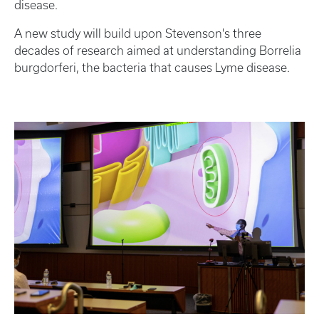
disease.
A new study will build upon Stevenson's three
decades of research aimed at understanding Borrelia
burgdorferi, the bacteria that causes Lyme disease.