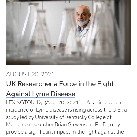
AUGUST 20, 2021
UK Researcher a Force in the Fight
Against Lyme Disease
LEXINGTON, Ky. (Aug. 20, 2021) — At a time when
incidence of Lyme disease is rising across the U.S., a
study led by University of Kentucky College of
Medicine researcher Brian Stevenson, Ph.D., may
provide a significant impact in the fight against the