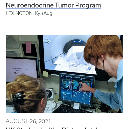
Neuroendocrine Tumor Program
LEXINGTON, Ky. (Aug.
AUGUST 26, 2021