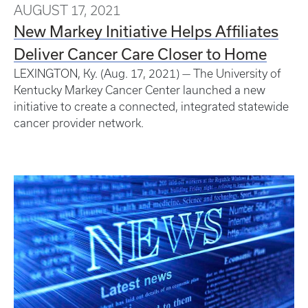
AUGUST 17, 2021
New Markey Initiative Helps Affiliates
Deliver Cancer Care Closer to Home
LEXINGTON, Ky. (Aug. 17, 2021) —​ The University of
Kentucky Markey Cancer Center launched a new
initiative to create a connected, integrated statewide
cancer provider network.