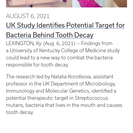
AUGUST 6, 2021
UK Study Identifies Potential Target for
Bacteria Behind Tooth Decay
LEXINGTON, Ky. (Aug. 6, 2021) — Findings from
a University of Kentucky College of Medicine study
could lead to a new way to combat the bacteria
responsible for tooth decay.
The research led by Natalia Korotkova, assistant
professor in the UK Department of Microbiology,
Immunology and Molecular Genetics, identified a
potential therapeutic target in Streptococcus
mutans, bacteria that lives in the mouth and causes
tooth decay.