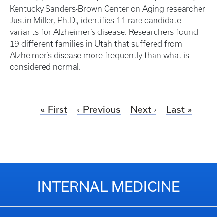
Kentucky Sanders-Brown Center on Aging researcher
Justin Miller, Ph.D., identifies 11 rare candidate
variants for Alzheimer’s disease. Researchers found
19 different families in Utah that suffered from
Alzheimer’s disease more frequently than what is
considered normal.
First
Previous
Next
Last
INTERNAL MEDICINE