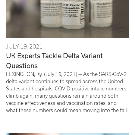
JULY 19, 2021
UK Experts Tackle Delta Variant
Questions
LEXINGTON, Ky. (July 19, 2021) — As the SARS-CoV-2
delta variant continues to spread across the United
States and hospitals’ COVID-positive intake numbers
climb again, many questions remain around both
vaccine effectiveness and vaccination rates, and
what these numbers could mean moving into the fall.