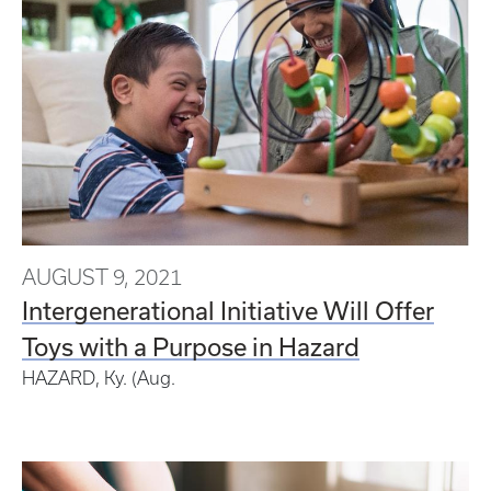
AUGUST 9, 2021
Intergenerational Initiative Will Offer
Toys with a Purpose in Hazard
HAZARD, Ky. (Aug.