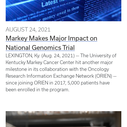
AUGUST 24, 2021
Markey Makes Major Impact on
National Genomics Trial
LEXINGTON, Ky. (Aug. 24, 2021) — The University of
Kentucky Markey Cancer Center hit another major
milestone in its collaboration with the Oncology
Research Information Exchange Network (ORIEN) —
since joining ORIEN in 2017, 5,000 patients have
been enrolled in the program.