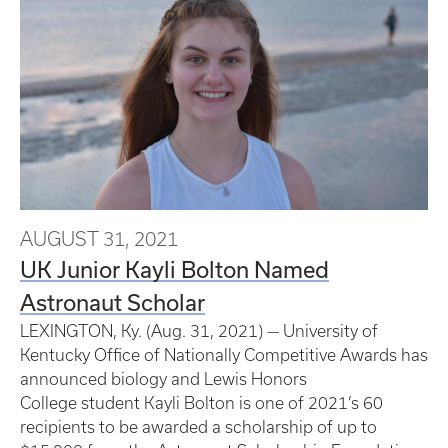
AUGUST 31, 2021
UK Junior Kayli Bolton Named
Astronaut Scholar
LEXINGTON, Ky. (Aug. 31, 2021) — University of
Kentucky Office of Nationally Competitive Awards has
announced biology and Lewis Honors
College student Kayli Bolton is one of 2021’s 60
recipients to be awarded a scholarship of up to