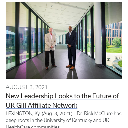
AUGUST 3, 2021
New Leadership Looks to the Future of
UK Gill Affiliate Network
LEXINGTON, Ky. (Aug. 3, 2021) – Dr. Rick McClure has
deep roots in the University of Kentucky and UK
HealthCare communities.