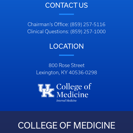
CONTACT US
Chairman’s Office: (859) 257-5116
Clinical Questions: (859) 257-1000
LOCATION
800 Rose Street
Lexington, KY 40536-0298
COLLEGE OF MEDICINE