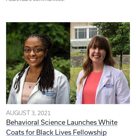
AUGUST 3, 2021
Behavioral Science Launches White
Coats for Black Lives Fellowship