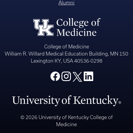
Alumni
College of Medicine
William R. Willard Medical Education Building, MN 150
Lexington KY, USA 40536-0298
© 2026 University of Kentucky College of
Medicine