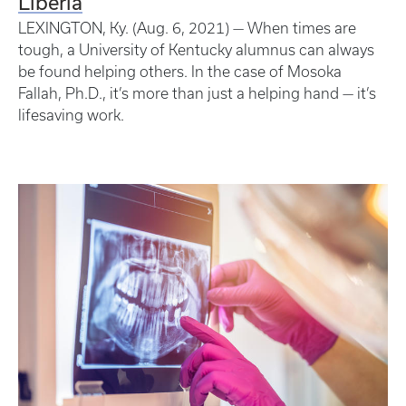
Liberia
LEXINGTON, Ky. (Aug. 6, 2021) — When times are
tough, a University of Kentucky alumnus can always
be found helping others. In the case of Mosoka
Fallah, Ph.D., it’s more than just a helping hand — it’s
lifesaving work.