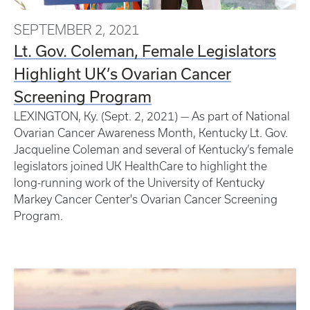
SEPTEMBER 2, 2021
Lt. Gov. Coleman, Female Legislators
Highlight UK’s Ovarian Cancer
Screening Program
LEXINGTON, Ky. (Sept. 2, 2021) — As part of National
Ovarian Cancer Awareness Month, Kentucky Lt. Gov.
Jacqueline Coleman and several of Kentucky’s female
legislators joined UK HealthCare to highlight the
long-running work of the University of Kentucky
Markey Cancer Center's Ovarian Cancer Screening
Program.