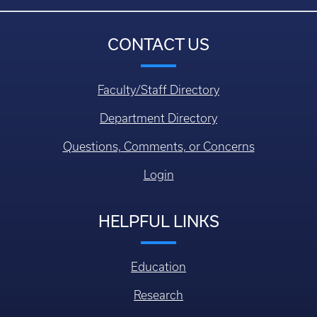
CONTACT US
Faculty/Staff Directory
Department Directory
Questions, Comments, or Concerns
Login
HELPFUL LINKS
Education
Research