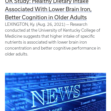
UK Study: Healthy Dietary Intake
Associated With Lower Brain Iron,
Better Cognition in Older Adults
LEXINGTON, Ky. (Aug. 26, 2021) — Research
conducted at the University of Kentucky College of
Medicine suggests that higher intake of specific
nutrients is associated with lower brain iron
concentration and better cognitive performance in
older adults.