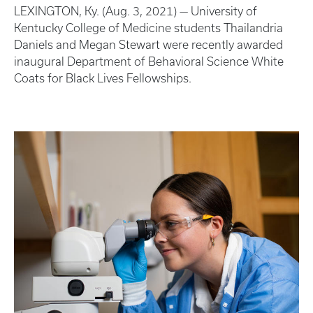
LEXINGTON, Ky. (Aug. 3, 2021) — University of
Kentucky College of Medicine students Thailandria
Daniels and Megan Stewart were recently awarded
inaugural Department of Behavioral Science White
Coats for Black Lives Fellowships.