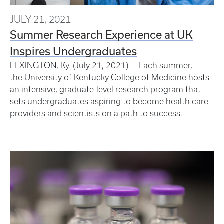
JULY 21, 2021
Summer Research Experience at UK
Inspires Undergraduates
LEXINGTON, Ky. (July 21, 2021) — Each summer,
the University of Kentucky College of Medicine hosts
an intensive, graduate-level research program that
sets undergraduates aspiring to become health care
providers and scientists on a path to success.