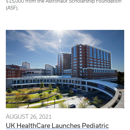
$15,000 from the Astronaut Scholarship Foundation
(ASF).
AUGUST 26, 2021
UK HealthCare Launches Pediatric