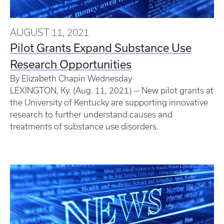
AUGUST 11, 2021
Pilot Grants Expand Substance Use
Research Opportunities
By Elizabeth Chapin
Wednesday
LEXINGTON, Ky. (Aug. 11, 2021) — New pilot grants at
the University of Kentucky are supporting innovative
research to further understand causes and
treatments of substance use disorders.