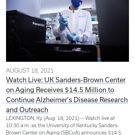
AUGUST 18, 2021
Watch Live: UK Sanders-Brown Center
on Aging Receives $14.5 Million to
Continue Alzheimer's Disease Research
and Outreach
LEXINGTON, Ky. (Aug. 18, 2021) — Watch live at
10:30 a.m. as the University of Kentucky Sanders-
Brown Center on Aging (SBCoA) announces $14.5