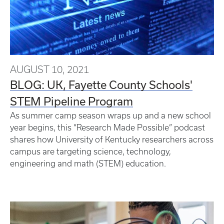
AUGUST 10, 2021
BLOG: UK, Fayette County Schools'
STEM Pipeline Program
As summer camp season wraps up and a new school
year begins, this “Research Made Possible” podcast
shares how University of Kentucky researchers across
campus are targeting science, technology,
engineering and math (STEM) education.