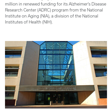
million in renewed funding for its Alzheimer’s Disease
Research Center (ADRC) program from the National
Institute on Aging (NIA), a division of the National
Institutes of Health (NIH).