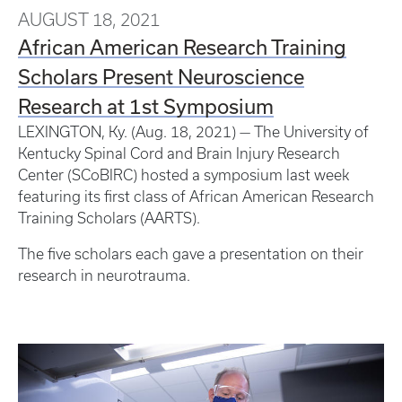
AUGUST 18, 2021
African American Research Training
Scholars Present Neuroscience
Research at 1st Symposium
LEXINGTON, Ky. (Aug. 18, 2021) — The University of
Kentucky Spinal Cord and Brain Injury Research
Center (SCoBIRC) hosted a symposium last week
featuring its first class of African American Research
Training Scholars (AARTS).
The five scholars each gave a presentation on their
research in neurotrauma.