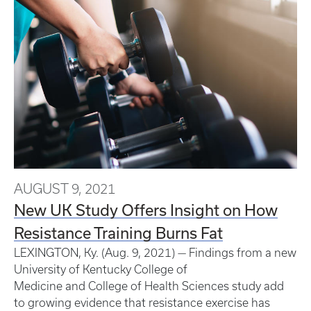
AUGUST 9, 2021
New UK Study Offers Insight on How
Resistance Training Burns Fat
LEXINGTON, Ky. (Aug. 9, 2021) — Findings from a new
University of Kentucky College of
Medicine and College of Health Sciences study add
to growing evidence that resistance exercise has