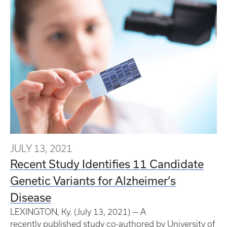
JULY 13, 2021
Recent Study Identifies 11 Candidate
Genetic Variants for Alzheimer’s
Disease
LEXINGTON, Ky. (July 13, 2021) — A
recently published study co-authored by University of