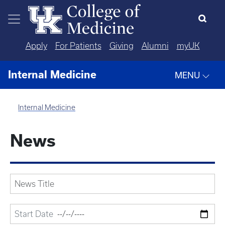
Skip to main content
Apply
For Patients
Giving
Alumni
myUK
Internal Medicine
MENU
Internal Medicine
News