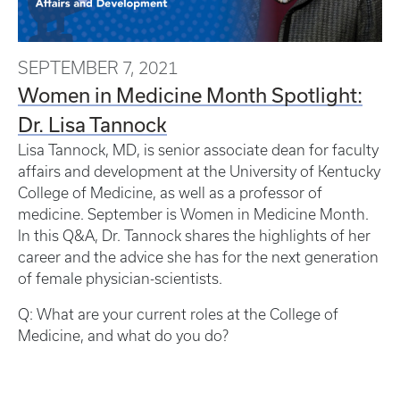
SEPTEMBER 7, 2021
Women in Medicine Month Spotlight:
Dr. Lisa Tannock
Lisa Tannock, MD, is senior associate dean for faculty
affairs and development at the University of Kentucky
College of Medicine, as well as a professor of
medicine. September is Women in Medicine Month.
In this Q&A, Dr. Tannock shares the highlights of her
career and the advice she has for the next generation
of female physician-scientists.
Q: What are your current roles at the College of
Medicine, and what do you do?