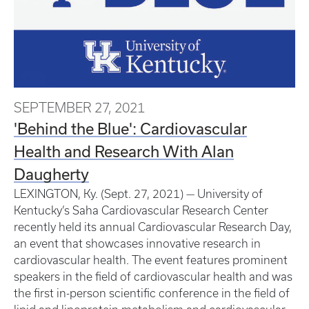
SEPTEMBER 27, 2021
'Behind the Blue': Cardiovascular
Health and Research With Alan
Daugherty
LEXINGTON, Ky. (Sept. 27, 2021) — University of
Kentucky’s Saha Cardiovascular Research Center
recently held its annual Cardiovascular Research Day,
an event that showcases innovative research in
cardiovascular health. The event features prominent
speakers in the field of cardiovascular health and was
the first in-person scientific conference in the field of