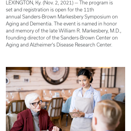
LEXINGTON, Ky. (Nov. 2, 2021) — The program is
set and registration is open for the 11th
annual Sanders-Brown Markesbery Symposium on
Aging and Dementia. The event is named in honor
and memory of the late William R. Markesbery, M.D.,
founding director of the Sanders-Brown Center on
Aging and Alzheimer's Disease Research Center.