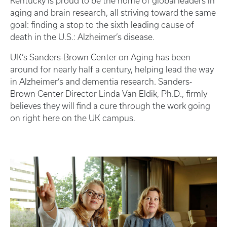
Kentucky is proud to be the home of global leaders in
aging and brain research, all striving toward the same
goal: finding a stop to the sixth leading cause of
death in the U.S.: Alzheimer’s disease.
UK’s Sanders-Brown Center on Aging has been
around for nearly half a century, helping lead the way
in Alzheimer’s and dementia research. Sanders-
Brown Center Director Linda Van Eldik, Ph.D., firmly
believes they will find a cure through the work going
on right here on the UK campus.