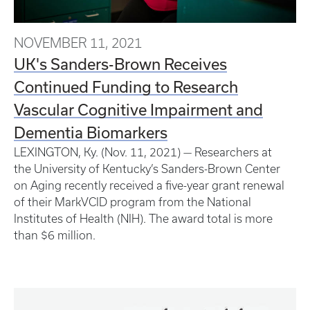
NOVEMBER 11, 2021
UK's Sanders-Brown Receives
Continued Funding to Research
Vascular Cognitive Impairment and
Dementia Biomarkers
LEXINGTON, Ky. (Nov. 11, 2021) — Researchers at
the University of Kentucky’s Sanders-Brown Center
on Aging recently received a five-year grant renewal
of their MarkVCID program from the National
Institutes of Health (NIH). The award total is more
than $6 million.