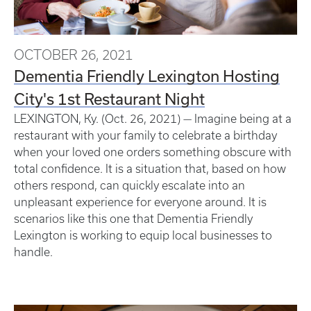
OCTOBER 26, 2021
Dementia Friendly Lexington Hosting
City's 1st Restaurant Night
LEXINGTON, Ky. (Oct. 26, 2021) — Imagine being at a
restaurant with your family to celebrate a birthday
when your loved one orders something obscure with
total confidence. It is a situation that, based on how
others respond, can quickly escalate into an
unpleasant experience for everyone around. It is
scenarios like this one that Dementia Friendly
Lexington is working to equip local businesses to
handle.