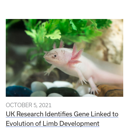
OCTOBER 5, 2021
UK Research Identifies Gene Linked to
Evolution of Limb Development