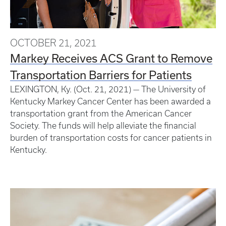
OCTOBER 21, 2021
Markey Receives ACS Grant to Remove
Transportation Barriers for Patients
LEXINGTON, Ky. (Oct. 21, 2021) — The University of
Kentucky Markey Cancer Center has been awarded a
transportation grant from the American Cancer
Society. The funds will help alleviate the financial
burden of transportation costs for cancer patients in
Kentucky.