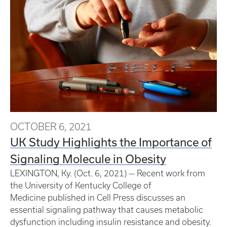
OCTOBER 6, 2021
UK Study Highlights the Importance of
Signaling Molecule in Obesity
LEXINGTON, Ky. (Oct. 6, 2021) — Recent work from
the University of Kentucky College of
Medicine published in Cell Press discusses an
essential signaling pathway that causes metabolic
dysfunction including insulin resistance and obesity.