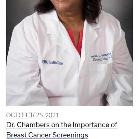
OCTOBER 25, 2021
Dr. Chambers on the Importance of
Breast Cancer Screenings