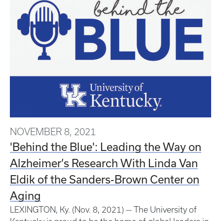
NOVEMBER 8, 2021
'Behind the Blue': Leading the Way on
Alzheimer’s Research With Linda Van
Eldik of the Sanders-Brown Center on
Aging
LEXINGTON, Ky. (Nov. 8, 2021) — The University of