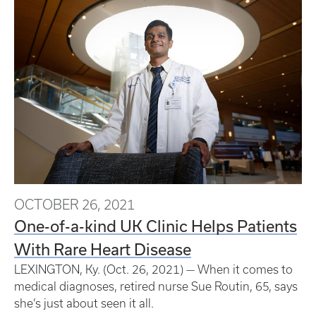
OCTOBER 26, 2021
One-of-a-kind UK Clinic Helps Patients
With Rare Heart Disease
LEXINGTON, Ky. (Oct. 26, 2021) — When it comes to
medical diagnoses, retired nurse Sue Routin, 65, says
she’s just about seen it all.