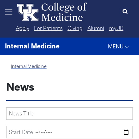
Skip to main content
Apply
For Patients
Giving
Alumni
myUK
Internal Medicine
MENU
Internal Medicine
News