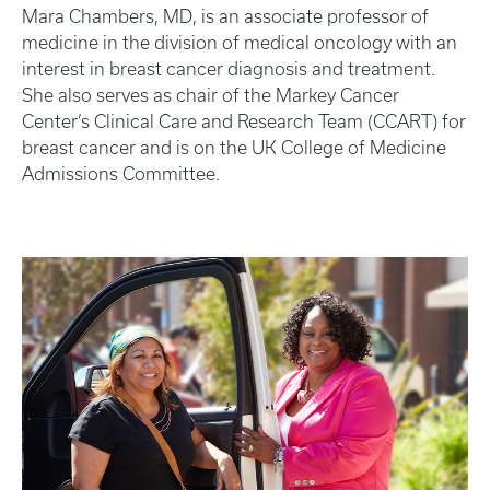
Mara Chambers, MD, is an associate professor of
medicine in the division of medical oncology with an
interest in breast cancer diagnosis and treatment.
She also serves as chair of the Markey Cancer
Center’s Clinical Care and Research Team (CCART) for
breast cancer and is on the UK College of Medicine
Admissions Committee.