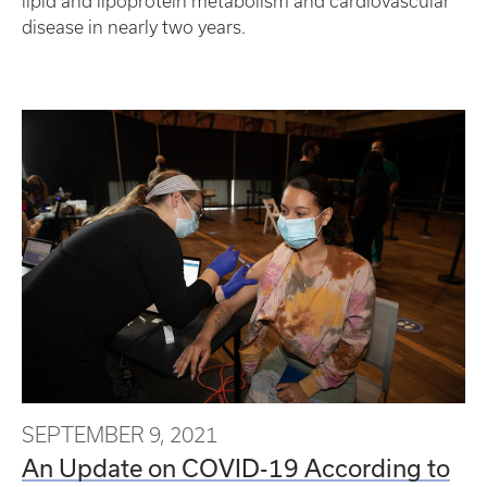
lipid and lipoprotein metabolism and cardiovascular
disease in nearly two years.
SEPTEMBER 9, 2021
An Update on COVID-19 According to