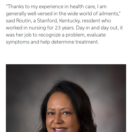
“Thanks to my experience in health care, I am
generally well-versed in the wide world of ailments,”
said Routin, a Stanford, Kentucky, resident who
worked in nursing for 23 years. Day in and day out, it
was her job to recognize a problem, evaluate
symptoms and help determine treatment.