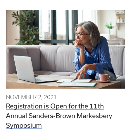
NOVEMBER 2, 2021
Registration is Open for the 11th
Annual Sanders-Brown Markesbery
Symposium