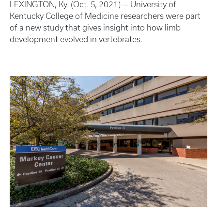
LEXINGTON, Ky. (Oct. 5, 2021) — University of
Kentucky College of Medicine researchers were part
of a new study that gives insight into how limb
development evolved in vertebrates.