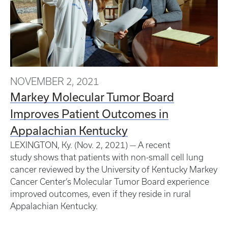
NOVEMBER 2, 2021
Markey Molecular Tumor Board
Improves Patient Outcomes in
Appalachian Kentucky
LEXINGTON, Ky. (Nov. 2, 2021) — A recent
study shows that patients with non-small cell lung
cancer reviewed by the University of Kentucky Markey
Cancer Center’s Molecular Tumor Board experience
improved outcomes, even if they reside in rural
Appalachian Kentucky.