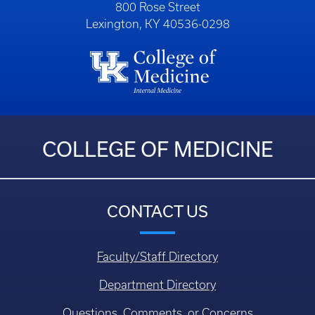
800 Rose Street
Lexington, KY 40536-0298
COLLEGE OF MEDICINE
CONTACT US
Faculty/Staff Directory
Department Directory
Questions, Comments, or Concerns