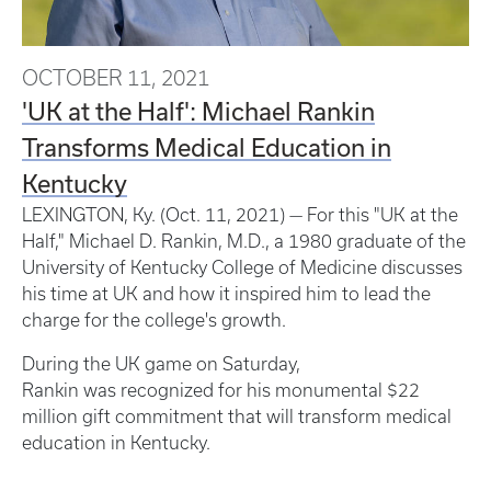
OCTOBER 11, 2021
'UK at the Half': Michael Rankin
Transforms Medical Education in
Kentucky
LEXINGTON, Ky. (Oct. 11, 2021) — For this "UK at the
Half," Michael D. Rankin, M.D., a 1980 graduate of the
University of Kentucky College of Medicine discusses
his time at UK and how it inspired him to lead the
charge for the college's growth.
During the UK game on Saturday,
Rankin was recognized for his monumental $22
million gift commitment that will transform medical
education in Kentucky.