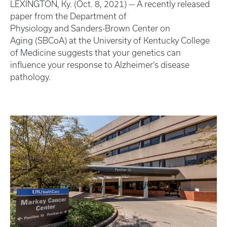
LEXINGTON, Ky. (Oct. 8, 2021) — A recently released
paper from the Department of
Physiology and Sanders-Brown Center on
Aging (SBCoA) at the University of Kentucky College
of Medicine suggests that your genetics can
influence your response to Alzheimer’s disease
pathology.