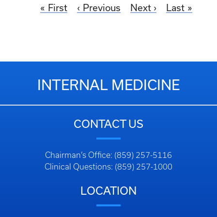
First
Previous
Next
Last
INTERNAL MEDICINE
CONTACT US
Chairman’s Office: (859) 257-5116
Clinical Questions: (859) 257-1000
LOCATION