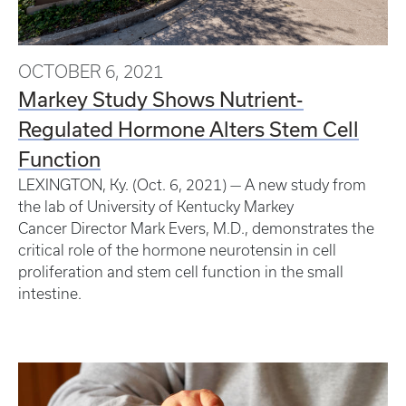
OCTOBER 6, 2021
Markey Study Shows Nutrient-
Regulated Hormone Alters Stem Cell
Function
LEXINGTON, Ky. (Oct. 6, 2021) — A new study from
the lab of University of Kentucky Markey
Cancer Director Mark Evers, M.D., demonstrates the
critical role of the hormone neurotensin in cell
proliferation and stem cell function in the small
intestine.