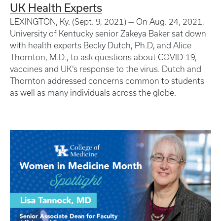
UK Health Experts
LEXINGTON, Ky. (Sept. 9, 2021) — On Aug. 24, 2021,
University of Kentucky senior Zakeya Baker sat down
with health experts Becky Dutch, Ph.D, and Alice
Thornton, M.D., to ask questions about COVID-19,
vaccines and UK’s response to the virus. Dutch and
Thornton addressed concerns common to students
as well as many individuals across the globe.