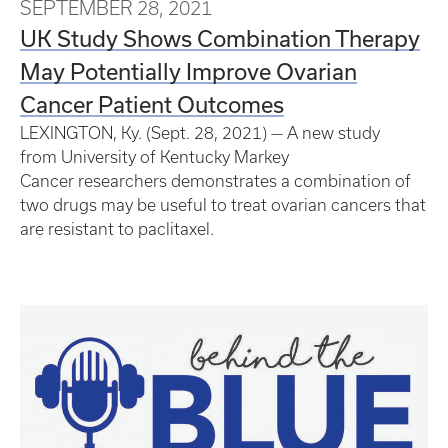
SEPTEMBER 28, 2021
UK Study Shows Combination Therapy
May Potentially Improve Ovarian
Cancer Patient Outcomes
LEXINGTON, Ky. (Sept. 28, 2021) — A new study
from University of Kentucky Markey
Cancer researchers demonstrates a combination of
two drugs may be useful to treat ovarian cancers that
are resistant to paclitaxel.