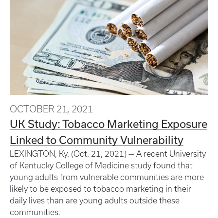
OCTOBER 21, 2021
UK Study: Tobacco Marketing Exposure
Linked to Community Vulnerability
LEXINGTON, Ky. (Oct. 21, 2021) — A recent University
of Kentucky College of Medicine study found that
young adults from vulnerable communities are more
likely to be exposed to tobacco marketing in their
daily lives than are young adults outside these
communities.