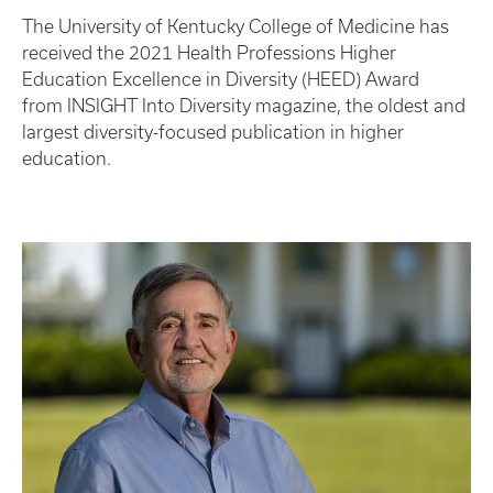
The University of Kentucky College of Medicine has
received the 2021 Health Professions Higher
Education Excellence in Diversity (HEED) Award
from INSIGHT Into Diversity magazine, the oldest and
largest diversity-focused publication in higher
education.