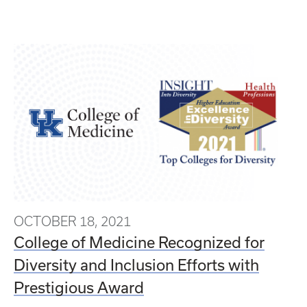
OCTOBER 18, 2021
College of Medicine Recognized for
Diversity and Inclusion Efforts with
Prestigious Award