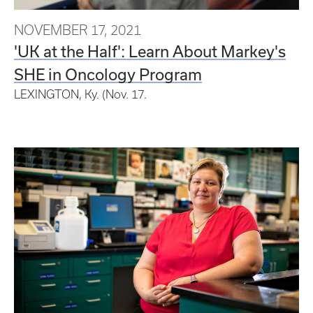
NOVEMBER 17, 2021
'UK at the Half': Learn About Markey's
SHE in Oncology Program
LEXINGTON, Ky. (Nov. 17.