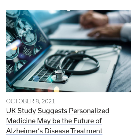
OCTOBER 8, 2021
UK Study Suggests Personalized
Medicine May be the Future of
Alzheimer’s Disease Treatment