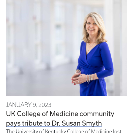
JANUARY 9, 2023
UK College of Medicine community
pays tribute to Dr. Susan Smyth
The University of Kentucky College of Medicine lost