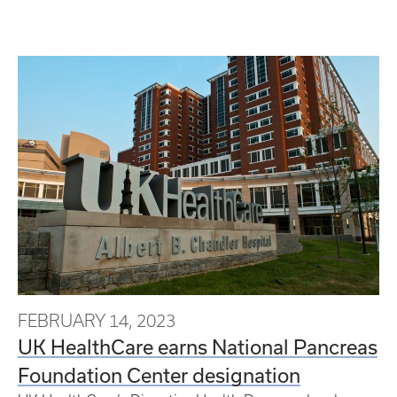
FEBRUARY 14, 2023
UK HealthCare earns National Pancreas
Foundation Center designation