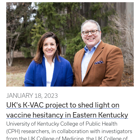
JANUARY 18, 2023
UK's K-VAC project to shed light on
vaccine hesitancy in Eastern Kentucky
University of Kentucky College of Public Health
(CPH) researchers, in collaboration with investigators
from the UK College of Medicine, the UK College of