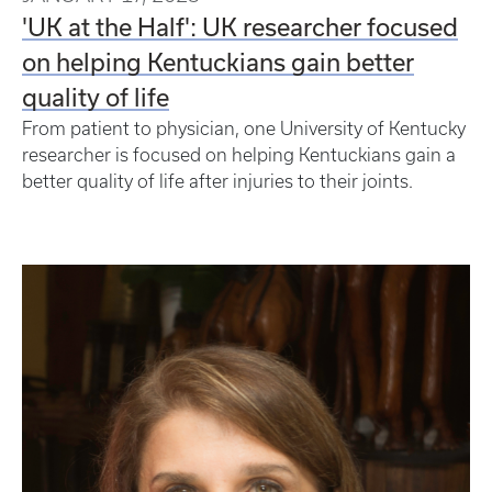
'UK at the Half': UK researcher focused
on helping Kentuckians gain better
quality of life
From patient to physician, one University of Kentucky
researcher is focused on helping Kentuckians gain a
better quality of life after injuries to their joints.