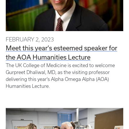
FEBRUARY 2, 2023
Meet this year’s esteemed speaker for
the AOA Humanities Lecture
The UK College of Medicine is excited to welcome
Gurpreet Dhaliwal, MD, as the visiting professor
delivering this year’s Alpha Omega Alpha (AOA)
Humanities Lecture.