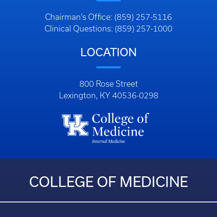
Chairman’s Office: (859) 257-5116
Clinical Questions: (859) 257-1000
LOCATION
800 Rose Street
Lexington, KY 40536-0298
COLLEGE OF MEDICINE