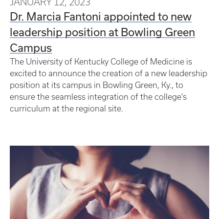
JANUARY 12, 2023
Dr. Marcia Fantoni appointed to new
leadership position at Bowling Green
Campus
The University of Kentucky College of Medicine is
excited to announce the creation of a new leadership
position at its campus in Bowling Green, Ky., to
ensure the seamless integration of the college’s
curriculum at the regional site.