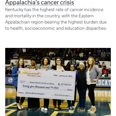
Appalachia’s cancer crisis
Kentucky has the highest rate of cancer incidence
and mortality in the country, with the Eastern
Appalachian region bearing the highest burden due
to health, socioeconomic and education disparities.