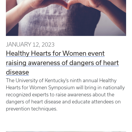
JANUARY 12, 2023
Healthy Hearts for Women event
raising awareness of dangers of heart
disease
The University of Kentucky’s ninth annual Healthy
Hearts for Women Symposium will bring in nationally
recognized experts to raise awareness about the
dangers of heart disease and educate attendees on
prevention techniques.