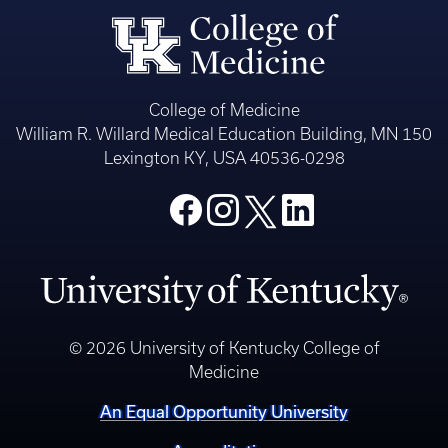
College of Medicine
William R. Willard Medical Education Building, MN 150
Lexington KY, USA 40536-0298
© 2026 University of Kentucky College of
Medicine
An Equal Opportunity University