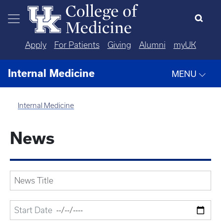
Skip to main content
Apply
For Patients
Giving
Alumni
myUK
Internal Medicine
MENU
Internal Medicine
News