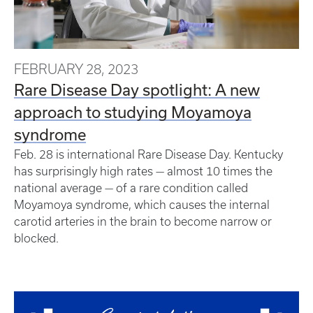
FEBRUARY 28, 2023
Rare Disease Day spotlight: A new
approach to studying Moyamoya
syndrome
Feb. 28 is international Rare Disease Day. Kentucky
has surprisingly high rates — almost 10 times the
national average — of a rare condition called
Moyamoya syndrome, which causes the internal
carotid arteries in the brain to become narrow or
blocked.