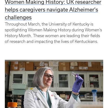
Women Making History: UK researcher
helps caregivers navigate Alzheimer's
challenges
Throughout March, the University of Kentucky is
spotlighting Women Making History during Women’s
History Month. These women are leading their fields
of research and impacting the lives of Kentuckians.