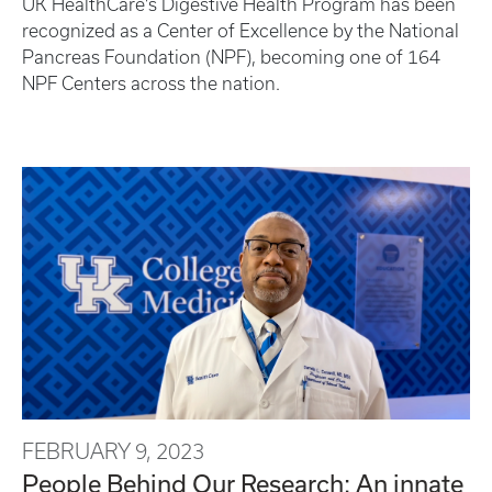
UK HealthCare’s Digestive Health Program has been
recognized as a Center of Excellence by the National
Pancreas Foundation (NPF), becoming one of 164
NPF Centers across the nation.
FEBRUARY 9, 2023
People Behind Our Research: An innate