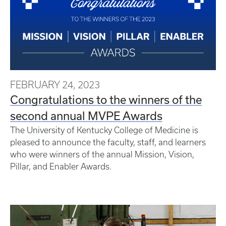
FEBRUARY 24, 2023
Congratulations to the winners of the
second annual MVPE Awards
The University of Kentucky College of Medicine is
pleased to announce the faculty, staff, and learners
who were winners of the annual Mission, Vision,
Pillar, and Enabler Awards.