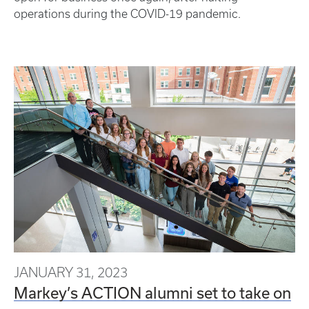
operations during the COVID-19 pandemic.
JANUARY 31, 2023
Markey’s ACTION alumni set to take on