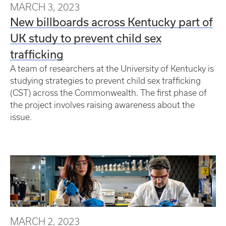
MARCH 3, 2023
New billboards across Kentucky part of
UK study to prevent child sex
trafficking
A team of researchers at the University of Kentucky is
studying strategies to prevent child sex trafficking
(CST) across the Commonwealth. The first phase of
the project involves raising awareness about the
issue.
MARCH 2, 2023