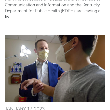
Communication and Information and the Kentucky
Department for Public Health (KDPH), are leading a
fiv
JANUARY 17, 2023