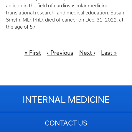
an icon in the field of cardiovascular medicine,
translational research, and medical education. Susan
Smyth, MD, PhD, died of cancer on Dec. 31, 2022, at
the age of 57.
First
Previous
Next
Last
INTERNAL MEDICINE
CONTACT US