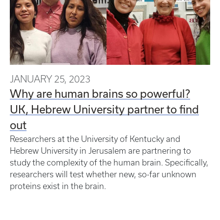
JANUARY 25, 2023
Why are human brains so powerful?
UK, Hebrew University partner to find
out
Researchers at the University of Kentucky and
Hebrew University in Jerusalem are partnering to
study the complexity of the human brain. Specifically,
researchers will test whether new, so-far unknown
proteins exist in the brain.