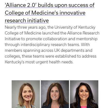
‘Alliance 2.0’ builds upon success of
College of Medicine’s innovative
research initiative
Nearly three years ago, the University of Kentucky
College of Medicine launched the Alliance Research
Initiative to promote collaboration and mentorship
through interdisciplinary research teams. With
members spanning across UK departments and
colleges, these teams were established to address
Kentucky’s most urgent health needs.