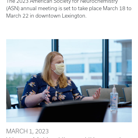
The 2023 American Society for Neurochemistry
(ASN) annual meeting is set to take place March 18 to
March 22 in downtown Lexington.
MARCH 1, 2023