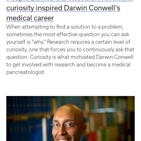
curiosity inspired Darwin Conwell's
medical career
When attempting to find a solution to a problem,
sometimes the most effective question you can ask
yourself is "why." Research requires a certain level of
curiosity, one that forces you to continuously ask that
question. Curiosity is what motivated Darwin Conwell
to get involved with research and become a medical
pancreatologist.