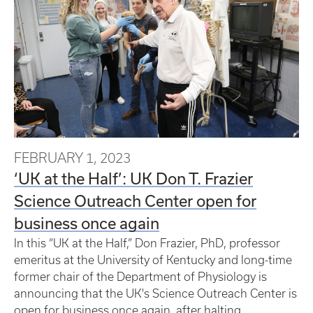
FEBRUARY 1, 2023
‘UK at the Half’: UK Don T. Frazier
Science Outreach Center open for
business once again
In this “UK at the Half,” Don Frazier, PhD, professor
emeritus at the University of Kentucky and long-time
former chair of the Department of Physiology is
announcing that the UK's Science Outreach Center is
open for business once again, after halting