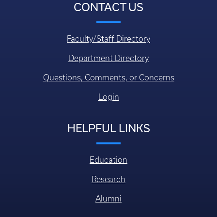
CONTACT US
Faculty/Staff Directory
Department Directory
Questions, Comments, or Concerns
Login
HELPFUL LINKS
Education
Research
Alumni