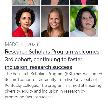
MARCH 1, 2023
Research Scholars Program welcomes
3rd cohort, continuing to foster
inclusion, research success
The Research Scholars Program (RSP) has welcomed
its third cohort of six faculty from five University of
Kentucky colleges. The program is aimed at ensuring
diversity, equity and inclusion in research by
promoting faculty success.