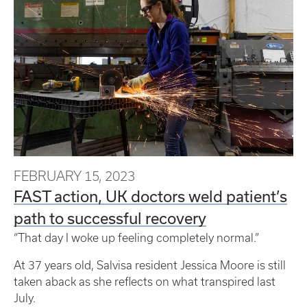
FEBRUARY 15, 2023
FAST action, UK doctors weld patient’s
path to successful recovery
“That day I woke up feeling completely normal.”
At 37 years old, Salvisa resident Jessica Moore is still
taken aback as she reflects on what transpired last
July.