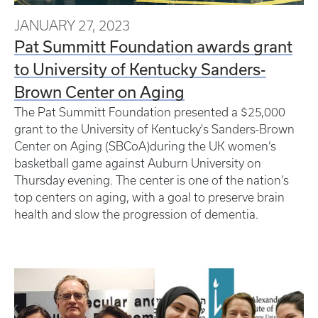
JANUARY 27, 2023
Pat Summitt Foundation awards grant
to University of Kentucky Sanders-
Brown Center on Aging
The Pat Summitt Foundation presented a $25,000
grant to the University of Kentucky's Sanders-Brown
Center on Aging (SBCoA)during the UK women’s
basketball game against Auburn University on
Thursday evening. The center is one of the nation’s
top centers on aging, with a goal to preserve brain
health and slow the progression of dementia.