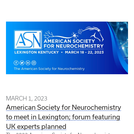
MARCH 1, 2023
American Society for Neurochemistry
to meet in Lexington; forum featuring
UK experts planned