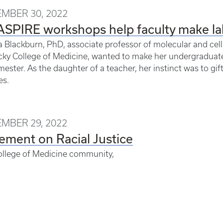
MBER 30, 2022
SPIRE workshops help faculty make la
a Blackburn, PhD, associate professor of molecular and cellu
ky College of Medicine, wanted to make her undergraduate 
emester. As the daughter of a teacher, her instinct was to g
es.
MBER 29, 2022
ement on Racial Justice
ollege of Medicine community,