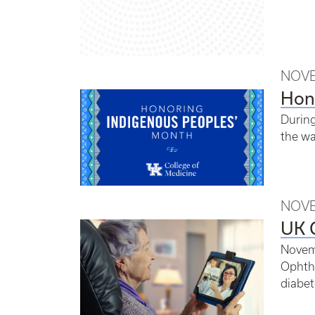
NOVE
Hon
During
the wa
NOVE
UK G
Novemb
Ophtha
diabet