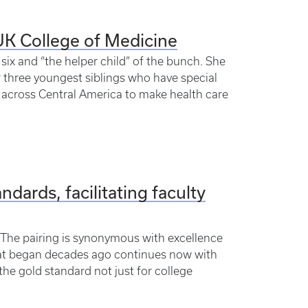
UK College of Medicine
six and “the helper child” of the bunch. She
er three youngest siblings who have special
 across Central America to make health care
dards, facilitating faculty
” The pairing is synonymous with excellence
What began decades ago continues now with
“the gold standard not just for college