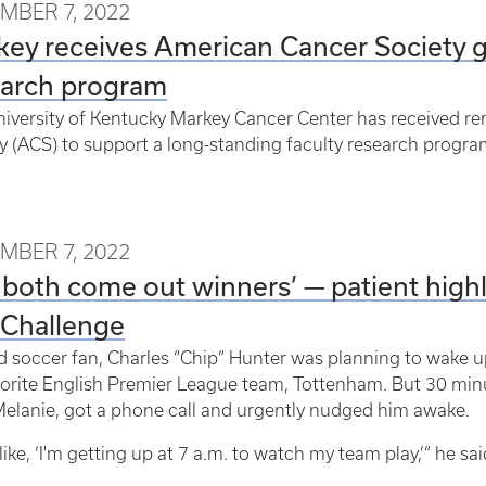
MBER 7, 2022
ey receives American Cancer Society gr
earch program
iversity of Kentucky Markey Cancer Center has received 
y (ACS) to support a long-standing faculty research progra
MBER 7, 2022
both come out winners’ — patient highli
 Challenge
d soccer fan, Charles “Chip” Hunter was planning to wake u
vorite English Premier League team, Tottenham. But 30 minut
Melanie, got a phone call and urgently nudged him awake.
 like, ‘I'm getting up at 7 a.m. to watch my team play,’” he sa