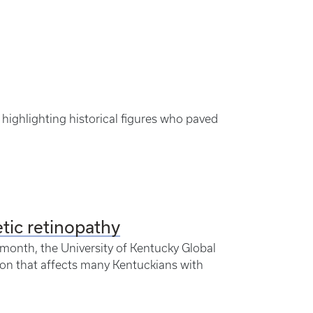
highlighting historical figures who paved
tic retinopathy
month, the University of Kentucky Global
on that affects many Kentuckians with