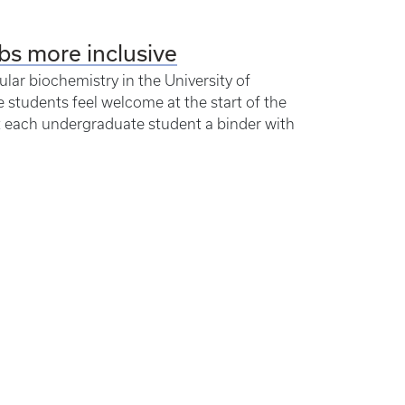
bs more inclusive
lar biochemistry in the University of
students feel welcome at the start of the
ift each undergraduate student a binder with