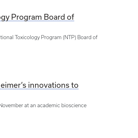
ogy Program Board of
ational Toxicology Program (NTP) Board of
heimer’s innovations to
n November at an academic bioscience