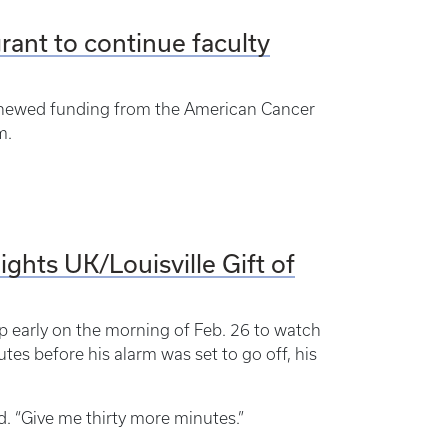
ant to continue faculty
renewed funding from the American Cancer
m.
ghts UK/Louisville Gift of
p early on the morning of Feb. 26 to watch
es before his alarm was set to go off, his
id. “Give me thirty more minutes.”