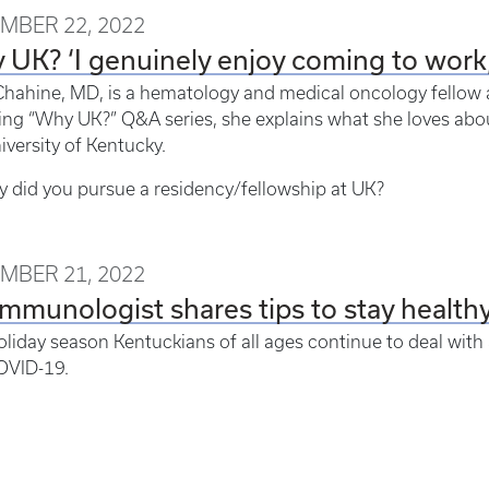
MBER 22, 2022
UK? ‘I genuinely enjoy coming to work,
hahine, MD, is a hematology and medical oncology fellow a
ing “Why UK?” Q&A series, she explains what she loves abo
iversity of Kentucky.
 did you pursue a residency/fellowship at UK?
MBER 21, 2022
mmunologist shares tips to stay health
oliday season Kentuckians of all ages continue to deal with a
OVID-19.