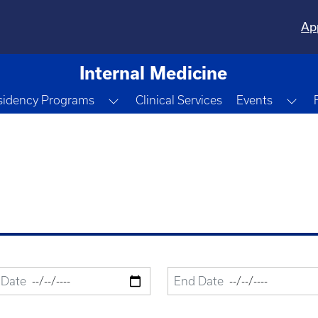
Ap
Internal Medicine
e Dropdown
Toggle Dropdown
Tog
sidency Programs
Clinical Services
Events