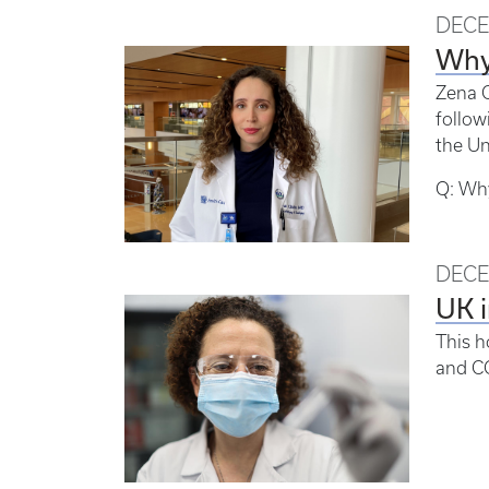
DECE
Why 
Zena C
follow
the Un
Q: Why
DECE
UK i
This h
and C