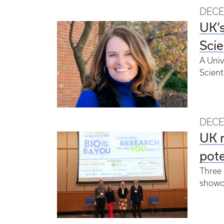
DECE
UK’s
Scie
A Univ
Scient
DECE
UK r
pote
Three 
showc