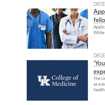
DECE
Appl
fell
Applic
White 
DECE
‘You
expe
The Un
as a l
health