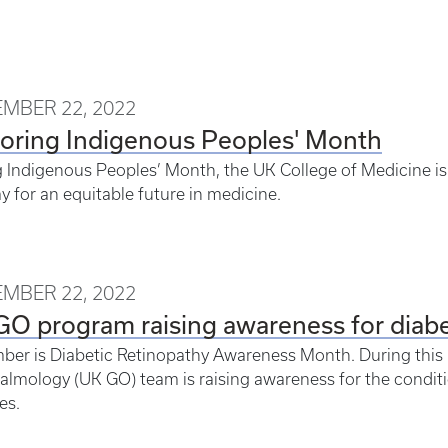
MBER 22, 2022
oring Indigenous Peoples' Month
 Indigenous Peoples’ Month, the UK College of Medicine is 
y for an equitable future in medicine.
MBER 22, 2022
O program raising awareness for diabe
er is Diabetic Retinopathy Awareness Month. During this 
lmology (UK GO) team is raising awareness for the conditi
es.