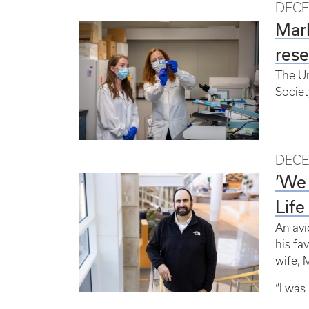
DECE
Mark
res
The Un
Societ
DECE
‘We 
Life
An avi
his fa
wife, 
“I was