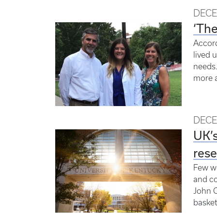
DECE
‘The
Accord
lived 
needs.
more a
DECE
UK’s
rese
Few wo
and co
John C
basketb