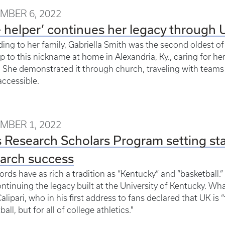
MBER 6, 2022
 helper’ continues her legacy through 
ing to her family, Gabriella Smith was the second oldest of 
up to this nickname at home in Alexandria, Ky., caring for h
 She demonstrated it through church, traveling with teams
ccessible.
MBER 1, 2022
 Research Scholars Program setting stan
arch success
rds have as rich a tradition as “Kentucky” and “basketball.
ntinuing the legacy built at the University of Kentucky. 
alipari, who in his first address to fans declared that UK is 
all, but for all of college athletics."