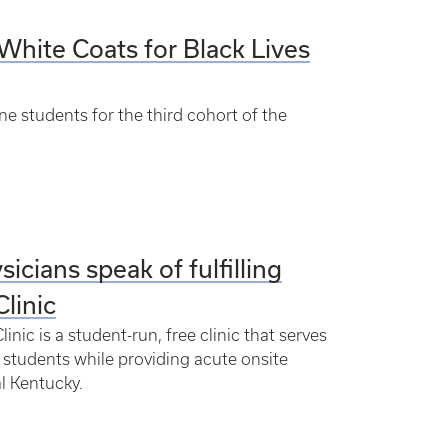
White Coats for Black Lives
ne students for the third cohort of the
sicians speak of fulfilling
linic
nic is a student-run, free clinic that serves
 students while providing acute onsite
al Kentucky.