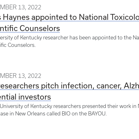
MBER 13, 2022
 Haynes appointed to National Toxicol
ntific Counselors
ersity of Kentucky researcher has been appointed to the N
ific Counselors.
MBER 13, 2022
esearchers pitch infection, cancer, Alz
ntial investors
University of Kentucky researchers presented their work i
ase in New Orleans called BIO on the BAYOU.