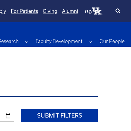
ply
For Patients
Giving
Alumni
gle Dropdown
Toggle Dropdown
Toggle Dropdow
Research
Faculty Development
Our People