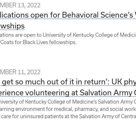
MBER 13, 2022
ications open for Behavioral Science’s 
owships
ations are open to University of Kentucky College of Medici
Coats for Black Lives fellowships.
MBER 11, 2022
 get so much out of it in return’: UK phy
rience volunteering at Salvation Army C
iversity of Kentucky College of Medicine’s Salvation Army Cli
earning environment for medical, pharmacy, and social work
 care for uninsured patients at the Salvation Army of Centr