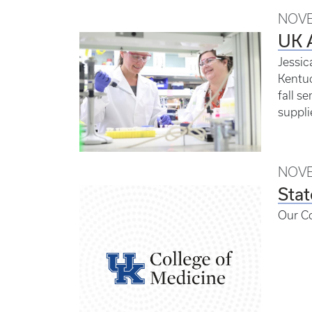
NOVE
UK A
Jessic
Kentuc
fall s
suppli
NOVE
Stat
Our C