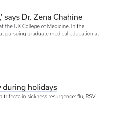
’ says Dr. Zena Chahine
t the UK College of Medicine. In the
ut pursuing graduate medical education at
y during holidays
 trifecta in sickness resurgence: flu, RSV