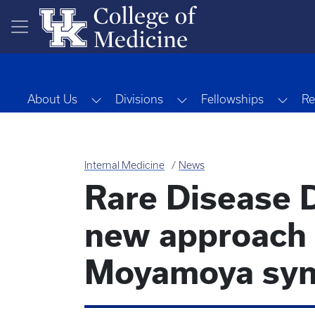
Skip to main content
Toggle Dropdown
Toggle Dropdown
Togg
About Us
Divisions
Fellowships
Re
Internal Medicine
News
Rare Disease D
new approach 
Moyamoya sy