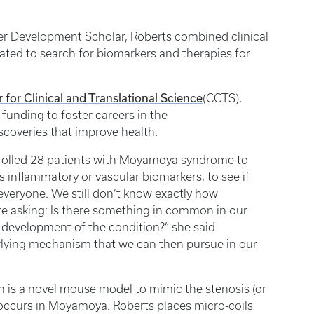
eer Development Scholar, Roberts combined clinical
ated to search for biomarkers and therapies for
 for Clinical and Translational Science
(CCTS),
funding to foster careers in the
iscoveries that improve health.
 enrolled 28 patients with Moyamoya syndrome to
s inflammatory or vascular biomarkers, to see if
veryone. We still don’t know exactly how
 asking: Is there something in common in our
development of the condition?” she said.
derlying mechanism that we can then pursue in our
is a novel mouse model to mimic the stenosis (or
t occurs in Moyamoya. Roberts places micro-coils