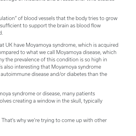
lation” of blood vessels that the body tries to grow
nsufficient to support the brain as blood flow
d.
re at UK have Moyamoya syndrome, which is acquired
compared to what we call Moyamoya disease, which
y the prevalence of this condition is so high in
 It’s also interesting that Moyamoya syndrome
ng autoimmune disease and/or diabetes than the
oya syndrome or disease, many patients
olves creating a window in the skull, typically
s. That’s why we’re trying to come up with other