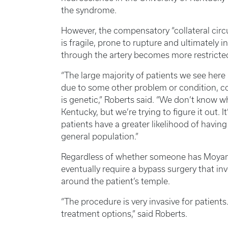
the syndrome.
However, the compensatory “collateral circu
is fragile, prone to rupture and ultimately i
through the artery becomes more restricte
“The large majority of patients we see he
due to some other problem or condition, 
is genetic,” Roberts said. “We don’t know wh
Kentucky, but we’re trying to figure it out.
patients have a greater likelihood of havi
general population.”
Regardless of whether someone has Moyam
eventually require a bypass surgery that inv
around the patient’s temple.
“The procedure is very invasive for patient
treatment options,” said Roberts.