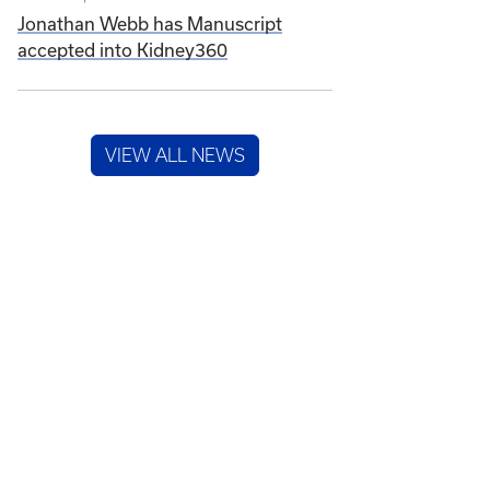
Jonathan Webb has Manuscript
accepted into Kidney360
VIEW ALL NEWS