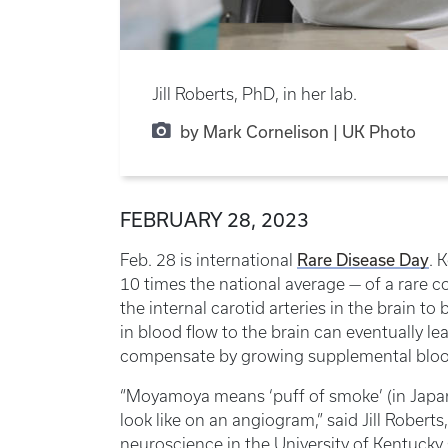
Jill Roberts, PhD, in her lab.
by Mark Cornelison | UK Photo
FEBRUARY 28, 2023
Feb. 28 is international
Rare Disease Day
. 
10 times the national average — of a rare
the internal carotid arteries in the brain 
in blood flow to the brain can eventually le
compensate by growing supplemental blood 
“Moyamoya means ‘puff of smoke’ (in Japan
look like on an angiogram,” said Jill Robert
neuroscience in the University of Kentucky