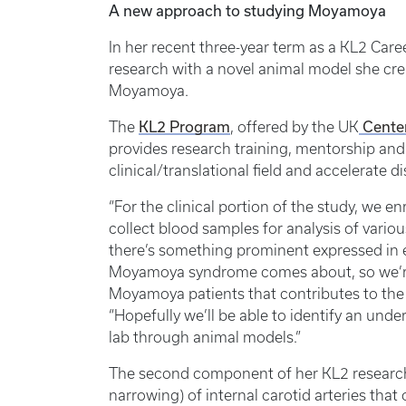
A new approach to studying Moyamoya
In her recent three-year term as a KL2 Car
research with a novel animal model she cre
Moyamoya.
The
KL2 Program
, offered by the UK
Center
provides research training, mentorship and 
clinical/translational field and accelerate d
“For the clinical portion of the study, we
collect blood samples for analysis of variou
there’s something prominent expressed in e
Moyamoya syndrome comes about, so we’re
Moyamoya patients that contributes to the 
“Hopefully we’ll be able to identify an un
lab through animal models.”
The second component of her KL2 research 
narrowing) of internal carotid arteries tha