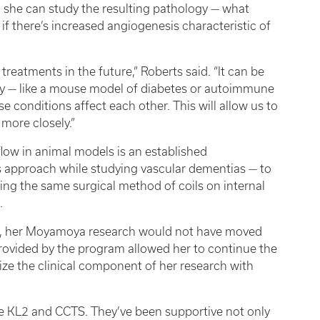
so she can study the resulting pathology — what
 if there’s increased angiogenesis characteristic of
treatments in the future,” Roberts said. “It can be
y — like a mouse model of diabetes or autoimmune
conditions affect each other. This will allow us to
more closely.”
flow in animal models is an established
s approach while studying vascular dementias — to
ing the same surgical method of coils on internal
.
m, her Moyamoya research would not have moved
rovided by the program allowed her to continue the
ze the clinical component of her research with
he KL2 and CCTS. They’ve been supportive not only