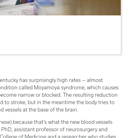
Kentucky has surprisingly high rates — almost
 condition called Moyamoya syndrome, which causes
to become narrow or blocked. The resulting reduction
ad to stroke, but in the meantime the body tries to
vessels at the base of the brain.
ese) because that’s what the new blood vessels
s, PhD, assistant professor of neurosurgery and
 College of Medicine and a researcher who studies