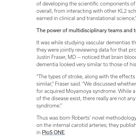
of developing the scientific components of
overall, from interacting with other KL2 sch
earned in clinical and translational science,
The power of multidisciplinary teams and t
It was while studying vascular dementias 
they were jointly reviewing data for that p
Justin Fraser, MD — noticed that brain bloo
dementia looked very similar to those of h
“The types of stroke, along with the effect
similar,” Fraser said. “We discussed whethe
for acquired Moyamoya syndrome. While a 
of the disease exist, there really are not
syndrome.”
Thus was born Roberts’ novel methodology
on the internal carotid arteries; they publis
in
PloS ONE
.