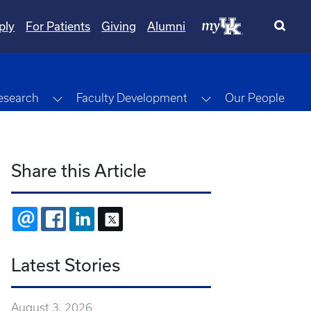
ply
For Patients
Giving
Alumni
gle Dropdown
Toggle Dropdown
Toggle Dropdown
esearch
Faculty Development
Our People
Share this Article
EMAIL
FACEBOOK
LINKEDIN
X
Latest Stories
August 3, 2026