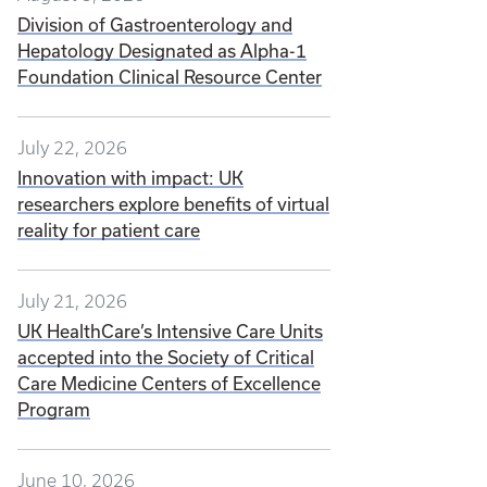
Division of Gastroenterology and
Hepatology Designated as Alpha-1
Foundation Clinical Resource Center
July 22, 2026
Innovation with impact: UK
researchers explore benefits of virtual
reality for patient care
July 21, 2026
UK HealthCare’s Intensive Care Units
accepted into the Society of Critical
Care Medicine Centers of Excellence
Program
June 10, 2026