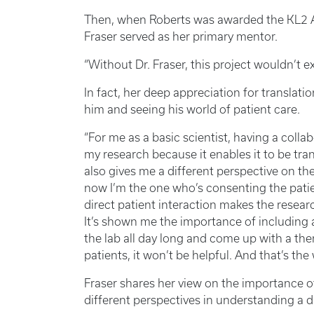
Then, when Roberts was awarded the KL2 
Fraser served as her primary mentor.
“Without Dr. Fraser, this project wouldn’t ex
In fact, her deep appreciation for translat
him and seeing his world of patient care.
“For me as a basic scientist, having a coll
my research because it enables it to be tran
also gives me a different perspective on the
now I’m the one who’s consenting the patien
direct patient interaction makes the resea
It’s shown me the importance of including a 
the lab all day long and come up with a ther
patients, it won’t be helpful. And that’s the
Fraser shares her view on the importance of
different perspectives in understanding a d