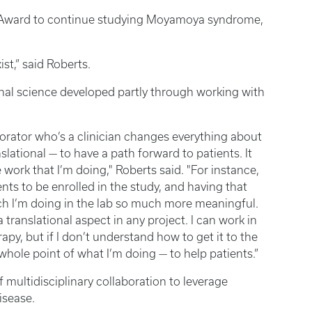
Award to continue studying Moyamoya syndrome,
ist,” said Roberts.
ional science developed partly through working with
aborator who’s a clinician changes everything about
slational — to have a path forward to patients. It
 work that I’m doing," Roberts said. "For instance,
ts to be enrolled in the study, and having that
rch I’m doing in the lab so much more meaningful.
translational aspect in any project. I can work in
apy, but if I don’t understand how to get it to the
 whole point of what I’m doing — to help patients.”
 multidisciplinary collaboration to leverage
isease.