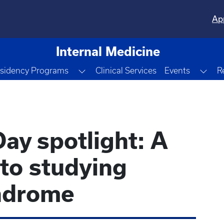
Ap
Internal Medicine
le Dropdown
Toggle Dropdown
Tog
sidency Programs
Clinical Services
Events
R
ay spotlight: A
to studying
ndrome