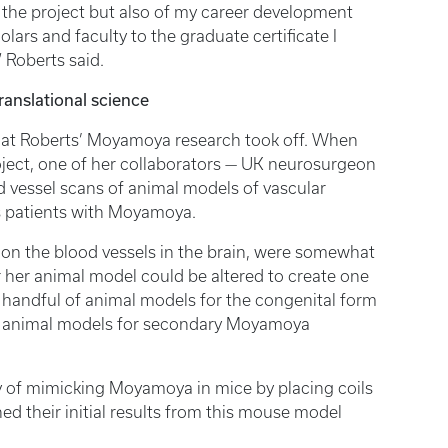
 the project but also of my career development
olars and faculty to the graduate certificate I
” Roberts said.
ranslational science
that Roberts’ Moyamoya research took off. When
roject, one of her collaborators — UK neurosurgeon
d vessel scans of animal models of vascular
is patients with Moyamoya.
s on the blood vessels in the brain, were somewhat
r her animal model could be altered to create one
handful of animal models for the congenital form
 any animal models for secondary Moyamoya
 of mimicking Moyamoya in mice by placing coils
hed their initial results from this mouse model