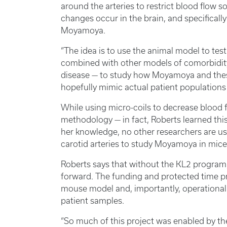
around the arteries to restrict blood flow 
changes occur in the brain, and specifically
Moyamoya.
“The idea is to use the animal model to test 
combined with other models of comorbidit
disease — to study how Moyamoya and these 
hopefully mimic actual patient populations 
While using micro-coils to decrease blood 
methodology — in fact, Roberts learned thi
her knowledge, no other researchers are us
carotid arteries to study Moyamoya in mice
Roberts says that without the KL2 progra
forward. The funding and protected time p
mouse model and, importantly, operationali
patient samples.
“So much of this project was enabled by t