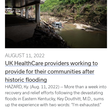
AUGUST 11, 2022
UK HealthCare providers working to
provide for their communities after
historic flooding
HAZARD, Ky. (Aug. 11, 2022) — More than a week into
recovery and relief efforts following the devastating
floods in Eastern Kentucky, Key Douthitt, M.D., sums
up the experience with two words: “I’m exhausted.”