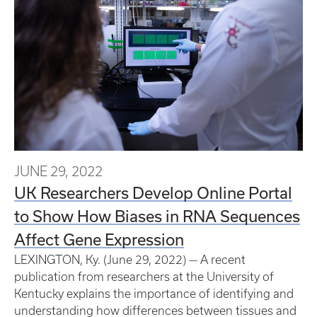
JUNE 29, 2022
UK Researchers Develop Online Portal
to Show How Biases in RNA Sequences
Affect Gene Expression
LEXINGTON, Ky. (June 29, 2022) — A recent
publication from researchers at the University of
Kentucky explains the importance of identifying and
understanding how differences between tissues and