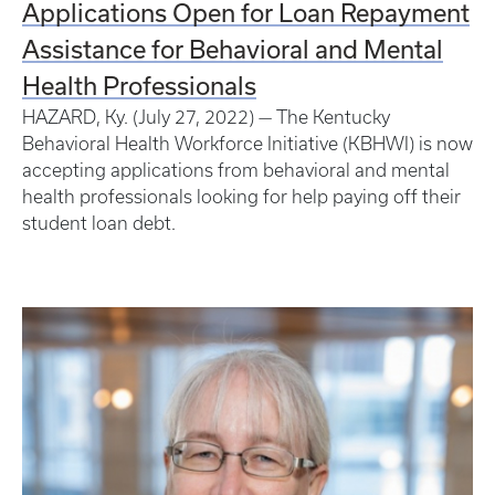
Applications Open for Loan Repayment
Assistance for Behavioral and Mental
Health Professionals
HAZARD, Ky. (July 27, 2022) — The Kentucky
Behavioral Health Workforce Initiative (KBHWI) is now
accepting applications from behavioral and mental
health professionals looking for help paying off their
student loan debt.