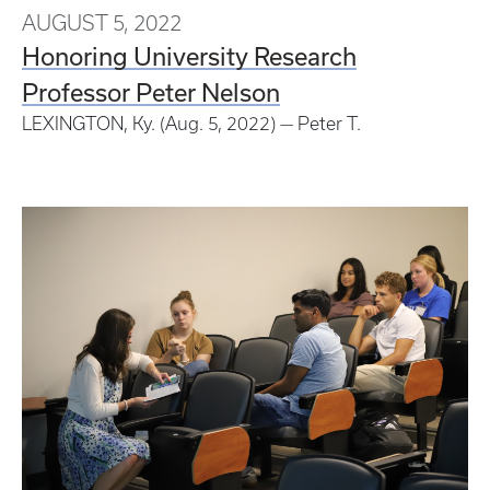
AUGUST 5, 2022
Honoring University Research
Professor Peter Nelson
LEXINGTON, Ky. (Aug. 5, 2022) — Peter T.