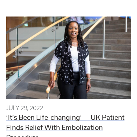
JULY 29, 2022
‘It’s Been Life-changing’ — UK Patient
Finds Relief With Embolization