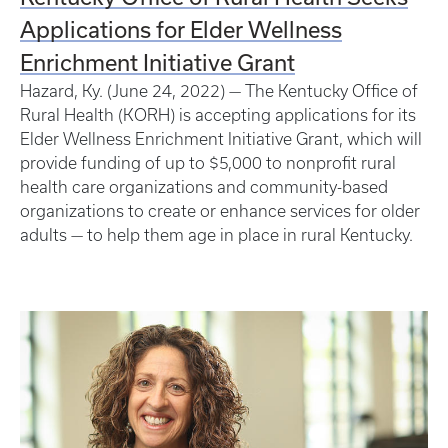
Applications for Elder Wellness
Enrichment Initiative Grant
Hazard, Ky. (June 24, 2022) — The Kentucky Office of
Rural Health (KORH) is accepting applications for its
Elder Wellness Enrichment Initiative Grant, which will
provide funding of up to $5,000 to nonprofit rural
health care organizations and community-based
organizations to create or enhance services for older
adults — to help them age in place in rural Kentucky.