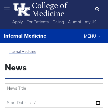
Skip to main content
Apply
For Patients
Giving
Alumni
myUK
Internal Medicine
MENU
Internal Medicine
News