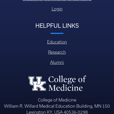
Login
HELPFUL LINKS
Education
Research
Alumni
College of Medicine
William R. Willard Medical Education Building, MN 150
Lexington KY, USA 40536-0298