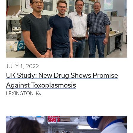
JULY 1, 2022
UK Study: New Drug Shows Promise
Against Toxoplasmosis
LEXINGTON, Ky.