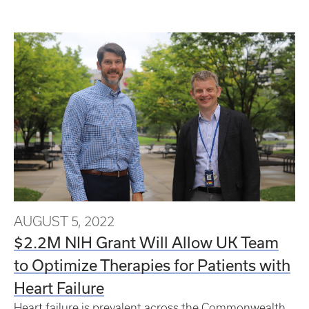
AUGUST 5, 2022
$2.2M NIH Grant Will Allow UK Team
to Optimize Therapies for Patients with
Heart Failure
Heart failure is prevalent across the Commonwealth