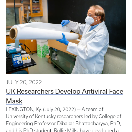
JULY 20, 2022
UK Researchers Develop Antiviral Face
Mask
LEXINGTON, Ky. (July 20, 2022) — A team of
University of Kentucky researchers led by College of
Engineering Professor Dibakar Bhattacharyya, PhD,
and his PhD student, Rollie Mills, have developed a