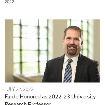
2022.
JULY 22, 2022
Fardo Honored as 2022-23 University
Research Professor