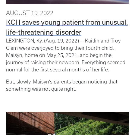
AUGUST 19, 2022
KCH saves young patient from unusual,
life-threatening disorder
LEXINGTON, Ky. (Aug. 19, 2022) — Kaitlin and Troy
Clem were overjoyed to bring their fourth child,
Maisyn, home on May 25, 2021, and begin the
journey of raising their newborn. Everything seemed
normal for the first several months of her life.
But, slowly, Maisyn’s parents began noticing that
something was not quite right.