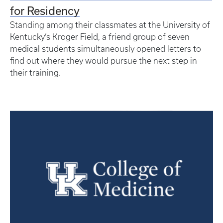
for Residency
Standing among their classmates at the University of
Kentucky’s Kroger Field, a friend group of seven
medical students simultaneously opened letters to
find out where they would pursue the next step in
their training.