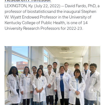
LEXINGTON, Ky. (July 22, 2022) — David Fardo, PhD, a
professor of biostatisticsand the inaugural Stephen
W. Wyatt Endowed Professor in the University of
Kentucky College of Public Health, is one of 14
University Research Professors for 2022-23.