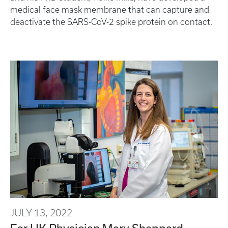
medical face mask membrane that can capture and
deactivate the SARS-CoV-2 spike protein on contact.
JULY 13, 2022
For UK Physician Mary Sheppard,