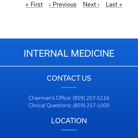
First
Previous
Next
Last
INTERNAL MEDICINE
CONTACT US
Chairman’s Office: (859) 257-5116
Clinical Questions: (859) 257-1000
LOCATION