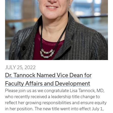
JULY 25, 2022
Dr. Tannock Named Vice Dean for
Faculty Affairs and Development
Please join us as we congratulate Lisa Tannock, MD,
who recently received a leadership title change to
reflect her growing responsibilities and ensure equity
in her position. The new title went into effect July 1,