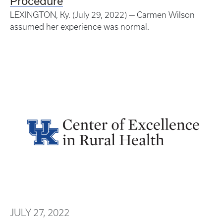
Procedure
LEXINGTON, Ky. (July 29, 2022) — Carmen Wilson
assumed her experience was normal.
JULY 27, 2022