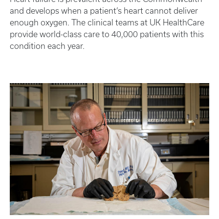
and develops when a patient’s heart cannot deliver
enough oxygen. The clinical teams at UK HealthCare
provide world-class care to 40,000 patients with this
condition each year.