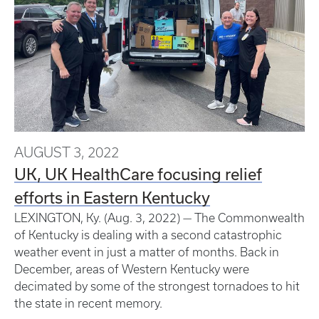
AUGUST 3, 2022
UK, UK HealthCare focusing relief
efforts in Eastern Kentucky
LEXINGTON, Ky. (Aug. 3, 2022) — The Commonwealth
of Kentucky is dealing with a second catastrophic
weather event in just a matter of months. Back in
December, areas of Western Kentucky were
decimated by some of the strongest tornadoes to hit
the state in recent memory.