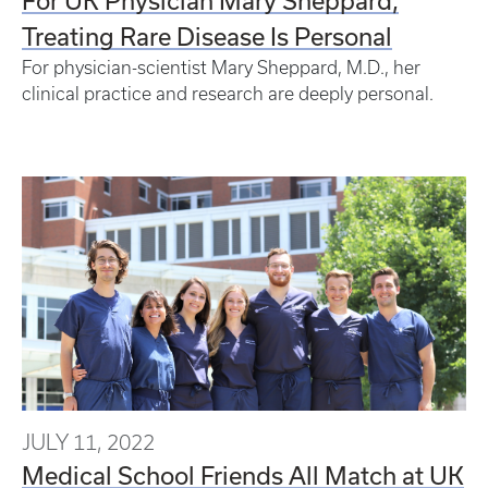
Treating Rare Disease Is Personal
For physician-scientist Mary Sheppard, M.D., her
clinical practice and research are deeply personal.
JULY 11, 2022
Medical School Friends All Match at UK