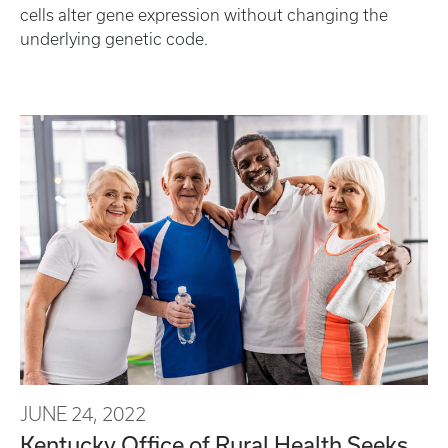
cells alter gene expression without changing the
underlying genetic code.
JUNE 24, 2022
Kentucky Office of Rural Health Seeks