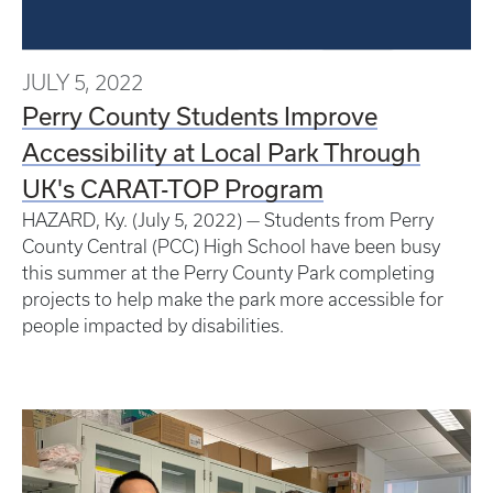
JULY 5, 2022
Perry County Students Improve
Accessibility at Local Park Through
UK's CARAT-TOP Program
HAZARD, Ky. (July 5, 2022) — Students from Perry
County Central (PCC) High School have been busy
this summer at the Perry County Park completing
projects to help make the park more accessible for
people impacted by disabilities.