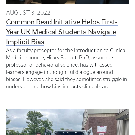
AUGUST 3, 2022
Common Read Initiative Helps First-
Year UK Medical Students Navigate
Implicit Bias
As a faculty preceptor for the Introduction to Clinical
Medicine course, Hilary Surratt, PhD, associate
professor of behavioral science, has witnessed
learners engage in thoughtful dialogue around
biases. However, she said they sometimes struggle in
understanding how bias impacts clinical care.