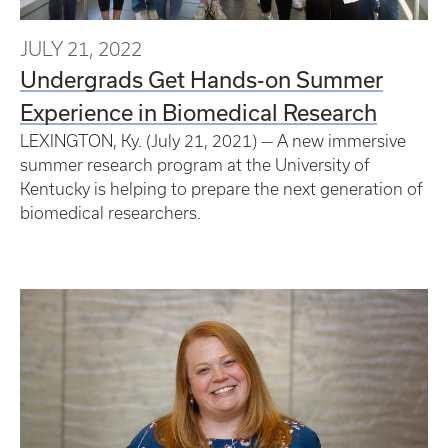
JULY 21, 2022
Undergrads Get Hands-on Summer
Experience in Biomedical Research
LEXINGTON, Ky. (July 21, 2021) — A new immersive
summer research program at the University of
Kentucky is helping to prepare the next generation of
biomedical researchers.