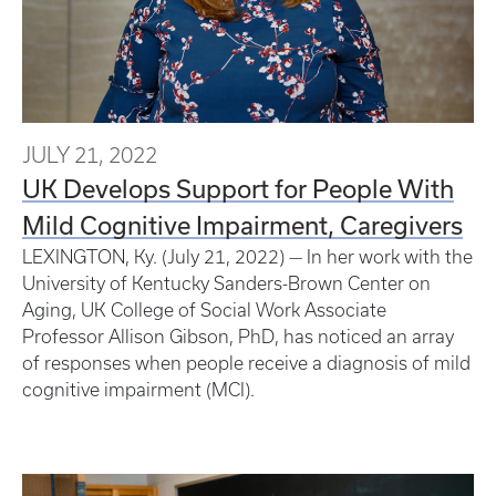
JULY 21, 2022
UK Develops Support for People With
Mild Cognitive Impairment, Caregivers
LEXINGTON, Ky. (July 21, 2022) — In her work with the
University of Kentucky Sanders-Brown Center on
Aging, UK College of Social Work Associate
Professor Allison Gibson, PhD, has noticed an array
of responses when people receive a diagnosis of mild
cognitive impairment (MCI).