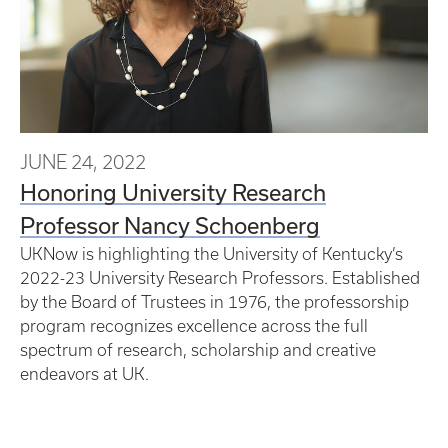
JUNE 24, 2022
Honoring University Research
Professor Nancy Schoenberg
UKNow is highlighting the University of Kentucky’s
2022-23 University Research Professors. Established
by the Board of Trustees in 1976, the professorship
program recognizes excellence across the full
spectrum of research, scholarship and creative
endeavors at UK.