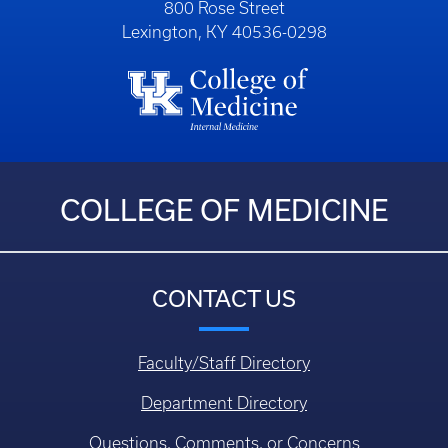
800 Rose Street
Lexington, KY 40536-0298
COLLEGE OF MEDICINE
CONTACT US
Faculty/Staff Directory
Department Directory
Questions, Comments, or Concerns