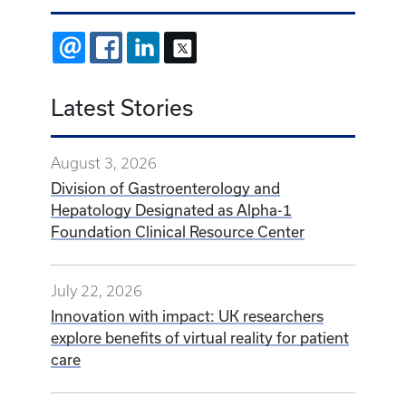
EMAIL
FACEBOOK
LINKEDIN
X
Latest Stories
August 3, 2026
Division of Gastroenterology and
Hepatology Designated as Alpha-1
Foundation Clinical Resource Center
July 22, 2026
Innovation with impact: UK researchers
explore benefits of virtual reality for patient
care