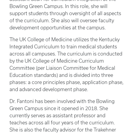
Bowling Green Campus. In this role, she will
support students through oversight of all aspects
of the curriculum. She also will oversee faculty
development opportunities at the campus.
The UK College of Medicine utilizes the Kentucky
Integrated Curriculum to train medical students
across all campuses. The curriculum is conducted
by the UK College of Medicine Curriculum
Committee (per Liaison Committee for Medical
Education standards) and is divided into three
phases: a core principles phase, application phase,
and advanced development phase.
Dr. Fantoni has been involved with the Bowling
Green Campus since it opened in 2018. She
currently serves as assistant professor and
teaches across all four years of the curriculum.
She is also the faculty advisor for the Trakehner