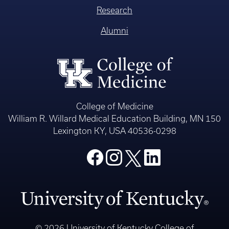
Research
Alumni
College of Medicine
William R. Willard Medical Education Building, MN 150
Lexington KY, USA 40536-0298
© 2026 University of Kentucky College of