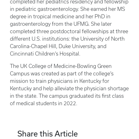
completed her pediatrics residency and fellowship
in pediatric gastroenterology. She earned her MS
degree in tropical medicine and her PhD in
gastroenterology from the UFMG. She later
completed three postdoctoral fellowships at three
different U.S. institutions: the University of North
Carolina-Chapel Hill, Duke University, and
Cincinnati Children’s Hospital.
The UK College of Medicine-Bowling Green
Campus was created as part of the college’s
mission to train physicians in Kentucky for
Kentucky and help alleviate the physician shortage
in the state. The campus graduated its first class
of medical students in 2022.
Share this Article