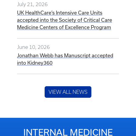
July 21, 2026
UK HealthCare’s Intensive Care Units
accepted into the Society of Critical Care
Medicine Centers of Excellence Program
June 10, 2026
Jonathan Webb has Manuscript accepted
into Kidney360
VIEW ALL NEWS
INTERNAL MEDICINE