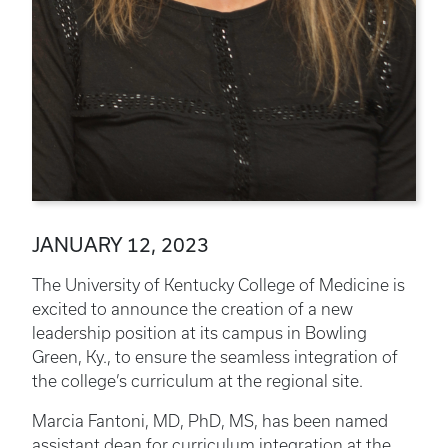
JANUARY 12, 2023
The University of Kentucky College of Medicine is
excited to announce the creation of a new
leadership position at its campus in Bowling
Green, Ky., to ensure the seamless integration of
the college’s curriculum at the regional site.
Marcia Fantoni, MD, PhD, MS, has been named
assistant dean for curriculum integration at the