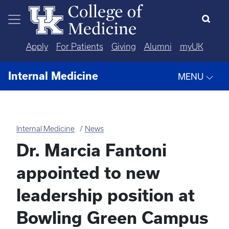
Skip to main content
Apply
For Patients
Giving
Alumni
myUK
Internal Medicine
MENU
Internal Medicine
News
Dr. Marcia Fantoni
appointed to new
leadership position at
Bowling Green Campus