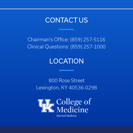
CONTACT US
Chairman’s Office: (859) 257-5116
Clinical Questions: (859) 257-1000
LOCATION
800 Rose Street
Lexington, KY 40536-0298