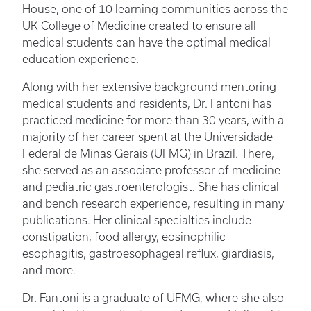
House, one of 10 learning communities across the
UK College of Medicine created to ensure all
medical students can have the optimal medical
education experience.
Along with her extensive background mentoring
medical students and residents, Dr. Fantoni has
practiced medicine for more than 30 years, with a
majority of her career spent at the Universidade
Federal de Minas Gerais (UFMG) in Brazil. There,
she served as an associate professor of medicine
and pediatric gastroenterologist. She has clinical
and bench research experience, resulting in many
publications. Her clinical specialties include
constipation, food allergy, eosinophilic
esophagitis, gastroesophageal reflux, giardiasis,
and more.
Dr. Fantoni is a graduate of UFMG, where she also