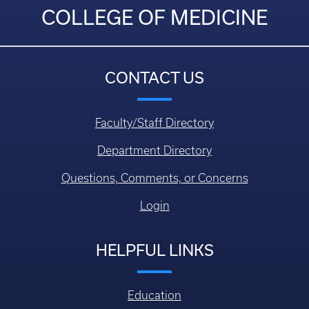
COLLEGE OF MEDICINE
CONTACT US
Faculty/Staff Directory
Department Directory
Questions, Comments, or Concerns
Login
HELPFUL LINKS
Education