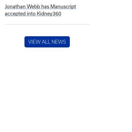
Jonathan Webb has Manuscript
accepted into Kidney360
VIEW ALL NEWS