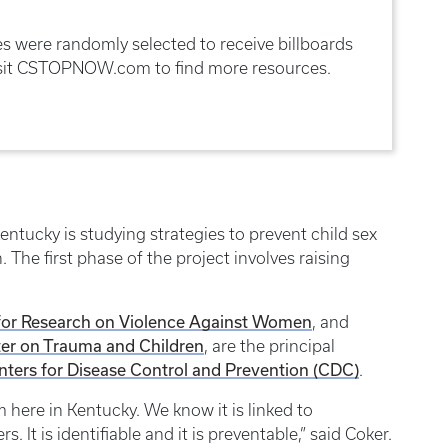
 were randomly selected to receive billboards
isit CSTOPNOW.com to find more resources.
entucky is studying strategies to prevent child sex
The first phase of the project involves raising
for Research on Violence Against Women
, and
er on Trauma and Children
, are the principal
nters for Disease Control and Prevention (CDC)
.
em here in Kentucky. We know it is linked to
 It is identifiable and it is preventable,” said Coker.