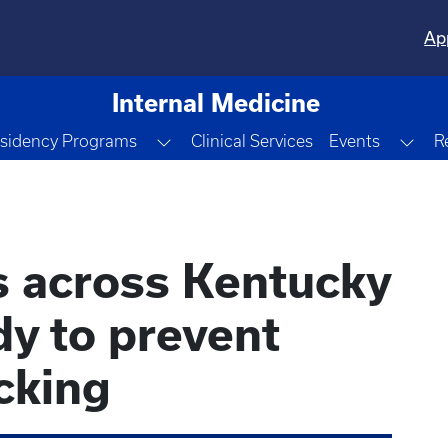
Ap
Internal Medicine
le Dropdown
Toggle Dropdown
Tog
sidency Programs
Clinical Services
Events
R
s across Kentucky
dy to prevent
icking