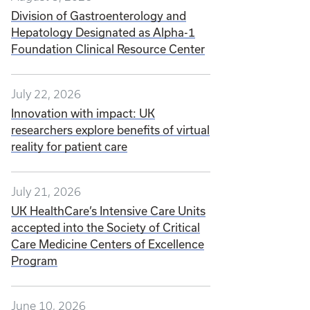
Division of Gastroenterology and
Hepatology Designated as Alpha-1
Foundation Clinical Resource Center
July 22, 2026
Innovation with impact: UK
researchers explore benefits of virtual
reality for patient care
July 21, 2026
UK HealthCare’s Intensive Care Units
accepted into the Society of Critical
Care Medicine Centers of Excellence
Program
June 10, 2026