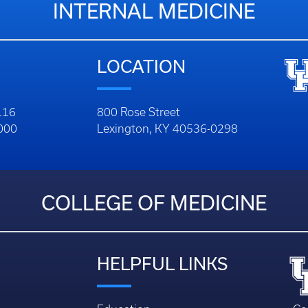
INTERNAL MEDICINE
LOCATION
116
800 Rose Street
1000
Lexington, KY 40536-0298
COLLEGE OF MEDICINE
HELPFUL LINKS