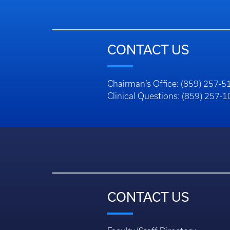
CONTACT US
Chairman’s Office: (859) 257-5
Clinical Questions: (859) 257-
CONTACT US