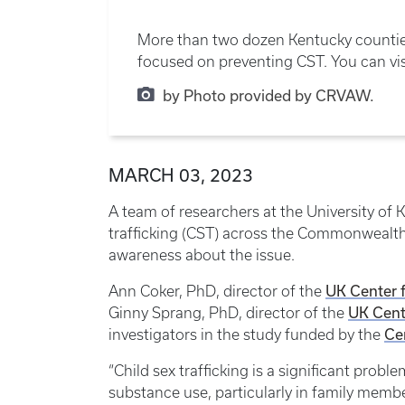
More than two dozen Kentucky counties
focused on preventing CST. You can v
by Photo provided by CRVAW.
MARCH 03, 2023
A team of researchers at the University of K
trafficking (CST) across the Commonwealth. 
awareness about the issue.
UK Center 
Ann Coker, PhD, director of the
UK Cent
Ginny Sprang, PhD, director of the
Ce
investigators in the study funded by the
“Child sex trafficking is a significant probl
substance use, particularly in family members.