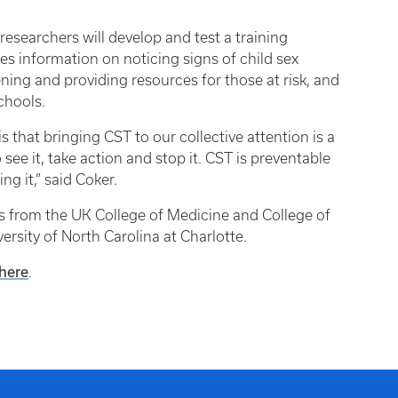
researchers will develop and test a training
es information on noticing signs of child sex
ening and providing resources for those at risk, and
chools.
s that bringing CST to our collective attention is a
ee it, take action and stop it. CST is preventable
ng it,” said Coker.
rs from the UK College of Medicine and College of
ersity of North Carolina at Charlotte.
 here
.