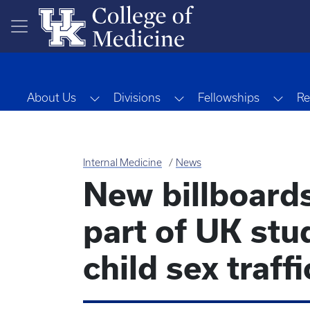
Skip to main content
Toggle Dropdown
Toggle Dropdown
Togg
About Us
Divisions
Fellowships
Re
Internal Medicine
News
New billboard
part of UK stu
child sex traff