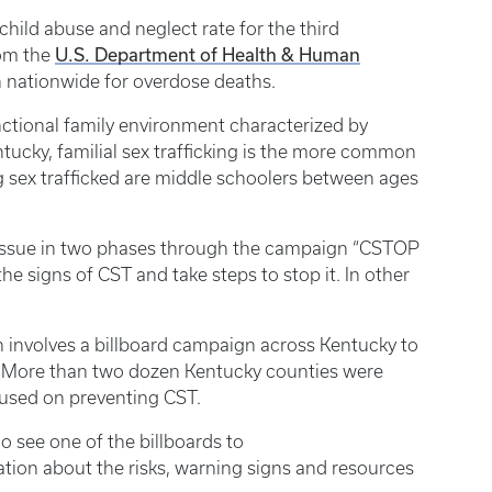
child abuse and neglect rate for the third
U.S. Department of Health & Human
rom the
 nationwide for overdose deaths.
nctional family environment characterized by
tucky, familial sex trafficking is the more common
ng sex trafficked are middle schoolers between ages
 issue in two phases through the campaign “CSTOP
e signs of CST and take steps to stop it. In other
h involves a billboard campaign across Kentucky to
g. More than two dozen Kentucky counties were
cused on preventing CST.
 see one of the billboards to
tion about the risks, warning signs and resources