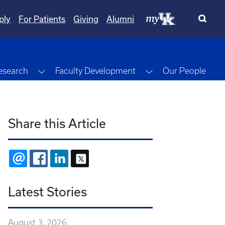
ply
For Patients
Giving
Alumni
gle Dropdown
Toggle Dropdown
Toggle Dropdown
esearch
Faculty Development
Our People
Share this Article
EMAIL
FACEBOOK
LINKEDIN
X
Latest Stories
August 3, 2026