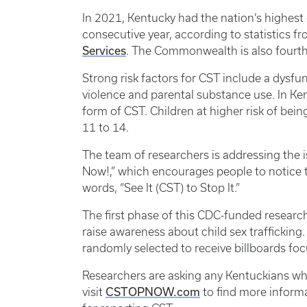
In 2021, Kentucky had the nation’s highest 
consecutive year, according to statistics f
Services
. The Commonwealth is also fourth
Strong risk factors for CST include a dysfu
violence and parental substance use. In Ken
form of CST. Children at higher risk of bei
11 to 14.
The team of researchers is addressing the
Now!,” which encourages people to notice th
words, “See It (CST) to Stop It.”
The first phase of this CDC-funded researc
raise awareness about child sex traffickin
randomly selected to receive billboards fo
Researchers are asking any Kentuckians who
CSTOPNOW.com
visit
to find more informa