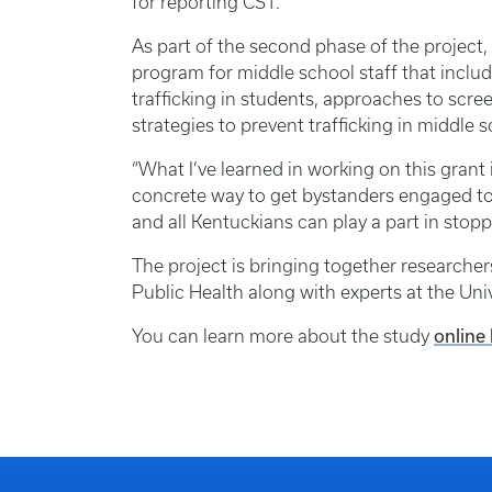
for reporting CST.
As part of the second phase of the project, 
program for middle school staff that includ
trafficking in students, approaches to scre
strategies to prevent trafficking in middle s
“What I’ve learned in working on this grant i
concrete way to get bystanders engaged to s
and all Kentuckians can play a part in stoppi
The project is bringing together researche
Public Health along with experts at the Univ
online
You can learn more about the study