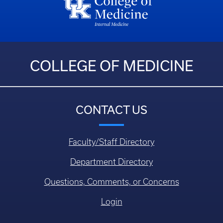
COLLEGE OF MEDICINE
CONTACT US
Faculty/Staff Directory
Department Directory
Questions, Comments, or Concerns
Login