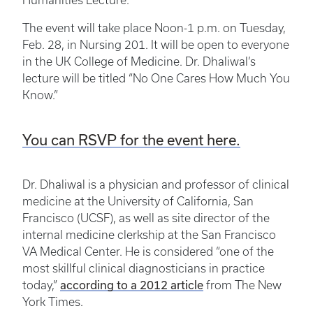
Humanities Lecture.
The event will take place Noon-1 p.m. on Tuesday,
Feb. 28, in Nursing 201. It will be open to everyone
in the UK College of Medicine. Dr. Dhaliwal’s
lecture will be titled “No One Cares How Much You
Know.”
You can RSVP for the event here.
Dr. Dhaliwal is a physician and professor of clinical
medicine at the University of California, San
Francisco (UCSF), as well as site director of the
internal medicine clerkship at the San Francisco
VA Medical Center. He is considered “one of the
most skillful clinical diagnosticians in practice
according to a 2012 article
today,”
from The New
York Times.