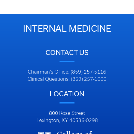
INTERNAL MEDICINE
CONTACT US
Chairman’s Office: (859) 257-5116
Clinical Questions: (859) 257-1000
LOCATION
800 Rose Street
Lexington, KY 40536-0298