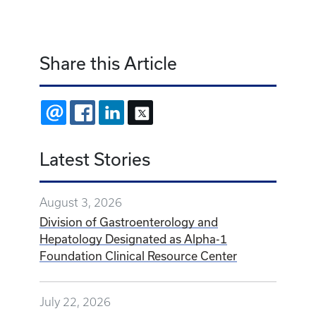
Share this Article
EMAIL
FACEBOOK
LINKEDIN
X
Latest Stories
August 3, 2026
Division of Gastroenterology and
Hepatology Designated as Alpha-1
Foundation Clinical Resource Center
July 22, 2026