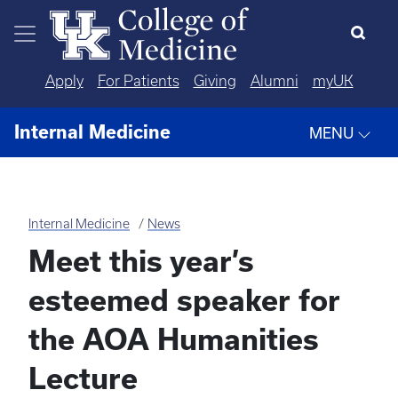
Skip to main content
Apply
For Patients
Giving
Alumni
myUK
Internal Medicine
MENU
Internal Medicine
News
Meet this year’s
esteemed speaker for
the AOA Humanities
Lecture