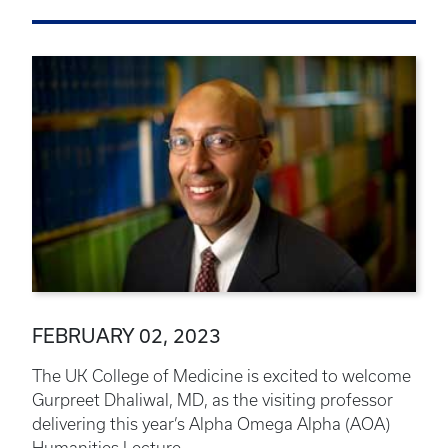
FEBRUARY 02, 2023
The UK College of Medicine is excited to welcome
Gurpreet Dhaliwal, MD, as the visiting professor
delivering this year’s Alpha Omega Alpha (AOA)