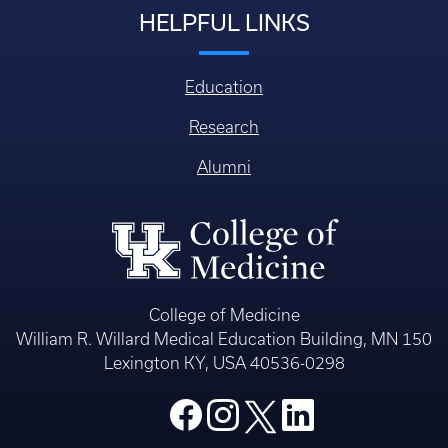
HELPFUL LINKS
Education
Research
Alumni
College of Medicine
William R. Willard Medical Education Building, MN 150
Lexington KY, USA 40536-0298