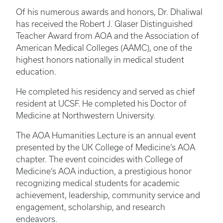
Of his numerous awards and honors, Dr. Dhaliwal
has received the Robert J. Glaser Distinguished
Teacher Award from AOA and the Association of
American Medical Colleges (AAMC), one of the
highest honors nationally in medical student
education.
He completed his residency and served as chief
resident at UCSF. He completed his Doctor of
Medicine at Northwestern University.
The AOA Humanities Lecture is an annual event
presented by the UK College of Medicine’s AOA
chapter. The event coincides with College of
Medicine’s AOA induction, a prestigious honor
recognizing medical students for academic
achievement, leadership, community service and
engagement, scholarship, and research
endeavors.