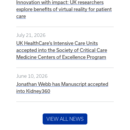
Innovation with impact: UK researchers
explore benefits of virtual reality for patient
care
July 21, 2026
UK HealthCare’s Intensive Care Units
accepted into the Society of Critical Care
Medicine Centers of Excellence Program
June 10, 2026
Jonathan Webb has Manuscript accepted
into Kidney360
VIEW ALL NEWS