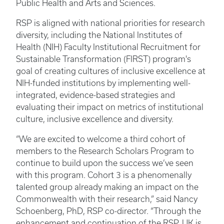
Public Health and Arts and Sciences.
RSP is aligned with national priorities for research
diversity, including the National Institutes of
Health (NIH) Faculty Institutional Recruitment for
Sustainable Transformation (FIRST) program's
goal of creating cultures of inclusive excellence at
NIH-funded institutions by implementing well-
integrated, evidence-based strategies and
evaluating their impact on metrics of institutional
culture, inclusive excellence and diversity. ​
“We are excited to welcome a third cohort of
members to the Research Scholars Program to
continue to build upon the success we’ve seen
with this program. Cohort 3 is a phenomenally
talented group already making an impact on the
Commonwealth with their research,” said Nancy
Schoenberg, PhD, RSP co-director. “Through the
enhancement and continuation of the RSP, UK is