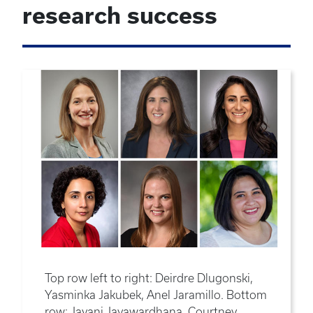
research success
Top row left to right: Deirdre Dlugonski,
Yasminka Jakubek, Anel Jaramillo. Bottom
row: Jayani Jayawardhana, Courtney