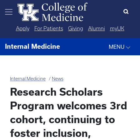
Skip to main content
Apply
For Patients
Giving
Alumni
myUK
Internal Medicine
MENU
Internal Medicine
News
Research Scholars
Program welcomes 3rd
cohort, continuing to
foster inclusion,