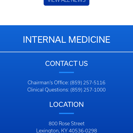
VIEW ALL NEWS
INTERNAL MEDICINE
CONTACT US
Chairman’s Office: (859) 257-5116
Clinical Questions: (859) 257-1000
LOCATION
800 Rose Street
Lexington, KY 40536-0298