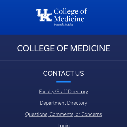
COLLEGE OF MEDICINE
CONTACT US
Faculty/Staff Directory
Department Directory
Questions, Comments, or Concerns
Login