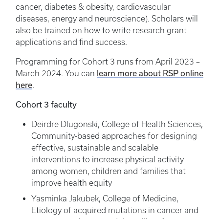
cancer, diabetes & obesity, cardiovascular
diseases, energy and neuroscience). Scholars will
also be trained on how to write research grant
applications and find success.
Programming for Cohort 3 runs from April 2023 –
learn more about RSP online
March 2024. You can
here
.
Cohort 3 faculty
Deirdre Dlugonski, College of Health Sciences,
Community-based approaches for designing
effective, sustainable and scalable
interventions to increase physical activity
among women, children and families that
improve health equity
Yasminka Jakubek, College of Medicine,
Etiology of acquired mutations in cancer and