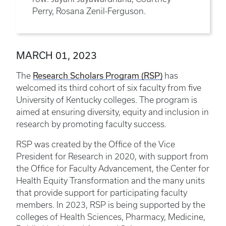
Perry, Rosana Zenil-Ferguson.
MARCH 01, 2023
Research Scholars Program (RSP)
The
has
welcomed its third cohort of six faculty from five
University of Kentucky colleges. The program is
aimed at ensuring diversity, equity and inclusion in
research by promoting faculty success.
RSP was created by the Office of the Vice
President for Research in 2020, with support from
the Office for Faculty Advancement, the Center for
Health Equity Transformation and the many units
that provide support for participating faculty
members. In 2023, RSP is being supported by the
colleges of Health Sciences, Pharmacy, Medicine,