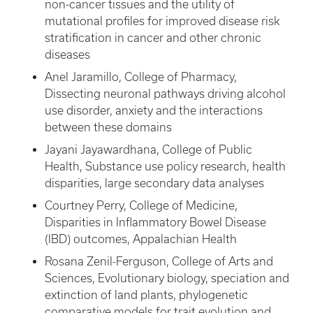
non-cancer tissues and the utility of
mutational profiles for improved disease risk
stratification in cancer and other chronic
diseases
Anel Jaramillo, College of Pharmacy,
Dissecting neuronal pathways driving alcohol
use disorder, anxiety and the interactions
between these domains
Jayani Jayawardhana, College of Public
Health, Substance use policy research, health
disparities, large secondary data analyses
Courtney Perry, College of Medicine,
Disparities in Inflammatory Bowel Disease
(IBD) outcomes, Appalachian Health
Rosana Zenil-Ferguson, College of Arts and
Sciences, Evolutionary biology, speciation and
extinction of land plants, phylogenetic
comparative models for trait evolution and