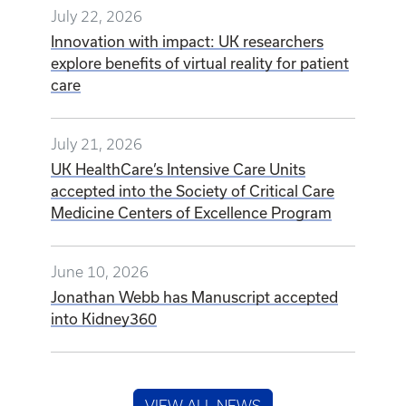
July 22, 2026
Innovation with impact: UK researchers
explore benefits of virtual reality for patient
care
July 21, 2026
UK HealthCare’s Intensive Care Units
accepted into the Society of Critical Care
Medicine Centers of Excellence Program
June 10, 2026
Jonathan Webb has Manuscript accepted
into Kidney360