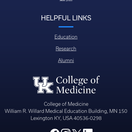
HELPFUL LINKS
Education
Research
Alumni
College of Medicine
William R. Willard Medical Education Building, MN 150
Lexington KY, USA 40536-0298