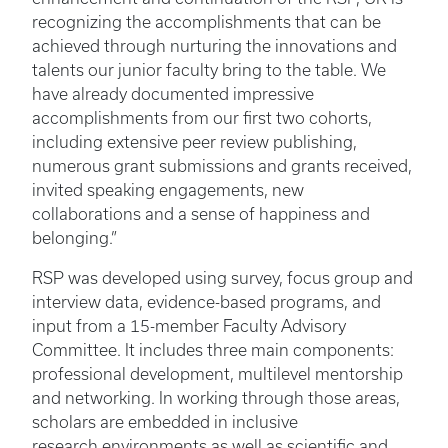
recognizing the accomplishments that can be
achieved through nurturing the innovations and
talents our junior faculty bring to the table. We
have already documented impressive
accomplishments from our first two cohorts,
including extensive peer review publishing,
numerous grant submissions and grants received,
invited speaking engagements, new
collaborations and a sense of happiness and
belonging.”
RSP was developed using survey, focus group and
interview data, evidence-based programs, and
input from a 15-member Faculty Advisory
Committee. It includes three main components:
professional development, multilevel mentorship
and networking. In working through those areas,
scholars are embedded in inclusive
research environments as well as scientific and