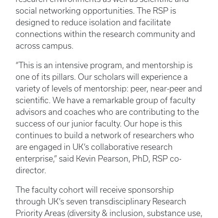
social networking opportunities. The RSP is
designed to reduce isolation and facilitate
connections within the research community and
across campus.
“This is an intensive program, and mentorship is
one of its pillars. Our scholars will experience a
variety of levels of mentorship: peer, near-peer and
scientific. We have a remarkable group of faculty
advisors and coaches who are contributing to the
success of our junior faculty. Our hope is this
continues to build a network of researchers who
are engaged in UK’s collaborative research
enterprise,” said Kevin Pearson, PhD, RSP co-
director.
The faculty cohort will receive sponsorship
through UK’s seven transdisciplinary Research
Priority Areas (diversity & inclusion, substance use,