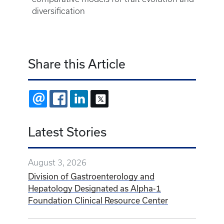
diversification
Share this Article
EMAIL
FACEBOOK
LINKEDIN
X
Latest Stories
August 3, 2026
Division of Gastroenterology and
Hepatology Designated as Alpha-1
Foundation Clinical Resource Center