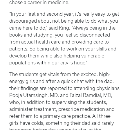
chose a career in medicine.
“In your first and second year, it's really easy to get
discouraged about not being able to do what you
came here to do,” said King. “Always being in the
books and studying, you feel so disconnected
from actual health care and providing care to
patients. So being able to work on your skills and
develop them while also helping vulnerable
populations within our city is huge.”
The students get vitals from the excited, high-
energy girls and after a quick chat with the dad,
their findings are reported to attending physicians
Pooja Utamsingh, MD, and Faizal Ramdial, MD,
who, in addition to supervising the students,
administer treatment, prescribe medication and
refer them to a primary care practice. All three
girls have colds, something their dad said rarely