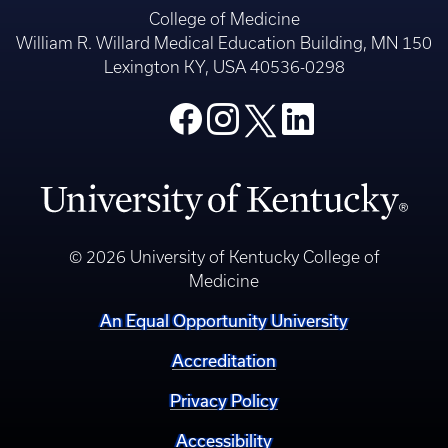
College of Medicine
William R. Willard Medical Education Building, MN 150
Lexington KY, USA 40536-0298
© 2026 University of Kentucky College of
Medicine
An Equal Opportunity University
Accreditation
Privacy Policy
Accessibility