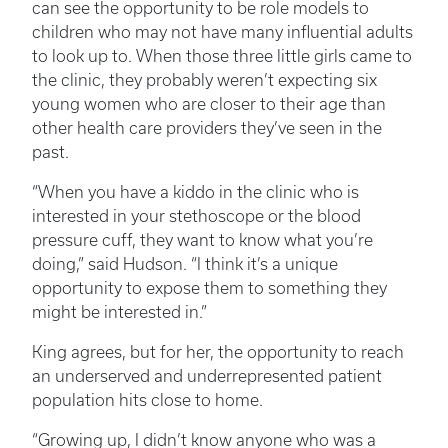
can see the opportunity to be role models to
children who may not have many influential adults
to look up to. When those three little girls came to
the clinic, they probably weren’t expecting six
young women who are closer to their age than
other health care providers they’ve seen in the
past.
“When you have a kiddo in the clinic who is
interested in your stethoscope or the blood
pressure cuff, they want to know what you’re
doing,” said Hudson. “I think it’s a unique
opportunity to expose them to something they
might be interested in.”
King agrees, but for her, the opportunity to reach
an underserved and underrepresented patient
population hits close to home.
“Growing up, I didn’t know anyone who was a