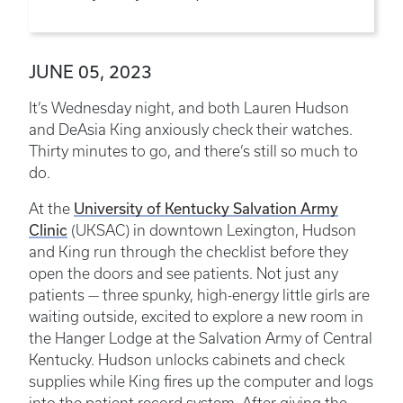
JUNE 05, 2023
It’s Wednesday night, and both Lauren Hudson
and DeAsia King anxiously check their watches.
Thirty minutes to go, and there’s still so much to
do.
University of Kentucky Salvation Army
At the
Clinic
(UKSAC) in downtown Lexington, Hudson
and King run through the checklist before they
open the doors and see patients. Not just any
patients — three spunky, high-energy little girls are
waiting outside, excited to explore a new room in
the Hanger Lodge at the Salvation Army of Central
Kentucky. Hudson unlocks cabinets and check
supplies while King fires up the computer and logs