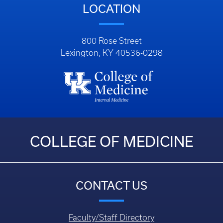
LOCATION
800 Rose Street
Lexington, KY 40536-0298
COLLEGE OF MEDICINE
CONTACT US
Faculty/Staff Directory