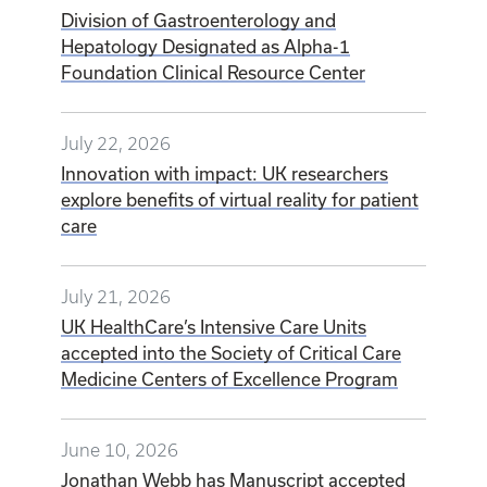
Division of Gastroenterology and
Hepatology Designated as Alpha-1
Foundation Clinical Resource Center
July 22, 2026
Innovation with impact: UK researchers
explore benefits of virtual reality for patient
care
July 21, 2026
UK HealthCare’s Intensive Care Units
accepted into the Society of Critical Care
Medicine Centers of Excellence Program
June 10, 2026
Jonathan Webb has Manuscript accepted