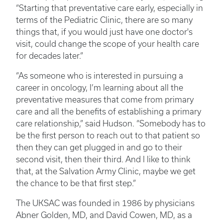
“Starting that preventative care early, especially in
terms of the Pediatric Clinic, there are so many
things that, if you would just have one doctor's
visit, could change the scope of your health care
for decades later.”
“As someone who is interested in pursuing a
career in oncology, I’m learning about all the
preventative measures that come from primary
care and all the benefits of establishing a primary
care relationship,” said Hudson. “Somebody has to
be the first person to reach out to that patient so
then they can get plugged in and go to their
second visit, then their third. And I like to think
that, at the Salvation Army Clinic, maybe we get
the chance to be that first step.”
The UKSAC was founded in 1986 by physicians
Abner Golden, MD, and David Cowen, MD, as a