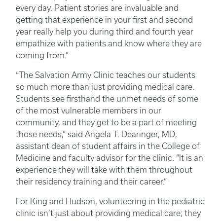
every day. Patient stories are invaluable and
getting that experience in your first and second
year really help you during third and fourth year
empathize with patients and know where they are
coming from.”
“The Salvation Army Clinic teaches our students
so much more than just providing medical care.
Students see firsthand the unmet needs of some
of the most vulnerable members in our
community, and they get to be a part of meeting
those needs,” said Angela T. Dearinger, MD,
assistant dean of student affairs in the College of
Medicine and faculty advisor for the clinic. “It is an
experience they will take with them throughout
their residency training and their career.”
For King and Hudson, volunteering in the pediatric
clinic isn’t just about providing medical care; they