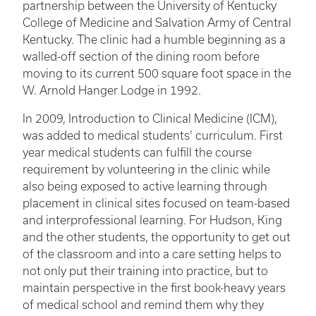
partnership between the University of Kentucky
College of Medicine and Salvation Army of Central
Kentucky. The clinic had a humble beginning as a
walled-off section of the dining room before
moving to its current 500 square foot space in the
W. Arnold Hanger Lodge in 1992.
In 2009, Introduction to Clinical Medicine (ICM),
was added to medical students’ curriculum. First
year medical students can fulfill the course
requirement by volunteering in the clinic while
also being exposed to active learning through
placement in clinical sites focused on team-based
and interprofessional learning. For Hudson, King
and the other students, the opportunity to get out
of the classroom and into a care setting helps to
not only put their training into practice, but to
maintain perspective in the first book-heavy years
of medical school and remind them why they