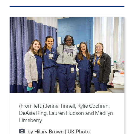
(From left:) Jenna Tinnell, Kylie Cochran,
DeAsia King, Lauren Hudson and Madilyn
Limeberry
by Hilary Brown | UK Photo