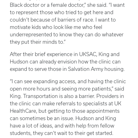
Black doctor or a female doctor,” she said. “I want
to represent those who tried to get here and
couldn’t because of barriers of race. I want to
motivate kids who look like me who feel
underrepresented to know they can do whatever
they put their minds to.”
After their brief experience in UKSAC, King and
Hudson can already envision how the clinic can
expand to serve those in Salvation Army housing.
“I can see expanding access, and having the clinic
open more hours and seeing more patients,” said
King. Transportation is also a barrier. Providers in
the clinic can make referrals to specialists at UK
HealthCare, but getting to those appointments
can sometimes be an issue. Hudson and King
have a lot of ideas, and with help from fellow
students, they can’t wait to their get started.