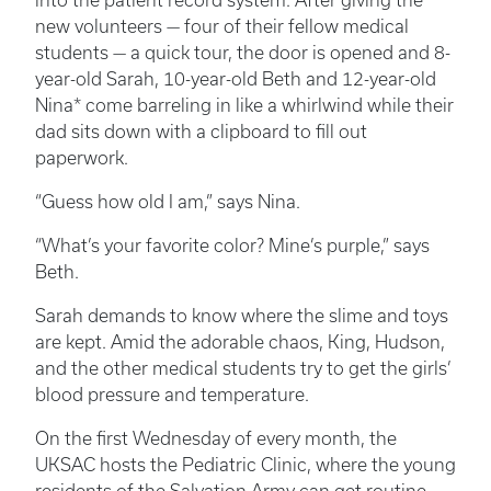
into the patient record system. After giving the
new volunteers — four of their fellow medical
students — a quick tour, the door is opened and 8-
year-old Sarah, 10-year-old Beth and 12-year-old
Nina* come barreling in like a whirlwind while their
dad sits down with a clipboard to fill out
paperwork.
“Guess how old I am,” says Nina.
“What’s your favorite color? Mine’s purple,” says
Beth.
Sarah demands to know where the slime and toys
are kept. Amid the adorable chaos, King, Hudson,
and the other medical students try to get the girls’
blood pressure and temperature.
On the first Wednesday of every month, the
UKSAC hosts the Pediatric Clinic, where the young