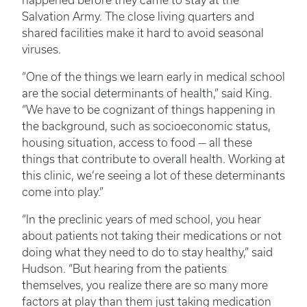
happened before they came to stay at the
Salvation Army. The close living quarters and
shared facilities make it hard to avoid seasonal
viruses.
“One of the things we learn early in medical school
are the social determinants of health,” said King.
“We have to be cognizant of things happening in
the background, such as socioeconomic status,
housing situation, access to food — all these
things that contribute to overall health. Working at
this clinic, we’re seeing a lot of these determinants
come into play.”
“In the preclinic years of med school, you hear
about patients not taking their medications or not
doing what they need to do to stay healthy,” said
Hudson. “But hearing from the patients
themselves, you realize there are so many more
factors at play than them just taking medication