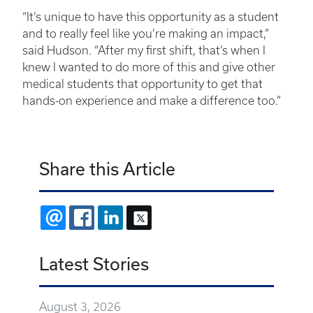
“It’s unique to have this opportunity as a student
and to really feel like you’re making an impact,”
said Hudson. “After my first shift, that’s when I
knew I wanted to do more of this and give other
medical students that opportunity to get that
hands-on experience and make a difference too.”
Share this Article
EMAIL
FACEBOOK
LINKEDIN
X
Latest Stories
August 3, 2026