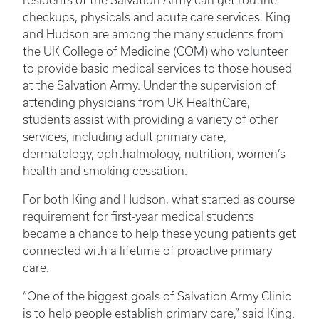
residents of the Salvation Army can get routine
checkups, physicals and acute care services. King
and Hudson are among the many students from
the UK College of Medicine (COM) who volunteer
to provide basic medical services to those housed
at the Salvation Army. Under the supervision of
attending physicians from UK HealthCare,
students assist with providing a variety of other
services, including adult primary care,
dermatology, ophthalmology, nutrition, women’s
health and smoking cessation.
For both King and Hudson, what started as course
requirement for first-year medical students
became a chance to help these young patients get
connected with a lifetime of proactive primary
care.
“One of the biggest goals of Salvation Army Clinic
is to help people establish primary care,” said King.