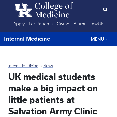
Skip to main content
Apply
For Patients
Giving
Alumni
myUK
Internal Medicine
MENU
Internal Medicine
News
UK medical students
make a big impact on
little patients at
Salvation Army Clinic