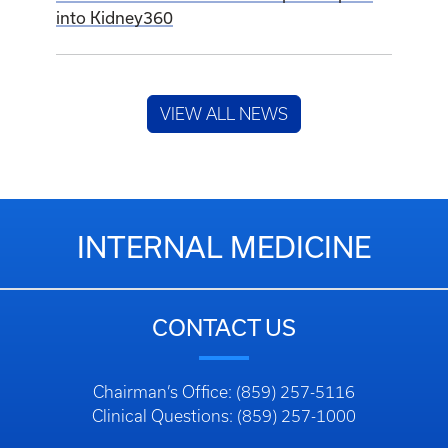
into Kidney360
VIEW ALL NEWS
INTERNAL MEDICINE
CONTACT US
Chairman’s Office: (859) 257-5116
Clinical Questions: (859) 257-1000