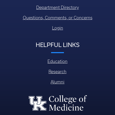
Department Directory
Questions, Comments, or Concerns
Login
HELPFUL LINKS
Education
Research
Alumni