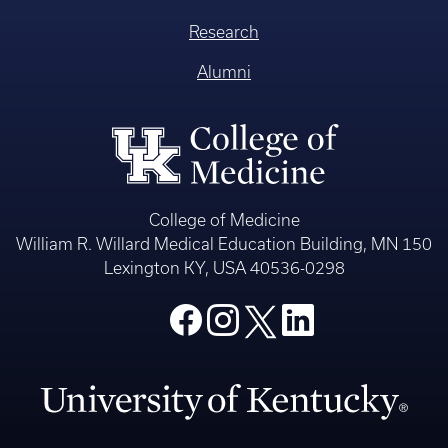
Research
Alumni
College of Medicine
William R. Willard Medical Education Building, MN 150
Lexington KY, USA 40536-0298