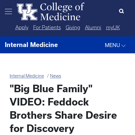
Skip to main content
Apply
For Patients
Giving
Alumni
myUK
Internal Medicine
MENU
Internal Medicine
News
"Big Blue Family"
VIDEO: Feddock
Brothers Share Desire
for Discovery