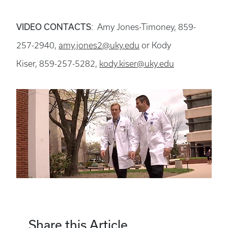
VIDEO CONTACTS
: Amy Jones-Timoney, 859-
257-2940,
amy.jones2@uky.edu
or Kody
Kiser, 859-257-5282,
kody.kiser@uky.edu
Share this Article