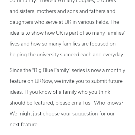
community. There are many couples, brothers
and sisters, mothers and sons and fathers and
daughters who serve at UK in various fields. The
idea is to show how UK is part of so many families’
lives and how so many families are focused on
helping the university succeed each and everyday.
Since the "Big Blue Family" series is now a monthly
feature on UKNow, we invite you to submit future
ideas. If you know of a family who you think
should be featured, please
email us
. Who knows?
We might just choose your suggestion for our
next feature!