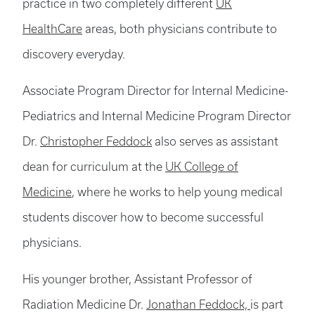
practice in two completely different
UK
HealthCare
areas, both physicians contribute to
discovery everyday.
Associate Program Director for Internal Medicine-
Pediatrics and Internal Medicine Program Director
Dr.
Christopher Feddock
also serves as assistant
dean for curriculum at the
UK College of
Medicine
, where he works to help young medical
students discover how to become successful
physicians.
His younger brother, Assistant Professor of
Radiation Medicine Dr.
Jonathan Feddock,
is part