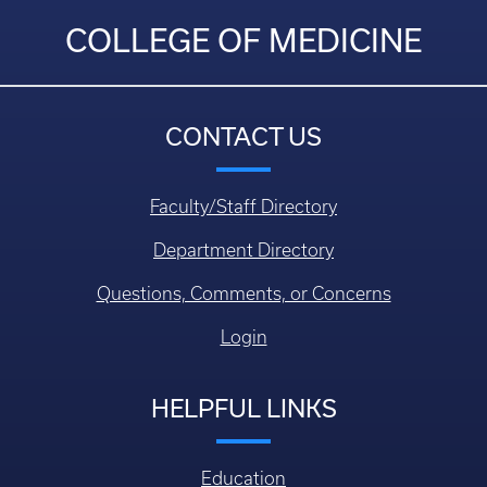
COLLEGE OF MEDICINE
CONTACT US
Faculty/Staff Directory
Department Directory
Questions, Comments, or Concerns
Login
HELPFUL LINKS
Education