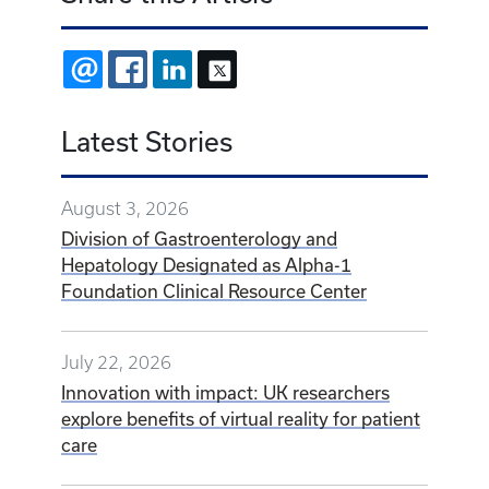
EMAIL
FACEBOOK
LINKEDIN
X
Latest Stories
August 3, 2026
Division of Gastroenterology and
Hepatology Designated as Alpha-1
Foundation Clinical Resource Center
July 22, 2026
Innovation with impact: UK researchers
explore benefits of virtual reality for patient
care