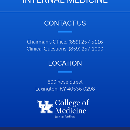
CONTACT US
Chairman’s Office: (859) 257-5116
Clinical Questions: (859) 257-1000
LOCATION
800 Rose Street
Lexington, KY 40536-0298