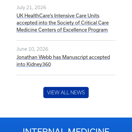
July 21, 2026
UK HealthCare’s Intensive Care Units
accepted into the Society of Critical Care
Medicine Centers of Excellence Program
June 10, 2026
Jonathan Webb has Manuscript accepted
into Kidney360
VIEW ALL NEWS
INTERNAL MEDICINE