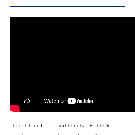
Though Christopher and Jonathan Feddock