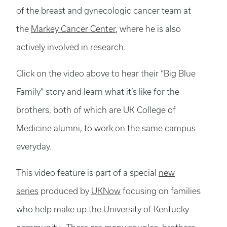
of the breast and gynecologic cancer team at
the
Markey Cancer Center
, where he is also
actively involved in research.
Click on the video above to hear their “Big Blue
Family” story and learn what it’s like for the
brothers, both of which are UK College of
Medicine alumni, to work on the same campus
everyday.
This video feature is part of a special
new
series
produced by
UKNow
focusing on families
who help make up the University of Kentucky