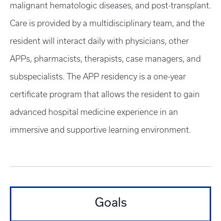
malignant hematologic diseases, and post-transplant.
Care is provided by a multidisciplinary team, and the
resident will interact daily with physicians, other
APPs, pharmacists, therapists, case managers, and
subspecialists. The APP residency is a one-year
certificate program that allows the resident to gain
advanced hospital medicine experience in an
immersive and supportive learning environment.
Goals