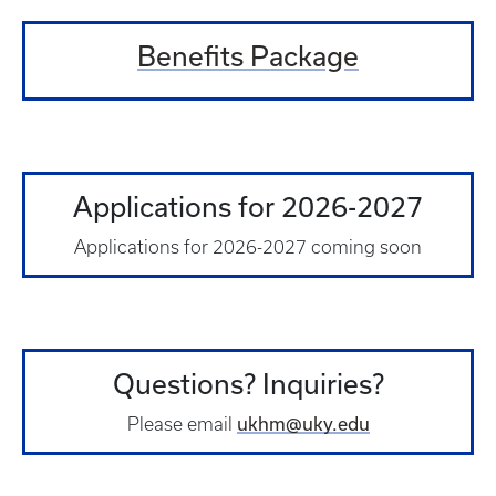
Benefits Package
Applications for 2026-2027
Applications for 2026-2027 coming soon
Questions? Inquiries?
ukhm@uky.edu
Please email