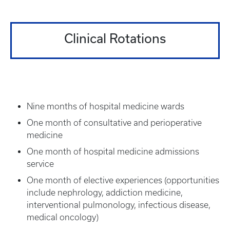
Clinical Rotations
Nine months of hospital medicine wards
One month of consultative and perioperative
medicine
One month of hospital medicine admissions
service
One month of elective experiences (opportunities
include nephrology, addiction medicine,
interventional pulmonology, infectious disease,
medical oncology)