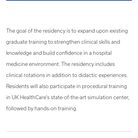
The goal of the residency is to expand upon existing
graduate training to strengthen clinical skills and
knowledge and build confidence in a hospital
medicine environment. The residency includes
clinical rotations in addition to didactic experiences.
Residents will also participate in procedural training
in UK HealthCare's state-of-the-art simulation center,
followed by hands-on training.