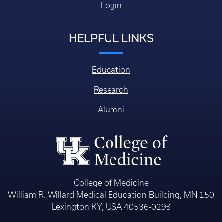
Login
HELPFUL LINKS
Education
Research
Alumni
College of Medicine
William R. Willard Medical Education Building, MN 150
Lexington KY, USA 40536-0298