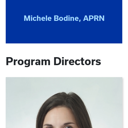
Michele Bodine, APRN
Program Directors