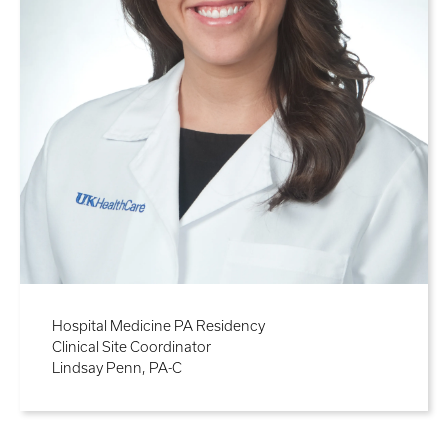
Hospital Medicine PA Residency
Clinical Site Coordinator
Lindsay Penn, PA-C