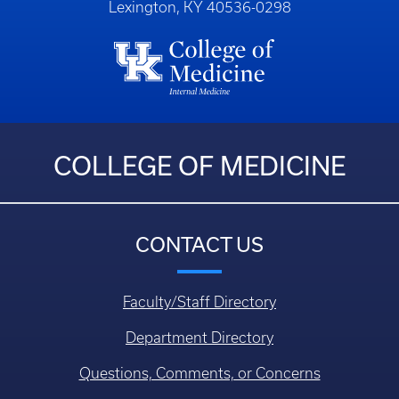
Lexington, KY 40536-0298
COLLEGE OF MEDICINE
CONTACT US
Faculty/Staff Directory
Department Directory
Questions, Comments, or Concerns