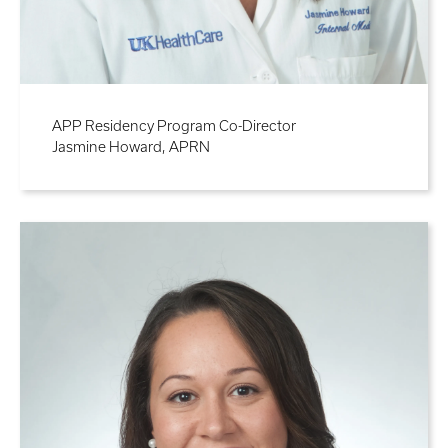
APP Residency Program Co-Director
Jasmine Howard, APRN