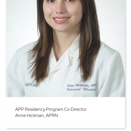
APP Residency Program Co-Director
Anne Hickman, APRN