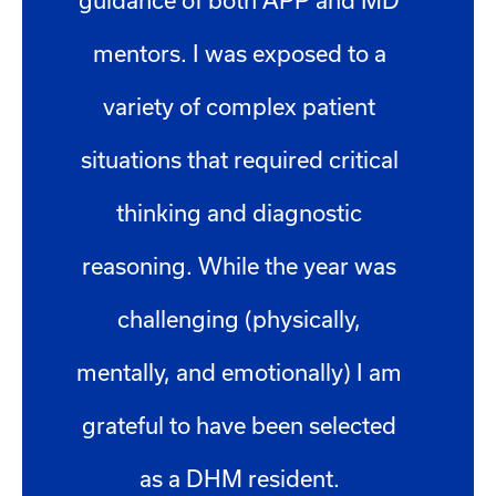
guidance of both APP and MD
mentors. I was exposed to a
variety of complex patient
situations that required critical
thinking and diagnostic
reasoning. While the year was
challenging (physically,
mentally, and emotionally) I am
grateful to have been selected
as a DHM resident.