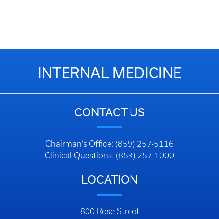
INTERNAL MEDICINE
CONTACT US
Chairman’s Office: (859) 257-5116
Clinical Questions: (859) 257-1000
LOCATION
800 Rose Street