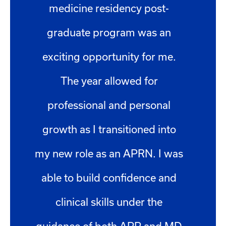
medicine residency post-
graduate program was an
exciting opportunity for me.
The year allowed for
professional and personal
growth as I transitioned into
my new role as an APRN. I was
able to build confidence and
clinical skills under the