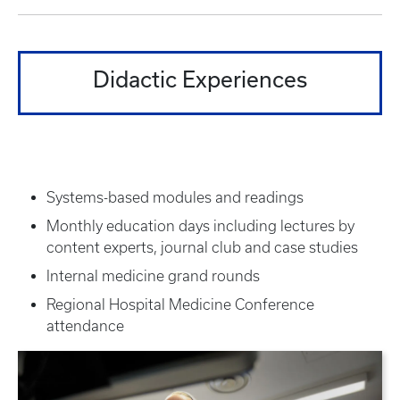
Didactic Experiences
Systems-based modules and readings
Monthly education days including lectures by
content experts, journal club and case studies
Internal medicine grand rounds
Regional Hospital Medicine Conference
attendance