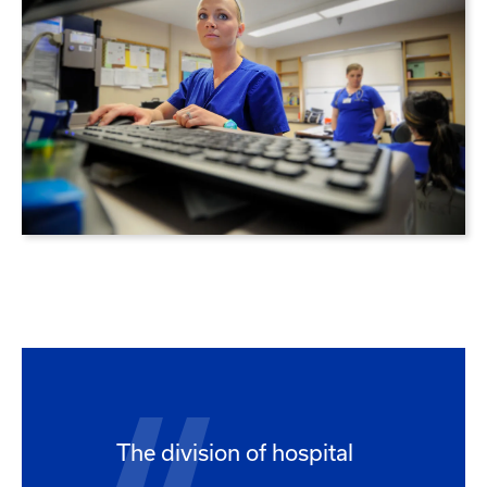
The division of hospital