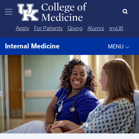
Skip to main content
Apply
For Patients
Giving
Alumni
myUK
Internal Medicine
MENU