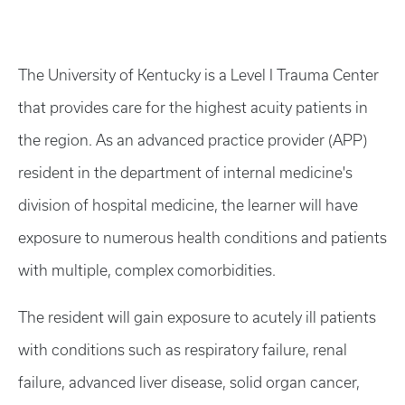
The University of Kentucky is a Level I Trauma Center
that provides care for the highest acuity patients in
the region. As an advanced practice provider (APP)
resident in the department of internal medicine's
division of hospital medicine, the learner will have
exposure to numerous health conditions and patients
with multiple, complex comorbidities.
The resident will gain exposure to acutely ill patients
with conditions such as respiratory failure, renal
failure, advanced liver disease, solid organ cancer,