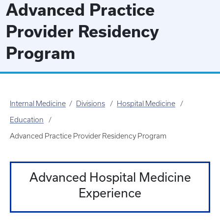
Advanced Practice
Provider Residency
Program
Internal Medicine
Divisions
Hospital Medicine
Education
Advanced Practice Provider Residency Program
Advanced Hospital Medicine
Experience