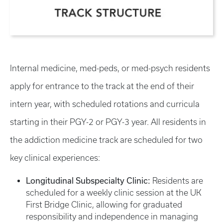
Internal medicine, med-peds, or med-psych residents
apply for entrance to the track at the end of their
intern year, with scheduled rotations and curricula
starting in their PGY-2 or PGY-3 year. All residents in
the addiction medicine track are scheduled for two
key clinical experiences:
Longitudinal Subspecialty Clinic:
Residents are
scheduled for a weekly clinic session at the UK
First Bridge Clinic, allowing for graduated
responsibility and independence in managing