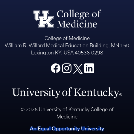
College of Medicine
William R. Willard Medical Education Building, MN 150
Lexington KY, USA 40536-0298
© 2026 University of Kentucky College of
Medicine
An Equal Opportunity University