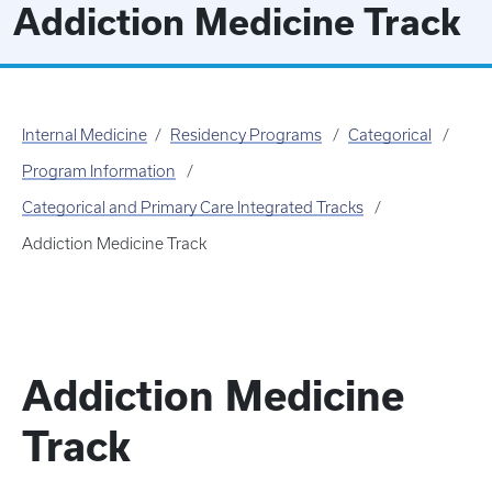
Addiction Medicine Track
Internal Medicine
Residency Programs
Categorical
Program Information
Categorical and Primary Care Integrated Tracks
Addiction Medicine Track
Addiction Medicine
Track