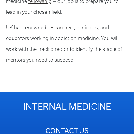
medicine
fellowship
— our job is to prepare you to
lead in your chosen field.
UK has renowned
researchers
, clinicians, and
educators working in addiction medicine. You will
work with the track director to identify the stable of
mentors you need to succeed.
INTERNAL MEDICINE
CONTACT US