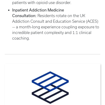
patients with opioid use disorder.
Inpatient Addiction Medicine
Consultation:
Residents rotate on the UK
Addiction Consult and Education Service (ACES)
— a month-long experience coupling exposure to
incredible patient complexity and 1:1 clinical
coaching.