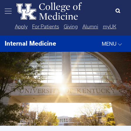
Skip to main content
Apply
For Patients
Giving
Alumni
myUK
Internal Medicine
MENU