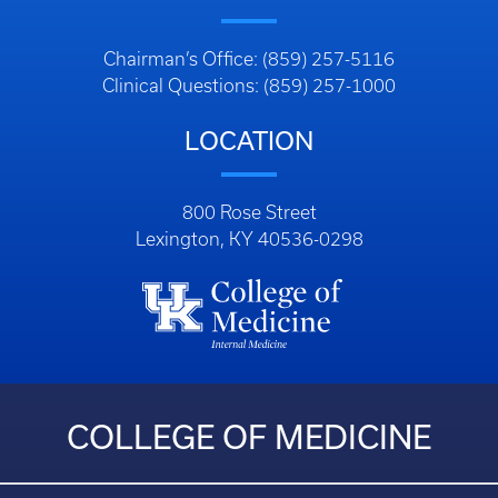
Chairman’s Office: (859) 257-5116
Clinical Questions: (859) 257-1000
LOCATION
800 Rose Street
Lexington, KY 40536-0298
COLLEGE OF MEDICINE