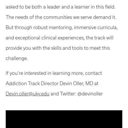
asked to be both a leader and a learner in this field.
The needs of the communities we serve demand it.
But through robust mentoring, immersive curricula,
and exceptional clinical experiences, the track will
provide you with the skills and tools to meet this
challenge.
If you’re interested in learning more, contact
Addiction Track Director Devin Oller, MD at
Devin.oller@uky.edu
and Twitter: @devinoller