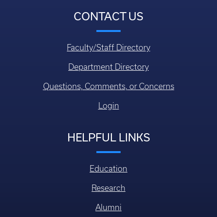
CONTACT US
Faculty/Staff Directory
Department Directory
Questions, Comments, or Concerns
Login
HELPFUL LINKS
Education
Research
Alumni