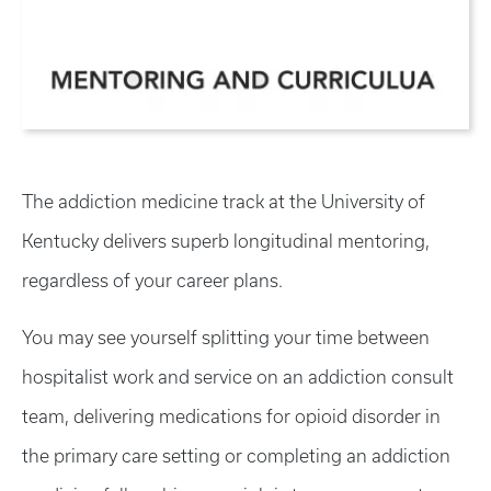
The addiction medicine track at the University of
Kentucky delivers superb longitudinal mentoring,
regardless of your career plans.
You may see yourself splitting your time between
hospitalist work and service on an addiction consult
team, delivering medications for opioid disorder in
the primary care setting or completing an addiction