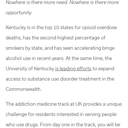
Nowhere is there more need. Nowhere is there more
opportunity.
Kentucky is in the top 10 states for opioid overdose
deaths, has the second-highest percentage of
smokers by state, and has seen accelerating binge
alcohol use in recent years. At the same time, the
University of Kentucky
is leading efforts
to expand
access to substance use disorder treatment in the
Commonwealth.
The addiction medicine track at UK provides a unique
challenge for residents interested in serving people
who use drugs. From day one in the track, you will be