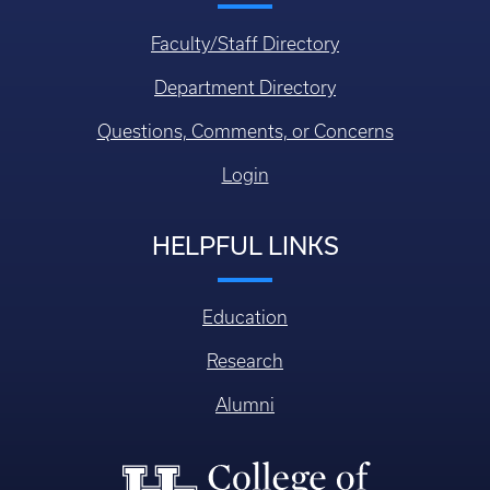
Faculty/Staff Directory
Department Directory
Questions, Comments, or Concerns
Login
HELPFUL LINKS
Education
Research
Alumni