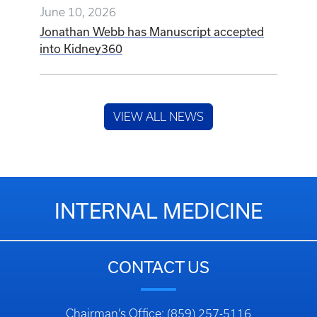
June 10, 2026
Jonathan Webb has Manuscript accepted
into Kidney360
VIEW ALL NEWS
INTERNAL MEDICINE
CONTACT US
Chairman’s Office: (859) 257-5116