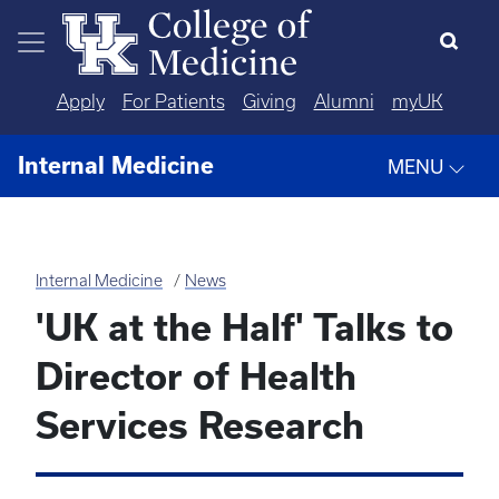
Skip to main content
Apply
For Patients
Giving
Alumni
myUK
Internal Medicine
MENU
Internal Medicine
News
'UK at the Half' Talks to
Director of Health
Services Research