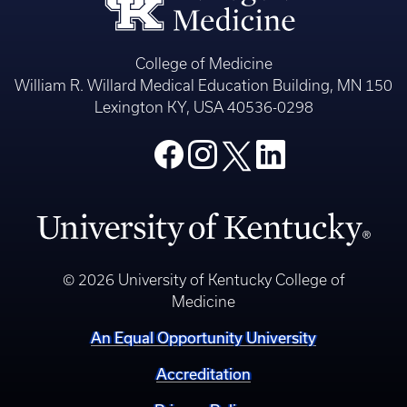
College of Medicine
William R. Willard Medical Education Building, MN 150
Lexington KY, USA 40536-0298
© 2026 University of Kentucky College of
Medicine
An Equal Opportunity University
Accreditation