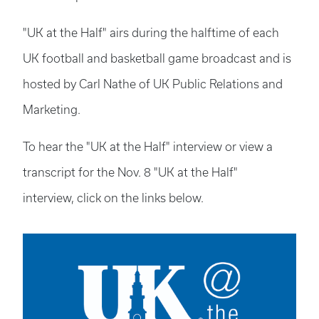
"UK at the Half" airs during the halftime of each
UK football and basketball game broadcast and is
hosted by Carl Nathe of UK Public Relations and
Marketing.
To hear the "UK at the Half" interview or view a
transcript for the Nov. 8 "UK at the Half"
interview, click on the links below.