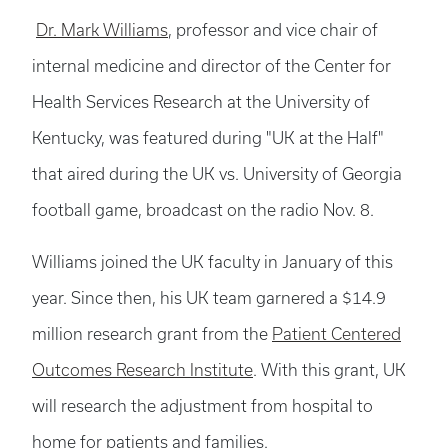
Dr. Mark Williams
, professor and vice chair of
internal medicine and director of the Center for
Health Services Research at the University of
Kentucky, was featured during "UK at the Half"
that aired during the UK vs. University of Georgia
football game, broadcast on the radio Nov. 8.
Williams joined the UK faculty in January of this
year. Since then, his UK team garnered a $14.9
million research grant from the
Patient Centered
Outcomes Research Institute
. With this grant, UK
will research the adjustment from hospital to
home for patients and families.