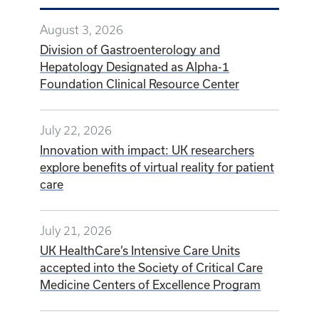
August 3, 2026
Division of Gastroenterology and
Hepatology Designated as Alpha-1
Foundation Clinical Resource Center
July 22, 2026
Innovation with impact: UK researchers
explore benefits of virtual reality for patient
care
July 21, 2026
UK HealthCare’s Intensive Care Units
accepted into the Society of Critical Care
Medicine Centers of Excellence Program