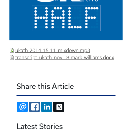
ukath-2014-15-11_mixdown.mp3
transcript_ukath_nov__8-mark_williams.docx
Share this Article
EMAIL
FACEBOOK
LINKEDIN
X
Latest Stories