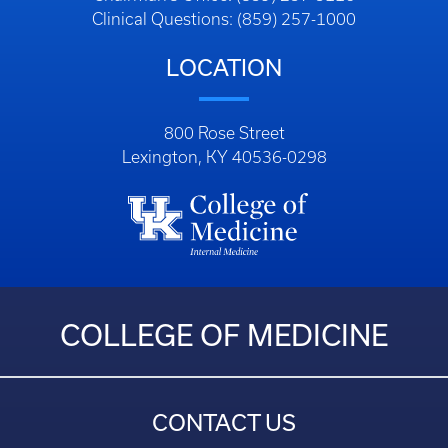
Clinical Questions: (859) 257-1000
LOCATION
800 Rose Street
Lexington, KY 40536-0298
COLLEGE OF MEDICINE
CONTACT US