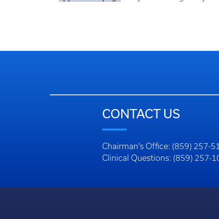
CONTACT US
Chairman’s Office: (859) 257-5
Clinical Questions: (859) 257-