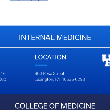
INTERNAL MEDICINE
LOCATION
116
800 Rose Street
1000
Lexington, KY 40536-0298
COLLEGE OF MEDICINE