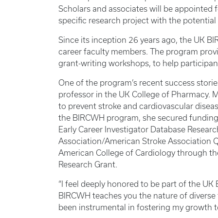
Scholars and associates will be appointed f
specific research project with the potential
Since its inception 26 years ago, the UK 
career faculty members. The program provi
grant-writing workshops, to help particip
One of the program’s recent success stori
professor in the UK College of Pharmacy. 
to prevent stroke and cardiovascular disea
the BIRCWH program, she secured funding 
Early Career Investigator Database Resear
Association/American Stroke Association 
American College of Cardiology through th
Research Grant.
“I feel deeply honored to be part of the 
BIRCWH teaches you the nature of diverse 
been instrumental in fostering my growth 