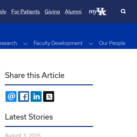
ply
For Patients
Giving
Alumni
gle Dropdown
Toggle Dropdown
Toggle Dropdown
esearch
Faculty Development
Our People
Share this Article
EMAIL
FACEBOOK
LINKEDIN
X
Latest Stories
August 3, 2026