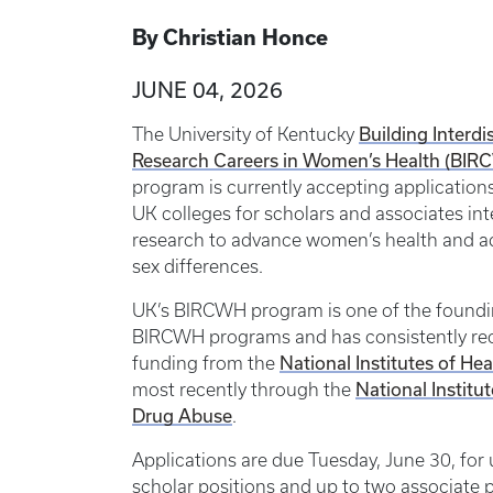
By Christian Honce
JUNE 04, 2026
The University of Kentucky
Building Interdi
Research Careers in Women’s Health (BIR
program is currently accepting applications
UK colleges for scholars and associates int
research to advance women’s health and a
sex differences.
UK’s BIRCWH program is one of the found
BIRCWH programs and has consistently re
funding from the
National Institutes of Hea
most recently through the
National Institu
Drug Abuse
.
Applications are due Tuesday, June 30, for
scholar positions and up to two associate p