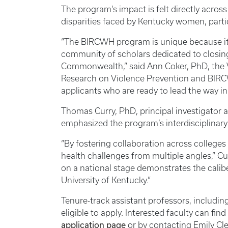
The program’s impact is felt directly acro
disparities faced by Kentucky women, partic
“The BIRCWH program is unique because it d
community of scholars dedicated to closin
Commonwealth,” said Ann Coker, PhD, the V
Research on Violence Prevention and BIRCW
applicants who are ready to lead the way in 
Thomas Curry, PhD, principal investigator 
emphasized the program’s interdisciplinary 
“By fostering collaboration across college
health challenges from multiple angles,” Cu
on a national stage demonstrates the calibe
University of Kentucky.”
Tenure-track assistant professors, including
eligible to apply. Interested faculty can fi
application page
or by contacting Emily Cl