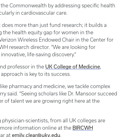
ss the Commonwealth by addressing specific health
ularly in cardiovascular care.
oes more than just fund research; it builds a
g the health equity gap for women in the
erizon Wireless Endowed Chair in the Center for
H research director. “We are looking for
innovative, life-saving discovery.”
and professor in the
UK College of Medicine
,
approach is key to its success.
s like pharmacy and medicine, we tackle complex
rry said. “Seeing scholars like Dr. Mansoor succeed
r of talent we are growing right here at the
 physician-scientists, from all UK colleges are
nd more information online at the
BIRCWH
ear at
emily.clear@uky.edu
.