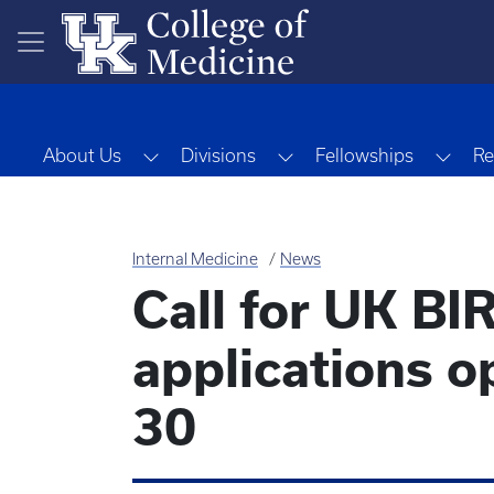
Skip to main content
Toggle Dropdown
Toggle Dropdown
Togg
About Us
Divisions
Fellowships
Re
Internal Medicine
News
Call for UK B
applications 
30