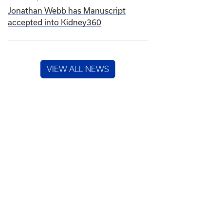
Jonathan Webb has Manuscript
accepted into Kidney360
VIEW ALL NEWS