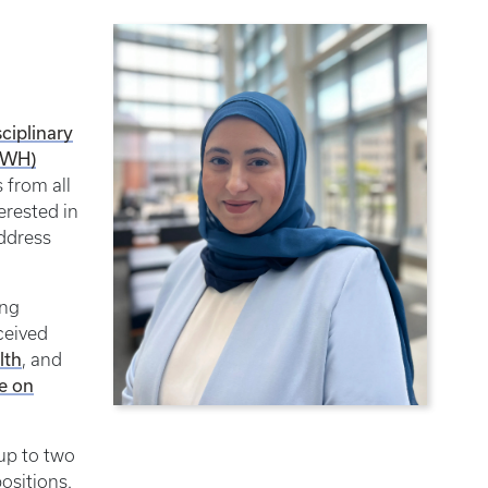
sciplinary
CWH)
 from all
erested in
ddress
ing
ceived
lth
, and
te on
 up to two
ositions.