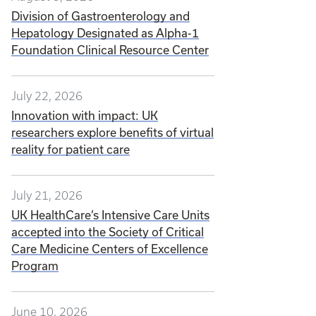
Division of Gastroenterology and
Hepatology Designated as Alpha-1
Foundation Clinical Resource Center
July 22, 2026
Innovation with impact: UK
researchers explore benefits of virtual
reality for patient care
July 21, 2026
UK HealthCare’s Intensive Care Units
accepted into the Society of Critical
Care Medicine Centers of Excellence
Program
June 10, 2026