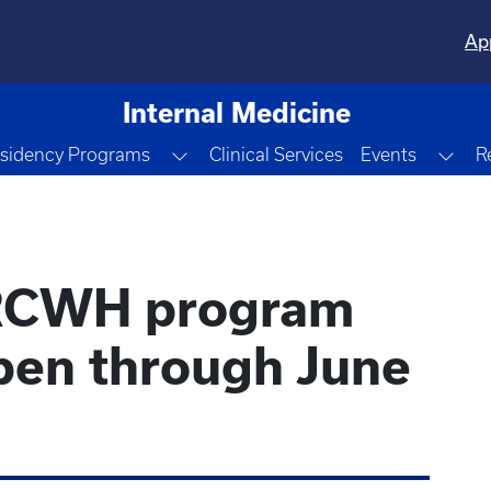
Ap
Internal Medicine
le Dropdown
Toggle Dropdown
Tog
sidency Programs
Clinical Services
Events
R
IRCWH program
open through June