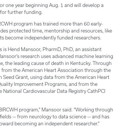
or one year beginning Aug. 1 and will develop a
 for further funding.
BIRCWH program has trained more than 60 early-
des protected time, mentorship and resources, like
ants become independently funded researchers.
es is Hend Mansoor, PharmD, PhD, an assistant
Mansoor’s research uses advanced machine learning
se, the leading cause of death in Kentucky. Through
from the American Heart Association through the
ch Seed Grant, using data from the American Heart
Quality Improvement Programs, and from the
e National Cardiovascular Data Registry CathPCI
UK BIRCWH program,” Mansoor said. “Working through
fields — from neurology to data science — and has
toward becoming an independent researcher.”