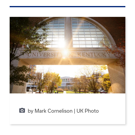
by Mark Cornelison | UK Photo