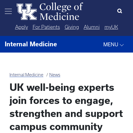
Skip to main content
Apply
For Patients
Giving
Alumni
myUK
Internal Medicine
MENU
Internal Medicine
News
UK well-being experts
join forces to engage,
strengthen and support
campus community