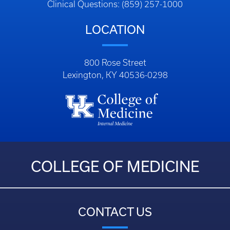
Clinical Questions: (859) 257-1000
LOCATION
800 Rose Street
Lexington, KY 40536-0298
COLLEGE OF MEDICINE
CONTACT US