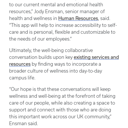
to our current mental and emotional health
resources,” Jody Ensman, senior manager of
Human Resources
health and wellness in
, said.
“This app will help to increase accessibility to self-
care and is personal, flexible and customizable to
the needs of our employees.”
Ultimately, the well-being collaborative
existing services and
conversation builds upon key
resources
by finding ways to incorporate a
broader culture of wellness into day-to-day
campus life.
“Our hope is that these conversations will keep
wellness and well-being at the forefront of taking
care of our people, while also creating a space to
support and connect with those who are doing
this important work across our UK community,”
Ensman said.