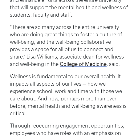
and enhance efforts across the entire university
that will support the mental health and wellness of
students, faculty and staff.
“There are so many across the entire university
who are doing great things to foster a culture of
well-being, and the well-being collaborative
provides a space for all of us to connect and
share,” Lisa Williams, associate dean for wellness
College of Medicine
and well-being in the
, said.
Wellness is fundamental to our overall health. It
impacts all aspects of our lives — how we
experience school, work and time with those we
care about. And now, perhaps more than ever
before, mental health and well-being awareness is
critical.
Through reoccurring engagement opportunities,
employees who have roles with an emphasis on