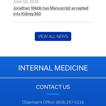
June 10, 2026
Jonathan Webb has Manuscript accepted
into Kidney360
VIEW ALL NEWS
INTERNAL MEDICINE
CONTACT US
Chairman’s Office: (859) 257-5116