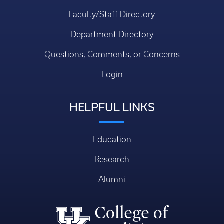
Faculty/Staff Directory
Department Directory
Questions, Comments, or Concerns
Login
HELPFUL LINKS
Education
Research
Alumni