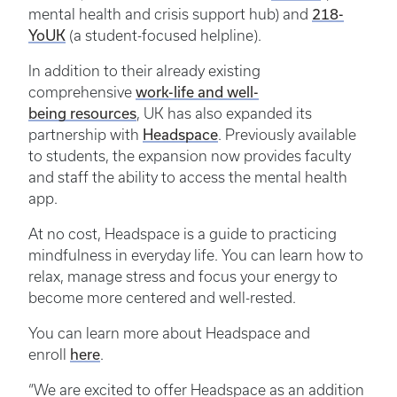
218-
mental health and crisis support hub) and
YoUK
(a student-focused helpline).
In addition to their already existing
work-life and well-
comprehensive
being resources
, UK has also expanded its
Headspace
partnership with
. Previously available
to students, the expansion now provides faculty
and staff the ability to access the mental health
app.
At no cost, Headspace is a guide to practicing
mindfulness in everyday life. You can learn how to
relax, manage stress and focus your energy to
become more centered and well-rested.
You can learn more about Headspace and
here
enroll
.
“We are excited to offer Headspace as an addition