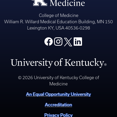
College of Medicine
William R. Willard Medical Education Building, MN 150
Lexington KY, USA 40536-0298
© 2026 University of Kentucky College of
Medicine
An Equal Opportunity University
Accreditation
Privacy Policy