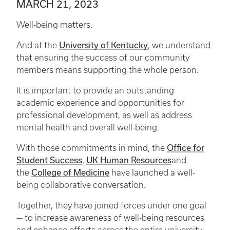
MARCH 21, 2023
Well-being matters.
University of Kentucky
And at the
, we understand
that ensuring the success of our community
members means supporting the whole person.
It is important to provide an outstanding
academic experience and opportunities for
professional development, as well as address
mental health and overall well-being.
Office for
With those commitments in mind, the
Student Success
UK Human Resources
,
and
College of Medicine
the
have launched a well-
being collaborative conversation.
Together, they have joined forces under one goal
— to increase awareness of well-being resources