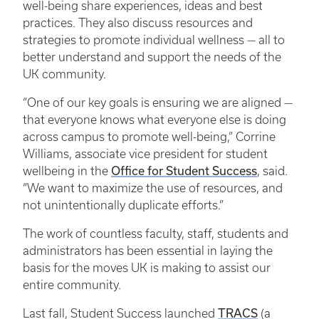
well-being share experiences, ideas and best
practices. They also discuss resources and
strategies to promote individual wellness — all to
better understand and support the needs of the
UK community.
“One of our key goals is ensuring we are aligned —
that everyone knows what everyone else is doing
across campus to promote well-being,” Corrine
Williams, associate vice president for student
Office for Student Success
wellbeing in the
, said.
“We want to maximize the use of resources, and
not unintentionally duplicate efforts.”
The work of countless faculty, staff, students and
administrators has been essential in laying the
basis for the moves UK is making to assist our
entire community.
TRACS
Last fall, Student Success launched
(a