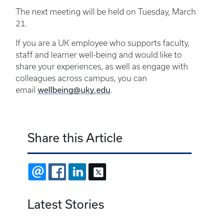
The next meeting will be held on Tuesday, March
21.
If you are a UK employee who supports faculty,
staff and learner well-being and would like to
share your experiences, as well as engage with
colleagues across campus, you can
wellbeing@uky.edu
email
.
Share this Article
EMAIL
FACEBOOK
LINKEDIN
X
Latest Stories