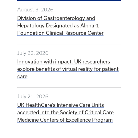
August 3, 2026
Division of Gastroenterology and
Hepatology Designated as Alpha-1
Foundation Clinical Resource Center
July 22, 2026
Innovation with impact: UK researchers
explore benefits of virtual reality for patient
care
July 21, 2026
UK HealthCare’s Intensive Care Units
accepted into the Society of Critical Care
Medicine Centers of Excellence Program