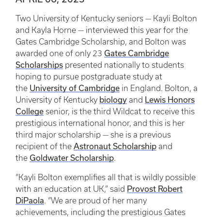
Two University of Kentucky seniors — Kayli Bolton
and Kayla Horne — interviewed this year for the
Gates Cambridge Scholarship, and Bolton was
awarded one of only 23
Gates Cambridge
Scholarships
presented nationally to students
hoping to pursue postgraduate study at
the
University of Cambridge
in England. Bolton, a
University of Kentucky
biology
and
Lewis Honors
College
senior, is the third Wildcat to receive this
prestigious international honor, and this is her
third major scholarship — she is a previous
recipient of the
Astronaut Scholarship
and
the
Goldwater Scholarship
.
“Kayli Bolton exemplifies all that is wildly possible
with an education at UK,” said
Provost Robert
DiPaola
. “We are proud of her many
achievements, including the prestigious Gates