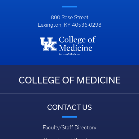
800 Rose Street
Lexington, KY 40536-0298
COLLEGE OF MEDICINE
CONTACT US
Faculty/Staff Directory