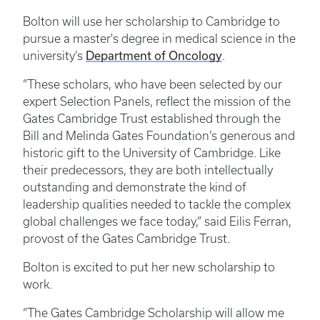
Bolton will use her scholarship to Cambridge to
pursue a master's degree in medical science in the
university’s
Department of Oncology
.
“These scholars, who have been selected by our
expert Selection Panels, reflect the mission of the
Gates Cambridge Trust established through the
Bill and Melinda Gates Foundation’s generous and
historic gift to the University of Cambridge. Like
their predecessors, they are both intellectually
outstanding and demonstrate the kind of
leadership qualities needed to tackle the complex
global challenges we face today,” said Eilis Ferran,
provost of the Gates Cambridge Trust.
Bolton is excited to put her new scholarship to
work.
“The Gates Cambridge Scholarship will allow me