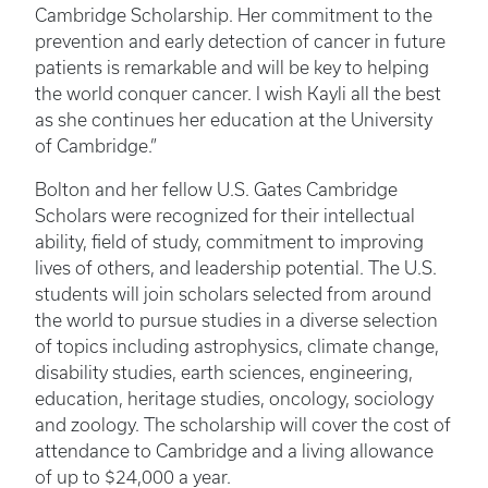
Cambridge Scholarship. Her commitment to the
prevention and early detection of cancer in future
patients is remarkable and will be key to helping
the world conquer cancer. I wish Kayli all the best
as she continues her education at the University
of Cambridge.”
Bolton and her fellow U.S. Gates Cambridge
Scholars were recognized for their intellectual
ability, field of study, commitment to improving
lives of others, and leadership potential. The U.S.
students will join scholars selected from around
the world to pursue studies in a diverse selection
of topics including astrophysics, climate change,
disability studies, earth sciences, engineering,
education, heritage studies, oncology, sociology
and zoology. The scholarship will cover the cost of
attendance to Cambridge and a living allowance
of up to $24,000 a year.