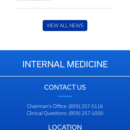
VIEW ALL NEWS
INTERNAL MEDICINE
CONTACT US
Chairman’s Office: (859) 257-5116
Clinical Questions: (859) 257-1000
LOCATION