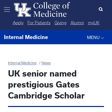
Skip to main content
Apply
For Patients
Giving
Alumni
myUK
Internal Medicine
MENU
Internal Medicine
News
UK senior named
prestigious Gates
Cambridge Scholar