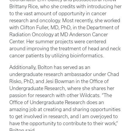
Brittany Rice, who she credits with introducing her
to the vast amount of opportunity in cancer
research and oncology. Most recently, she worked
with Clifton Fuller, MD, PhD, in the Department of
Radiation Oncology at MD Anderson Cancer
Center. Her summer projects were centered
around improving the treatment of head and neck
cancer patients by utilizing bioinformatics.
Additionally, Bolton has served as an
undergraduate research ambassador under Chad
Risko, PhD, and Jesi Bowman in the Office of
Undergraduate Research, where she shares her
passion for research with other Wildcats. “The
Office of Undergraduate Research does an
amazing job at creating and sharing opportunities
to get involved in research, and I am overjoyed to
have the opportunity to contribute to their work,”
Bolton said.