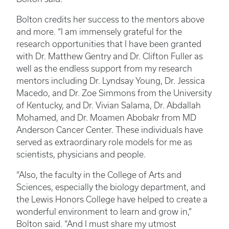
Bolton credits her success to the mentors above
and more. “I am immensely grateful for the
research opportunities that I have been granted
with Dr. Matthew Gentry and Dr. Clifton Fuller as
well as the endless support from my research
mentors including Dr. Lyndsay Young, Dr. Jessica
Macedo, and Dr. Zoe Simmons from the University
of Kentucky, and Dr. Vivian Salama, Dr. Abdallah
Mohamed, and Dr. Moamen Abobakr from MD
Anderson Cancer Center. These individuals have
served as extraordinary role models for me as
scientists, physicians and people.
“Also, the faculty in the College of Arts and
Sciences, especially the biology department, and
the Lewis Honors College have helped to create a
wonderful environment to learn and grow in,”
Bolton said. “And I must share my utmost