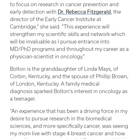
to focus on research in cancer prevention and
early detection with
Dr. Rebecca Fitzgerald
, the
director of the Early Cancer Institute at
Cambridge," she said. "This experience will
strengthen my scientific skills and network which
will be invaluable as I pursue entrance into
MD/PhD programs and throughout my career as a
physician-scientist in oncology.”
Bolton is the granddaughter of Linda Mays, of
Corbin, Kentucky, and the spouse of Phillip Brown,
of London, Kentucky. A family medical
diagnosis sparked Bolton’s interest in oncology as
a teenager.
“An experience that has been a driving force in my
desire to pursue research in the biomedical
sciences, and more specifically cancer, was seeing
my mom live with stage 4 breast cancer and how