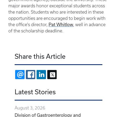
major awards honor exceptional students across
the nation. Students who are interested in these
opportunities are encouraged to begin work with
the office's director,
Pat Whitlow
, well in advance
of the scholarship deadline.
Share this Article
EMAIL
FACEBOOK
LINKEDIN
X
Latest Stories
August 3, 2026
Division of Gastroenterology and