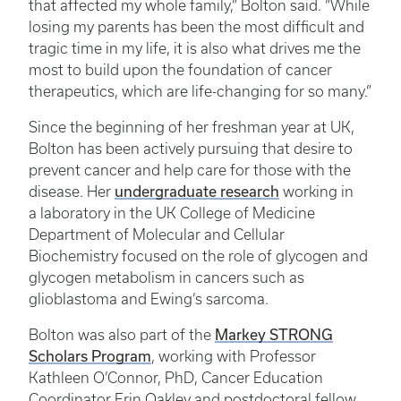
that affected my whole family,” Bolton said. “While
losing my parents has been the most difficult and
tragic time in my life, it is also what drives me the
most to build upon the foundation of cancer
therapeutics, which are life-changing for so many.”
Since the beginning of her freshman year at UK,
Bolton has been actively pursuing that desire to
prevent cancer and help care for those with the
disease. Her
undergraduate research
working in
a laboratory in the UK College of Medicine
Department of Molecular and Cellular
Biochemistry focused on the role of glycogen and
glycogen metabolism in cancers such as
glioblastoma and Ewing’s sarcoma.
Bolton was also part of the
Markey STRONG
Scholars Program
, working with Professor
Kathleen O’Connor, PhD, Cancer Education
Coordinator Erin Oakley and postdoctoral fellow