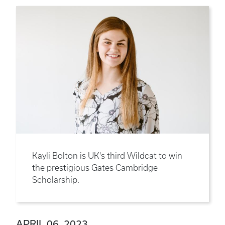
Kayli Bolton is UK's third Wildcat to win
the prestigious Gates Cambridge
Scholarship.
APRIL 06, 2023