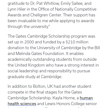
gratitude to Dr. Pat Whitlow, Emily Sallee, and
Lynn Hiler in the Office of Nationally Competitive
Awards and Chellgren Center. Their support has
been invaluable to me while applying to awards
through the university.”
The Gates Cambridge Scholarship program was
set up in 2000 and funded by a $210 million
donation to the University of Cambridge by the Bill
and Melinda Gates Foundation. It enables
academically outstanding students from outside
the United Kingdom who have a strong interest in
social leadership and responsibility to pursue
graduate study at Cambridge.
In addition to Bolton, UK had another student
compete in the final stages for the Gates
Cambridge Scholarship. Kayla Horne, a
human
health sciences
and Lewis Honors College senior