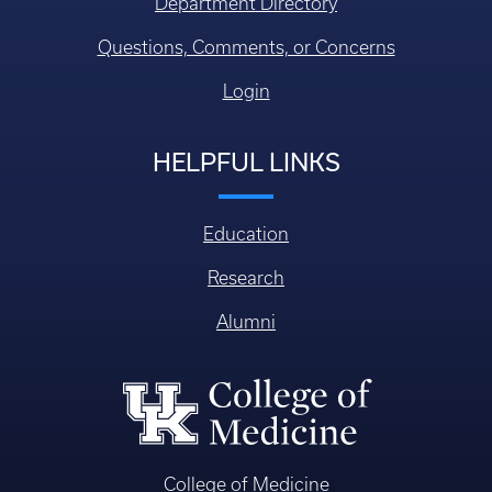
Department Directory
Questions, Comments, or Concerns
Login
HELPFUL LINKS
Education
Research
Alumni
College of Medicine