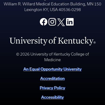
William R. Willard Medical Education Building, MN 150
Lexington KY, USA 40536-0298
© 2026 University of Kentucky College of
Medicine
An Equal Opportunity University
Accreditation
Privacy Policy
Accessibility