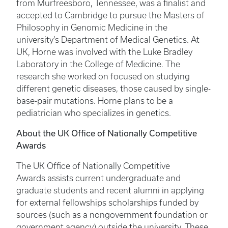
from Murfreesboro, Tennessee, was a finalist and
accepted to Cambridge to pursue the Masters of
Philosophy in Genomic Medicine in the
university’s Department of Medical Genetics. At
UK, Horne was involved with the Luke Bradley
Laboratory in the College of Medicine. The
research she worked on focused on studying
different genetic diseases, those caused by single-
base-pair mutations. Horne plans to be a
pediatrician who specializes in genetics.
About the UK Office of Nationally Competitive
Awards
The UK Office of Nationally Competitive
Awards assists current undergraduate and
graduate students and recent alumni in applying
for external fellowships scholarships funded by
sources (such as a nongovernment foundation or
government agency) outside the university. These