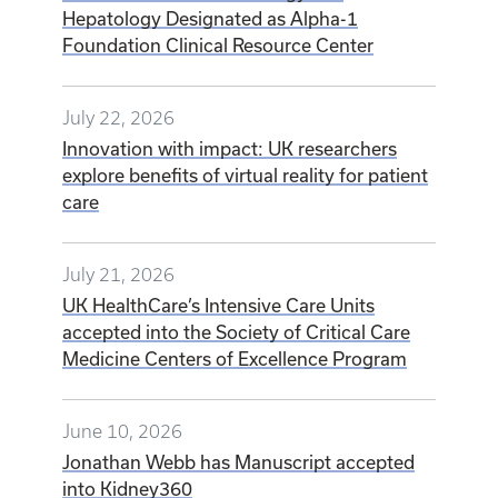
Hepatology Designated as Alpha-1
Foundation Clinical Resource Center
July 22, 2026
Innovation with impact: UK researchers
explore benefits of virtual reality for patient
care
July 21, 2026
UK HealthCare’s Intensive Care Units
accepted into the Society of Critical Care
Medicine Centers of Excellence Program
June 10, 2026
Jonathan Webb has Manuscript accepted
into Kidney360