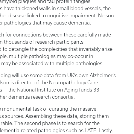
amyloid plaques and tau protein tangles
s have thickened walls in small blood vessels, the
nother disease linked to cognitive impairment. Nelson
er pathologies that may cause dementia.
rch for connections between these carefully made
in thousands of research participants.
d to detangle the complexities that invariably arise
ple, multiple pathologies may co-occur in
nt may be associated with multiple pathologies.
unding will use some data from UK’s own Alzheimer’s
son is director of the Neuropathology Core.
 — the National Institute on Aging funds 33
other dementia research consortia.
 the monumental task of curating the massive
s sources. Assembling these data, storing them
rable. The second phase is to search for the
ementia-related pathologies such as LATE. Lastly,