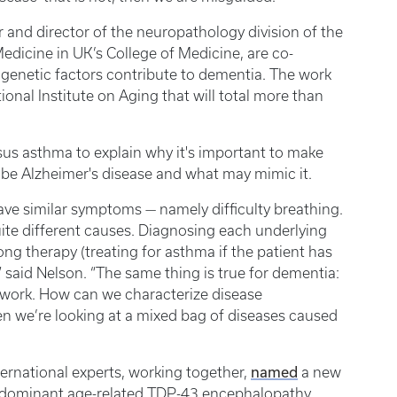
r and director of the neuropathology division of the
dicine in UK’s College of Medicine, are co-
 genetic factors contribute to dementia. The work
nal Institute on Aging that will total more than
us asthma to explain why it's important to make
o be Alzheimer's disease and what may mimic it.
ave similar symptoms — namely difficulty breathing.
ite different causes. Diagnosing each underlying
ng therapy (treating for asthma if the patient has
 said Nelson. “The same thing is true for dementia:
 work. How can we characterize disease
n we’re looking at a mixed bag of diseases caused
named
ternational experts, working together,
a new
edominant age-related TDP-43 encephalopathy