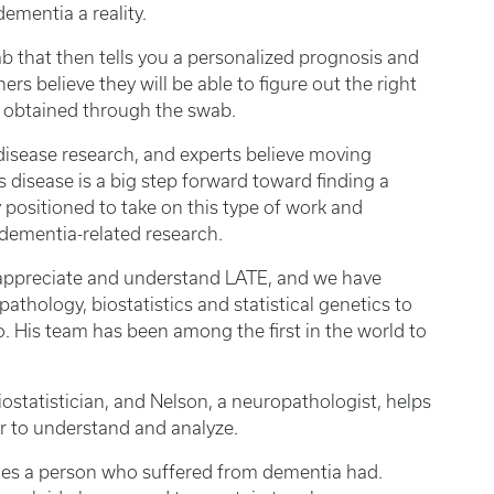
ementia a reality.
b that then tells you a personalized prognosis and
rs believe they will be able to figure out the right
s obtained through the swab.
disease research, and experts believe moving
s disease is a big step forward toward finding a
y positioned to take on this type of work and
dementia-related research.
to appreciate and understand LATE, and we have
thology, biostatistics and statistical genetics to
o. His team has been among the first in the world to
ostatistician, and Nelson, a neuropathologist, helps
er to understand and analyze.
ies a person who suffered from dementia had.