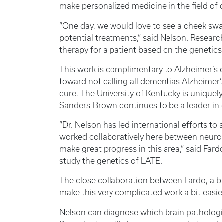
make personalized medicine in the field of d
“One day, we would love to see a cheek swa
potential treatments,” said Nelson. Researche
therapy for a patient based on the genetic
This work is complimentary to Alzheimer’s 
toward not calling all dementias Alzheimer’
cure. The University of Kentucky is uniquel
Sanders-Brown continues to be a leader in 
“Dr. Nelson has led international efforts 
worked collaboratively here between neuropa
make great progress in this area,” said Fard
study the genetics of LATE.
The close collaboration between Fardo, a bi
make this very complicated work a bit easi
Nelson can diagnose which brain patholog