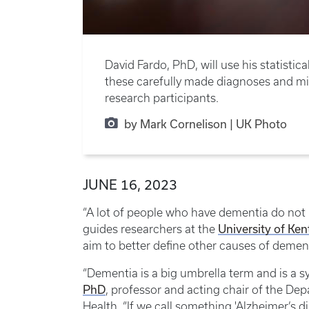
David Fardo, PhD, will use his statist
these carefully made diagnoses and mil
research participants.
by Mark Cornelison | UK Photo
JUNE 16, 2023
“A lot of people who have dementia do not h
University of Ke
guides researchers at the
aim to better define other causes of demen
“Dementia is a big umbrella term and is a 
PhD
, professor and acting chair of the Dep
Health. “If we call something 'Alzheimer’s d