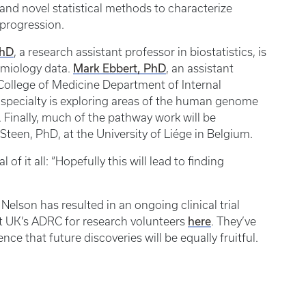
s and novel statistical methods to characterize
 progression.
PhD
, a research assistant professor in biostatistics, is
Mark Ebbert, PhD
emiology data.
, an assistant
 College of Medicine Department of Internal
’s specialty is exploring areas of the human genome
y. Finally, much of the pathway work will be
Steen, PhD, at the University of Liége in Belgium.
f it all: “Hopefully this will lead to finding
Nelson has resulted in an ongoing clinical trial
here
 at UK’s ADRC for research volunteers
. They’ve
ce that future discoveries will be equally fruitful.