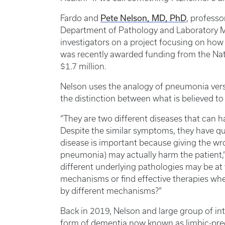
Pete Nelson, MD, PhD
Fardo and
, professo
Department of Pathology and Laboratory Me
investigators on a project focusing on how
was recently awarded funding from the Natio
$1.7 million.
Nelson uses the analogy of pneumonia vers
the distinction between what is believed t
“They are two different diseases that can h
Despite the similar symptoms, they have qu
disease is important because giving the wro
pneumonia) may actually harm the patient,”
different underlying pathologies may be at
mechanisms or find effective therapies whe
by different mechanisms?”
Back in 2019, Nelson and large group of in
form of dementia now known as limbic-pr