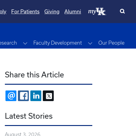
ply
For Patients
Giving
Alumni
gle Dropdown
Toggle Dropdown
Toggle Dropdown
esearch
Faculty Development
Our People
Share this Article
EMAIL
FACEBOOK
LINKEDIN
X
Latest Stories
August 3, 2026