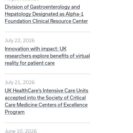
Division of Gastroenterology and
Hepatology Designated as Alpha-1
Foundation Clinical Resource Center
July 22, 2026
Innovation with impact: UK
researchers explore benefits of virtual
reality for patient care
July 21, 2026
UK HealthCare’s Intensive Care Units
accepted into the Society of Critical
Care Medicine Centers of Excellence
Program
June 10, 2026