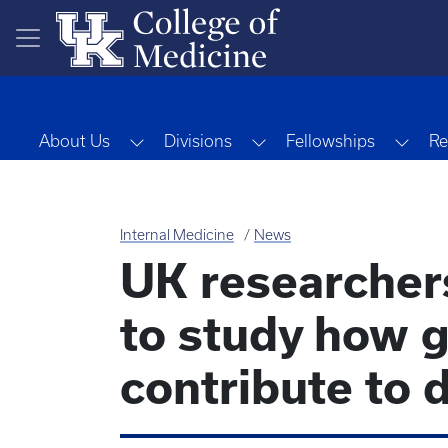
Skip to main content
Toggle Dropdown
Toggle Dropdown
Togg
About Us
Divisions
Fellowships
Re
Internal Medicine
News
UK researcher
to study how g
contribute to 