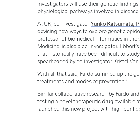
investigators will use their genetic finding
physiological pathways involved in disease
Yuriko Katsumata, 
At UK, co-investigator
devising new ways to explore genetic epid
professor of biomedical informatics in the
Medicine, is also a co-investigator. Ebbert
that historically have been difficult to stud
spearheaded by co-investigator Kristel Van 
With all that said, Fardo summed up the goal o
treatments and modes of prevention.”
Similar collaborative research by Fardo and 
testing a novel therapeutic drug available
launched this new project with high confiden