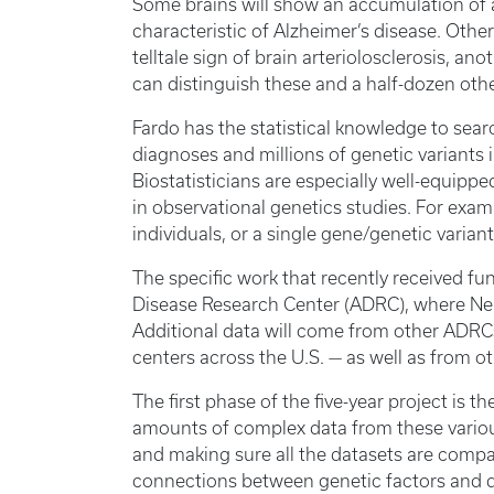
Some brains will show an accumulation of 
characteristic of Alzheimer’s disease. Other
telltale sign of brain arteriolosclerosis, a
can distinguish these and a half-dozen oth
Fardo has the statistical knowledge to sea
diagnoses and millions of genetic variants 
Biostatisticians are especially well-equippe
in observational genetics studies. For exam
individuals, or a single gene/genetic varia
The specific work that recently received f
Disease Research Center (ADRC), where Nel
Additional data will come from other ADRCs
centers across the U.S. — as well as from 
The first phase of the five-year project is
amounts of complex data from these variou
and making sure all the datasets are compa
connections between genetic factors and d