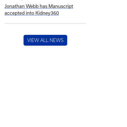
Jonathan Webb has Manuscript
accepted into Kidney360
VIEW ALL NEWS