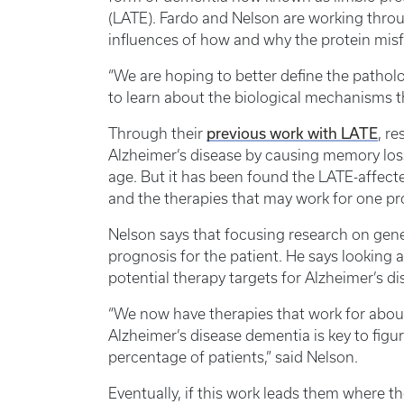
(LATE). Fardo and Nelson are working throu
influences of how and why the protein mis
“We are hoping to better define the patholog
to learn about the biological mechanisms tha
previous work with LATE
Through their
, r
Alzheimer’s disease by causing memory los
age. But it has been found the LATE-affecte
and the therapies that may work for one pr
Nelson says that focusing research on geneti
prognosis for the patient. He says looking at
potential therapy targets for Alzheimer’s d
“We now have therapies that work for about
Alzheimer’s disease dementia is key to fig
percentage of patients,” said Nelson.
Eventually, if this work leads them where the