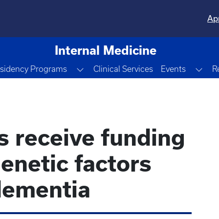
Ap
Internal Medicine
le Dropdown
Toggle Dropdown
Tog
sidency Programs
Clinical Services
Events
R
s receive funding
enetic factors
dementia