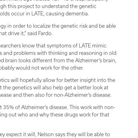
gh this project to understand the genetic
folds occur in LATE, causing dementia.
y in order to localize the genetic risk and be able
t drive it,” said Fardo.
esearchers know that symptoms of LATE mimic
s and problems with thinking and reasoning in old
d brain looks different from the Alzheimer’s brain,
obably would not work for the other.
cs will hopefully allow for better insight into the
 the genetics will also help get a better look at
isease and then also for non-Alzheimer’s disease.
 35% of Alzheimer’s disease. This work with non-
uring out who and why these drugs work for that
y expect it will, Nelson says they will be able to