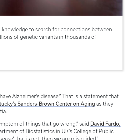
ical knowledge to search for connections between
lions of genetic variants in thousands of
ave Alzheimer’s disease.” That is a statement that
ntucky’s Sanders-Brown Center on Aging
as they
tia.
David Fardo,
symptom of things that go wrong,” said
artment of Biostatistics in UK’s College of Public
isease' that is not, then we are misguided.”