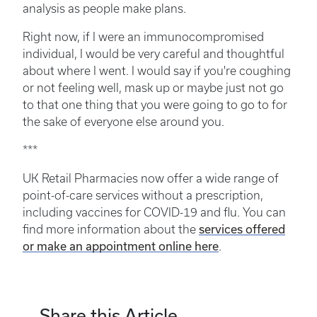
analysis as people make plans.
Right now, if I were an immunocompromised
individual, I would be very careful and thoughtful
about where I went. I would say if you're coughing
or not feeling well, mask up or maybe just not go
to that one thing that you were going to go to for
the sake of everyone else around you.
***
UK Retail Pharmacies now offer a wide range of
point-of-care services without a prescription,
including vaccines for COVID-19 and flu. You can
services offered
find more information about the
or make an appointment online here
.
Share this Article