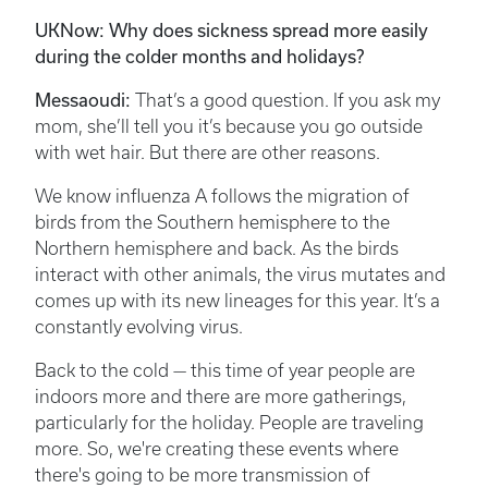
UKNow: Why does sickness spread more easily
during the colder months and holidays?
Messaoudi:
That’s a good question. If you ask my
mom, she’ll tell you it’s because you go outside
with wet hair. But there are other reasons.
We know influenza A follows the migration of
birds from the Southern hemisphere to the
Northern hemisphere and back. As the birds
interact with other animals, the virus mutates and
comes up with its new lineages for this year. It’s a
constantly evolving virus.
Back to the cold — this time of year people are
indoors more and there are more gatherings,
particularly for the holiday. People are traveling
more. So, we're creating these events where
there's going to be more transmission of