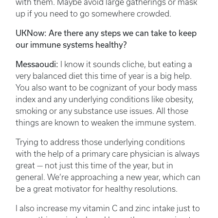
with them. Maybe avoid large gatherings or mask
up if you need to go somewhere crowded.
UKNow: Are there any steps we can take to keep
our immune systems healthy?
Messaoudi:
I know it sounds cliche, but eating a
very balanced diet this time of year is a big help.
You also want to be cognizant of your body mass
index and any underlying conditions like obesity,
smoking or any substance use issues. All those
things are known to weaken the immune system.
Trying to address those underlying conditions
with the help of a primary care physician is always
great — not just this time of the year, but in
general. We’re approaching a new year, which can
be a great motivator for healthy resolutions.
I also increase my vitamin C and zinc intake just to