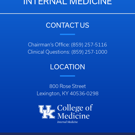
INTERNAL MEDICINE
CONTACT US
Chairman’s Office: (859) 257-5116
Clinical Questions: (859) 257-1000
LOCATION
800 Rose Street
Lexington, KY 40536-0298