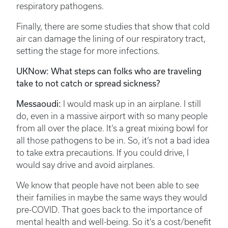
respiratory pathogens.
Finally, there are some studies that show that cold
air can damage the lining of our respiratory tract,
setting the stage for more infections.
UKNow: What steps can folks who are traveling
take to not catch or spread sickness?
Messaoudi:
I would mask up in an airplane. I still
do, even in a massive airport with so many people
from all over the place. It’s a great mixing bowl for
all those pathogens to be in. So, it’s not a bad idea
to take extra precautions. If you could drive, I
would say drive and avoid airplanes.
We know that people have not been able to see
their families in maybe the same ways they would
pre-COVID. That goes back to the importance of
mental health and well-being. So it's a cost/benefit