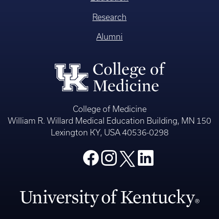
Research
Alumni
College of Medicine
William R. Willard Medical Education Building, MN 150
Lexington KY, USA 40536-0298