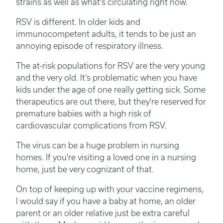
strains as well as what's circulating right now.
RSV is different. In older kids and
immunocompetent adults, it tends to be just an
annoying episode of respiratory illness.
The at-risk populations for RSV are the very young
and the very old. It’s problematic when you have
kids under the age of one really getting sick. Some
therapeutics are out there, but they're reserved for
premature babies with a high risk of
cardiovascular complications from RSV.
The virus can be a huge problem in nursing
homes. If you're visiting a loved one in a nursing
home, just be very cognizant of that.
On top of keeping up with your vaccine regimens,
I would say if you have a baby at home, an older
parent or an older relative just be extra careful