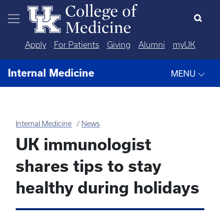
Skip to main content
Apply
For Patients
Giving
Alumni
myUK
Internal Medicine
MENU
Internal Medicine
News
UK immunologist
shares tips to stay
healthy during holidays