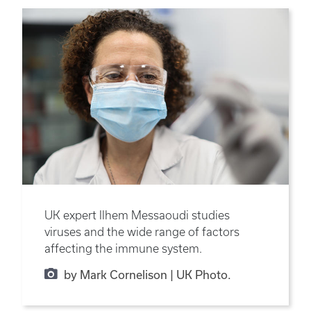
UK expert Ilhem Messaoudi studies
viruses and the wide range of factors
affecting the immune system.
by Mark Cornelison | UK Photo.