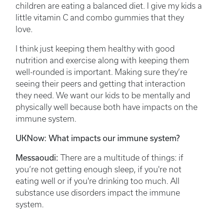
children are eating a balanced diet. I give my kids a
little vitamin C and combo gummies that they
love.
I think just keeping them healthy with good
nutrition and exercise along with keeping them
well-rounded is important. Making sure they’re
seeing their peers and getting that interaction
they need. We want our kids to be mentally and
physically well because both have impacts on the
immune system.
UKNow: What impacts our immune system?
Messaoudi:
There are a multitude of things: if
you’re not getting enough sleep, if you're not
eating well or if you're drinking too much. All
substance use disorders impact the immune
system.