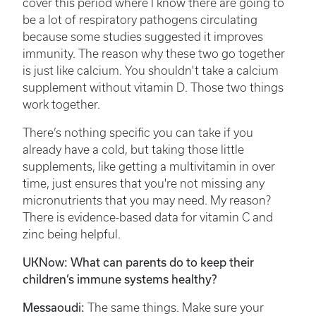
cover this period where I know there are going to
be a lot of respiratory pathogens circulating
because some studies suggested it improves
immunity. The reason why these two go together
is just like calcium. You shouldn't take a calcium
supplement without vitamin D. Those two things
work together.
There’s nothing specific you can take if you
already have a cold, but taking those little
supplements, like getting a multivitamin in over
time, just ensures that you're not missing any
micronutrients that you may need. My reason?
There is evidence-based data for vitamin C and
zinc being helpful.
UKNow: What can parents do to keep their
children’s immune systems healthy?
Messaoudi:
The same things. Make sure your