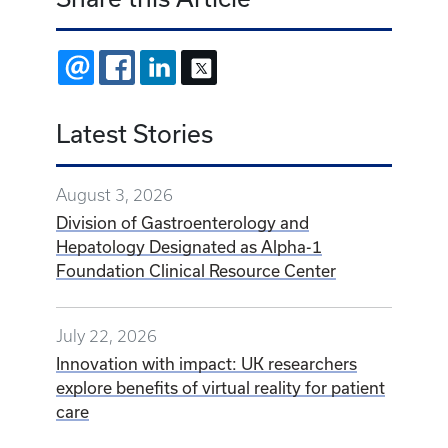
EMAIL
FACEBOOK
LINKEDIN
X
Latest Stories
August 3, 2026
Division of Gastroenterology and
Hepatology Designated as Alpha-1
Foundation Clinical Resource Center
July 22, 2026
Innovation with impact: UK researchers
explore benefits of virtual reality for patient
care