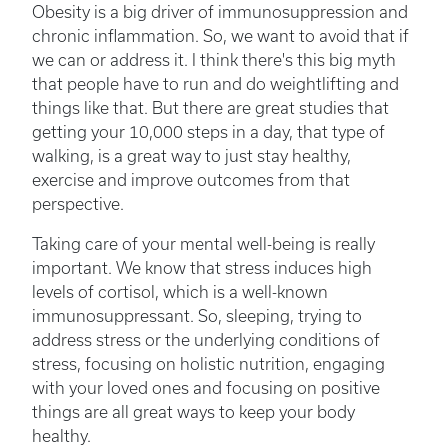
Obesity is a big driver of immunosuppression and
chronic inflammation. So, we want to avoid that if
we can or address it. I think there's this big myth
that people have to run and do weightlifting and
things like that. But there are great studies that
getting your 10,000 steps in a day, that type of
walking, is a great way to just stay healthy,
exercise and improve outcomes from that
perspective.
Taking care of your mental well-being is really
important. We know that stress induces high
levels of cortisol, which is a well-known
immunosuppressant. So, sleeping, trying to
address stress or the underlying conditions of
stress, focusing on holistic nutrition, engaging
with your loved ones and focusing on positive
things are all great ways to keep your body
healthy.