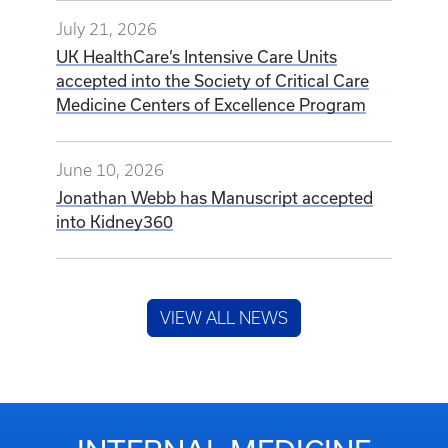
July 21, 2026
UK HealthCare’s Intensive Care Units
accepted into the Society of Critical Care
Medicine Centers of Excellence Program
June 10, 2026
Jonathan Webb has Manuscript accepted
into Kidney360
VIEW ALL NEWS