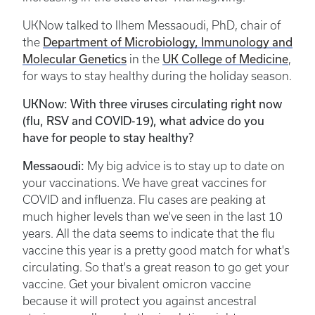
UKNow talked to Ilhem Messaoudi, PhD, chair of
Department of Microbiology, Immunology and
the
Molecular Genetics
UK College of Medicine
in the
,
for ways to stay healthy during the holiday season.
UKNow: With three viruses circulating right now
(flu, RSV and COVID-19), what advice do you
have for people to stay healthy?
Messaoudi:
My big advice is to stay up to date on
your vaccinations. We have great vaccines for
COVID and influenza. Flu cases are peaking at
much higher levels than we've seen in the last 10
years. All the data seems to indicate that the flu
vaccine this year is a pretty good match for what's
circulating. So that's a great reason to go get your
vaccine. Get your bivalent omicron vaccine
because it will protect you against ancestral