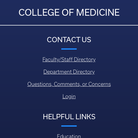
COLLEGE OF MEDICINE
CONTACT US
Faculty/Staff Directory
Department Directory
Questions, Comments, or Concerns
Login
HELPFUL LINKS
Education