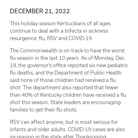
DECEMBER 21, 2022
This holiday season Kentuckians of all ages
continue to deal with a trifecta in sickness
resurgence: flu, RSV and COVID-19.
The Commonwealth is on track to have the worst
flu season in the last 10 years. As of Monday, Dec.
19, the governor's office reported six new pediatric
flu deaths, and the Department of Public Health
said none of those children had received a flu
shot. The department also reported that fewer
than 40% of Kentucky children have received a flu
shot this season. State leaders are encouraging
families to get their flu shots.
RSV can affect anyone, but is most serious for
infants and older adults. COVID-19 cases are also
increasing in the state after Thanksgiving.