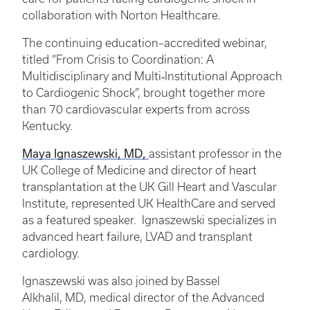
collaboration with Norton Healthcare.
The continuing education–accredited webinar,
titled “From Crisis to Coordination: A
Multidisciplinary and Multi‑Institutional Approach
to Cardiogenic Shock”, brought together more
than 70 cardiovascular experts from across
Kentucky.
Maya Ignaszewski, MD,
assistant professor in the
UK College of Medicine and director of heart
transplantation at the UK Gill Heart and Vascular
Institute, represented UK HealthCare and served
as a featured speaker. Ignaszewski specializes in
advanced heart failure, LVAD and transplant
cardiology.
Ignaszewski was also joined by Bassel
Alkhalil, MD, medical director of the Advanced