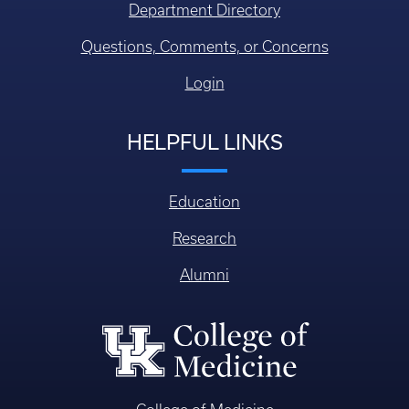
Department Directory
Questions, Comments, or Concerns
Login
HELPFUL LINKS
Education
Research
Alumni