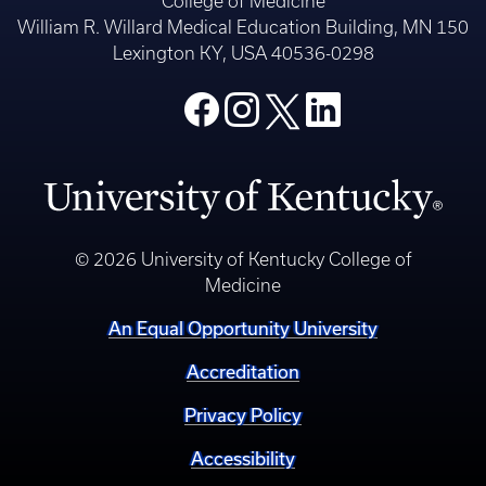
College of Medicine
William R. Willard Medical Education Building, MN 150
Lexington KY, USA 40536-0298
© 2026 University of Kentucky College of
Medicine
An Equal Opportunity University
Accreditation
Privacy Policy
Accessibility