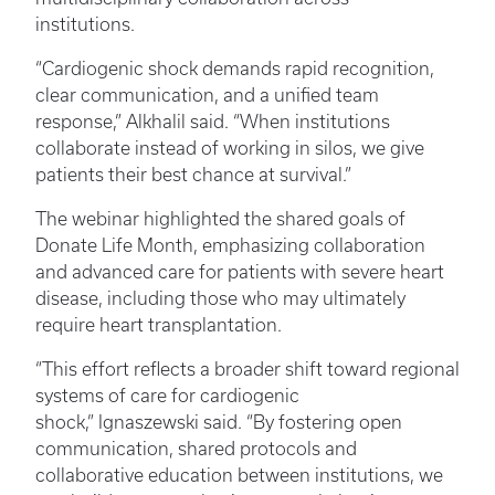
institutions.
“Cardiogenic shock demands rapid recognition,
clear communication, and a unified team
response,” Alkhalil said. “When institutions
collaborate instead of working in silos, we give
patients their best chance at survival.”
The webinar highlighted the shared goals of
Donate Life Month, emphasizing collaboration
and advanced care for patients with severe heart
disease, including those who may ultimately
require heart transplantation.
“This effort reflects a broader shift toward regional
systems of care for cardiogenic
shock,” Ignaszewski said. “By fostering open
communication, shared protocols and
collaborative education between institutions, we