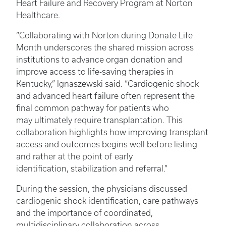
Heart Failure and Recovery Program at Norton
Healthcare.
“Collaborating with Norton during Donate Life
Month underscores the shared mission across
institutions to advance organ donation and
improve access to life-saving therapies in
Kentucky,” Ignaszewski said. “Cardiogenic shock
and advanced heart failure often represent the
final common pathway for patients who
may ultimately require transplantation. This
collaboration highlights how improving transplant
access and outcomes begins well before listing
and rather at the point of early
identification, stabilization and referral.”
During the session, the physicians discussed
cardiogenic shock identification, care pathways
and the importance of coordinated,
multidisciplinary collaboration across