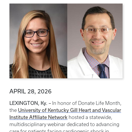
APRIL 28, 2026
LEXINGTON, Ky. –
In honor of Donate Life Month,
the
University of Kentucky Gill Heart and Vascular
Institute Affiliate Network
hosted a statewide,
multidisciplinary webinar dedicated to advancing
care for patients facing cardiogenic shock in