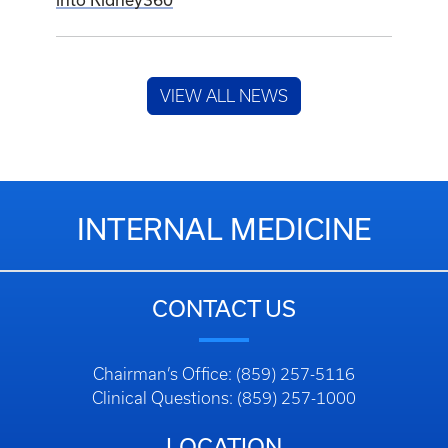
into Kidney360
VIEW ALL NEWS
INTERNAL MEDICINE
CONTACT US
Chairman’s Office: (859) 257-5116
Clinical Questions: (859) 257-1000
LOCATION