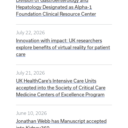
Division of Gastroenterology and
Hepatology Designated as Alpha-1
Foundation Clinical Resource Center
July 22, 2026
Innovation with impact: UK researchers
explore benefits of virtual reality for patient
care
July 21, 2026
UK HealthCare’s Intensive Care Units
accepted into the Society of Critical Care
Medicine Centers of Excellence Program
June 10, 2026
Jonathan Webb has Manuscript accepted