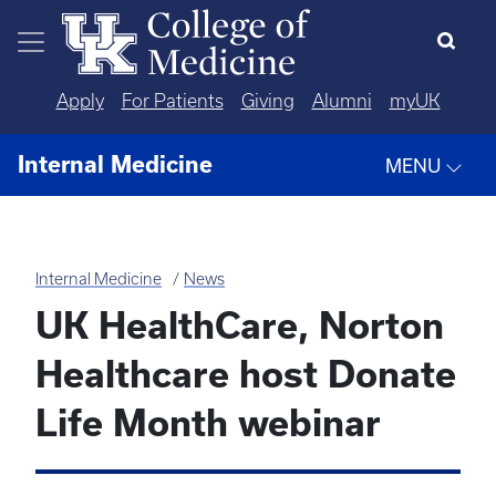
Skip to main content
Apply
For Patients
Giving
Alumni
myUK
Internal Medicine
MENU
Internal Medicine
News
UK HealthCare, Norton
Healthcare host Donate
Life Month webinar