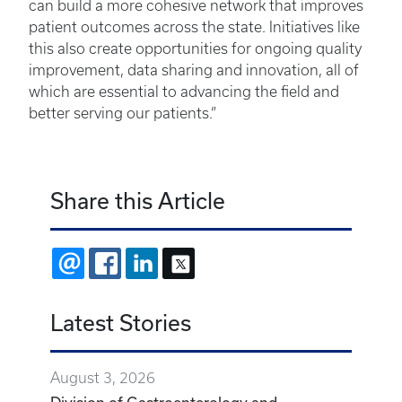
can build a more cohesive network that improves
patient outcomes across the state. Initiatives like
this also create opportunities for ongoing quality
improvement, data sharing and innovation, all of
which are essential to advancing the field and
better serving our patients.”
Share this Article
EMAIL
FACEBOOK
LINKEDIN
X
Latest Stories
August 3, 2026