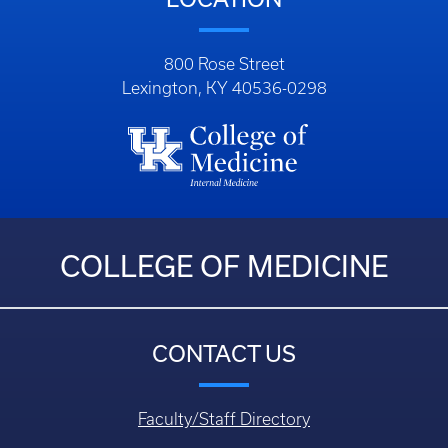
800 Rose Street
Lexington, KY 40536-0298
COLLEGE OF MEDICINE
CONTACT US
Faculty/Staff Directory