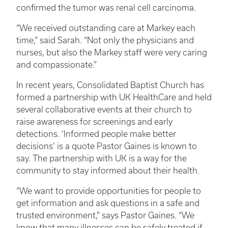
confirmed the tumor was renal cell carcinoma.
“We received outstanding care at Markey each
time,” said Sarah. “Not only the physicians and
nurses, but also the Markey staff were very caring
and compassionate.”
In recent years, Consolidated Baptist Church has
formed a partnership with UK HealthCare and held
several collaborative events at their church to
raise awareness for screenings and early
detections. ‘Informed people make better
decisions’ is a quote Pastor Gaines is known to
say. The partnership with UK is a way for the
community to stay informed about their health.
“We want to provide opportunities for people to
get information and ask questions in a safe and
trusted environment,” says Pastor Gaines. “We
know that many illnesses can be safely treated if