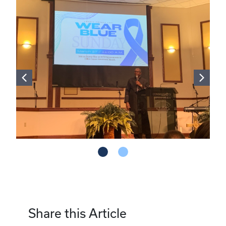
Share this Article