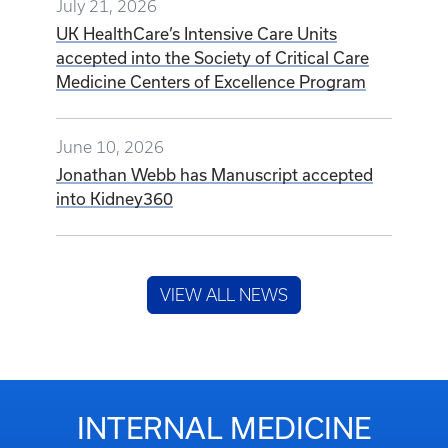
July 21, 2026
UK HealthCare’s Intensive Care Units
accepted into the Society of Critical Care
Medicine Centers of Excellence Program
June 10, 2026
Jonathan Webb has Manuscript accepted
into Kidney360
VIEW ALL NEWS
INTERNAL MEDICINE