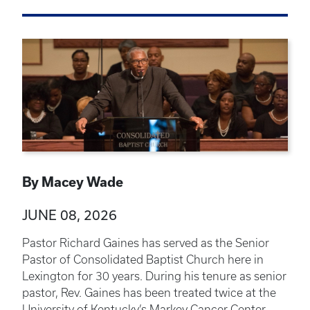
By Macey Wade
JUNE 08, 2026
Pastor Richard Gaines has served as the Senior
Pastor of Consolidated Baptist Church here in
Lexington for 30 years. During his tenure as senior
pastor, Rev. Gaines has been treated twice at the
University of Kentucky’s Markey Cancer Center.