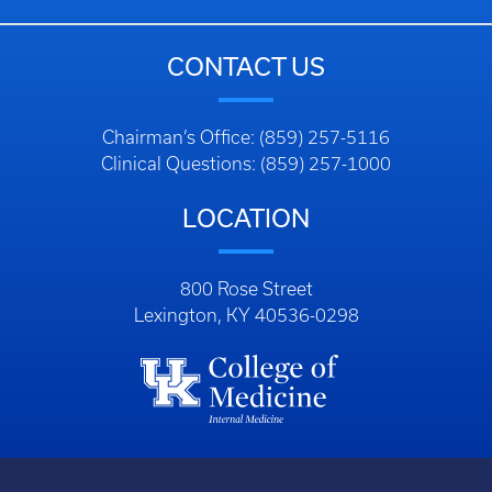
CONTACT US
Chairman’s Office: (859) 257-5116
Clinical Questions: (859) 257-1000
LOCATION
800 Rose Street
Lexington, KY 40536-0298