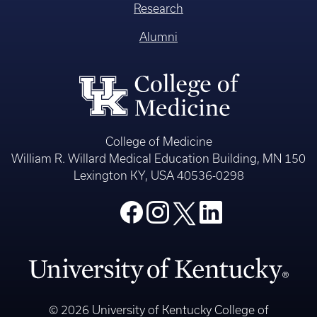
Research
Alumni
College of Medicine
William R. Willard Medical Education Building, MN 150
Lexington KY, USA 40536-0298
© 2026 University of Kentucky College of