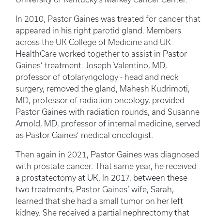
In 2010, Pastor Gaines was treated for cancer that
appeared in his right parotid gland. Members
across the UK College of Medicine and UK
HealthCare worked together to assist in Pastor
Gaines’ treatment. Joseph Valentino, MD,
professor of otolaryngology - head and neck
surgery, removed the gland, Mahesh Kudrimoti,
MD, professor of radiation oncology, provided
Pastor Gaines with radiation rounds, and Susanne
Arnold, MD, professor of internal medicine, served
as Pastor Gaines’ medical oncologist.
Then again in 2021, Pastor Gaines was diagnosed
with prostate cancer. That same year, he received
a prostatectomy at UK. In 2017, between these
two treatments, Pastor Gaines’ wife, Sarah,
learned that she had a small tumor on her left
kidney. She received a partial nephrectomy that