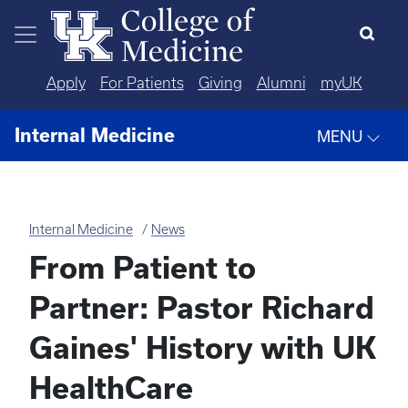
Skip to main content
Apply
For Patients
Giving
Alumni
myUK
Internal Medicine
MENU
Internal Medicine
News
From Patient to
Partner: Pastor Richard
Gaines' History with UK
HealthCare