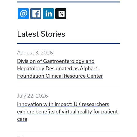
EMAIL
FACEBOOK
LINKEDIN
X
Latest Stories
August 3, 2026
Division of Gastroenterology and
Hepatology Designated as Alpha-1
Foundation Clinical Resource Center
July 22, 2026
Innovation with impact: UK researchers
explore benefits of virtual reality for patient
care