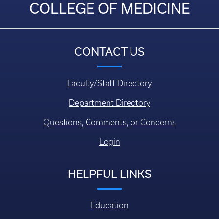
COLLEGE OF MEDICINE
CONTACT US
Faculty/Staff Directory
Department Directory
Questions, Comments, or Concerns
Login
HELPFUL LINKS
Education