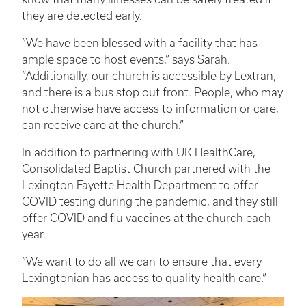
they are detected early.
“We have been blessed with a facility that has
ample space to host events,” says Sarah.
“Additionally, our church is accessible by Lextran,
and there is a bus stop out front. People, who may
not otherwise have access to information or care,
can receive care at the church.”
In addition to partnering with UK HealthCare,
Consolidated Baptist Church partnered with the
Lexington Fayette Health Department to offer
COVID testing during the pandemic, and they still
offer COVID and flu vaccines at the church each
year.
“We want to do all we can to ensure that every
Lexingtonian has access to quality health care.”