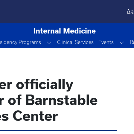
Ap
Internal Medicine
le Dropdown
Toggle Dropdown
Tog
sidency Programs
Clinical Services
Events
R
r officially
 of Barnstable
s Center