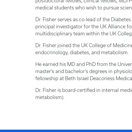
postdoctoral fellows, clinical fellows, M
medical students who wish to pursue scient
Dr. Fisher serves as co-lead of the Diabetes
principal investigator for the UK Alliance 
multidisciplinary team within the UK Colle
Dr. Fisher joined the UK College of Medicin
endocrinology, diabetes, and metabolism.
He earned his MD and PhD from the Univers
master’s and bachelor’s degrees in physiol
fellowship at Beth Israel Deaconess Medic
Dr. Fisher is board-certified in internal med
metabolism).