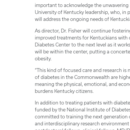
important to acknowledge the unwavering 
University of Kentucky leadership, who, in p
will address the ongoing needs of Kentucki
As director, Dr. Fisher will continue foste
improved treatments for Kentuckians with d
Diabetes Center to the next level as it wor
will be within the center, putting a concert
obesity.
“This kind of focused care and research is 
of diabetes in the Commonwealth are higher
meaning the physical, emotional, and econ
burdens Kentucky citizens.
In addition to treating patients with diabet
funded by the National Institute of Diabete
committed to training the next generation of
and interdisciplinary research environment 