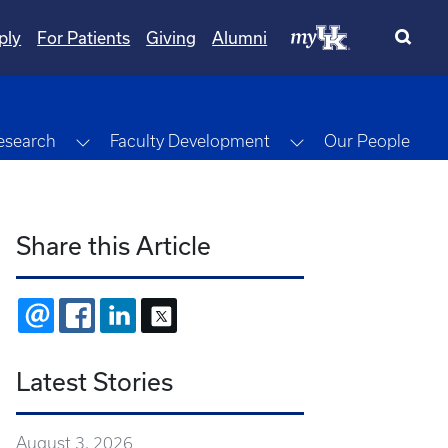
ply
For Patients
Giving
Alumni
gle Dropdown
Toggle Dropdown
Toggle Dropdown
esearch
Faculty Development
Our People
Share this Article
EMAIL
FACEBOOK
LINKEDIN
X
Latest Stories
August 3, 2026