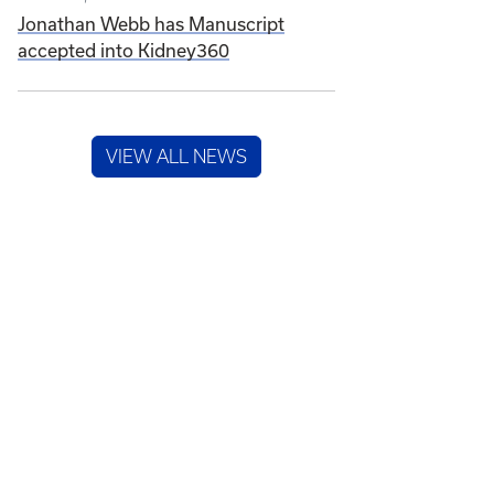
Jonathan Webb has Manuscript
accepted into Kidney360
VIEW ALL NEWS