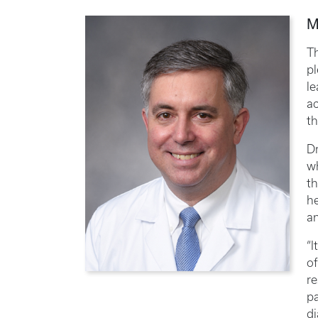
M
Th
pl
l
ac
th
Dr
wh
th
he
a
“I
of
re
pa
di