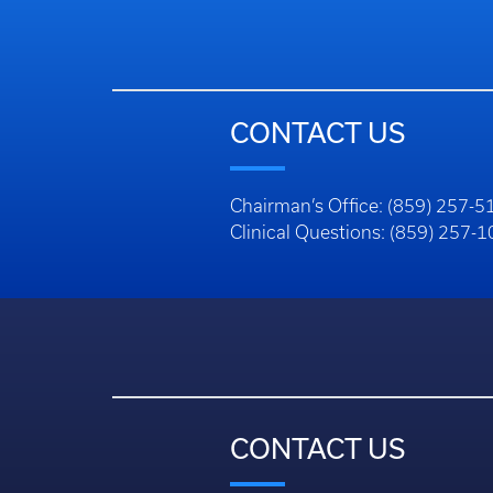
CONTACT US
Chairman’s Office: (859) 257-5
Clinical Questions: (859) 257-
CONTACT US