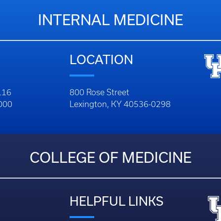
INTERNAL MEDICINE
LOCATION
116
800 Rose Street
1000
Lexington, KY 40536-0298
COLLEGE OF MEDICINE
HELPFUL LINKS