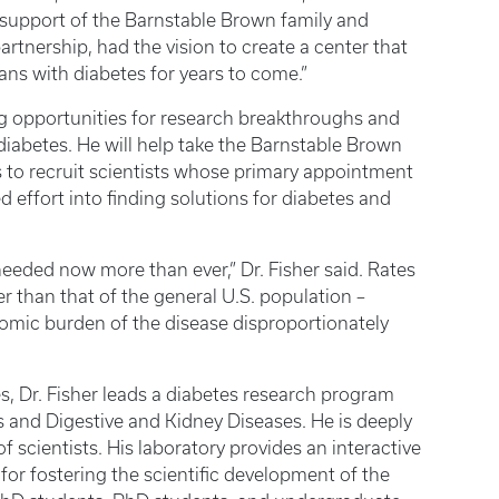
support of the Barnstable Brown family and
artnership, had the vision to create a center that
ans with diabetes for years to come.”
ring opportunities for research breakthroughs and
iabetes. He will help take the Barnstable Brown
ks to recruit scientists whose primary appointment
ed effort into finding solutions for diabetes and
needed now more than ever,” Dr. Fisher said. Rates
 than that of the general U.S. population –
omic burden of the disease disproportionately
es, Dr. Fisher leads a diabetes research program
s and Digestive and Kidney Diseases. He is deeply
 scientists. His laboratory provides an interactive
for fostering the scientific development of the