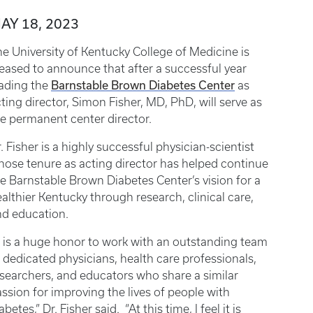
AY 18, 2023
e University of Kentucky College of Medicine is
eased to announce that after a successful year
Barnstable Brown Diabetes Center
eading the
as
ting director, Simon Fisher, MD, PhD, will serve as
e permanent center director.
. Fisher is a highly successful physician-scientist
ose tenure as acting director has helped continue
e Barnstable Brown Diabetes Center’s vision for a
althier Kentucky through research, clinical care,
nd education.
t is a huge honor to work with an outstanding team
 dedicated physicians, health care professionals,
searchers, and educators who share a similar
ssion for improving the lives of people with
abetes,” Dr. Fisher said. “At this time, I feel it is