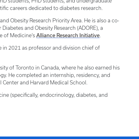
D/PhD students, PhD students, and undergraduate
ific careers dedicated to diabetes research.
 and Obesity Research Priority Area. He is also a co-
for Diabetes and Obesity Research (ADORE), a
Alliance Research Initiative
ge of Medicine’s
.
e in 2021 as professor and division chief of
ity of Toronto in Canada, where he also earned his
ogy. He completed an internship, residency, and
al Center and Harvard Medical School.
icine (specifically, endocrinology, diabetes, and