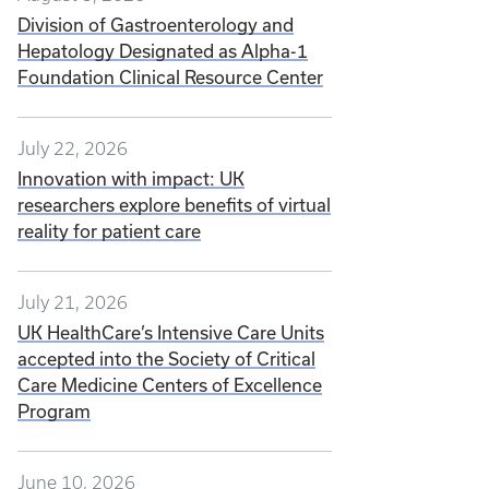
Division of Gastroenterology and
Hepatology Designated as Alpha-1
Foundation Clinical Resource Center
July 22, 2026
Innovation with impact: UK
researchers explore benefits of virtual
reality for patient care
July 21, 2026
UK HealthCare’s Intensive Care Units
accepted into the Society of Critical
Care Medicine Centers of Excellence
Program
June 10, 2026