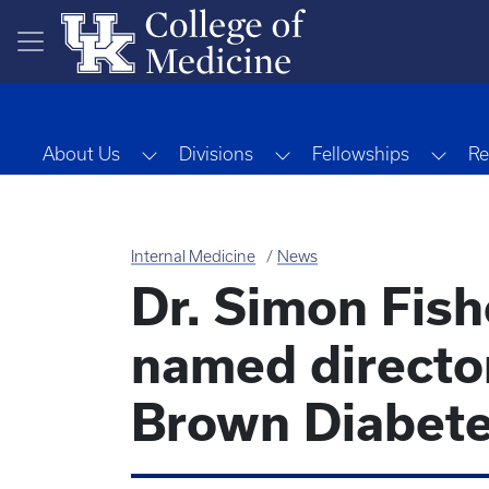
Skip to main content
Toggle Dropdown
Toggle Dropdown
Togg
About Us
Divisions
Fellowships
Re
Internal Medicine
News
Dr. Simon Fishe
named director
Brown Diabete