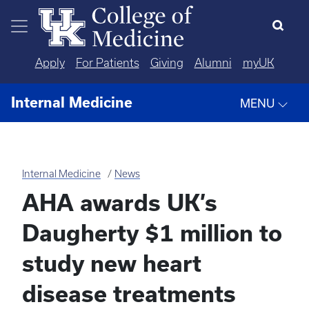
Skip to main content
Apply
For Patients
Giving
Alumni
myUK
Internal Medicine
MENU
Internal Medicine
News
AHA awards UK’s
Daugherty $1 million to
study new heart
disease treatments