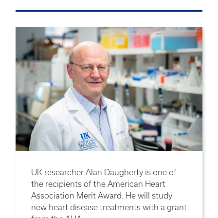
UK researcher Alan Daugherty is one of
the recipients of the American Heart
Association Merit Award. He will study
new heart disease treatments with a grant