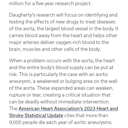
million for a five-year research project.
Daugherty’s research will focus on identifying and
testing the effects of new drugs to treat diseases
of the aorta, the largest blood vessel in the body. It
carries blood away from the heart and helps other
major arteries deliver oxygen-rich blood to the
brain, muscles and other cells of the body.
When a problem occurs with the aorta, the heart
and the entire body’s blood supply can be put at
risk. This is particularly the case with an aortic
aneurysm, a weakened or bulging area on the wall
of the aorta. These expanded areas can weaken,
rupture or tear, creating a critical situation that
can be deadly without immediate intervention.
American Heart Association’s 2023 Heart and
The
Stroke Statistical Update
cites that more than
9,000 people die each year of aortic aneurysms.