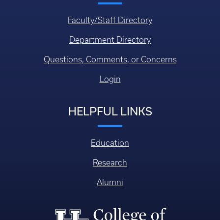
Faculty/Staff Directory
Department Directory
Questions, Comments, or Concerns
Login
HELPFUL LINKS
Education
Research
Alumni