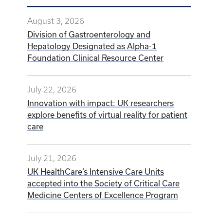
August 3, 2026
Division of Gastroenterology and
Hepatology Designated as Alpha-1
Foundation Clinical Resource Center
July 22, 2026
Innovation with impact: UK researchers
explore benefits of virtual reality for patient
care
July 21, 2026
UK HealthCare’s Intensive Care Units
accepted into the Society of Critical Care
Medicine Centers of Excellence Program