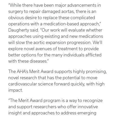
“While there have been major advancements in
surgery to repair damaged aortas, there is an
obvious desire to replace these complicated
operations with a medication-based approach,”
Daugherty said. “Our work will evaluate whether
approaches using existing and new medications
will slow the aortic expansion progression. We’ll
explore novel avenues of treatment to provide
better options for the many individuals afflicted
with these diseases.”
The AHA’s Merit Award supports highly promising,
novel research that has the potential to move
cardiovascular science forward quickly, with high
impact.
“The Merit Award program is a way to recognize
and support researchers who offer innovative
insight and approaches to address emerging