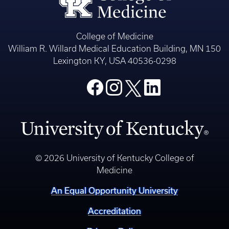
College of Medicine
William R. Willard Medical Education Building, MN 150
Lexington KY, USA 40536-0298
© 2026 University of Kentucky College of
Medicine
An Equal Opportunity University
Accreditation