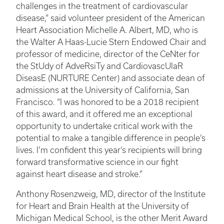
challenges in the treatment of cardiovascular
disease,” said volunteer president of the American
Heart Association Michelle A. Albert, MD, who is
the Walter A Haas-Lucie Stern Endowed Chair and
professor of medicine, director of the CeNter for
the StUdy of AdveRsiTy and CardiovascUlaR
DiseasE (NURTURE Center) and associate dean of
admissions at the University of California, San
Francisco. “I was honored to be a 2018 recipient
of this award, and it offered me an exceptional
opportunity to undertake critical work with the
potential to make a tangible difference in people’s
lives. I’m confident this year’s recipients will bring
forward transformative science in our fight
against heart disease and stroke.”
Anthony Rosenzweig, MD, director of the Institute
for Heart and Brain Health at the University of
Michigan Medical School, is the other Merit Award