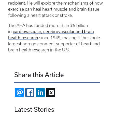
recipient. He will explore the mechanisms of how
exercise can heal heart muscle and brain tissue
following a heart attack or stroke.
The AHA has funded more than $5 billion
cardiovascular, cerebrovascular and brain
in
health research
since 1949, making it the single
largest non-government supporter of heart and
brain health research in the U.S.
Share this Article
EMAIL
FACEBOOK
LINKEDIN
X
Latest Stories