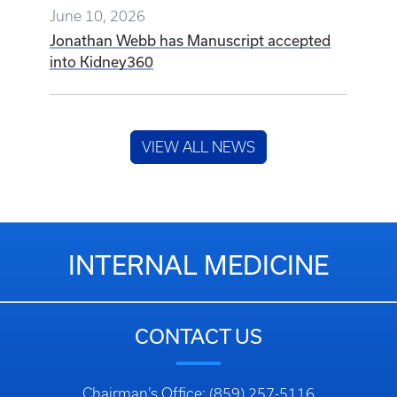
June 10, 2026
Jonathan Webb has Manuscript accepted
into Kidney360
VIEW ALL NEWS
INTERNAL MEDICINE
CONTACT US
Chairman’s Office: (859) 257-5116