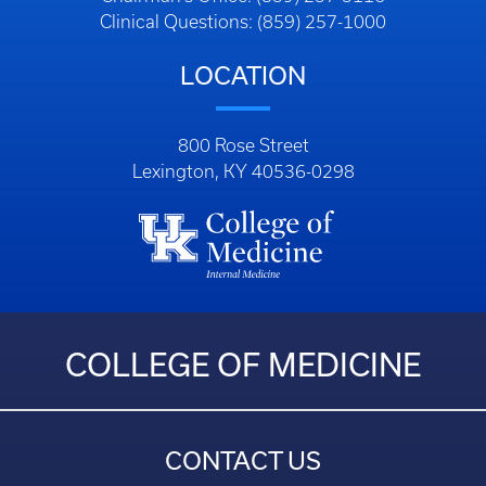
Clinical Questions: (859) 257-1000
LOCATION
800 Rose Street
Lexington, KY 40536-0298
COLLEGE OF MEDICINE
CONTACT US