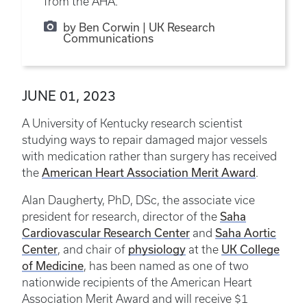
from the AHA.
by Ben Corwin | UK Research
Communications
JUNE 01, 2023
A University of Kentucky research scientist
studying ways to repair damaged major vessels
with medication rather than surgery has received
American Heart Association Merit Award
the
.
Alan Daugherty, PhD, DSc, the associate vice
Saha
president for research, director of the
Cardiovascular Research Center
Saha Aortic
and
Center
physiology
UK College
, and chair of
at the
of Medicine
, has been named as one of two
nationwide recipients of the American Heart
Association Merit Award and will receive $1