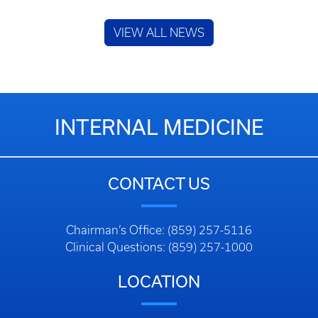
VIEW ALL NEWS
INTERNAL MEDICINE
CONTACT US
Chairman’s Office: (859) 257-5116
Clinical Questions: (859) 257-1000
LOCATION