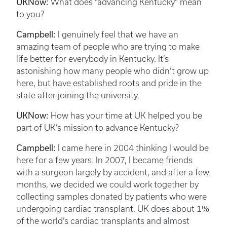
UKNow:
What does “advancing Kentucky” mean
to you?
Campbell:
I genuinely feel that we have an
amazing team of people who are trying to make
life better for everybody in Kentucky. It’s
astonishing how many people who didn’t grow up
here, but have established roots and pride in the
state after joining the university.
UKNow:
How has your time at UK helped you be
part of UK’s mission to advance Kentucky?
Campbell:
I came here in 2004 thinking I would be
here for a few years. In 2007, I became friends
with a surgeon largely by accident, and after a few
months, we decided we could work together by
collecting samples donated by patients who were
undergoing cardiac transplant. UK does about 1%
of the world’s cardiac transplants and almost