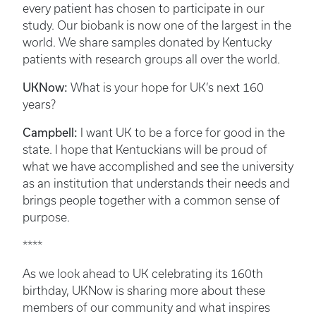
every patient has chosen to participate in our
study. Our biobank is now one of the largest in the
world. We share samples donated by Kentucky
patients with research groups all over the world.
UKNow:
What is your hope for UK’s next 160
years?
Campbell:
I want UK to be a force for good in the
state. I hope that Kentuckians will be proud of
what we have accomplished and see the university
as an institution that understands their needs and
brings people together with a common sense of
purpose.
****
As we look ahead to UK celebrating its 160th
birthday, UKNow is sharing more about these
members of our community and what inspires