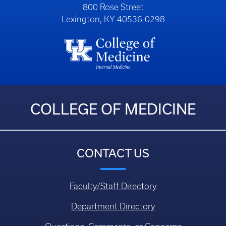
800 Rose Street
Lexington, KY 40536-0298
COLLEGE OF MEDICINE
CONTACT US
Faculty/Staff Directory
Department Directory