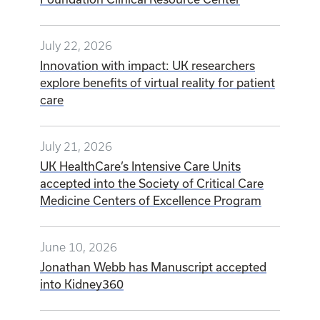
July 22, 2026
Innovation with impact: UK researchers
explore benefits of virtual reality for patient
care
July 21, 2026
UK HealthCare’s Intensive Care Units
accepted into the Society of Critical Care
Medicine Centers of Excellence Program
June 10, 2026
Jonathan Webb has Manuscript accepted
into Kidney360