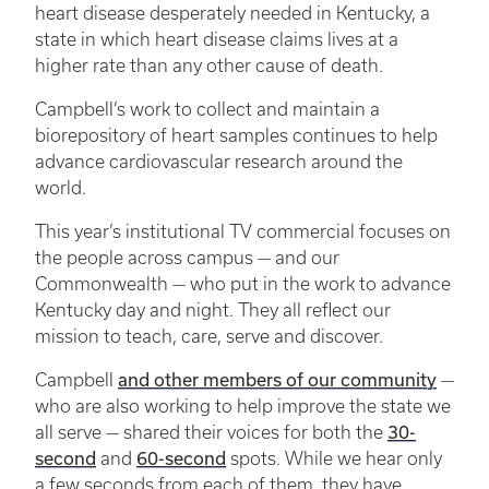
heart disease desperately needed in Kentucky, a
state in which heart disease claims lives at a
higher rate than any other cause of death.
Campbell’s work to collect and maintain a
biorepository of heart samples continues to help
advance cardiovascular research around the
world.
This year’s institutional TV commercial focuses on
the people across campus — and our
Commonwealth — who put in the work to advance
Kentucky day and night. They all reflect our
mission to teach, care, serve and discover.
Campbell
and other members of our community
—
who are also working to help improve the state we
all serve — shared their voices for both the
30-
second
and
60-second
spots. While we hear only
a few seconds from each of them, they have