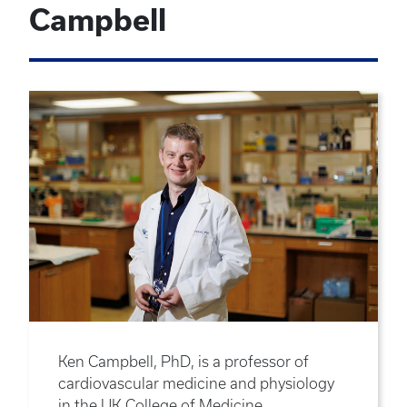
Campbell
Ken Campbell, PhD, is a professor of
cardiovascular medicine and physiology
in the UK College of Medicine.