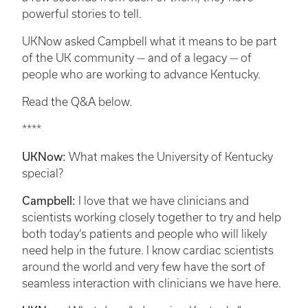
powerful stories to tell.
UKNow asked Campbell what it means to be part
of the UK community — and of a legacy — of
people who are working to advance Kentucky.
Read the Q&A below.
****
UKNow:
What makes the University of Kentucky
special?
Campbell:
I love that we have clinicians and
scientists working closely together to try and help
both today’s patients and people who will likely
need help in the future. I know cardiac scientists
around the world and very few have the sort of
seamless interaction with clinicians we have here.