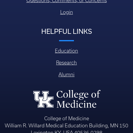
Questions, Comments, or Concerns
Login
HELPFUL LINKS
Education
Research
Alumni
College of Medicine
William R. Willard Medical Education Building, MN 150
Lexington KY, USA 40536-0298