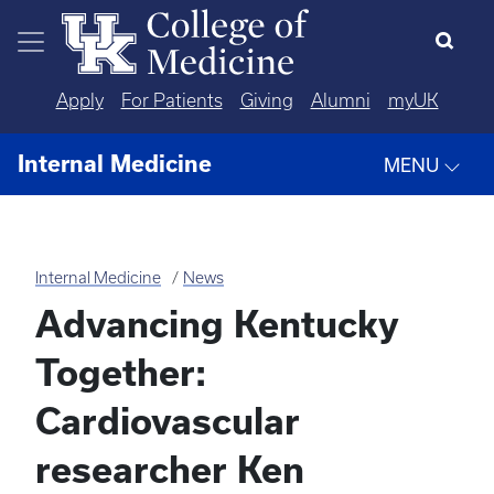
Skip to main content
Apply
For Patients
Giving
Alumni
myUK
Internal Medicine
MENU
Internal Medicine
News
Advancing Kentucky
Together:
Cardiovascular
researcher Ken