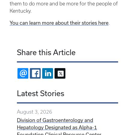
them to do more and be more for the people of
Kentucky.
You can learn more about their stories
here
.
Share this Article
EMAIL
FACEBOOK
LINKEDIN
X
Latest Stories
August 3, 2026
Division of Gastroenterology and
Hepatology Designated as Alpha-1
Foundation Clinical Resource Center