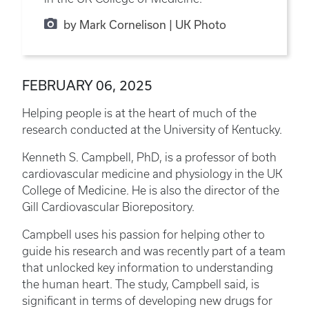
by Mark Cornelison | UK Photo
FEBRUARY 06, 2025
Helping people is at the heart of much of the
research conducted at the University of Kentucky.
Kenneth S. Campbell, PhD, is a professor of both
cardiovascular medicine and physiology in the UK
College of Medicine. He is also the director of the
Gill Cardiovascular Biorepository.
Campbell uses his passion for helping other to
guide his research and was recently part of a team
that unlocked key information to understanding
the human heart. The study, Campbell said, is
significant in terms of developing new drugs for