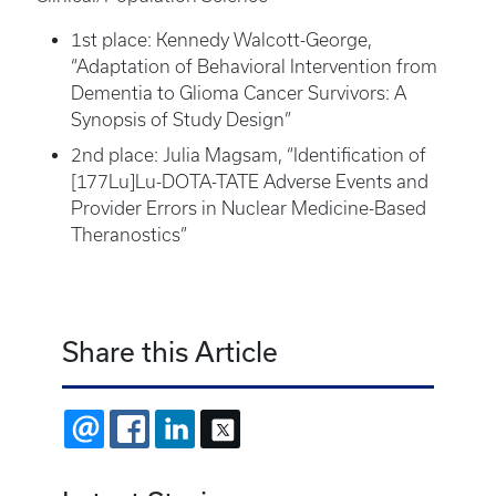
1st place: Kennedy Walcott-George,
“Adaptation of Behavioral Intervention from
Dementia to Glioma Cancer Survivors: A
Synopsis of Study Design”
2nd place: Julia Magsam, “Identification of
[177Lu]Lu-DOTA-TATE Adverse Events and
Provider Errors in Nuclear Medicine-Based
Theranostics”
Share this Article
EMAIL
FACEBOOK
LINKEDIN
X