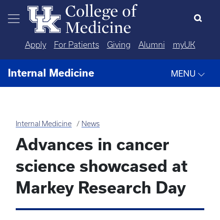
Skip to main content
Apply
For Patients
Giving
Alumni
myUK
Internal Medicine
MENU
Internal Medicine
News
Advances in cancer
science showcased at
Markey Research Day