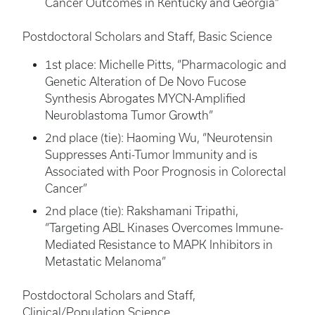
Cancer Outcomes in Kentucky and Georgia”
Postdoctoral Scholars and Staff, Basic Science
1st place: Michelle Pitts, “Pharmacologic and
Genetic Alteration of De Novo Fucose
Synthesis Abrogates MYCN-Amplified
Neuroblastoma Tumor Growth”
2nd place (tie): Haoming Wu, “Neurotensin
Suppresses Anti-Tumor Immunity and is
Associated with Poor Prognosis in Colorectal
Cancer”
2nd place (tie): Rakshamani Tripathi,
“Targeting ABL Kinases Overcomes Immune-
Mediated Resistance to MAPK Inhibitors in
Metastatic Melanoma”
Postdoctoral Scholars and Staff,
Clinical/Population Science