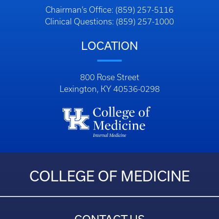
Chairman’s Office: (859) 257-5116
Clinical Questions: (859) 257-1000
LOCATION
800 Rose Street
Lexington, KY 40536-0298
COLLEGE OF MEDICINE