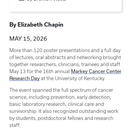
By Elizabeth Chapin
MAY 15, 2026
More than 120 poster presentations and a full day
of lectures, oral abstracts and networking brought
together researchers, clinicians, trainees and staff
Markey Cancer Center
May 13 for the 16th annual
Research Day
at the University of Kentucky.
The event spanned the full spectrum of cancer
science, including prevention, early detection,
basic laboratory research, clinical care and
survivorship. It also recognized outstanding work
by students, postdoctoral fellows and research
staff.