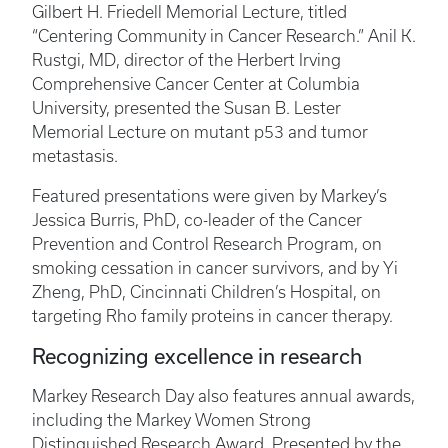
Gilbert H. Friedell Memorial Lecture, titled
“Centering Community in Cancer Research.” Anil K.
Rustgi, MD, director of the Herbert Irving
Comprehensive Cancer Center at Columbia
University, presented the Susan B. Lester
Memorial Lecture on mutant p53 and tumor
metastasis.
Featured presentations were given by Markey’s
Jessica Burris, PhD, co-leader of the Cancer
Prevention and Control Research Program, on
smoking cessation in cancer survivors, and by Yi
Zheng, PhD, Cincinnati Children’s Hospital, on
targeting Rho family proteins in cancer therapy.
Recognizing excellence in research
Markey Research Day also features annual awards,
including the Markey Women Strong
Distinguished Research Award. Presented by the