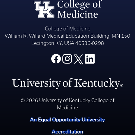
College of Medicine
William R. Willard Medical Education Building, MN 150
Lexington KY, USA 40536-0298
© 2026 University of Kentucky College of
Medicine
An Equal Opportunity University
Accreditation