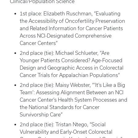
Clinical/Population Science
1st place: Elizabeth Ruschman, “Evaluating
the Accessibility of Oncofertility Preservation
and Related Information for Cancer Patients
Across NCI-Designated Comprehensive
Cancer Centers”
2nd place (tie): Michael Schlueter, “Are
Younger Patients Considered? Age-Focused
Design and Geographic Access in Colorectal
Cancer Trials for Appalachian Populations”
2nd place (tie): Maisy Webster, “‘It’s Like a Big
Team’: Assessing Alignment Between an NCI
Cancer Center’s Health System Processes and
the National Standards for Cancer
Survivorship Care”
2nd place (tie): Tristan Ntego, “Social
Vulnerability and Early-Onset Colorectal