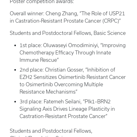
Poster competition awards:
Overall winner: Cheng Zhang, “The Role of USP21
in Castration-Resistant Prostate Cancer (CRPC)”
Students and Postdoctoral Fellows, Basic Science
1st place: Oluwaseyi Omodiminiyi, “Improving
Chemotherapy Efficacy Through Innate
Immune Rescue”
2nd place: Christian Gosser, “Inhibition of
EZH2 Sensitizes Osimertinib Resistant Cancer
to Osimertinib Overcoming Multiple
Resistance Mechanisms”
3rd place: Fatemeh Seilani, “Plk1–BRN2
Signaling Axis Drives Lineage Plasticity in
Castration-Resistant Prostate Cancer”
Students and Postdoctoral Fellows,