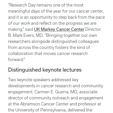
“Research Day remains one of the most
meaningful days of the year for our cancer center,
and it is an opportunity to step back from the pace
of our work and reflect on the progress we are
UK Markey Cancer Center
making,” said
Director
B. Mark Evers, MD. “Bringing together our own
researchers alongside distinguished colleagues
from across the country fosters the kind of
collaboration that moves cancer research
forward.”
Distinguished keynote lectures
Two keynote speakers addressed key
developments in cancer research and community
engagement. Carmen E. Guerra, MD, associate
director of community outreach and engagement
at the Abramson Cancer Center and professor at
the University of Pennsylvania, delivered the