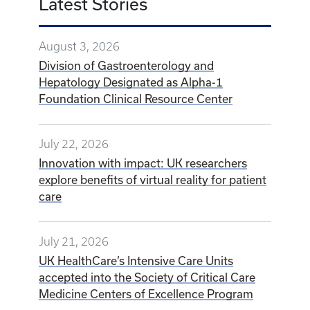
Latest Stories
August 3, 2026
Division of Gastroenterology and
Hepatology Designated as Alpha-1
Foundation Clinical Resource Center
July 22, 2026
Innovation with impact: UK researchers
explore benefits of virtual reality for patient
care
July 21, 2026
UK HealthCare’s Intensive Care Units
accepted into the Society of Critical Care
Medicine Centers of Excellence Program