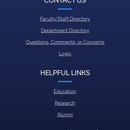
CONTACT US
Faculty/Staff Directory
Department Directory
Questions, Comments, or Concerns
Login
HELPFUL LINKS
Education
Research
Alumni