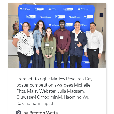
From left to right: Markey Research Day
poster competition awardees Michelle
Pitts, Maisy Webster, Julia Magsam,
Oluwaseyi Omodiminiyi, Haoming Wu,
Rakshamani Tripathi.
by Brenton Watts