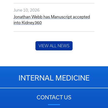
June 10, 2026
Jonathan Webb has Manuscript accepted
into Kidney360
VIEW ALL NEWS
INTERNAL MEDICINE
CONTACT US