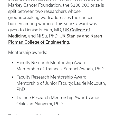
Markey Cancer Foundation, the $100,000 prize is
split between two researchers whose
groundbreaking work addresses the cancer
burden among women. This year’s award was
UK College of
given to Denise Fabian, MD,
Medicine
UK Stanley and Karen
, and Ni Su, PhD,
Pigman College of Engineering
.
Mentorship awards:
Faculty Research Mentorship Award,
Mentorship of Trainees: Samuel Awuah, PhD
Faculty Research Mentorship Award,
Mentorship of Junior Faculty: Laurie McLouth,
PhD
Trainee Research Mentorship Award: Amos
Olalekan Akinyemi, PhD