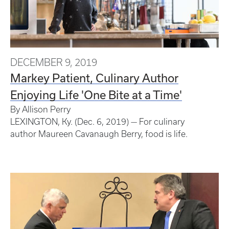
DECEMBER 9, 2019
Markey Patient, Culinary Author
Enjoying Life 'One Bite at a Time'
By Allison Perry
LEXINGTON, Ky. (Dec. 6, 2019) — For culinary
author Maureen Cavanaugh Berry, food is life.