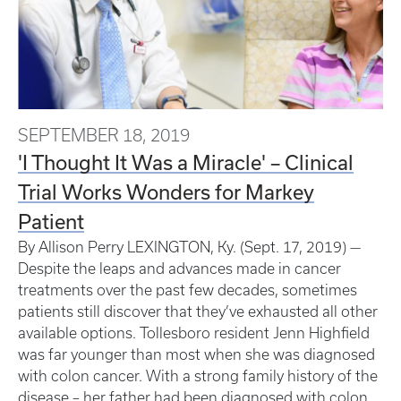
SEPTEMBER 18, 2019
'I Thought It Was a Miracle' – Clinical
Trial Works Wonders for Markey
Patient
By Allison Perry LEXINGTON, Ky. (Sept. 17, 2019) —
Despite the leaps and advances made in cancer
treatments over the past few decades, sometimes
patients still discover that they’ve exhausted all other
available options. Tollesboro resident Jenn Highfield
was far younger than most when she was diagnosed
with colon cancer. With a strong family history of the
disease – her father had been diagnosed with colon