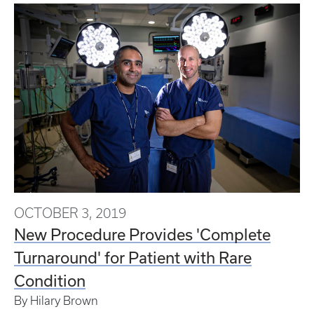
OCTOBER 3, 2019
New Procedure Provides 'Complete
Turnaround' for Patient with Rare
Condition
By Hilary Brown