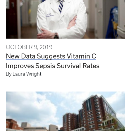
OCTOBER 9, 2019
New Data Suggests Vitamin C
Improves Sepsis Survival Rates
By Laura Wright