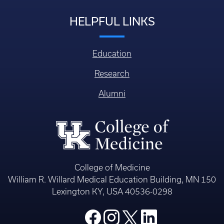
HELPFUL LINKS
Education
Research
Alumni
College of Medicine
William R. Willard Medical Education Building, MN 150
Lexington KY, USA 40536-0298