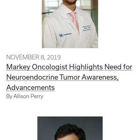
NOVEMBER 8, 2019
Markey Oncologist Highlights Need for
Neuroendocrine Tumor Awareness,
Advancements
By Allison Perry