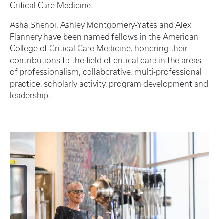
Critical Care Medicine.
Asha Shenoi, Ashley Montgomery-Yates and Alex
Flannery have been named fellows in the American
College of Critical Care Medicine, honoring their
contributions to the field of critical care in the areas
of professionalism, collaborative, multi-professional
practice, scholarly activity, program development and
leadership.