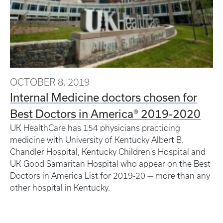
OCTOBER 8, 2019
Internal Medicine doctors chosen for
Best Doctors in America® 2019-2020
UK HealthCare has 154 physicians practicing
medicine with University of Kentucky Albert B.
Chandler Hospital, Kentucky Children's Hospital and
UK Good Samaritan Hospital who appear on the Best
Doctors in America List for 2019-20 — more than any
other hospital in Kentucky.