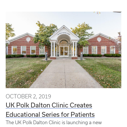
OCTOBER 2, 2019
UK Polk Dalton Clinic Creates
Educational Series for Patients
The UK Polk Dalton Clinic is launching a new