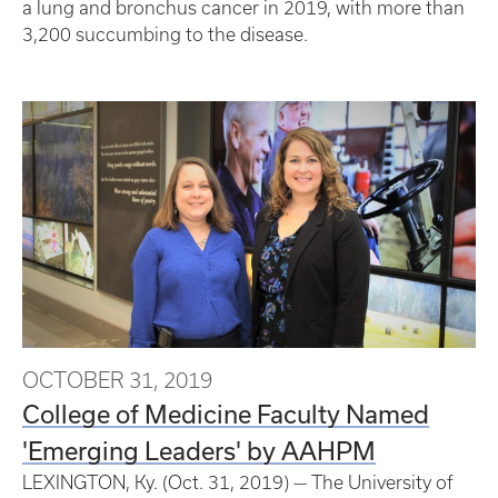
a lung and bronchus cancer in 2019, with more than
3,200 succumbing to the disease.
OCTOBER 31, 2019
College of Medicine Faculty Named
'Emerging Leaders' by AAHPM
LEXINGTON, Ky. (Oct. 31, 2019) — The University of