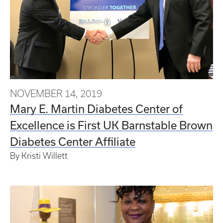
NOVEMBER 14, 2019
Mary E. Martin Diabetes Center of
Excellence is First UK Barnstable Brown
Diabetes Center Affiliate
By Kristi Willett