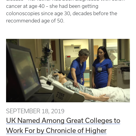
cancer at age 40 – she had been getting
colonoscopies since age 30, decades before the
recommended age of 50.
SEPTEMBER 18, 2019
UK Named Among Great Colleges to
Work For by Chronicle of Higher