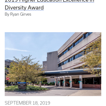
Diversity Award
By Ryan Girves
SEPTEMBER 18, 2019