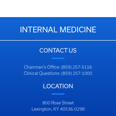
INTERNAL MEDICINE
CONTACT US
Chairman’s Office: (859) 257-5116
Clinical Questions: (859) 257-1000
LOCATION
800 Rose Street
Lexington, KY 40536-0298