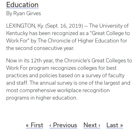
Education
By Ryan Girves
LEXINGTON, Ky. (Sept. 16, 2019) — The University of
Kentucky has been recognized as a "Great College to
Work For" by The Chronicle of Higher Education for
the second consecutive year.
Now in its 12th year, the Chronicle’s Great Colleges to
Work For program recognizes colleges for best
practices and policies based on a survey of faculty
and staff. The annual survey is one of the largest and
most comprehensive workplace recognition
programs in higher education.
First
Previous
Next
Last