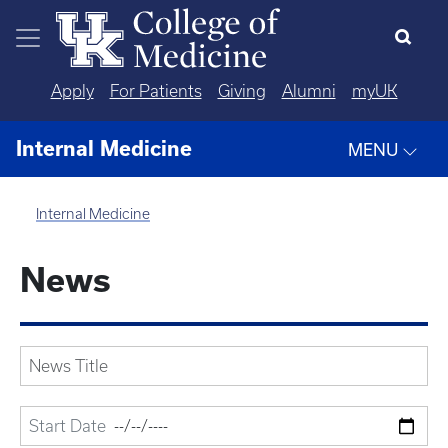
Skip to main content
Apply
For Patients
Giving
Alumni
myUK
Internal Medicine
MENU
Internal Medicine
News