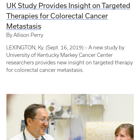
UK Study Provides Insight on Targeted
Therapies for Colorectal Cancer
Metastasis
By Allison Perry
LEXINGTON, Ky. (Sept. 16, 2019) – A new study by
University of Kentucky Markey Cancer Center
researchers provides new insight on targeted therapy
for colorectal cancer metastasis.