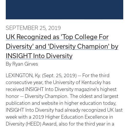
SEPTEMBER 25, 2019
UK Recognized as 'Top College For
Diversity' and 'Diversity Champion' by
INSIGHT Into Diversity
By Ryan Girves
LEXINGTON, Ky. (Sept. 25, 2019) — For the third
consecutive year, the University of Kentucky has
received INSIGHT Into Diversity magazine's highest
honor — Diversity Champion. The oldest and largest
publication and website in higher education today,
INSIGHT Into Diversity had already recognized UK last
week with a 2019 Higher Education Excellence in
Diversity (HEED) Award, also for the third year in a