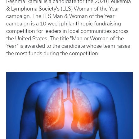
Reshma Ramlal is a candidate for the 2020 Leukemia
& Lymphoma Society's (LLS) Woman of the Year
campaign. The LLS Man & Woman of the Year
campaign is a 10-week philanthropic fundraising
competition for leaders in local communities across
the United States. The title "Man or Woman of the
Year" is awarded to the candidate whose team raises
the most funds during the competition.