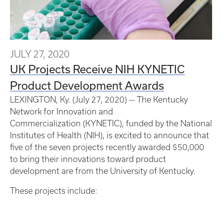
JULY 27, 2020
UK Projects Receive NIH KYNETIC
Product Development Awards
LEXINGTON, Ky. (July 27, 2020) — The Kentucky
Network for Innovation and
Commercialization (KYNETIC), funded by the National
Institutes of Health (NIH), is excited to announce that
five of the seven projects recently awarded $50,000
to bring their innovations toward product
development are from the University of Kentucky.
These projects include: