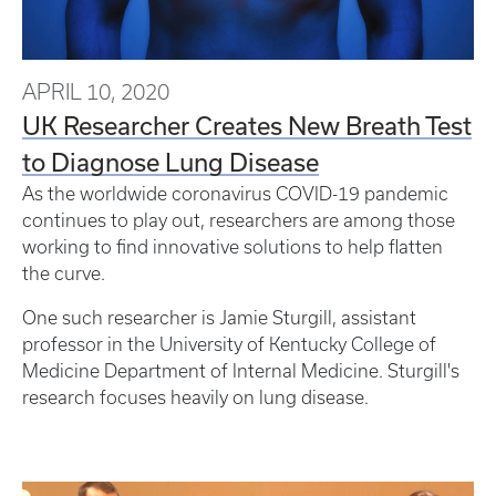
APRIL 10, 2020
UK Researcher Creates New Breath Test
to Diagnose Lung Disease
As the worldwide coronavirus COVID-19 pandemic
continues to play out, researchers are among those
working to find innovative solutions to help flatten
the curve.
One such researcher is Jamie Sturgill, assistant
professor in the University of Kentucky College of
Medicine Department of Internal Medicine. Sturgill's
research focuses heavily on lung disease.