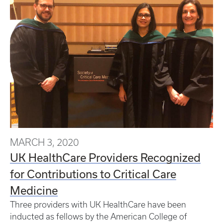
MARCH 3, 2020
UK HealthCare Providers Recognized
for Contributions to Critical Care
Medicine
Three providers with UK HealthCare have been
inducted as fellows by the American College of