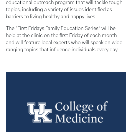
educational outreach program that will tackle tough
topics, including a variety of issues identified as
barriers to living healthy and happy lives.
The “First Fridays Family Education Series” will be
held at the clinic on the first Friday of each month
and will feature local experts who will speak on wide-
ranging topics that influence individuals every day.