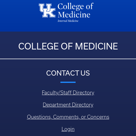
COLLEGE OF MEDICINE
CONTACT US
Faculty/Staff Directory
Department Directory
Questions, Comments, or Concerns
Login