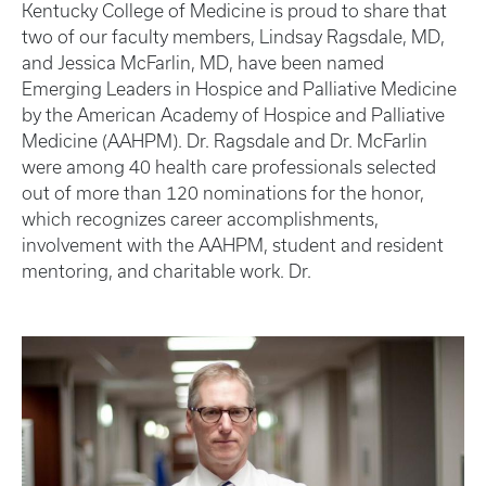
Kentucky College of Medicine is proud to share that
two of our faculty members, Lindsay Ragsdale, MD,
and Jessica McFarlin, MD, have been named
Emerging Leaders in Hospice and Palliative Medicine
by the American Academy of Hospice and Palliative
Medicine (AAHPM). Dr. Ragsdale and Dr. McFarlin
were among 40 health care professionals selected
out of more than 120 nominations for the honor,
which recognizes career accomplishments,
involvement with the AAHPM, student and resident
mentoring, and charitable work. Dr.