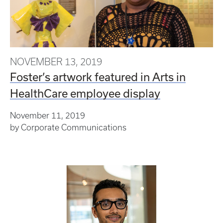
NOVEMBER 13, 2019
Foster’s artwork featured in Arts in
HealthCare employee display
November 11, 2019
by
Corporate Communications