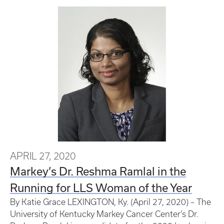
APRIL 27, 2020
Markey’s Dr. Reshma Ramlal in the
Running for LLS Woman of the Year
By Katie Grace LEXINGTON, Ky. (April 27, 2020) – The
University of Kentucky Markey Cancer Center’s Dr.