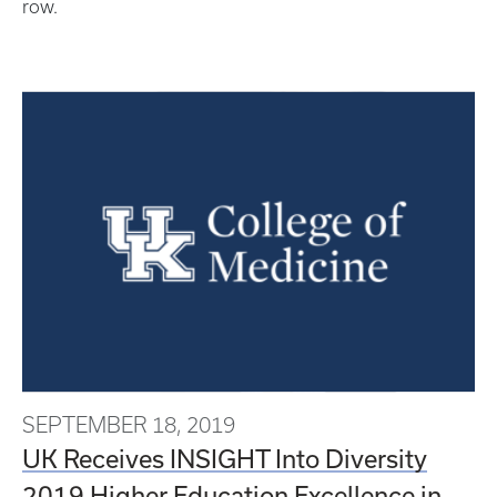
row.
SEPTEMBER 18, 2019
UK Receives INSIGHT Into Diversity
2019 Higher Education Excellence in