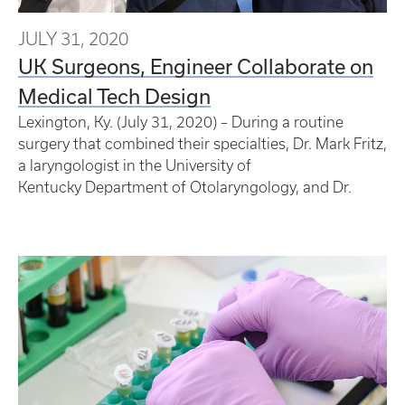
JULY 31, 2020
UK Surgeons, Engineer Collaborate on
Medical Tech Design
Lexington, Ky. (July 31, 2020) – During a routine
surgery that combined their specialties, Dr. Mark Fritz,
a laryngologist in the University of
Kentucky Department of Otolaryngology, and Dr.