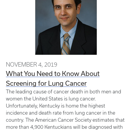
NOVEMBER 4, 2019
What You Need to Know About
Screening for Lung Cancer
The leading cause of cancer death in both men and
women the United States is lung cancer.
Unfortunately, Kentucky is home the highest
incidence and death rate from lung cancer in the
country. The American Cancer Society estimates that
more than 4,900 Kentuckians will be diagnosed with