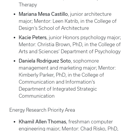
Therapy
Mariana Mesa Castillo
, junior architecture
major; Mentor: Leen Katrib, in the College of
Design’s School of Architecture
Kacie Peters
, junior Honors psychology major;
Mentor: Christia Brown, PhD, in the College of
Arts and Sciences’ Department of Psychology
Daniela Rodriguez Soto
, sophomore
management and marketing major; Mentor:
Kimberly Parker, PhD, in the College of
Communication and Information’s
Department of Integrated Strategic
Communication
Energy Research Priority Area
Khamil Allen Thomas
, freshman computer
engineering major; Mentor: Chad Risko, PhD,