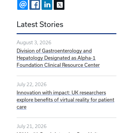
EMAIL
FACEBOOK
LINKEDIN
X
Latest Stories
August 3, 2026
Division of Gastroenterology and
Hepatology Designated as Alpha-1
Foundation Clinical Resource Center
July 22, 2026
Innovation with impact: UK researchers
explore benefits of virtual reality for patient
care
July 21, 2026