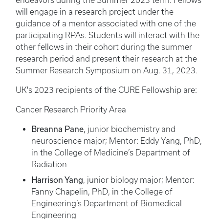
endeavors during the Summer 2023 term. Fellows
will engage in a research project under the
guidance of a mentor associated with one of the
participating RPAs. Students will interact with the
other fellows in their cohort during the summer
research period and present their research at the
Summer Research Symposium on Aug. 31, 2023.
UK's 2023 recipients of the CURE Fellowship are:
Cancer Research Priority Area
Breanna Pane
, junior biochemistry and
neuroscience major; Mentor: Eddy Yang, PhD,
in the College of Medicine’s Department of
Radiation
Harrison Yang
, junior biology major; Mentor:
Fanny Chapelin, PhD, in the College of
Engineering’s Department of Biomedical
Engineering