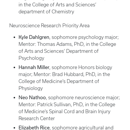
in the College of Arts and Sciences’
department of Chemistry
Neuroscience Research Priority Area
Kyle Dahlgren
, sophomore psychology major;
Mentor: Thomas Adams, PhD, in the College
of Arts and Sciences’ Department of
Psychology
Hannah Miller
, sophomore Honors biology
major; Mentor: Brad Hubbard, PhD, in the
College of Medicine’s Department of
Physiology
Neo Nathoo
, sophomore neuroscience major;
Mentor: Patrick Sullivan, PhD, in the College
of Medicine’s Spinal Cord and Brain Injury
Research Center
Elizabeth Rice
, sophomore agricultural and