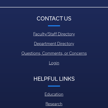
CONTACT US
Faculty/Staff Directory
Department Directory
Questions, Comments, or Concerns
Login
HELPFUL LINKS
Education
Research