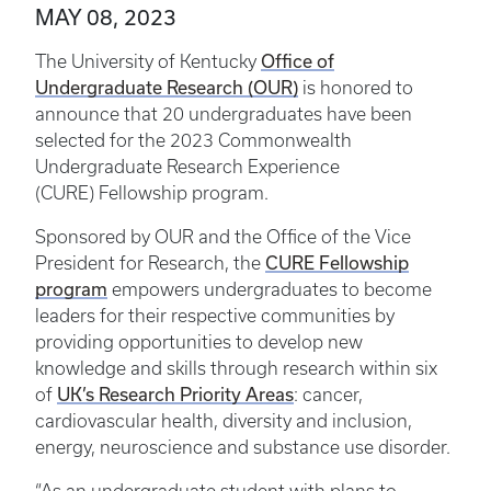
MAY 08, 2023
Office of
The University of Kentucky
Undergraduate Research (OUR)
is honored to
announce that 20 undergraduates have been
selected for the 2023 Commonwealth
Undergraduate Research Experience
(CURE) Fellowship program.
Sponsored by OUR and the Office of the Vice
CURE Fellowship
President for Research, the
program
empowers undergraduates to become
leaders for their respective communities by
providing opportunities to develop new
knowledge and skills through research within six
UK’s Research Priority Areas
of
: cancer,
cardiovascular health, diversity and inclusion,
energy, neuroscience and substance use disorder.