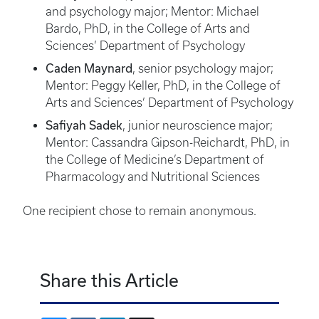
and psychology major; Mentor: Michael
Bardo, PhD, in the College of Arts and
Sciences’ Department of Psychology
Caden Maynard
, senior psychology major;
Mentor: Peggy Keller, PhD, in the College of
Arts and Sciences’ Department of Psychology
Safiyah Sadek
, junior neuroscience major;
Mentor: Cassandra Gipson-Reichardt, PhD, in
the College of Medicine’s Department of
Pharmacology and Nutritional Sciences
One recipient chose to remain anonymous.
Share this Article