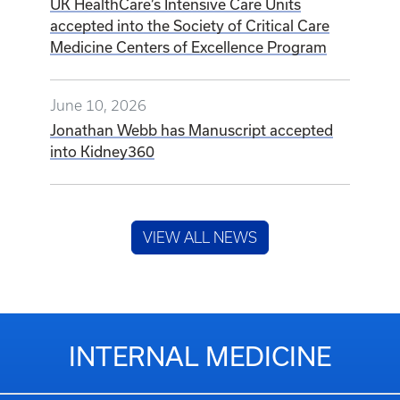
UK HealthCare’s Intensive Care Units
accepted into the Society of Critical Care
Medicine Centers of Excellence Program
June 10, 2026
Jonathan Webb has Manuscript accepted
into Kidney360
VIEW ALL NEWS
INTERNAL MEDICINE