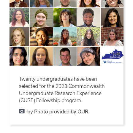
Twenty undergraduates have been
selected for the 2023 Commonwealth
Undergraduate Research Experience
(CURE) Fellowship program.
by Photo provided by OUR.