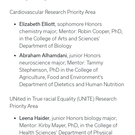
Cardiovascular Research Priority Area
Elizabeth Elliott
, sophomore Honors
chemistry major; Mentor: Robin Cooper, PhD,
in the College of Arts and Sciences’
Department of Biology
Abraham Alhamdani
, junior Honors
neuroscience major; Mentor: Tammy
Stephenson, PhD in the College of
Agriculture, Food and Environment’s
Department of Dietetics and Human Nutrition
UNited in True racial Equality (UNITE) Research
Priority Area
Leena Haider
, junior Honors biology major;
Mentor: Kirby Mayer, PhD, in the College of
Health Sciences’ Department of Physical