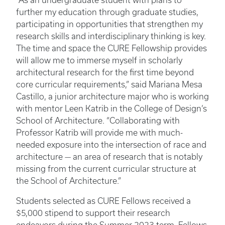
“As an undergraduate student with plans to
further my education through graduate studies,
participating in opportunities that strengthen my
research skills and interdisciplinary thinking is key.
The time and space the CURE Fellowship provides
will allow me to immerse myself in scholarly
architectural research for the first time beyond
core curricular requirements,” said Mariana Mesa
Castillo, a junior architecture major who is working
with mentor Leen Katrib in the College of Design’s
School of Architecture. “Collaborating with
Professor Katrib will provide me with much-
needed exposure into the intersection of race and
architecture — an area of research that is notably
missing from the current curricular structure at
the School of Architecture.”
Students selected as CURE Fellows received a
$5,000 stipend to support their research