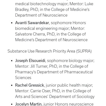
medical biotechnology major; Mentor: Luke
Bradley, PhD, in the College of Medicine’s
Department of Neuroscience
Avanti Sawardekar
, sophomore Honors
biomedical engineering major; Mentor:
Salvatore Cherra, PhD, in the College of
Medicine’s Department of Neuroscience
Substance Use Research Priority Area (SUPRA)
Joseph Elsoueidi
, sophomore biology major;
Mentor: Jill Turner, PhD, in the College of
Pharmacy’s Department of Pharmaceutical
Sciences
Rachel Gressick
, junior public health major;
Mentor: Carrie Oser, PhD, in the College of
Arts and Sciences’ Department of Sociology
Jocelyn Martin
, junior Honors neuroscience