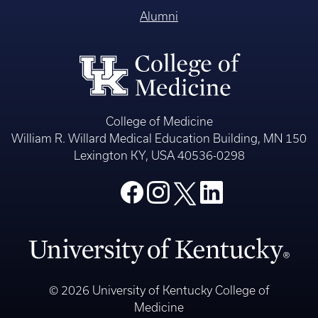
Alumni
College of Medicine
William R. Willard Medical Education Building, MN 150
Lexington KY, USA 40536-0298
© 2026 University of Kentucky College of
Medicine