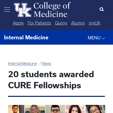
Skip to main content
Apply
For Patients
Giving
Alumni
myUK
Internal Medicine
MENU
Internal Medicine
News
20 students awarded
CURE Fellowships