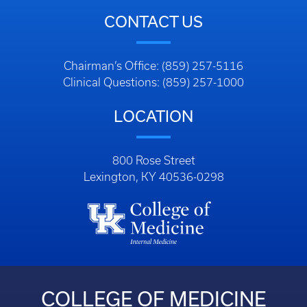
CONTACT US
Chairman’s Office: (859) 257-5116
Clinical Questions: (859) 257-1000
LOCATION
800 Rose Street
Lexington, KY 40536-0298
COLLEGE OF MEDICINE