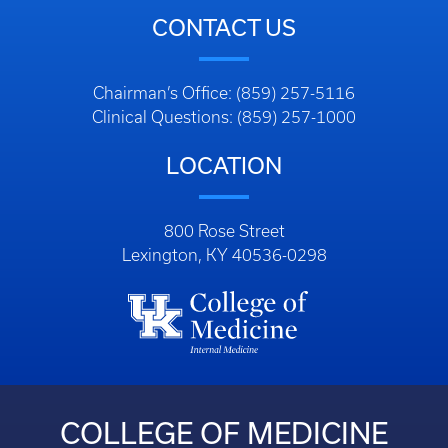
CONTACT US
Chairman’s Office: (859) 257-5116
Clinical Questions: (859) 257-1000
LOCATION
800 Rose Street
Lexington, KY 40536-0298
COLLEGE OF MEDICINE