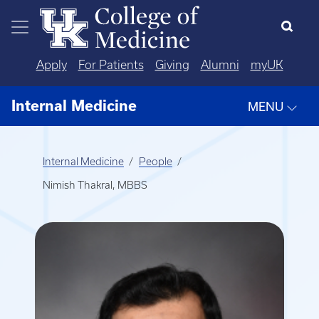
Skip to main content
Apply
For Patients
Giving
Alumni
myUK
Internal Medicine
MENU
Internal Medicine
People
Nimish Thakral, MBBS