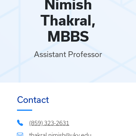
Nimish
Thakral,
MBBS
Assistant Professor
Contact
(859) 323-2631
thakral.nimish@uky.edu