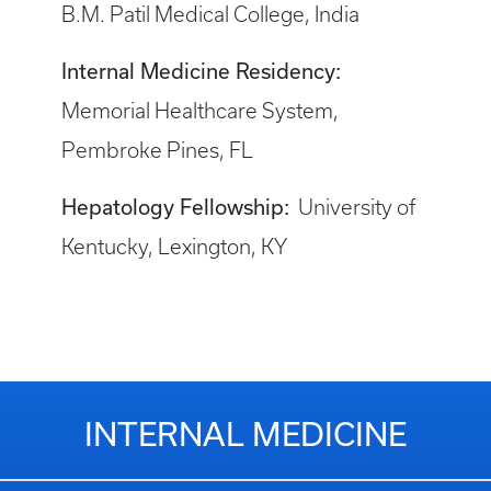
B.M. Patil Medical College, India
Internal Medicine Residency:
Memorial Healthcare System,
Pembroke Pines, FL
Hepatology Fellowship:
University of
Kentucky, Lexington, KY
INTERNAL MEDICINE