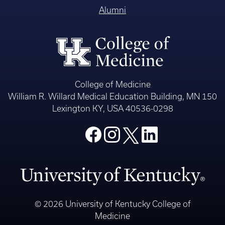
Alumni
College of Medicine
William R. Willard Medical Education Building, MN 150
Lexington KY, USA 40536-0298
© 2026 University of Kentucky College of
Medicine