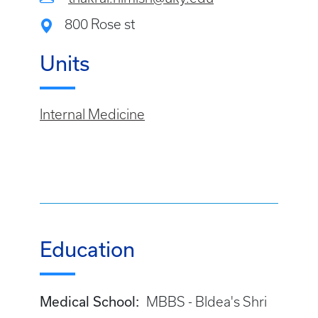
800 Rose st
Units
Internal Medicine
Education
Medical School:
MBBS - Bldea's Shri