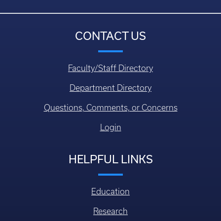
CONTACT US
Faculty/Staff Directory
Department Directory
Questions, Comments, or Concerns
Login
HELPFUL LINKS
Education
Research