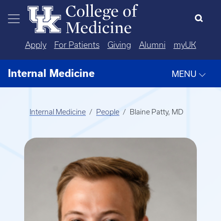
Skip to main content
Apply
For Patients
Giving
Alumni
myUK
Internal Medicine
MENU
Internal Medicine
People
Blaine Patty, MD