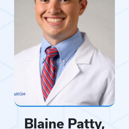
Blaine Patty,