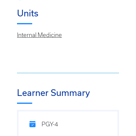
Units
Internal Medicine
Learner Summary
PGY-4