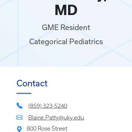
MD
GME Resident
Categorical Pediatrics
Contact
(859) 323-5240
Blaine.Patty@uky.edu
800 Rose Street