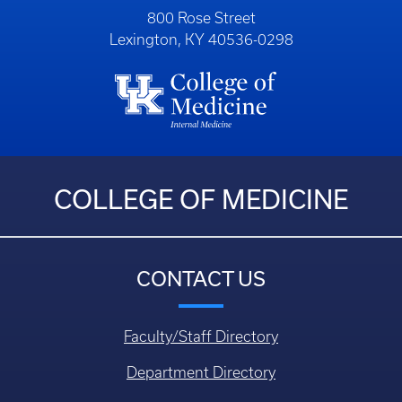
800 Rose Street
Lexington, KY 40536-0298
COLLEGE OF MEDICINE
CONTACT US
Faculty/Staff Directory
Department Directory