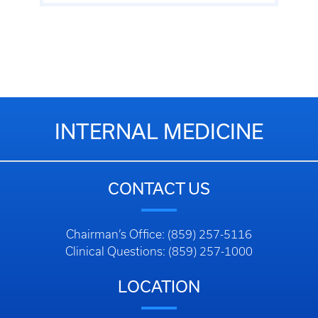
INTERNAL MEDICINE
CONTACT US
Chairman’s Office: (859) 257-5116
Clinical Questions: (859) 257-1000
LOCATION