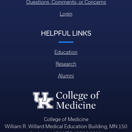
Questions, Comments, or Concerns
Login
HELPFUL LINKS
Education
Research
Alumni
College of Medicine
William R. Willard Medical Education Building, MN 150