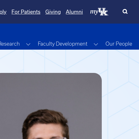
ply
For Patients
Giving
Alumni
gle Dropdown
Toggle Dropdown
Toggle Dropdow
Research
Faculty Development
Our People