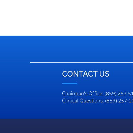
CONTACT US
Chairman’s Office: (859) 257-5
Clinical Questions: (859) 257-