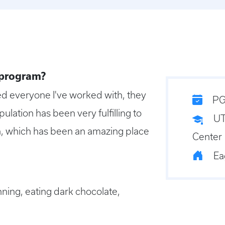
 program?
ed everyone I've worked with, they
PG
pulation has been very fulfilling to
UT
on, which has been an amazing place
Center
Ea
nning, eating dark chocolate,