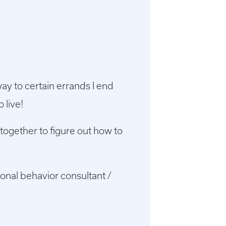
ay to certain errands I end
 live!
together to figure out how to
onal behavior consultant /