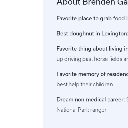
About Brenden Ga
Favorite place to grab food 
Best doughnut in Lexington
Favorite thing about living 
up driving past horse fields an
Favorite memory of residenc
best help their children.
Dream non-medical career:
National Park ranger