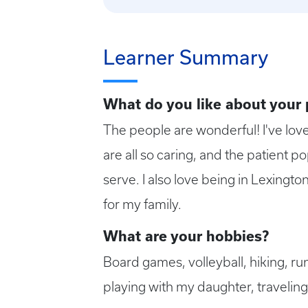
Learner Summary
What do you like about your
The people are wonderful! I've lov
are all so caring, and the patient po
serve. I also love being in Lexingt
for my family.
What are your hobbies?
Board games, volleyball, hiking, ru
playing with my daughter, traveling