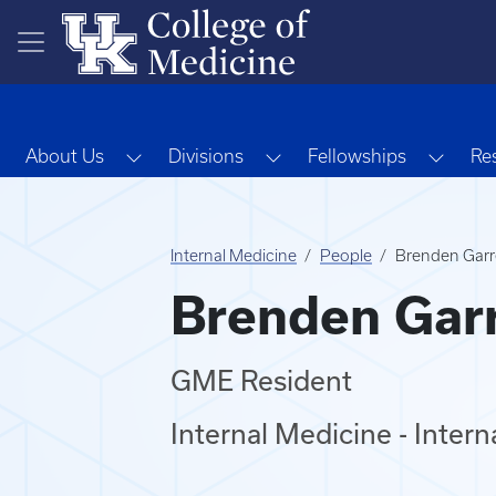
Skip to main content
Toggle Dropdown
Toggle Dropdown
Toggl
About Us
Divisions
Fellowships
Re
Internal Medicine
People
Brenden Garr
Brenden Gar
GME Resident
Internal Medicine - Inter