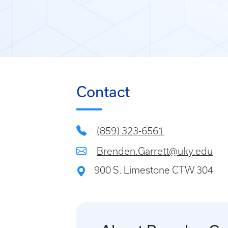
Contact
(859) 323-6561
Brenden.Garrett@uky.edu
900 S. Limestone CTW 304