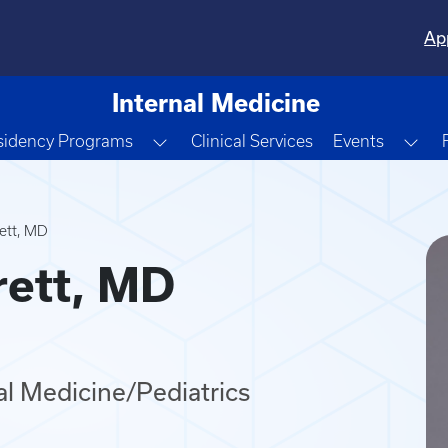
Ap
Internal Medicine
e Dropdown
Toggle Dropdown
Tog
sidency Programs
Clinical Services
Events
ett, MD
rett, MD
nal Medicine/Pediatrics