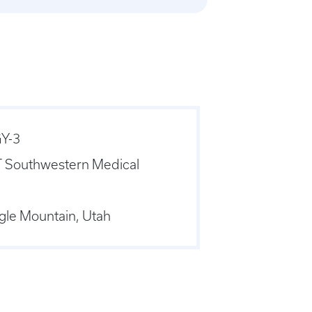
Y-3
 Southwestern Medical
gle Mountain, Utah