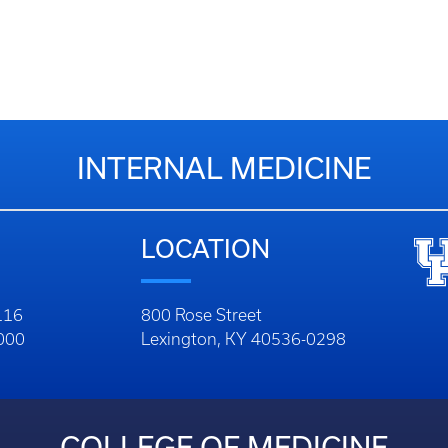
INTERNAL MEDICINE
LOCATION
116
800 Rose Street
1000
Lexington, KY 40536-0298
COLLEGE OF MEDICINE