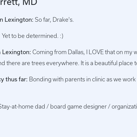
rrett, MD
in Lexington:
So far, Drake's.
:
Yet to be determined. :)
in Lexington:
Coming from Dallas, I LOVE that on my w
d there are trees everywhere. It is a beautiful place to
y thus far:
Bonding with parents in clinic as we work 
Stay-at-home dad / board game designer / organizati