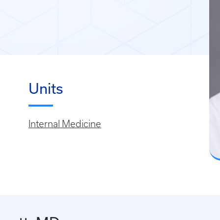
Units
Internal Medicine