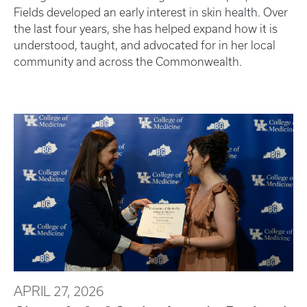
Fields developed an early interest in skin health. Over
the last four years, she has helped expand how it is
understood, taught, and advocated for in her local
community and across the Commonwealth.
APRIL 27, 2026