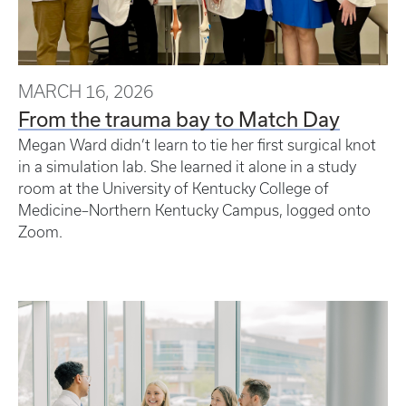
MARCH 16, 2026
From the trauma bay to Match Day
Megan Ward didn’t learn to tie her first surgical knot
in a simulation lab. She learned it alone in a study
room at the University of Kentucky College of
Medicine–Northern Kentucky Campus, logged onto
Zoom.