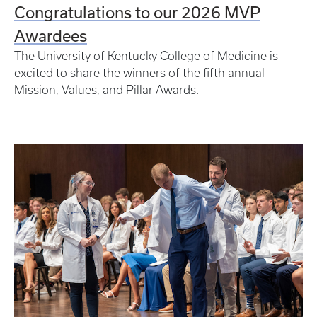
Congratulations to our 2026 MVP
Awardees
The University of Kentucky College of Medicine is
excited to share the winners of the fifth annual
Mission, Values, and Pillar Awards.