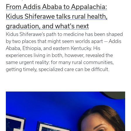
From Addis Ababa to Appalachia:
Kidus Shiferawe talks rural health,
graduation, and what's next
Kidus Shiferawe’s path to medicine has been shaped
by two places that might seem worlds apart — Addis
Ababa, Ethiopia, and eastern Kentucky. His
experiences living in both, however, revealed the
same urgent reality: for many rural communities,
getting timely, specialized care can be difficult.