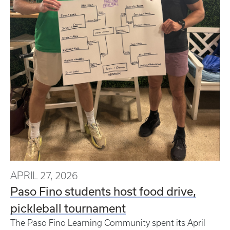
APRIL 27, 2026
Paso Fino students host food drive,
pickleball tournament
The Paso Fino Learning Community spent its April