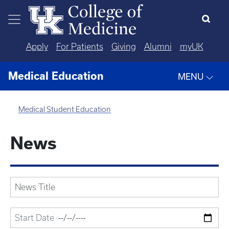
Skip to main content
Apply
For Patients
Giving
Alumni
myUK
Medical Education
MENU
Medical Student Education
News