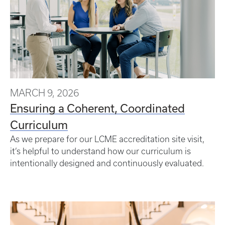
MARCH 9, 2026
Ensuring a Coherent, Coordinated
Curriculum
As we prepare for our LCME accreditation site visit,
it’s helpful to understand how our curriculum is
intentionally designed and continuously evaluated.