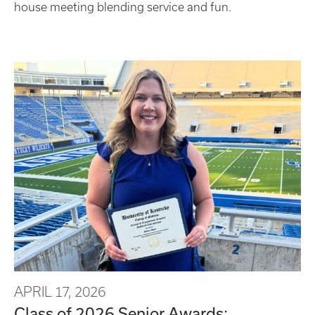
house meeting blending service and fun.
APRIL 17, 2026
Class of 2026 Senior Awards: