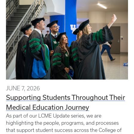
JUNE 7, 2026
Supporting Students Throughout Their
Medical Education Journey
As part of our LCME Update series, we are
highlighting the people, programs, and processes
that support student success across the College of