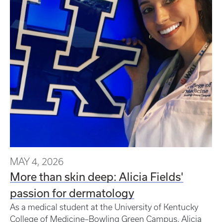
MAY 4, 2026
More than skin deep: Alicia Fields'
passion for dermatology
As a medical student at the University of Kentucky
College of Medicine–Bowling Green Campus, Alicia