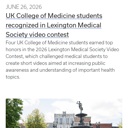
JUNE 26, 2026
UK College of Medicine students
recognized in Lexington Medical
Society video contest
Four UK College of Medicine students earned top
honors in the 2026 Lexington Medical Society Video
Contest, which challenged medical students to
create short videos aimed at increasing public
awareness and understanding of important health
topics.