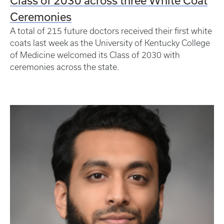
Class of 2030 across three White Coat
Ceremonies
A total of 215 future doctors received their first white
coats last week as the University of Kentucky College
of Medicine welcomed its Class of 2030 with
ceremonies across the state.