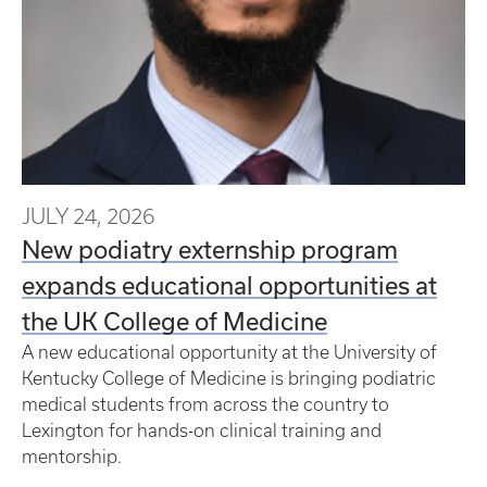
JULY 24, 2026
New podiatry externship program
expands educational opportunities at
the UK College of Medicine
A new educational opportunity at the University of
Kentucky College of Medicine is bringing podiatric
medical students from across the country to
Lexington for hands-on clinical training and
mentorship.