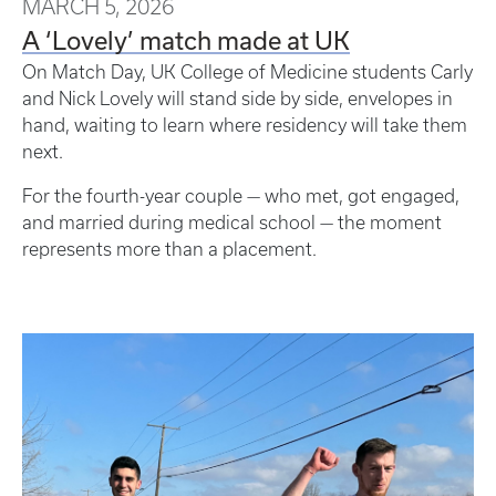
MARCH 5, 2026
A ‘Lovely’ match made at UK
On Match Day, UK College of Medicine students Carly
and Nick Lovely will stand side by side, envelopes in
hand, waiting to learn where residency will take them
next.
For the fourth-year couple — who met, got engaged,
and married during medical school — the moment
represents more than a placement.