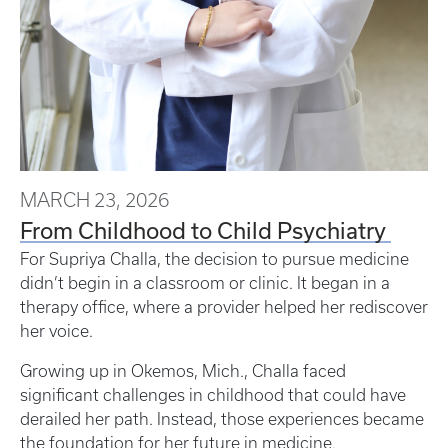
MARCH 23, 2026
From Childhood to Child Psychiatry
For Supriya Challa, the decision to pursue medicine
didn’t begin in a classroom or clinic. It began in a
therapy office, where a provider helped her rediscover
her voice.
Growing up in Okemos, Mich., Challa faced
significant challenges in childhood that could have
derailed her path. Instead, those experiences became
the foundation for her future in medicine.