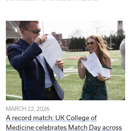
MARCH 22, 2026
A record match: UK College of
Medicine celebrates Match Day across