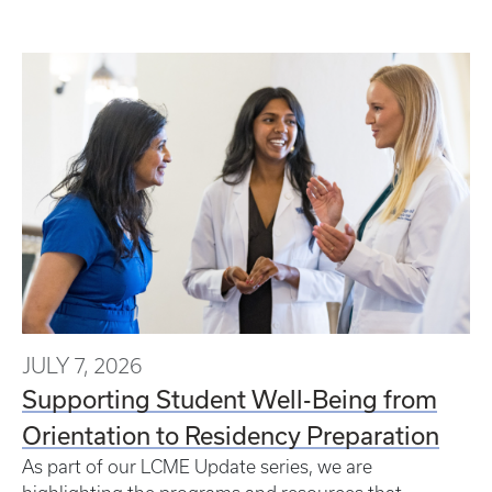
JULY 7, 2026
Supporting Student Well-Being from
Orientation to Residency Preparation
As part of our LCME Update series, we are