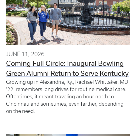
JUNE 11, 2026
Coming Full Circle: Inaugural Bowling
Green Alumni Return to Serve Kentucky
Growing up in Alexandria, Ky., Rachael Whittaker, MD
’22, remembers long drives for routine medical care.
Oftentimes, it meant traveling an hour north to
Cincinnati and sometimes, even farther, depending
on the need.