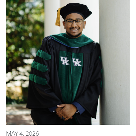
MAY 4, 2026