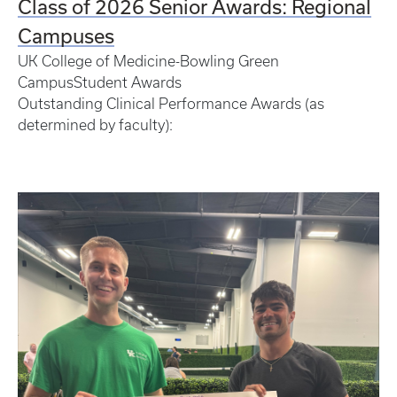
Class of 2026 Senior Awards: Regional
Campuses
UK College of Medicine-Bowling Green
CampusStudent Awards
Outstanding Clinical Performance Awards (as
determined by faculty):