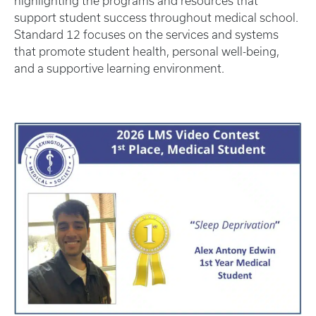
highlighting the programs and resources that
support student success throughout medical school.
Standard 12 focuses on the services and systems
that promote student health, personal well-being,
and a supportive learning environment.