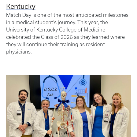
Kentucky
Match Day is one of the most anticipated milestones
in a medical student’s journey. This year, the
University of Kentucky College of Medicine
celebrated the Class of 2026 as they learned where
they will continue their training as resident
physicians.