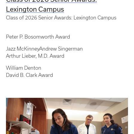
Lexington Campus
Class of 2026 Senior Awards: Lexington Campus
Peter P. Bosomworth Award
Jazz McKinneyAndrew Singerman
Arthur Lieber, M.D. Award
William Denton
David B. Clark Award