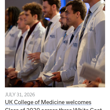
JULY 31, 2026
UK College of Medicine welcomes