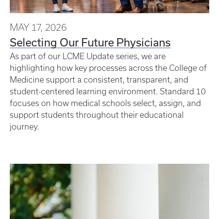
MAY 17, 2026
Selecting Our Future Physicians
As part of our LCME Update series, we are
highlighting how key processes across the College of
Medicine support a consistent, transparent, and
student-centered learning environment. Standard 10
focuses on how medical schools select, assign, and
support students throughout their educational
journey.