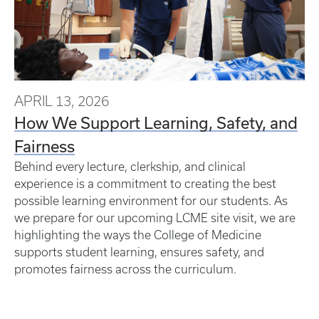
APRIL 13, 2026
How We Support Learning, Safety, and
Fairness
Behind every lecture, clerkship, and clinical
experience is a commitment to creating the best
possible learning environment for our students. As
we prepare for our upcoming LCME site visit, we are
highlighting the ways the College of Medicine
supports student learning, ensures safety, and
promotes fairness across the curriculum.