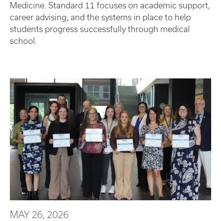
Medicine. Standard 11 focuses on academic support,
career advising, and the systems in place to help
students progress successfully through medical
school.
MAY 26, 2026