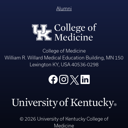
Alumni
College of Medicine
William R. Willard Medical Education Building, MN 150
Lexington KY, USA 40536-0298
© 2026 University of Kentucky College of
Medicine