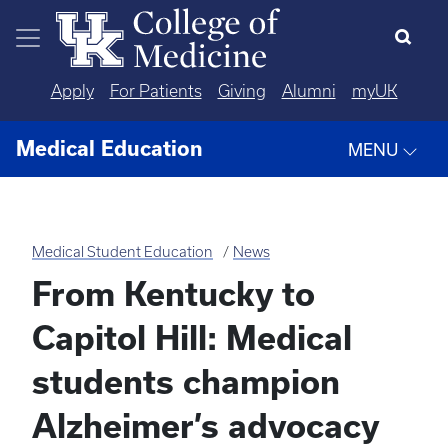
Skip to main content
Apply
For Patients
Giving
Alumni
myUK
Medical Education
MENU
Medical Student Education
News
From Kentucky to
Capitol Hill: Medical
students champion
Alzheimer’s advocacy