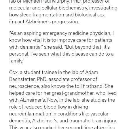
lab of Michael Paul Murphy, PhD, professor of
molecular and cellular biochemistry, investigating
how sleep fragmentation and biological sex
impact Alzheimer’s progression.
“As an aspiring emergency medicine physician, I
know how vital it is to improve care for patients
with dementia,” she said. “But beyond that, it’s
personal. I’ve seen what this disease can do to a
family.”
Cox, a student trainee in the lab of Adam
Bachstetter, PhD, associate professor of
neuroscience, also knows the toll firsthand. She
helped care for her great-grandmother, who lived
with Alzheimer’s. Now, in the lab, she studies the
role of reduced blood flow in driving
neuroinflammation in conditions like vascular
dementia, Alzheimer’s, and traumatic brain injury.
This year also marked her second time attending