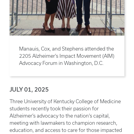
Manauis, Cox, and Stephens attended the
2205 Alzheimer’s Impact Movement (AIM)
Advocacy Forum in Washington, D.C.
JULY 01, 2025
Three University of Kentucky College of Medicine
students recently took their passion for
Alzheimer’s advocacy to the nation’s capital,
meeting with lawmakers to champion research,
education, and access to care for those impacted