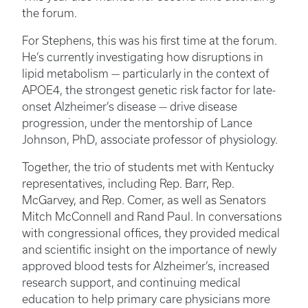
the forum.
For Stephens, this was his first time at the forum.
He’s currently investigating how disruptions in
lipid metabolism — particularly in the context of
APOE4, the strongest genetic risk factor for late-
onset Alzheimer’s disease — drive disease
progression, under the mentorship of Lance
Johnson, PhD, associate professor of physiology.
Together, the trio of students met with Kentucky
representatives, including Rep. Barr, Rep.
McGarvey, and Rep. Comer, as well as Senators
Mitch McConnell and Rand Paul. In conversations
with congressional offices, they provided medical
and scientific insight on the importance of newly
approved blood tests for Alzheimer’s, increased
research support, and continuing medical
education to help primary care physicians more