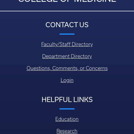
CONTACT US
Faculty/Staff Directory
Department Directory
Questions, Comments, or Concerns
Login
HELPFUL LINKS
Education
Research