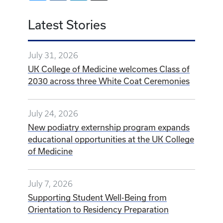
Latest Stories
July 31, 2026
UK College of Medicine welcomes Class of
2030 across three White Coat Ceremonies
July 24, 2026
New podiatry externship program expands
educational opportunities at the UK College
of Medicine
July 7, 2026
Supporting Student Well-Being from
Orientation to Residency Preparation