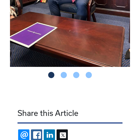
Share this Article
EMAIL
FACEBOOK
LINKEDIN
X