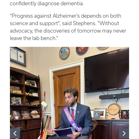
confidently diagnose dementia.
“Progress against Alzheimer’s depends on both
science and support", said Stephens. "Without
advocacy, the discoveries of tomorrow may never
leave the lab bench.”