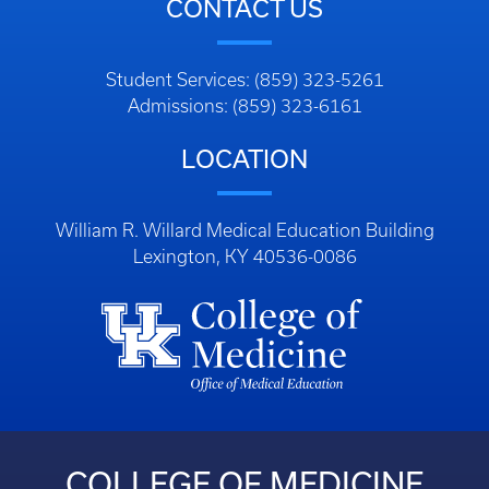
CONTACT US
Student Services: (859) 323-5261
Admissions: (859) 323-6161
LOCATION
William R. Willard Medical Education Building
Lexington, KY 40536-0086
COLLEGE OF MEDICINE