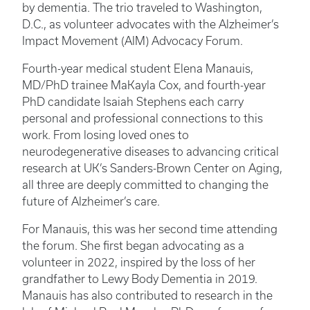
by dementia. The trio traveled to Washington,
D.C., as volunteer advocates with the Alzheimer’s
Impact Movement (AIM) Advocacy Forum.
Fourth-year medical student Elena Manauis,
MD/PhD trainee MaKayla Cox, and fourth-year
PhD candidate Isaiah Stephens each carry
personal and professional connections to this
work. From losing loved ones to
neurodegenerative diseases to advancing critical
research at UK’s Sanders-Brown Center on Aging,
all three are deeply committed to changing the
future of Alzheimer’s care.
For Manauis, this was her second time attending
the forum. She first began advocating as a
volunteer in 2022, inspired by the loss of her
grandfather to Lewy Body Dementia in 2019.
Manauis has also contributed to research in the