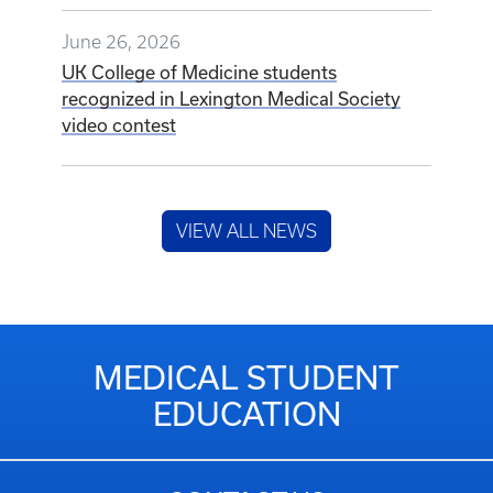
June 26, 2026
UK College of Medicine students
recognized in Lexington Medical Society
video contest
VIEW ALL NEWS
MEDICAL STUDENT
EDUCATION