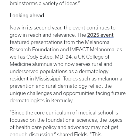
brainstorms a variety of ideas.”
Looking ahead
Now in its second year, the event continues to
2025 event
grow in reach and relevance. The
featured presentations from the Melanoma
Research Foundation and IMPACT Melanoma, as
well as Cody Estep, MD ’24, a UK College of
Medicine alumnus who now serves rural and
underserved populations as a dermatology
resident in Mississippi. Topics such as melanoma
prevention and rural dermatology reflect the
unique challenges and opportunities facing future
dermatologists in Kentucky.
“Since the core curriculum of medical school is
focused on the foundational sciences, the topics
of health care policy and advocacy may not get
enough discussion,” shared Fields. “This