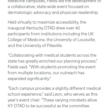
Medicine campuses, Fields led the development of
a collaborative, state-wide event focused on
dermatologic advocacy and physician leadership.
Held virtually to maximize accessibility, the
inaugural Kentucky DTAD drew over 40
participants from institutions including the UK
College of Medicine, the University of Louisville,
and the University of Pikeville.
“Collaborating with medical students across the
state has greatly enriched our planning process,”
Fields said. “With students promoting the event
from multiple locations, our outreach has
expanded significantly.”
“Each campus provides a slightly different medical
school experience,” said Leon, who serves as this
year’s event chair. “These varying mindsets allow
KY DTAD to be successful as the committee