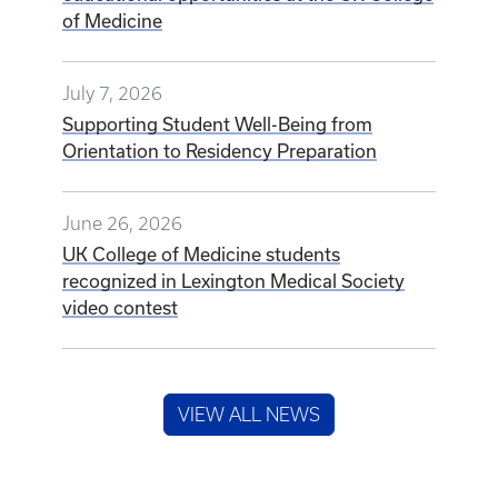
of Medicine
July 7, 2026
Supporting Student Well-Being from
Orientation to Residency Preparation
June 26, 2026
UK College of Medicine students
recognized in Lexington Medical Society
video contest
VIEW ALL NEWS