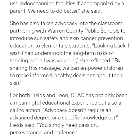
use indoor tanning facilities if accompanied by a
parent. We need to do better,” she said.
She has also taken advocacy into the classroom,
partnering with Warren County Public Schools to
introduce sun safety and skin cancer prevention
education to elementary students. “Looking back, I
wish I had understood the long-term risks of
tanning when I was younger,” she reflected. “By
sharing this message, we can empower children
to make informed, healthy decisions about their
skin.”
For both Fields and Leon, DTAD has not only been
a meaningful educational experience but also a
call to action. “Advocacy doesn’t require an
advanced degree or a specific knowledge set,”
Fields said. “You simply need passion,
perseverance, and patience.”