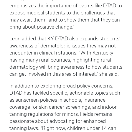
emphasizes the importance of events like DTAD to
expose medical students to the challenges that
may await them—and to show them that they can
bring about positive change.”
Leon added that KY DTAD also expands students’
awareness of dermatologic issues they may not
encounter in clinical rotations. “With Kentucky
having many rural counties, highlighting rural
dermatology will bring awareness to how students
can get involved in this area of interest,” she said.
In addition to exploring broad policy concerns,
DTAD has tackled specific, actionable topics such
as sunscreen policies in schools, insurance
coverage for skin cancer screenings, and indoor
tanning regulations for minors. Fields remains
passionate about advocating for enhanced
tanning laws. “Right now, children under 14 can