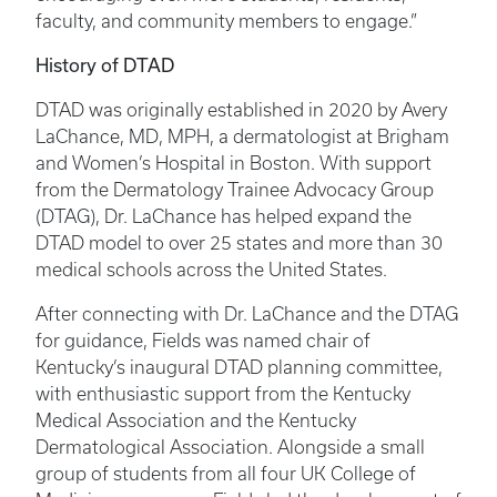
faculty, and community members to engage.”
History of DTAD
DTAD was originally established in 2020 by Avery
LaChance, MD, MPH, a dermatologist at Brigham
and Women’s Hospital in Boston. With support
from the Dermatology Trainee Advocacy Group
(DTAG), Dr. LaChance has helped expand the
DTAD model to over 25 states and more than 30
medical schools across the United States.
After connecting with Dr. LaChance and the DTAG
for guidance, Fields was named chair of
Kentucky’s inaugural DTAD planning committee,
with enthusiastic support from the Kentucky
Medical Association and the Kentucky
Dermatological Association. Alongside a small
group of students from all four UK College of