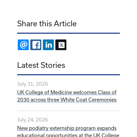
Share this Article
EMAIL
FACEBOOK
LINKEDIN
X
Latest Stories
July 31, 2026
UK College of Medicine welcomes Class of
2030 across three White Coat Ceremonies
July 24, 2026
New podiatry externship program expands
educational opportunities at the UK College