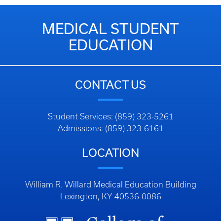
MEDICAL STUDENT
EDUCATION
CONTACT US
Student Services: (859) 323-5261
Admissions: (859) 323-6161
LOCATION
William R. Willard Medical Education Building
Lexington, KY 40536-0086