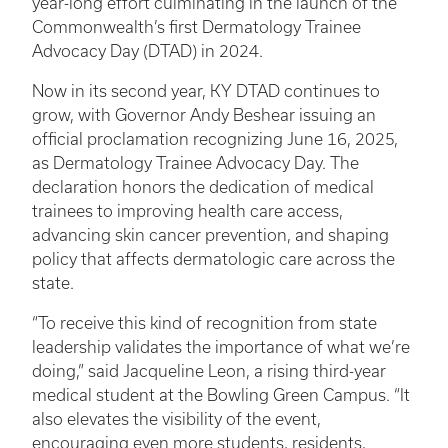
year-long effort culminating in the launch of the
Commonwealth’s first Dermatology Trainee
Advocacy Day (DTAD) in 2024.
Now in its second year, KY DTAD continues to
grow, with Governor Andy Beshear issuing an
official proclamation recognizing June 16, 2025,
as Dermatology Trainee Advocacy Day. The
declaration honors the dedication of medical
trainees to improving health care access,
advancing skin cancer prevention, and shaping
policy that affects dermatologic care across the
state.
“To receive this kind of recognition from state
leadership validates the importance of what we’re
doing,” said Jacqueline Leon, a rising third-year
medical student at the Bowling Green Campus. “It
also elevates the visibility of the event,
encouraging even more students, residents,