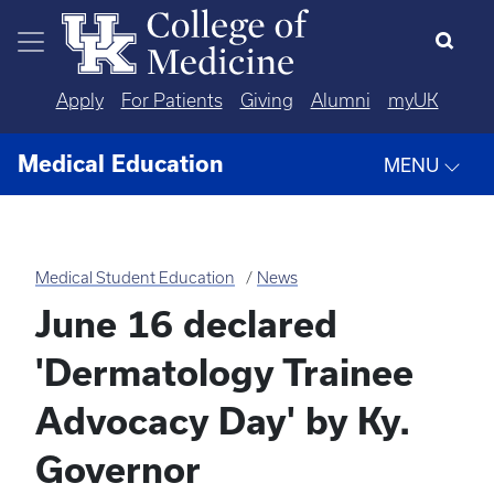
Skip to main content
Apply
For Patients
Giving
Alumni
myUK
Medical Education
MENU
Medical Student Education
News
June 16 declared
'Dermatology Trainee
Advocacy Day' by Ky.
Governor