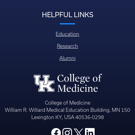
HELPFUL LINKS
Education
Research
Alumni
College of Medicine
William R. Willard Medical Education Building, MN 150
Lexington KY, USA 40536-0298