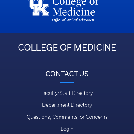
COLLEGE OF MEDICINE
CONTACT US
Faculty/Staff Directory
Department Directory
Questions, Comments, or Concerns
Login