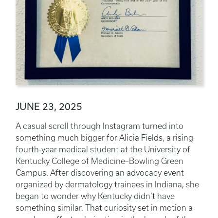
JUNE 23, 2025
A casual scroll through Instagram turned into
something much bigger for Alicia Fields, a rising
fourth-year medical student at the University of
Kentucky College of Medicine–Bowling Green
Campus. After discovering an advocacy event
organized by dermatology trainees in Indiana, she
began to wonder why Kentucky didn’t have
something similar. That curiosity set in motion a