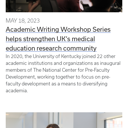
MAY 18, 2023
Academic Writing Workshop Series
helps strengthen UK’s medical
education research community
In 2020, the University of Kentucky joined 22 other
academic institutions and organizations as inaugural
members of The National Center for Pre-Faculty
Development, working together to focus on pre-
faculty development as a means to diversifying
academia.