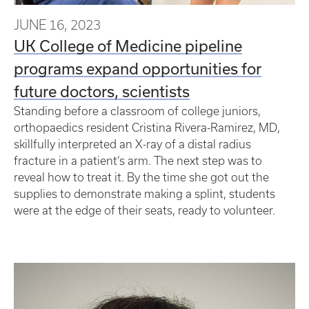
JUNE 16, 2023
UK College of Medicine pipeline
programs expand opportunities for
future doctors, scientists
Standing before a classroom of college juniors,
orthopaedics resident Cristina Rivera-Ramirez, MD,
skillfully interpreted an X-ray of a distal radius
fracture in a patient’s arm. The next step was to
reveal how to treat it. By the time she got out the
supplies to demonstrate making a splint, students
were at the edge of their seats, ready to volunteer.