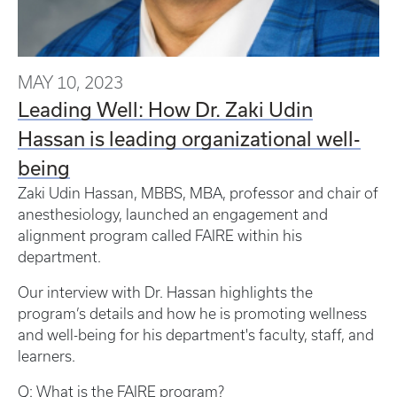
MAY 10, 2023
Leading Well: How Dr. Zaki Udin
Hassan is leading organizational well-
being
Zaki Udin Hassan, MBBS, MBA, professor and chair of
anesthesiology, launched an engagement and
alignment program called FAIRE within his
department.
Our interview with Dr. Hassan highlights the
program’s details and how he is promoting wellness
and well-being for his department's faculty, staff, and
learners.
Q: What is the FAIRE program?