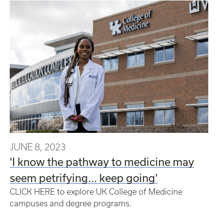
JUNE 8, 2023
'I know the pathway to medicine may
seem petrifying... keep going'
CLICK HERE to explore UK College of Medicine
campuses and degree programs.