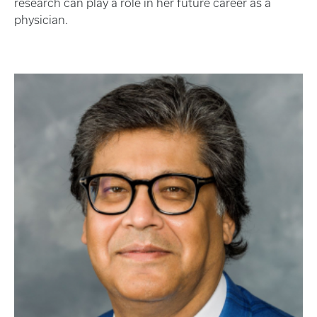
research can play a role in her future career as a
physician.