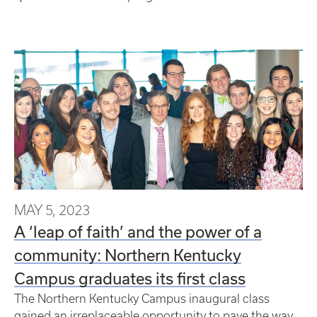
MAY 5, 2023
A ‘leap of faith’ and the power of a
community: Northern Kentucky
Campus graduates its first class
The Northern Kentucky Campus inaugural class
gained an irreplaceable opportunity to pave the way