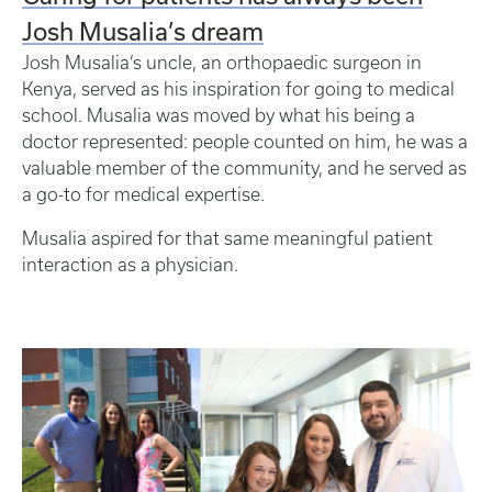
Josh Musalia’s dream
Josh Musalia’s uncle, an orthopaedic surgeon in
Kenya, served as his inspiration for going to medical
school. Musalia was moved by what his being a
doctor represented: people counted on him, he was a
valuable member of the community, and he served as
a go-to for medical expertise.
Musalia aspired for that same meaningful patient
interaction as a physician.