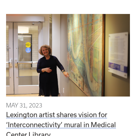
MAY 31, 2023
Lexington artist shares vision for
‘Interconnectivity’ mural in Medical
Center Library