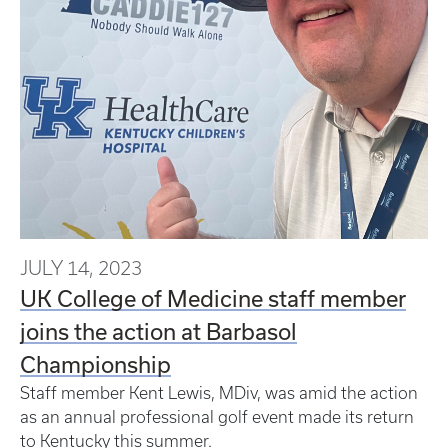
JULY 14, 2023
UK College of Medicine staff member
joins the action at Barbasol
Championship
Staff member Kent Lewis, MDiv, was amid the action
as an annual professional golf event made its return
to Kentucky this summer.