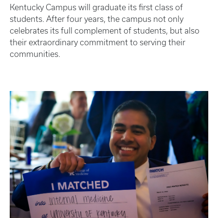
Kentucky Campus will graduate its first class of
students. After four years, the campus not only
celebrates its full complement of students, but also
their extraordinary commitment to serving their
communities.