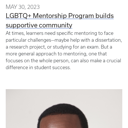
MAY 30, 2023
LGBTQ+ Mentorship Program builds
supportive community
At times, learners need specific mentoring to face
particular challenges—maybe help with a dissertation,
a research project, or studying for an exam. But a
more general approach to mentoring, one that
focuses on the whole person, can also make a crucial
difference in student success.