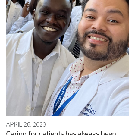
APRIL 26, 2023
Caring for patients has always been