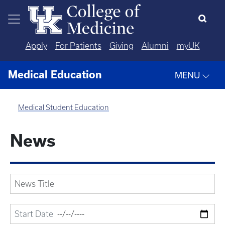
Skip to main content
Apply
For Patients
Giving
Alumni
myUK
Medical Education
MENU
Medical Student Education
News