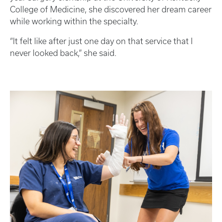
College of Medicine, she discovered her dream career
while working within the specialty.
“It felt like after just one day on that service that I
never looked back,” she said.