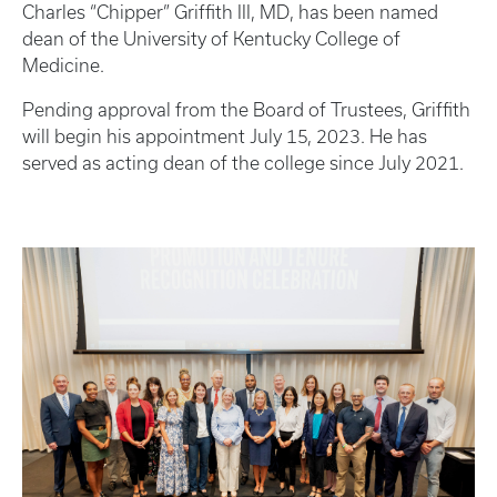
Charles “Chipper” Griffith III, MD, has been named
dean of the University of Kentucky College of
Medicine.
Pending approval from the Board of Trustees, Griffith
will begin his appointment July 15, 2023. He has
served as acting dean of the college since July 2021.