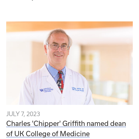
JULY 7, 2023
Charles 'Chipper' Griffith named dean
of UK College of Medicine