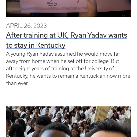
APRIL 26, 2023
After training at UK, Ryan Yadav wants
to stay in Kentucky
A young Ryan Yadav assumed he would move far
away from home when he set off for college. But
after eight years of training at the University of
Kentucky, he wants to remain a Kentuckian now more
than ever.