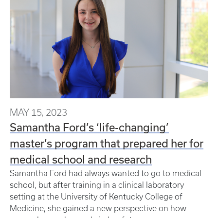
MAY 15, 2023
Samantha Ford’s ‘life-changing’
master’s program that prepared her for
medical school and research
Samantha Ford had always wanted to go to medical
school, but after training in a clinical laboratory
setting at the University of Kentucky College of
Medicine, she gained a new perspective on how