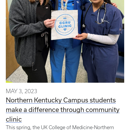
MAY 3, 2023
Northern Kentucky Campus students
make a difference through community
clinic
This spring, the UK College of Medicine-Northern