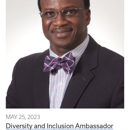
MAY 25, 2023
Diversity and Inclusion Ambassador