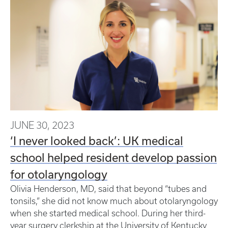
JUNE 30, 2023
‘I never looked back’: UK medical
school helped resident develop passion
for otolaryngology
Olivia Henderson, MD, said that beyond “tubes and
tonsils,” she did not know much about otolaryngology
when she started medical school. During her third-
year surgery clerkship at the University of Kentucky