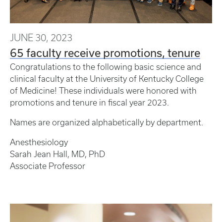
JUNE 30, 2023
65 faculty receive promotions, tenure
Congratulations to the following basic science and
clinical faculty at the University of Kentucky College
of Medicine! These individuals were honored with
promotions and tenure in fiscal year 2023.
Names are organized alphabetically by department.
Anesthesiology
Sarah Jean Hall, MD, PhD
Associate Professor