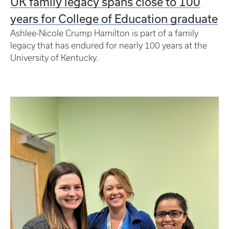
UK family legacy spans close to 100
years for College of Education graduate
Ashlee-Nicole Crump Hamilton is part of a family
legacy that has endured for nearly 100 years at the
University of Kentucky.