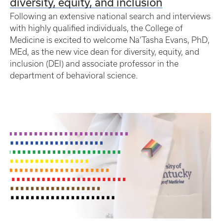
diversity, equity, and inclusion
Following an extensive national search and interviews
with highly qualified individuals, the College of
Medicine is excited to welcome Na’Tasha Evans, PhD,
MEd, as the new vice dean for diversity, equity, and
inclusion (DEI) and associate professor in the
department of behavioral science.