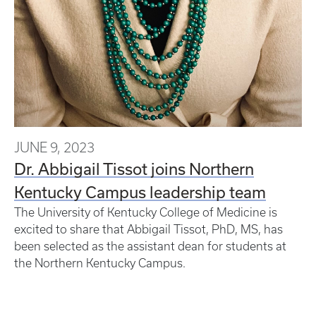
JUNE 9, 2023
Dr. Abbigail Tissot joins Northern
Kentucky Campus leadership team
The University of Kentucky College of Medicine is
excited to share that Abbigail Tissot, PhD, MS, has
been selected as the assistant dean for students at
the Northern Kentucky Campus.