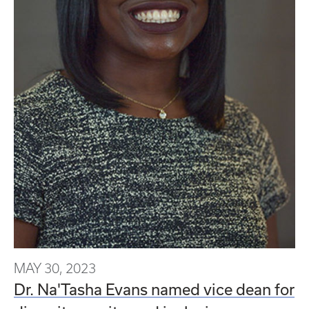
MAY 30, 2023
Dr. Na'Tasha Evans named vice dean for