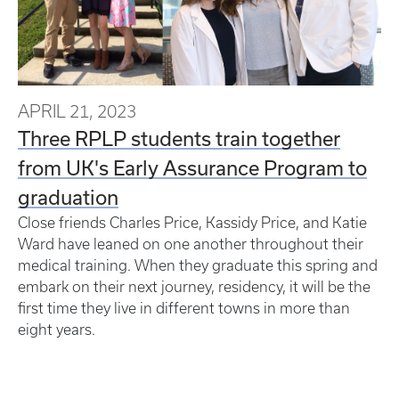
APRIL 21, 2023
Three RPLP students train together
from UK's Early Assurance Program to
graduation
Close friends Charles Price, Kassidy Price, and Katie
Ward have leaned on one another throughout their
medical training. When they graduate this spring and
embark on their next journey, residency, it will be the
first time they live in different towns in more than
eight years.