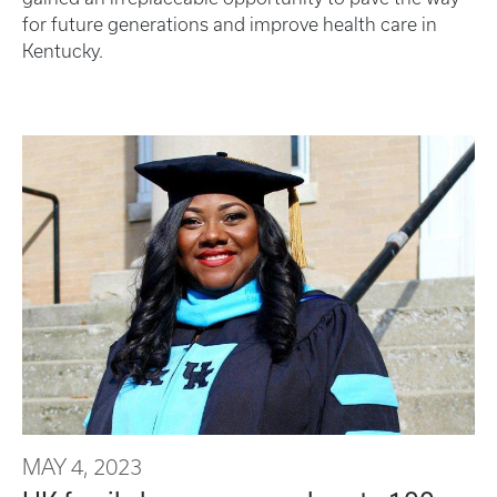
for future generations and improve health care in
Kentucky.
MAY 4, 2023