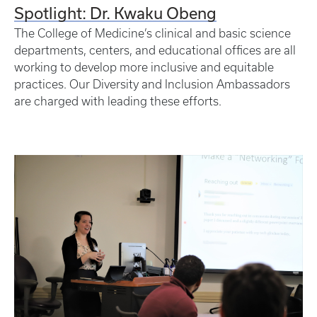
Spotlight: Dr. Kwaku Obeng
The College of Medicine’s clinical and basic science
departments, centers, and educational offices are all
working to develop more inclusive and equitable
practices. Our Diversity and Inclusion Ambassadors
are charged with leading these efforts.