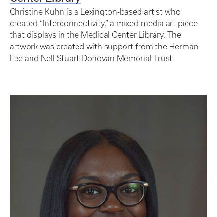
Christine Kuhn is a Lexington-based artist who
created “Interconnectivity,” a mixed-media art piece
that displays in the Medical Center Library. The
artwork was created with support from the Herman
Lee and Nell Stuart Donovan Memorial Trust.