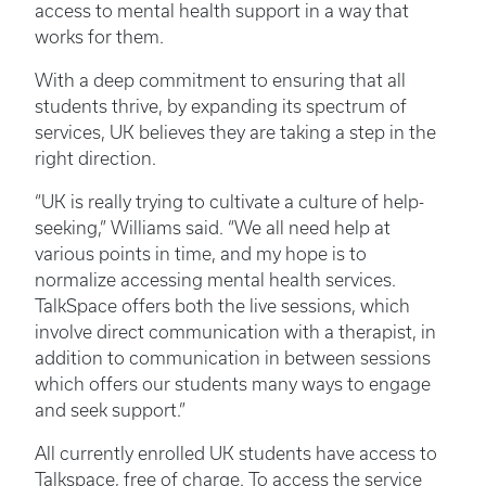
access to mental health support in a way that
works for them.
With a deep commitment to ensuring that all
students thrive, by expanding its spectrum of
services, UK believes they are taking a step in the
right direction.
“UK is really trying to cultivate a culture of help-
seeking,” Williams said. “We all need help at
various points in time, and my hope is to
normalize accessing mental health services.
TalkSpace offers both the live sessions, which
involve direct communication with a therapist, in
addition to communication in between sessions
which offers our students many ways to engage
and seek support.”
All currently enrolled UK students have access to
Talkspace, free of charge. To access the service