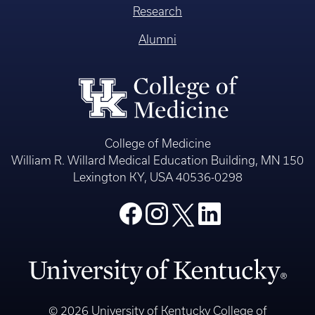
Research
Alumni
College of Medicine
William R. Willard Medical Education Building, MN 150
Lexington KY, USA 40536-0298
© 2026 University of Kentucky College of