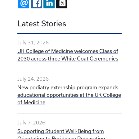
EMAIL
FACEBOOK
LINKEDIN
X
Latest Stories
July 31, 2026
UK College of Medicine welcomes Class of
2030 across three White Coat Ceremonies
July 24, 2026
New podiatry externship program expands
educational opportunities at the UK College
of Medicine
July 7, 2026
Supporting Student Well-Being from
Orientation to Residency Preparation