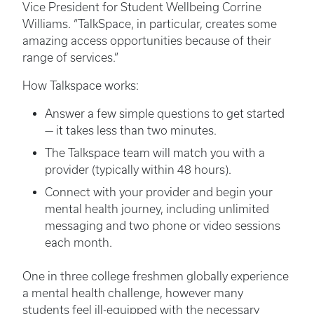
Vice President for Student Wellbeing Corrine
Williams. “TalkSpace, in particular, creates some
amazing access opportunities because of their
range of services.”
How Talkspace works:
Answer a few simple questions to get started
— it takes less than two minutes.
The Talkspace team will match you with a
provider (typically within 48 hours).
Connect with your provider and begin your
mental health journey, including unlimited
messaging and two phone or video sessions
each month.
One in three college freshmen globally experience
a mental health challenge, however many
students feel ill-equipped with the necessary