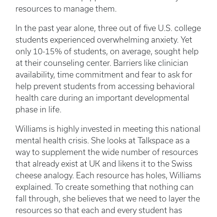
resources to manage them.
In the past year alone, three out of five U.S. college
students experienced overwhelming anxiety. Yet
only 10-15% of students, on average, sought help
at their counseling center. Barriers like clinician
availability, time commitment and fear to ask for
help prevent students from accessing behavioral
health care during an important developmental
phase in life.
Williams is highly invested in meeting this national
mental health crisis. She looks at Talkspace as a
way to supplement the wide number of resources
that already exist at UK and likens it to the Swiss
cheese analogy. Each resource has holes, Williams
explained. To create something that nothing can
fall through, she believes that we need to layer the
resources so that each and every student has