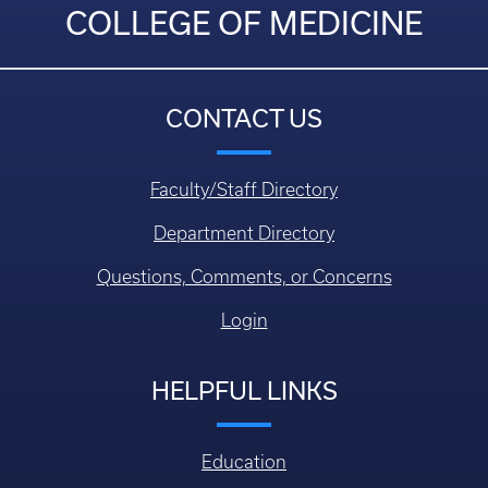
COLLEGE OF MEDICINE
CONTACT US
Faculty/Staff Directory
Department Directory
Questions, Comments, or Concerns
Login
HELPFUL LINKS
Education