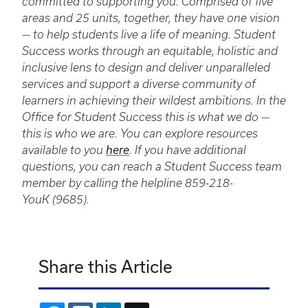
committed to supporting you. Comprised of five
areas and 25 units, together, they have one vision
— to help students live a life of meaning. Student
Success works through an equitable, holistic and
inclusive lens to design and deliver unparalleled
services and support a diverse community of
learners in achieving their wildest ambitions. In the
Office for Student Success this is what we do —
this is who we are. You can explore resources
available to you
here
. If you have additional
questions, you can reach a Student Success team
member by calling the helpline 859-218-
YouK (9685).
Share this Article