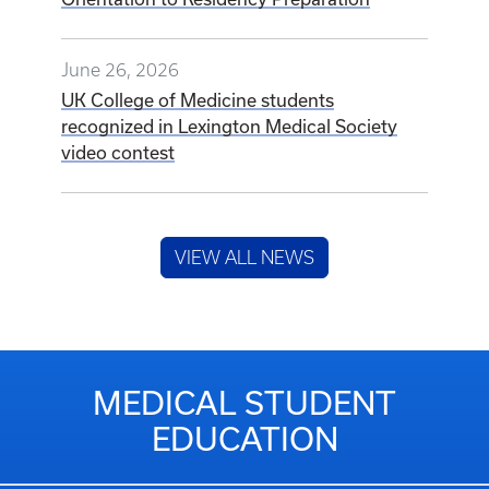
June 26, 2026
UK College of Medicine students
recognized in Lexington Medical Society
video contest
VIEW ALL NEWS
MEDICAL STUDENT
EDUCATION