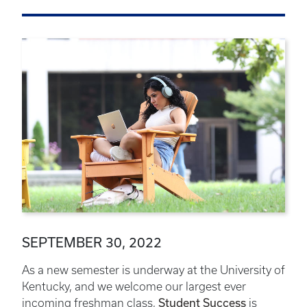
SEPTEMBER 30, 2022
As a new semester is underway at the University of
Kentucky, and we welcome our largest ever
incoming freshman class,
Student Success
is