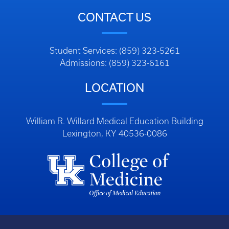
CONTACT US
Student Services: (859) 323-5261
Admissions: (859) 323-6161
LOCATION
William R. Willard Medical Education Building
Lexington, KY 40536-0086