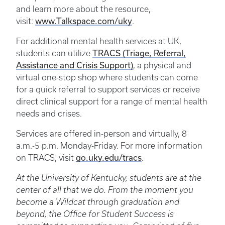
and learn more about the resource,
visit:
www.Talkspace.com/uky
.
For additional mental health services at UK,
students can utilize
TRACS (Triage, Referral,
Assistance and Crisis Support)
, a physical and
virtual one-stop shop where students can come
for a quick referral to support services or receive
direct clinical support for a range of mental health
needs and crises.
Services are offered in-person and virtually, 8
a.m.-5 p.m. Monday-Friday. For more information
on TRACS, visit
go.uky.edu/tracs
.
At the University of Kentucky, students are at the
center of all that we do. From the moment you
become a Wildcat through graduation and
beyond, the Office for Student Success is