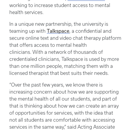
working to increase student access to mental
health services.
In a unique new partnership, the university is
teaming up with
Talkspace
, a confidential and
secure online text and video chat therapy platform
that offers access to mental health
clinicians. With a network of thousands of
credentialed clinicians, Talkspace is used by more
than one million people, matching them with a
licensed therapist that best suits their needs.
“Over the past few years, we know there is
increasing concern about how we are supporting
the mental health of all our students, and part of
that is thinking about how we can create an array
of opportunities for services, with the idea that
not all students are comfortable with accessing
services in the same way,” said Acting Associate