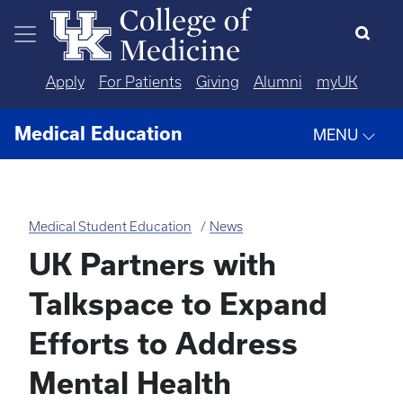
Skip to main content
Apply
For Patients
Giving
Alumni
myUK
Medical Education
MENU
Medical Student Education
News
UK Partners with
Talkspace to Expand
Efforts to Address
Mental Health